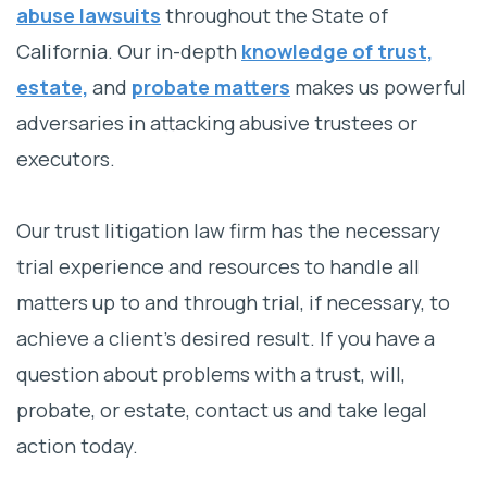
abuse lawsuits
throughout the State of
California. Our in-depth
knowledge of trust,
estate,
and
probate matters
makes us powerful
adversaries in attacking abusive trustees or
executors.
Our trust litigation law firm has the necessary
trial experience and resources to handle all
matters up to and through trial, if necessary, to
achieve a client’s desired result. If you have a
question about problems with a trust, will,
probate, or estate, contact us and take legal
action today.