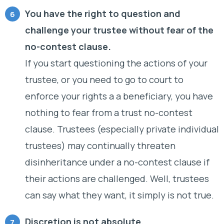
You have the right to question and
challenge your trustee without fear of the
no-contest clause.
If you start questioning the actions of your
trustee, or you need to go to court to
enforce your rights a a beneficiary, you have
nothing to fear from a trust no-contest
clause. Trustees (especially private individual
trustees) may continually threaten
disinheritance under a no-contest clause if
their actions are challenged. Well, trustees
can say what they want, it simply is not true.
Discretion is not absolute.