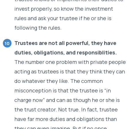
invest properly, so know the investment
rules and ask your trustee if he or she is
following the rules.
Trustees are not all powerful, they have
duties, obligations, and responsiblities.
The number one problem with private people
acting as trustees is that they think they can
do whatever they like. The common
misconception is that the trustee is “in
charge now” and can as though he or she is
the trust creator. Not true. In fact, trustee
have far more duties and obligations than
they can even imagine. But if no once