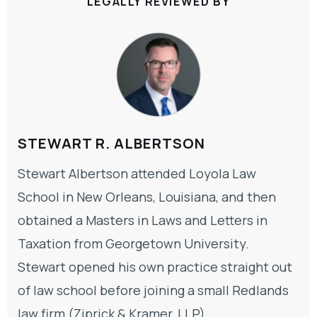
LEGALLY REVIEWED BY
STEWART R. ALBERTSON
Stewart Albertson attended Loyola Law
School in New Orleans, Louisiana, and then
obtained a Masters in Laws and Letters in
Taxation from Georgetown University.
Stewart opened his own practice straight out
of law school before joining a small Redlands
law firm (Ziprick & Kramer, LLP).