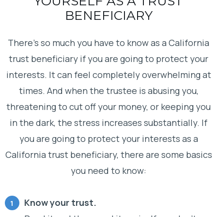
YOURSELF AS A TRUST
BENEFICIARY
There’s so much you have to know as a California
trust beneficiary if you are going to protect your
interests. It can feel completely overwhelming at
times. And when the trustee is abusing you,
threatening to cut off your money, or keeping you
in the dark, the stress increases substantially. If
you are going to protect your interests as a
California trust beneficiary, there are some basics
you need to know:
Know your trust.