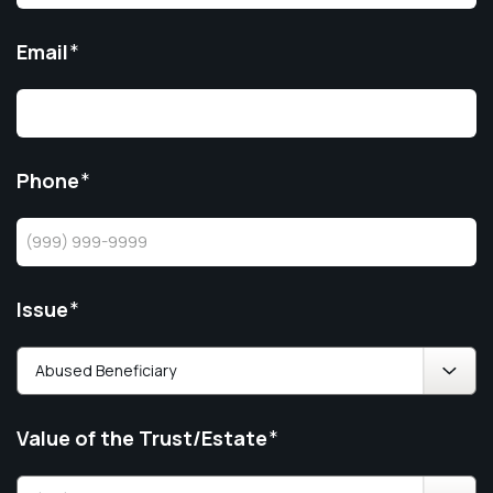
Email
*
Phone
*
Issue
*
Value of the Trust/Estate
*