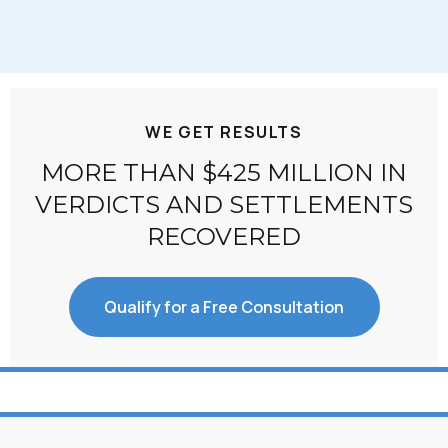
WE GET RESULTS
MORE THAN $425 MILLION IN
VERDICTS AND SETTLEMENTS
RECOVERED
Qualify for a Free Consultation