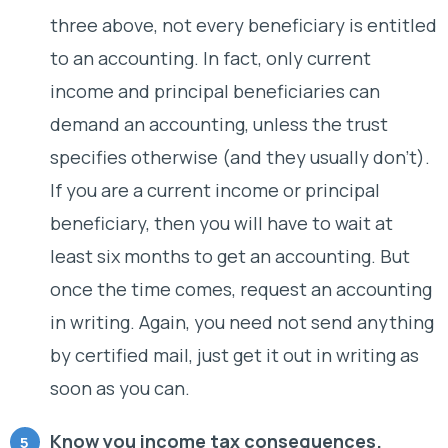
three above, not every beneficiary is entitled
to an accounting. In fact, only current
income and principal beneficiaries can
demand an accounting, unless the trust
specifies otherwise (and they usually don’t).
If you are a current income or principal
beneficiary, then you will have to wait at
least six months to get an accounting. But
once the time comes, request an accounting
in writing. Again, you need not send anything
by certified mail, just get it out in writing as
soon as you can.
Know you income tax consequences.