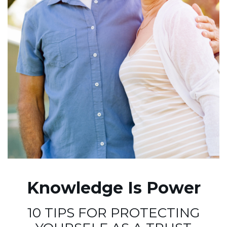
Knowledge Is Power
10 TIPS FOR PROTECTING