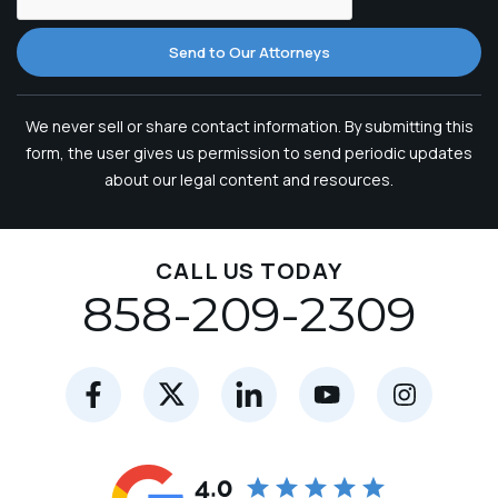
Send to Our Attorneys
We never sell or share contact information. By submitting this
form, the user gives us permission to send periodic updates
about our legal content and resources.
CALL US TODAY
858-209-2309