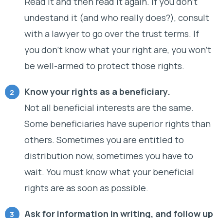
Read it and then read it again. If you don’t
undestand it (and who really does?), consult
with a lawyer to go over the trust terms. If
you don’t know what your right are, you won’t
be well-armed to protect those rights.
Know your rights as a beneficiary.
Not all beneficial interests are the same.
Some beneficiaries have superior rights than
others. Sometimes you are entitled to
distribution now, sometimes you have to
wait. You must know what your beneficial
rights are as soon as possible.
Ask for information in writing, and follow up