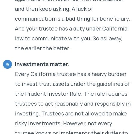
and then keep asking. A lack of
communication is a bad thing for beneficiary.
And your trustee has a duty under California
law to communicate with you. So asl away,
the earlier the better.
Investments matter.
Every California trustee has a heavy burden
to invest trust assets under the guidelines of
the Prudent Investor Rule. The rule requires
trustees to act reasonably and responsibly in
investing. Trustees are not allowed to make
risky investments. However, not every
trustee knows or implements their duties to