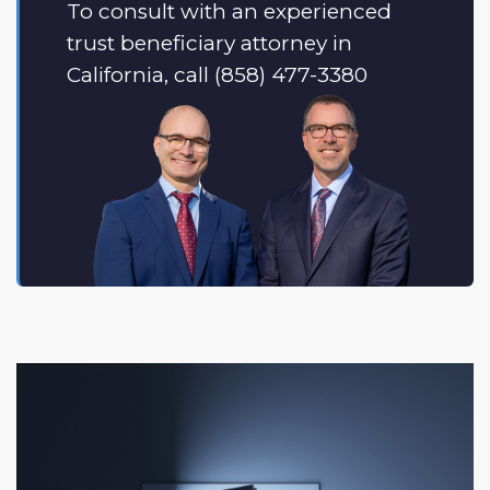
To consult with an experienced
trust beneficiary attorney in
California, call (858) 477-3380