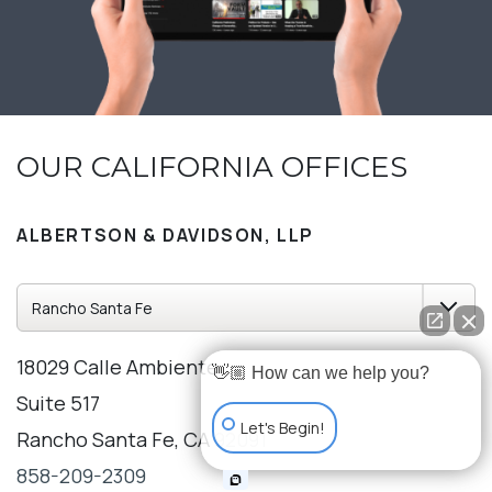
OUR CALIFORNIA OFFICES
ALBERTSON & DAVIDSON, LLP
18029 Calle Ambiente
👋🏼 How can we help you?
Suite 517
Let's Begin!
Rancho Santa Fe, CA 92091
858-209-2309