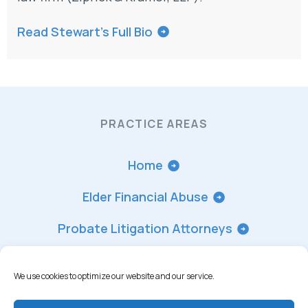
Read Stewart’s Full Bio
PRACTICE AREAS
Home
Elder Financial Abuse
Probate Litigation Attorneys
Trust Accounting
We use cookies to optimize our website and our service.
Trust Contest Lawyer