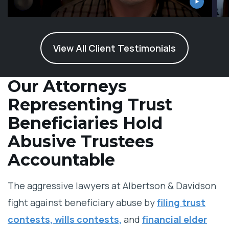
View All Client Testimonials
Our Attorneys
Representing Trust
Beneficiaries Hold
Abusive Trustees
Accountable
The aggressive lawyers at Albertson & Davidson
fight against beneficiary abuse by
filing trust
contests, wills contests,
and
financial elder