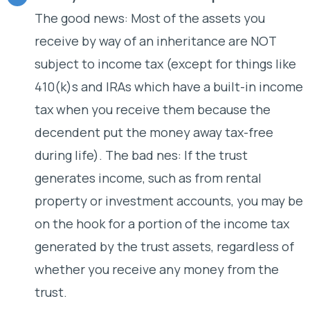
The good news: Most of the assets you
receive by way of an inheritance are NOT
subject to income tax (except for things like
410(k)s and IRAs which have a built-in income
tax when you receive them because the
decendent put the money away tax-free
during life). The bad nes: If the trust
generates income, such as from rental
property or investment accounts, you may be
on the hook for a portion of the income tax
generated by the trust assets, regardless of
whether you receive any money from the
trust.