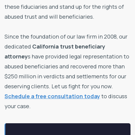
these fiduciaries and stand up for the rights of
abused trust and will beneficiaries.
Since the foundation of our law firm in 2008, our
dedicated
California trust beneficiary
attorney
s have provided legal representation to
abused beneficiaries and recovered more than
$250 million in verdicts and settlements for our
deserving clients. Let us fight for you now.
Schedule a free consultation today
to discuss
your case.