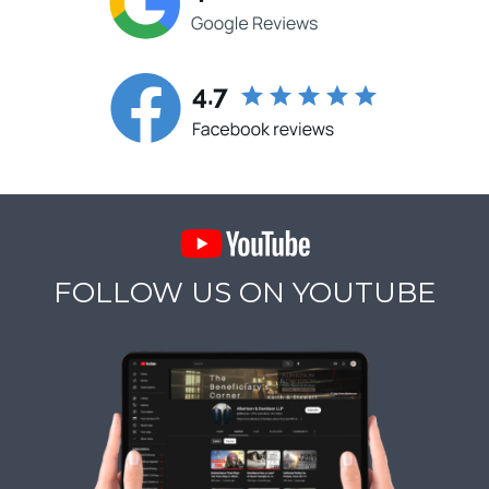
FOLLOW US ON YOUTUBE