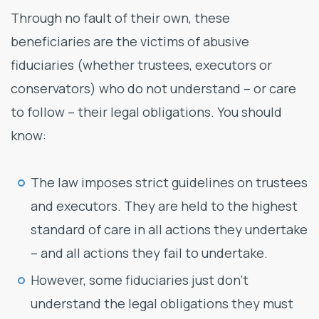
Through no fault of their own, these
beneficiaries are the victims of abusive
fiduciaries (whether trustees, executors or
conservators) who do not understand – or care
to follow – their legal obligations. You should
know:
The law imposes strict guidelines on trustees
and executors. They are held to the highest
standard of care in all actions they undertake
– and all actions they fail to undertake.
However, some fiduciaries just don’t
understand the legal obligations they must