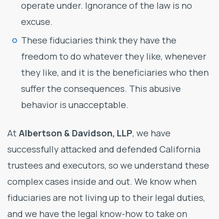
operate under. Ignorance of the law is no
excuse.
These fiduciaries think they have the
freedom to do whatever they like, whenever
they like, and it is the beneficiaries who then
suffer the consequences. This abusive
behavior is unacceptable.
At
Albertson & Davidson, LLP
, we have
successfully attacked and defended California
trustees and executors, so we understand these
complex cases inside and out. We know when
fiduciaries are not living up to their legal duties,
and we have the legal know-how to take on