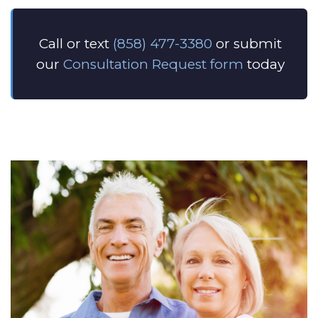
Call or text
(858) 477-3380
or submit
our
Consultation Request form
today