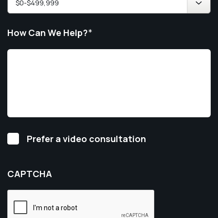
How Can We Help?
*
Video
Prefer a video consultation
Consultation
CAPTCHA