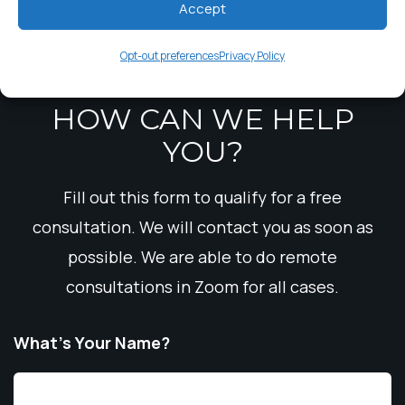
Accept
Trustee Theft
Opt-out preferences
Privacy Policy
HOW CAN WE HELP
YOU?
Fill out this form to qualify for a free
consultation. We will contact you as soon as
possible. We are able to do remote
consultations in Zoom for all cases.
What’s Your Name?