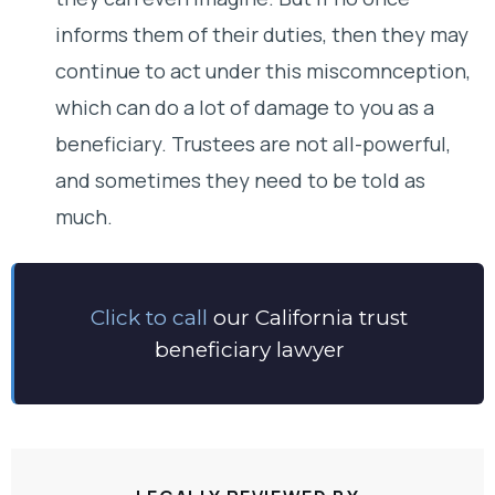
informs them of their duties, then they may
continue to act under this miscomnception,
which can do a lot of damage to you as a
beneficiary. Trustees are not all-powerful,
and sometimes they need to be told as
much.
Click to call
our California trust
beneficiary lawyer