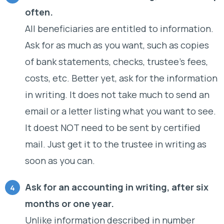
often.
All beneficiaries are entitled to information.
Ask for as much as you want, such as copies
of bank statements, checks, trustee’s fees,
costs, etc. Better yet, ask for the information
in writing. It does not take much to send an
email or a letter listing what you want to see.
It doest NOT need to be sent by certified
mail. Just get it to the trustee in writing as
soon as you can.
Ask for an accounting in writing, after six
months or one year.
Unlike information described in number