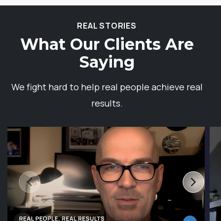
REAL STORIES
What Our Clients Are
Saying
We fight hard to help real people achieve real
results.