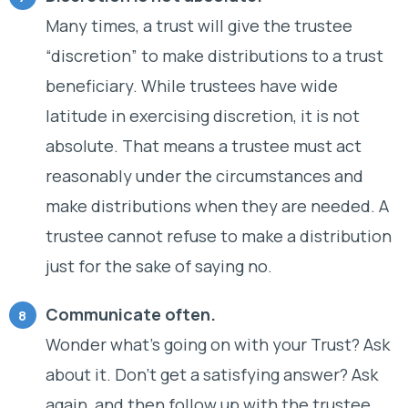
Many times, a trust will give the trustee
“discretion” to make distributions to a trust
beneficiary. While trustees have wide
latitude in exercising discretion, it is not
absolute. That means a trustee must act
reasonably under the circumstances and
make distributions when they are needed. A
trustee cannot refuse to make a distribution
just for the sake of saying no.
Communicate often.
Wonder what’s going on with your Trust? Ask
about it. Don’t get a satisfying answer? Ask
again, and then follow up with the trustee,