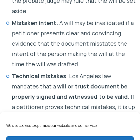
the probate judge may rule that the will be set
aside.
Mistaken intent.
A will may be invalidated if a
petitioner presents clear and convincing
evidence that the document misstates the
intent of the person making the will at the
time the will was drafted.
Technical mistakes
. Los Angeles law
mandates that a
will or trust document be
properly signed and witnessed to be valid
. If
a petitioner proves technical mistakes, it is up
to a proponent of the will to establish by clear
We use cookies to optimize our website and our service.
and convincing evidence that the deceased
had intended the document to serve as his or