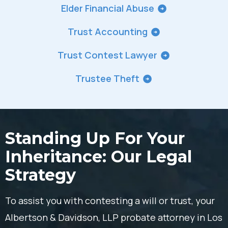
Elder Financial Abuse
Trust Accounting
Trust Contest Lawyer
Trustee Theft
Standing Up For Your
Inheritance: Our Legal
Strategy
To assist you with contesting a will or trust, your
Albertson & Davidson, LLP probate attorney in Los