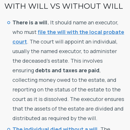
WITH WILL VS WITHOUT WILL
There is a will.
It should name an executor,
who must
file the will with the local probate
court
. The court will appoint an individual,
usually the named executor, to administer
the deceased’s estate. This involves
ensuring
debts and taxes are paid
,
collecting money owed to the estate, and
reporting on the status of the estate to the
court as it is dissolved. The executor ensures
that the assets of the estate are divided and
distributed as required by the will.
The individual died without a will
.
The