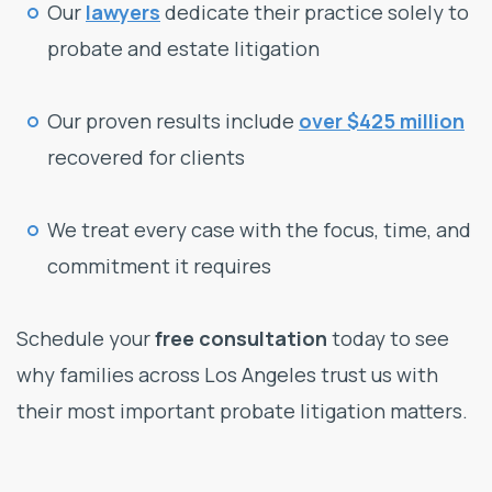
Our
lawyers
dedicate their practice solely to
probate and estate litigation
Our proven results include
over $425 million
recovered for clients
We treat every case with the focus, time, and
commitment it requires
Schedule your
free consultation
today to see
why families across Los Angeles trust us with
their most important probate litigation matters.