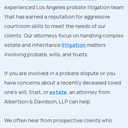
experienced Los Angeles probate litigation team
that has earned a reputation for aggressive
courtroom skills to meet the needs of our
clients. Our attorneys focus on handling complex
estate and inheritance
litigation
matters
involving probate, wills, and trusts.
If you are involved in a probate dispute or you
have concerns about a recently deceased loved
one’s will, trust, or
estate
, an attorney from
Albertson & Davidson, LLP can help.
We often hear from prospective clients who