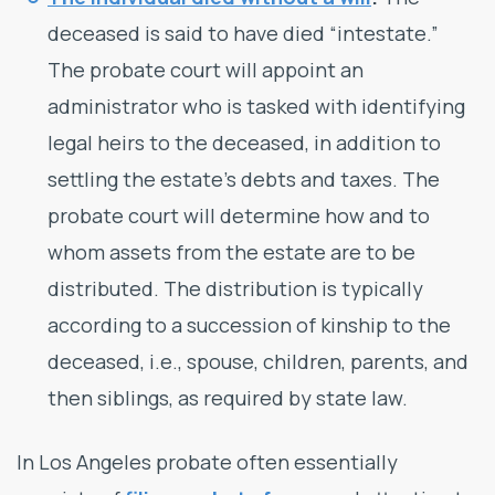
deceased is said to have died “intestate.”
The probate court will appoint an
administrator who is tasked with identifying
legal heirs to the deceased, in addition to
settling the estate’s debts and taxes. The
probate court will determine how and to
whom assets from the estate are to be
distributed. The distribution is typically
according to a succession of kinship to the
deceased, i.e., spouse, children, parents, and
then siblings, as required by state law.
In Los Angeles probate often essentially