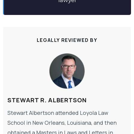
lawyer
LEGALLY REVIEWED BY
STEWART R. ALBERTSON
Stewart Albertson attended Loyola Law
School in New Orleans, Louisiana, and then
obtained a Masters in Laws and Letters in