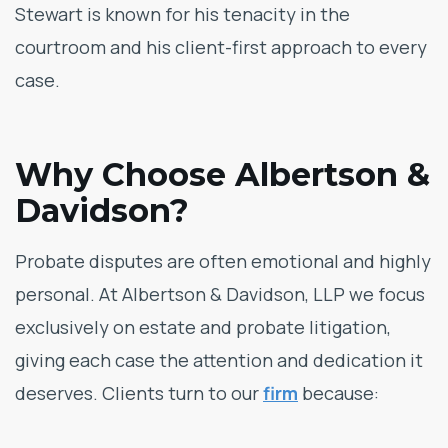
Stewart is known for his tenacity in the
courtroom and his client-first approach to every
case.
Why Choose Albertson &
Davidson?
Probate disputes are often emotional and highly
personal. At Albertson & Davidson, LLP we focus
exclusively on estate and probate litigation,
giving each case the attention and dedication it
deserves. Clients turn to our
firm
because: