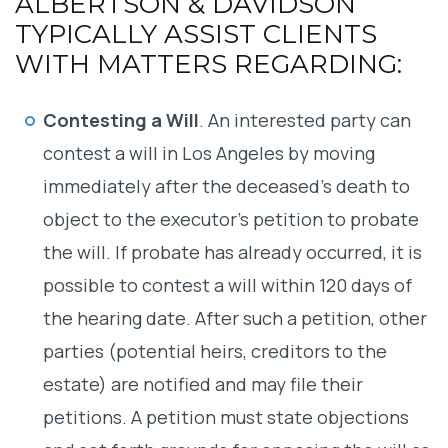
ALBERTSON & DAVIDSON
TYPICALLY ASSIST CLIENTS
WITH MATTERS REGARDING:
Contesting a Will
. An interested party can
contest a will in Los Angeles by moving
immediately after the deceased’s death to
object to the executor’s petition to probate
the will. If probate has already occurred, it is
possible to contest a will within 120 days of
the hearing date. After such a petition, other
parties (potential heirs, creditors to the
estate) are notified and may file their
petitions. A petition must state objections