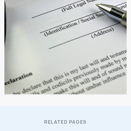
RELATED PAGES