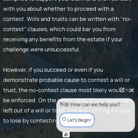
with you about whether to proceed with a
contest. Wills and trusts can be written with “no-
contest” clauses, which could bar you from
receiving any benefits from the estate if your
challenge were unsuccessful.
However, if you succeed or even if you
demonstrate probable cause to contest a will or
trust, the no-contest clause most likely would not
be enforced. On the other hand, if you have been
👋🏼 How can we help you?
left out of a will or trust, there is nothing for you
to lose by contesting it.
Let's Begin!