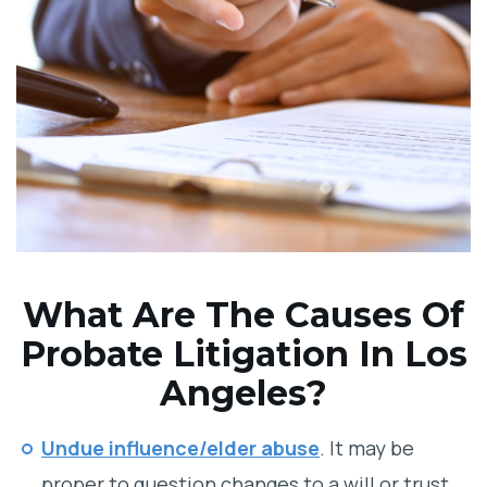
What Are The Causes Of
Probate Litigation In Los
Angeles?
Undue influence/elder abuse
. It may be
proper to question changes to a will or trust