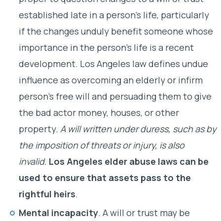
established late in a person’s life, particularly
if the changes unduly benefit someone whose
importance in the person’s life is a recent
development. Los Angeles law defines undue
influence as overcoming an elderly or infirm
person’s free will and persuading them to give
the bad actor money, houses, or other
property.
A will written under duress, such as by
the imposition of threats or injury, is also
invalid.
Los Angeles elder abuse laws can be
used to ensure that assets pass to the
rightful heirs
.
Mental incapacity
. A will or trust may be