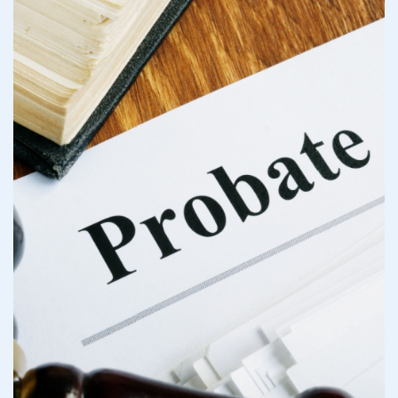
Do I Need a Los Angeles
Probate Attorney?
What Are The Causes of
Probate Litigation in Los
Angeles?
Standing Up for Your
Inheritance: Our Legal
Strategy
Talk to Our Trusted Los
Angeles Probate Litigation
Lawyers at Albertson &
Davidson, LLP