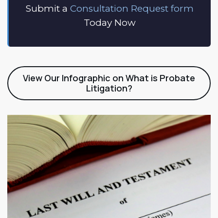
Submit a
Consultation Request form
Today Now
View Our Infographic on What is Probate
Litigation?