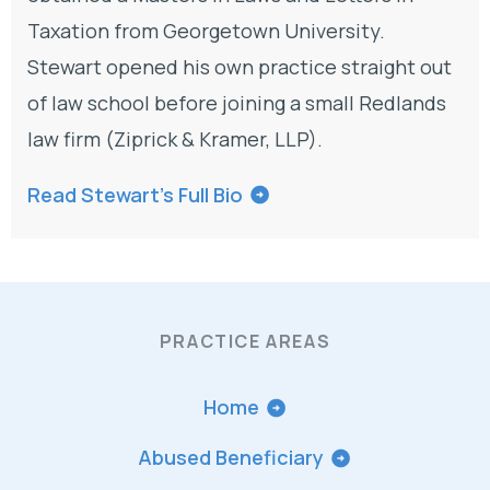
Taxation from Georgetown University.
Stewart opened his own practice straight out
of law school before joining a small Redlands
law firm (Ziprick & Kramer, LLP).
Read Stewart’s Full Bio
PRACTICE AREAS
Home
Abused Beneficiary