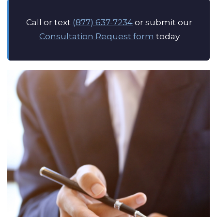
Call or text
(877) 637-7234
or submit our
Consultation Request form
today