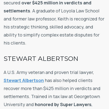
secured
over $425 million in verdicts and
settlements
. A graduate of Loyola Law School
and former law professor, Keith is recognized for
his strategic thinking, skilled advocacy, and
ability to simplify complex estate disputes for
his clients.
STEWART ALBERTSON
A U.S. Army veteran and proven trial lawyer,
Stewart Albertson
has also helped clients
recover more than $425 million in verdicts and
settlements. Trained in tax law at Georgetown
University and
honored by Super Lawyers
,