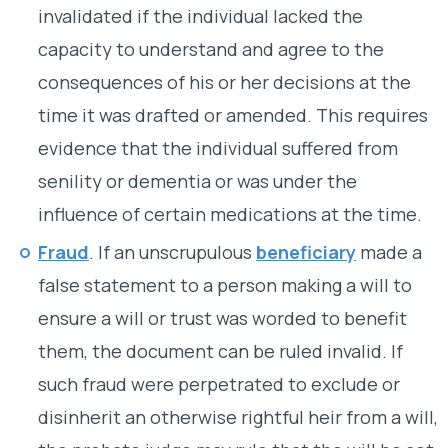
invalidated if the individual lacked the
capacity to understand and agree to the
consequences of his or her decisions at the
time it was drafted or amended. This requires
evidence that the individual suffered from
senility or dementia or was under the
influence of certain medications at the time.
Fraud
. If an unscrupulous
beneficiary
made a
false statement to a person making a will to
ensure a will or trust was worded to benefit
them, the document can be ruled invalid. If
such fraud were perpetrated to exclude or
disinherit an otherwise rightful heir from a will,