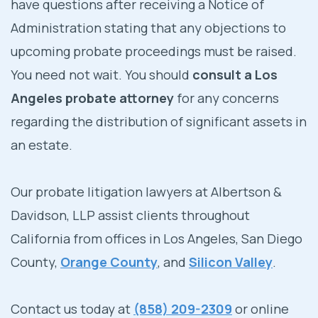
have questions after receiving a Notice of
Administration stating that any objections to
upcoming probate proceedings must be raised.
You need not wait. You should
consult a Los
Angeles probate attorney
for any concerns
regarding the distribution of significant assets in
an estate.
Our probate litigation lawyers at Albertson &
Davidson, LLP assist clients throughout
California from offices in Los Angeles, San Diego
County,
Orange County
, and
Silicon Valley
.
Contact us today at
(858) 209-2309
or online