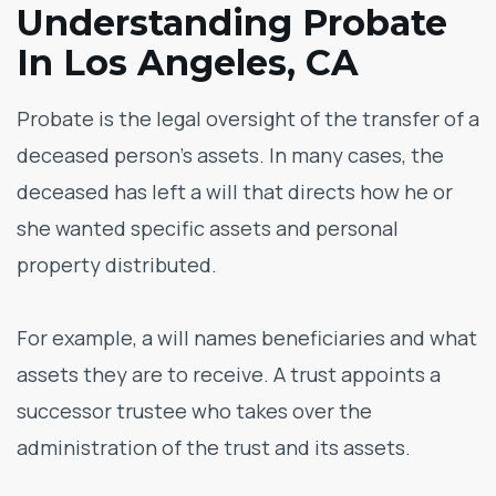
Understanding Probate
In Los Angeles, CA
Probate is the legal oversight of the transfer of a
deceased person’s assets. In many cases, the
deceased has left a will that directs how he or
she wanted specific assets and personal
property distributed.
For example, a will names beneficiaries and what
assets they are to receive. A trust appoints a
successor trustee who takes over the
administration of the trust and its assets.