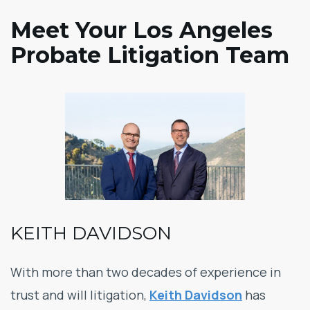
Meet Your Los Angeles
Probate Litigation Team
KEITH DAVIDSON
With more than two decades of experience in
trust and will litigation,
Keith Davidson
has