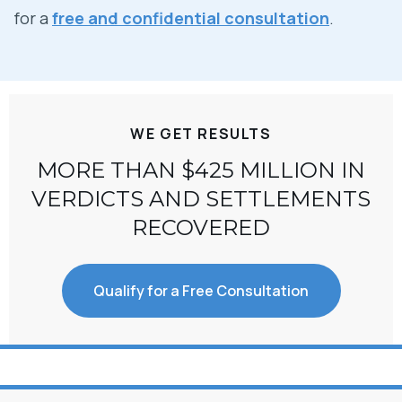
for a
free and confidential consultation
.
WE GET RESULTS
MORE THAN $425 MILLION IN
VERDICTS AND SETTLEMENTS
RECOVERED
Qualify for a Free Consultation