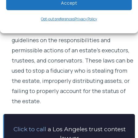
Accept
her will.
Breach of fiduciary responsibility / abusive
Opt-out preferences
Privacy Policy
fiduciary
.
Los Angeles law imposes strict
guidelines on the responsibilities and
permissible actions of an estate’s executors,
trustees, and conservators. These laws can be
used to stop a fiduciary who is stealing from
the estate, improperly distributing assets, or
failing to properly account for the status of
the estate.
Click to call
a Los Angeles trust contest