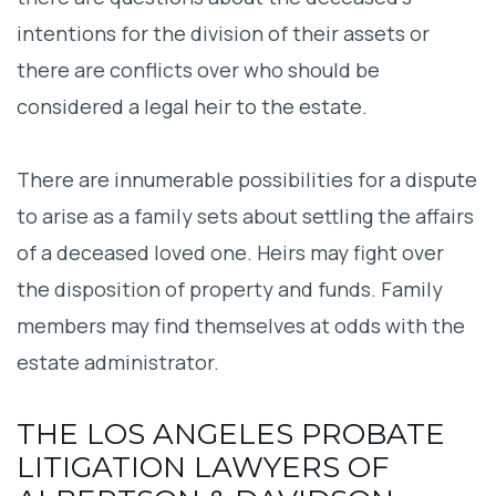
intentions for the division of their assets or
there are conflicts over who should be
considered a legal heir to the estate.
There are innumerable possibilities for a dispute
to arise as a family sets about settling the affairs
of a deceased loved one. Heirs may fight over
the disposition of property and funds. Family
members may find themselves at odds with the
estate administrator.
THE LOS ANGELES PROBATE
LITIGATION LAWYERS OF