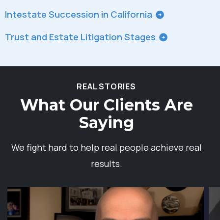
Intestate Succession in California
Trust and Estate Litigation Stages
REAL STORIES
What Our Clients Are
Saying
We fight hard to help real people achieve real
results.