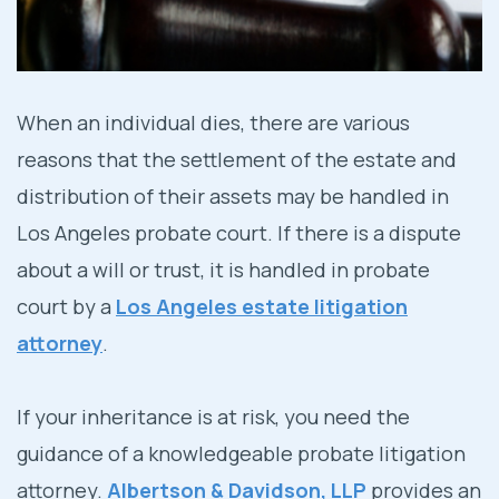
Visit Our Probate Litigation
Office In Los Angeles, CA
When an individual dies, there are various
reasons that the settlement of the estate and
distribution of their assets may be handled in
Los Angeles probate court. If there is a dispute
about a will or trust, it is handled in probate
court by a
Los Angeles estate litigation
attorney
.
If your inheritance is at risk, you need the
guidance of a knowledgeable probate litigation
attorney.
Albertson & Davidson, LLP
provides an