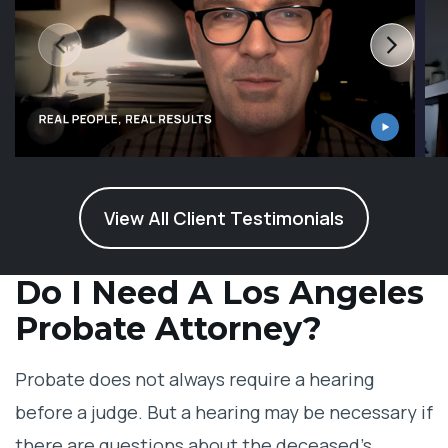
View All Client Testimonials
Do I Need A Los Angeles
Probate Attorney?
Probate does not always require a hearing
before a judge. But a hearing may be necessary if
there are questions about the deceased’s