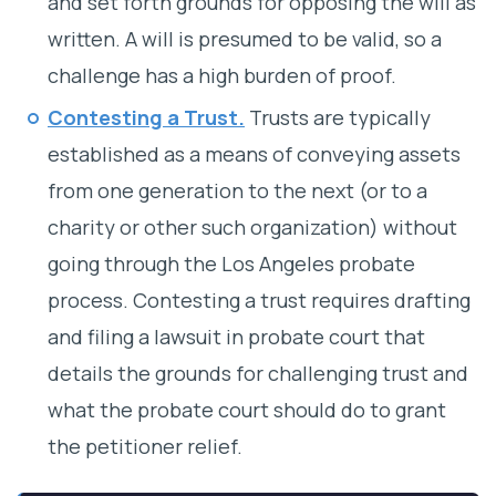
and set forth grounds for opposing the will as
written. A will is presumed to be valid, so a
challenge has a high burden of proof.
Contesting a Trust
.
Trusts are typically
established as a means of conveying assets
from one generation to the next (or to a
charity or other such organization) without
going through the Los Angeles probate
process. Contesting a trust requires drafting
and filing a lawsuit in probate court that
details the grounds for challenging trust and
what the probate court should do to grant
the petitioner relief.