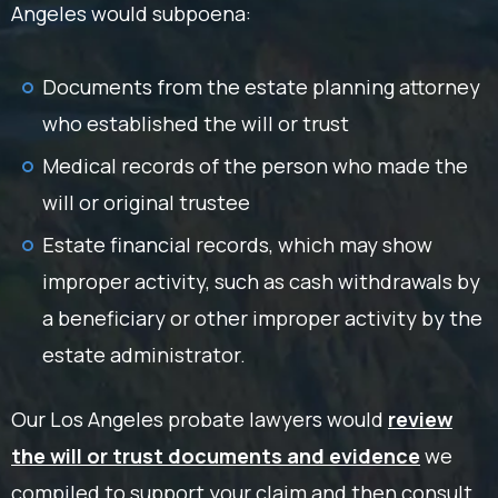
Angeles would subpoena:
Documents from the estate planning attorney
who established the will or trust
Medical records of the person who made the
will or original trustee
Estate financial records, which may show
improper activity, such as cash withdrawals by
a beneficiary or other improper activity by the
estate administrator.
Our Los Angeles probate lawyers would
review
the will or trust documents and evidence
we
compiled to support your claim and then consult