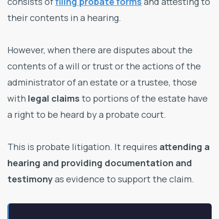
consists of
filing probate forms
and attesting to
their contents in a hearing.
However, when there are disputes about the
contents of a will or trust or the actions of the
administrator of an estate or a trustee, those
with
legal claims
to portions of the estate have
a right to be heard by a probate court.
This is probate litigation. It requires
attending a
hearing and providing
documentation and
testimony
as evidence to support the claim.