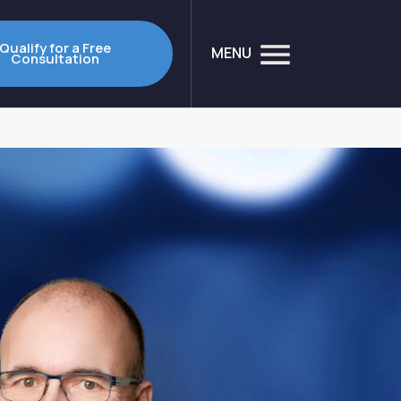
Qualify for a Free
MENU
Consultation