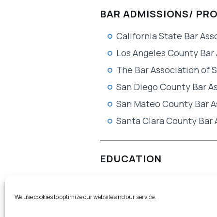
BAR ADMISSIONS/ PR
California State Bar Ass
Los Angeles County Bar 
The Bar Association of 
San Diego County Bar A
San Mateo County Bar A
Santa Clara County Bar 
EDUCATION
TEACHING
We use cookies to optimize our website and our service.