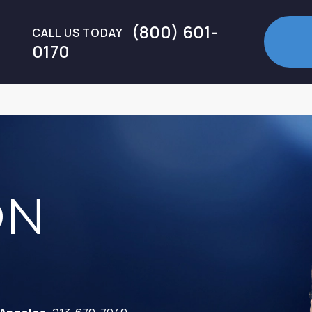
(800) 601-
CALL US TODAY
0170
ON