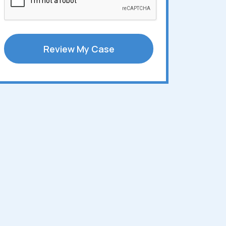
Review My Case