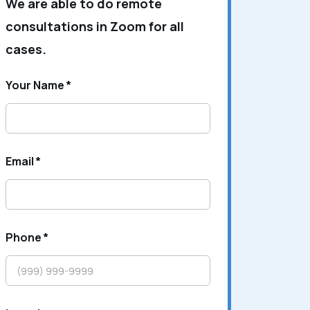
We are able to do remote
consultations in Zoom for all
cases.
Your Name
*
Email
*
Phone
*