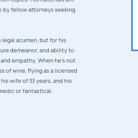
so by fellow attorneys seeking
s legal acumen, but for his
sure demeanor, and ability to
y and empathy. When he’s not
ss of wine, flying as a licensed
 his wife of 33 years, and his
edic or fantastical.