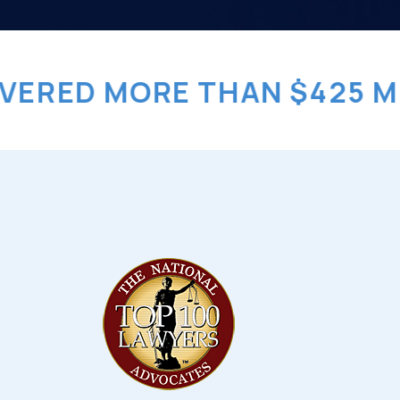
ED MORE THAN $425 MILLI