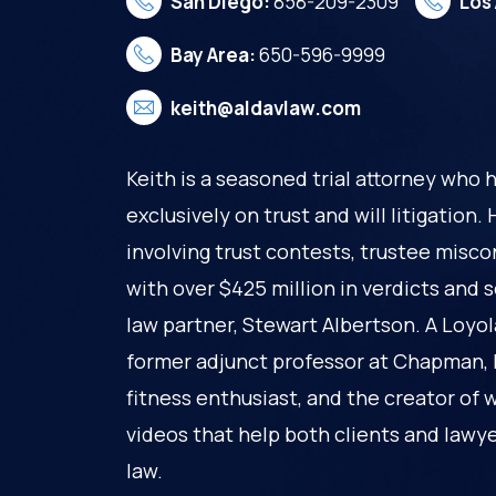
San Diego:
858-209-2309
Los
Bay Area:
650-596-9999
keith@aldavlaw.com
Keith is a seasoned trial attorney who 
exclusively on trust and will litigation
involving trust contests, trustee misco
with over $425 million in verdicts and 
law partner, Stewart Albertson. A Loyo
former adjunct professor at Chapman, Ke
fitness enthusiast, and the creator of 
videos that help both clients and lawy
law.