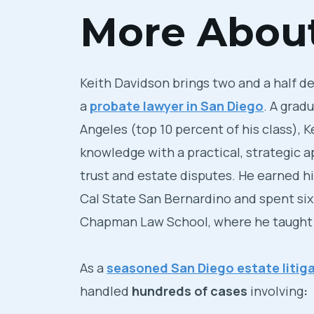
More About
Keith Davidson brings two and a half d
a
probate lawyer in San Diego
. A grad
Angeles (top 10 percent of his class), 
knowledge with a practical, strategic 
trust and estate disputes. He earned his
Cal State San Bernardino and spent six
Chapman Law School, where he taught t
As a
seasoned San Diego estate litiga
handled
hundreds of cases
involving
: