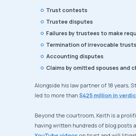
Trust contests
Trustee disputes
Failures by trustees to make requ
Termination of irrevocable trust
Accounting disputes
Claims by omitted spouses and c
Alongside his law partner of 18 years, 
led to more than
$425 million in verd
Beyond the courtroom, Keith is a prolif
having written hundreds of blog posts
YouTube videos
on trust and will litig