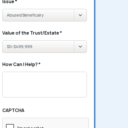
Issue
*
Value of the Trust/Estate
*
How Can I Help?
*
CAPTCHA