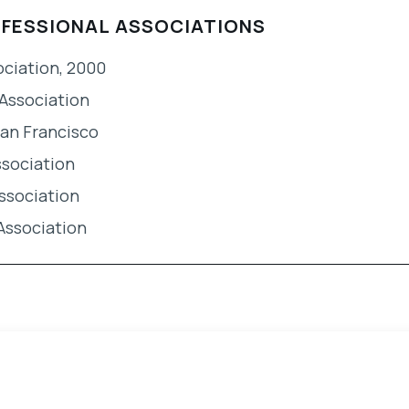
OFESSIONAL ASSOCIATIONS
ociation, 2000
Association
San Francisco
ssociation
ssociation
Association