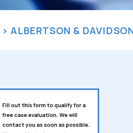
LBERTSON & DAVIDSON, L
Fill out this form to qualify for a
free case evaluation. We will
contact you as soon as possible.