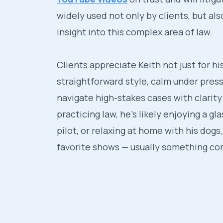
widely used not only by clients, but al
insight into this complex area of law.
Clients appreciate Keith not just for hi
straightforward style, calm under pres
navigate high-stakes cases with clarit
practicing law, he’s likely enjoying a gla
pilot, or relaxing at home with his dogs,
favorite shows — usually something com