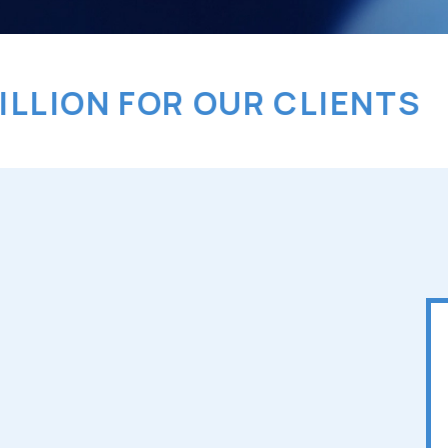
ON FOR OUR CLIENTS
> A