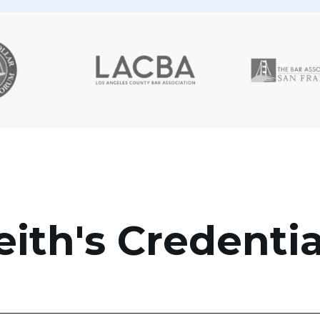
eith's Credentia