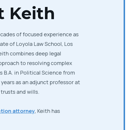
 Keith
ecades of focused experience as
uate of Loyola Law School, Los
Keith combines deep legal
approach to resolving complex
 B.A. in Political Science from
 years as an adjunct professor at
rusts and wills.
tion attorney
, Keith has