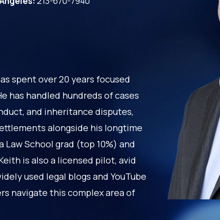
 Angeles:
213-670-7940
has spent over 20 years focused
. He has handled hundreds of cases
nduct, and inheritance disputes,
settlements alongside his longtime
la Law School grad (top 10%) and
ith is also a licensed pilot, avid
widely used legal blogs and YouTube
ers navigate this complex area of