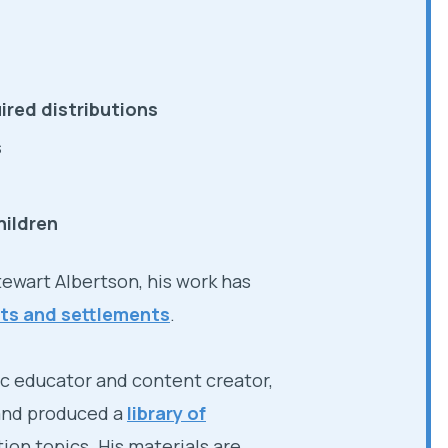
ired distributions
s
hildren
Stewart Albertson, his work has
icts and settlements
.
ic educator and content creator,
 and produced a
library of
ation topics. His materials are