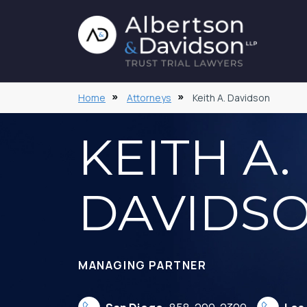
Home
Attorneys
Keith A. Davidson
KEITH A.
DAVIDS
MANAGING PARTNER