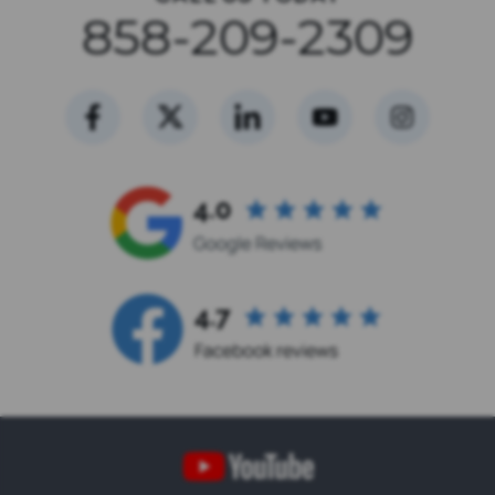
858-209-2309