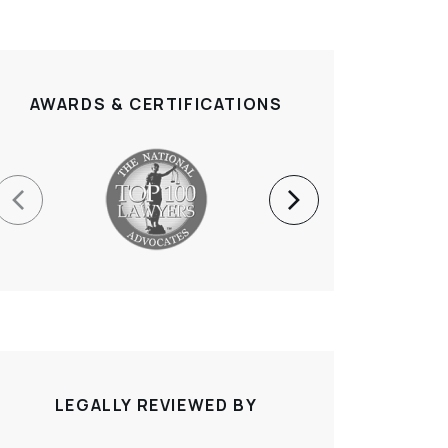
AWARDS & CERTIFICATIONS
LEGALLY REVIEWED BY