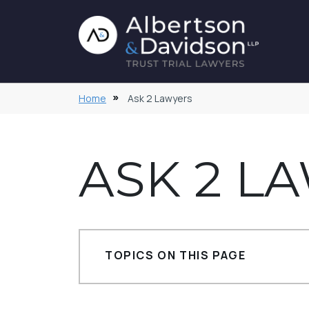
Home
Ask 2 Lawyers
ASK 2 L
TOPICS ON THIS PAGE
Trust Accountings