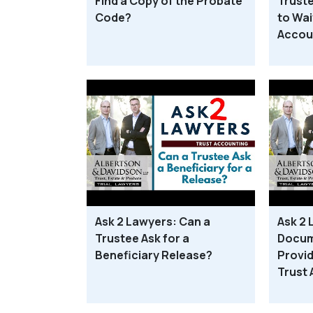
Find a Copy of the Probate
Truste
Code?
to Wai
Accou
Ask 2 Lawyers: Can a
Ask 2
Trustee Ask for a
Docum
Beneficiary Release?
Provid
Trust