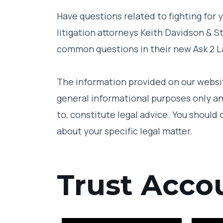
Hiring A Lawyer
Have questions related to fighting for y
litigation attorneys Keith Davidson & 
Probate Law
common questions in their new Ask 2 L
Beneficiary Rights
The information provided on our websit
Intestate
general informational purposes only an
Marital Rights
to, constitute legal advice. You should 
about your specific legal matter.
Caregiving
Successor Trustee
Trust Acco