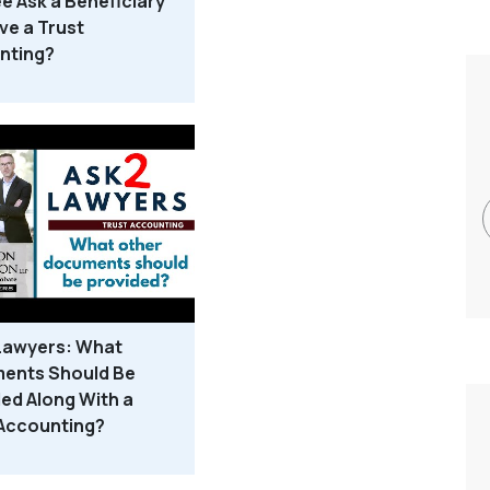
e Ask a Beneficiary
ve a Trust
nting?
 Lawyers: What
ents Should Be
ed Along With a
 Accounting?