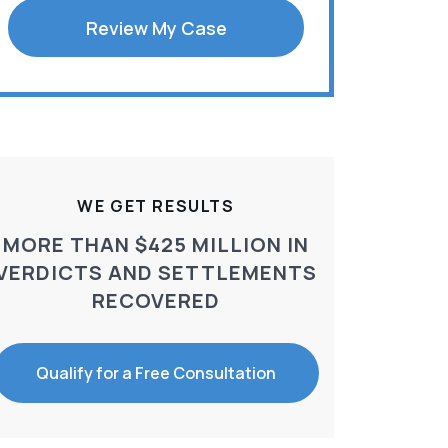
Review My Case
WE GET RESULTS
MORE THAN $425 MILLION IN
VERDICTS AND SETTLEMENTS
RECOVERED
Qualify for a Free Consultation