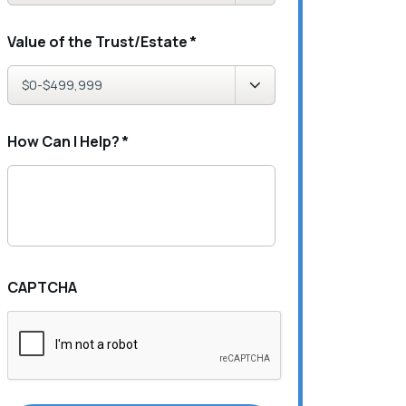
Value of the Trust/Estate
*
How Can I Help?
*
CAPTCHA