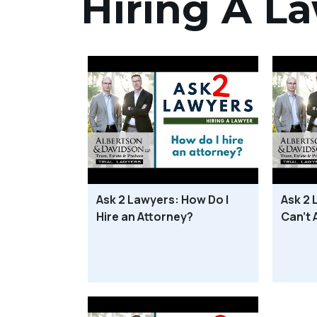
Hiring A L
Ask 2 Lawyers: How Do I
Ask 2 
Hire an Attorney?
Can’t 