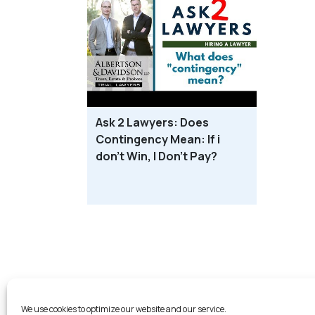
Ask 2 Lawyers: Does
Contingency Mean: If i
don’t Win, I Don’t Pay?
Probate L
We use cookies to optimize our website and our service.