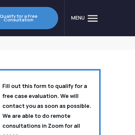
Qualify for a Free
MENU
Consultation
Fill out this form to qualify for a
free case evaluation. We will
contact you as soon as possible.
We are able to do remote
consultations in Zoom for all