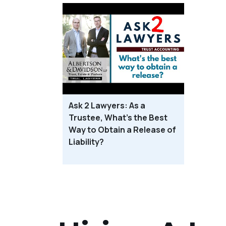
Ask 2 Lawyers: As a
Trustee, What’s the Best
Way to Obtain a Release of
Liability?