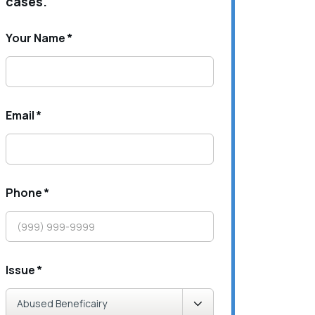
cases.
Your Name
*
Email
*
Phone
*
Issue
*