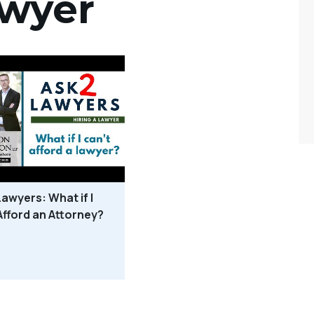
awyer
Lawyers: What if I
Afford an Attorney?