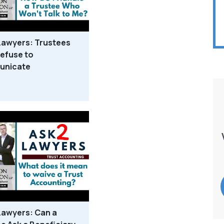
Lawyers: Trustees
efuse to
nicate
Lawyers: Can a