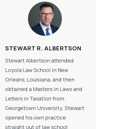
STEWART R. ALBERTSON
Stewart Albertson attended
Loyola Law School in New
Orleans, Louisiana, and then
obtained a Masters in Laws and
Letters in Taxation from
Georgetown University. Stewart
opened his own practice
straight out of law school