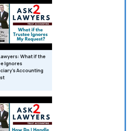
Lawyers: What if the
e Ignores
ciary's Accounting
st