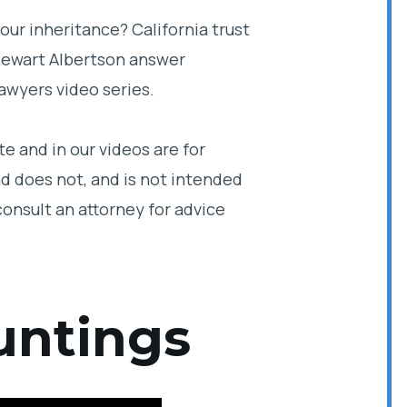
our inheritance? California trust
Stewart Albertson answer
awyers video series.
e and in our videos are for
d does not, and is not intended
consult an attorney for advice
untings