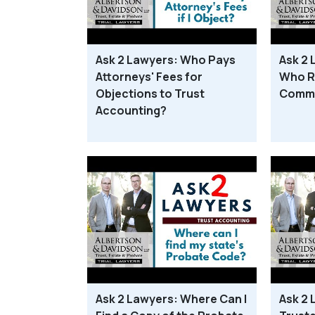
Ask 2 Lawyers: Who Pays
Ask 2 
Attorneys' Fees for
Who R
Objections to Trust
Commu
Accounting?
Ask 2 Lawyers: Where Can I
Ask 2 