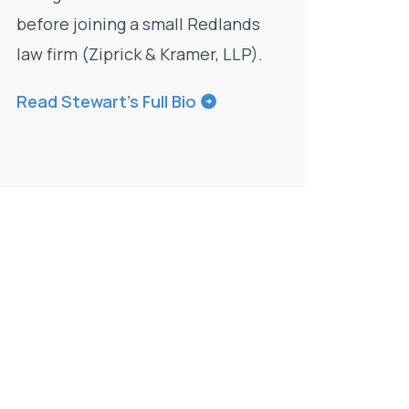
before joining a small Redlands
law firm (Ziprick & Kramer, LLP).
Read Stewart’s Full Bio