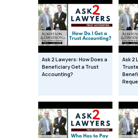
Ask 2 Lawyers: How Does a
Ask 2 
Beneficiary Get a Trust
Truste
Accounting?
Benefi
Reque