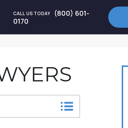
(800) 601-
CALL US TODAY
0170
AWYERS