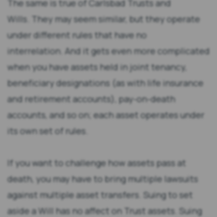
The same is true of Carlsbad Trusts and
Wills. They may seem similar, but they operate
under different rules that have no
interrelation. And it gets even more complicated
when you have assets held in joint tenancy,
beneficiary designations (as with life insurance
and retirement accounts), pay-on-death
accounts, and so on; each asset operates under
its own set of rules.
If you want to challenge how assets pass at
death, you may have to bring multiple lawsuits
against multiple asset transfers. Suing to set
aside a Will has no affect on Trust assets. Suing