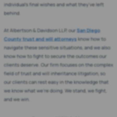
individual’s final wishes and what they’ve left
behind.
At Albertson & Davidson LLP, our
San Diego
County trust and will attorneys
know how to
navigate these sensitive situations, and we also
know how to fight to secure the outcomes our
clients deserve. Our firm focuses on the complex
field of trust and will inheritance litigation, so
our clients can rest easy in the knowledge that
we know what we’re doing. We stand, we fight,
and we win.