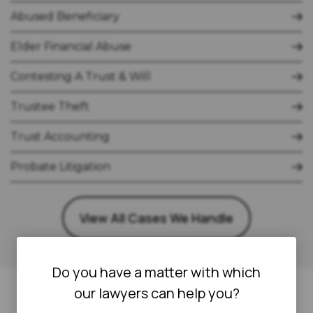
Abused Beneficiary
Elder Financial Abuse
Contesting A Trust & Will
Trustee Theft
Trust Accounting
Probate Litigation
View All Cases We Handle
Do you have a matter with which
our lawyers can help you?