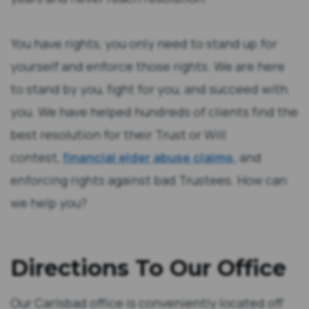
You have rights, you only need to stand up for
yourself and enforce those rights. We are here
to stand by you, fight for you, and succeed with
you. We have helped hundreds of clients find the
best resolution for their Trust or Will
contest,
financial elder abuse claims,
and
enforcing rights against bad Trustees. How can
we help you?
Directions To Our Office
Our Carlsbad office is conveniently located off