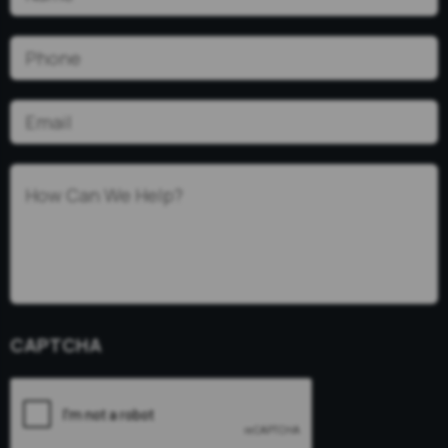
Phone
(Required)
Email
(Required)
How
Can
We
Help?
(Required)
CAPTCHA