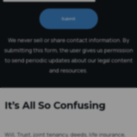
Submit
We never sell or share contact information. By
submitting this form, the user gives us permission
to send periodic updates about our legal content
and resources.
It’s All So Confusing
Will, Trust, joint tenancy, deeds, life insurance,