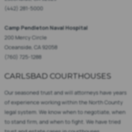
(442) 281-5000
Camp Pendleton Naval Hospital
200 Mercy Circle
Oceanside, CA 92058
(760) 725-1288
CARLSBAD COURTHOUSES
Our seasoned trust and will attorneys have years
of experience working within the North County
legal system. We know when to negotiate, when
to stand firm, and when to fight. We have tried
trust and estate cases in courthouses