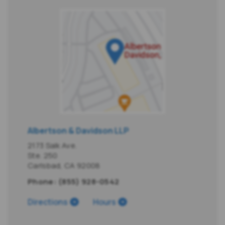
Albertson & Davidson LLP
2173 Salk Ave.
Ste. 250
Carlsbad
,
CA
92008
Phone:
(855) 928-0542
Directions
Hours