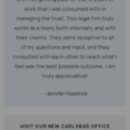
work that I was consumed with in
managing the trust. This legal firm truly
works as a team, both internally and with
their clients. They were receptive to all
of my questions and input, and they
consulted with each other to reach what I
feel was the best possible outcome. I am
truly appreciative!
- Jennifer Fitzpatrick
VISIT OUR NEW CARLSBAD OFFICE