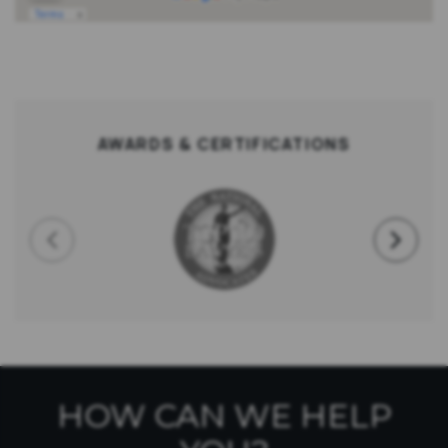
AWARDS & CERTIFICATIONS
HOW CAN WE HELP