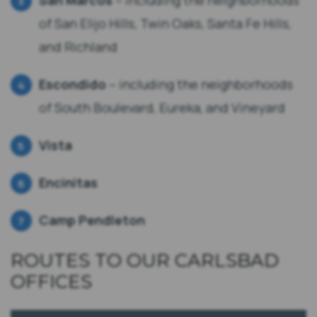
San Marcos
– including the neighborhoods
of San Elijo Hills, Twin Oaks, Santa Fe Hills,
and Richland
Escondido
– including the neighborhoods
of South Boulevard, Eureka, and Vineyard
Vista
Encinitas
Camp Pendleton
ROUTES TO OUR CARLSBAD
OFFICES