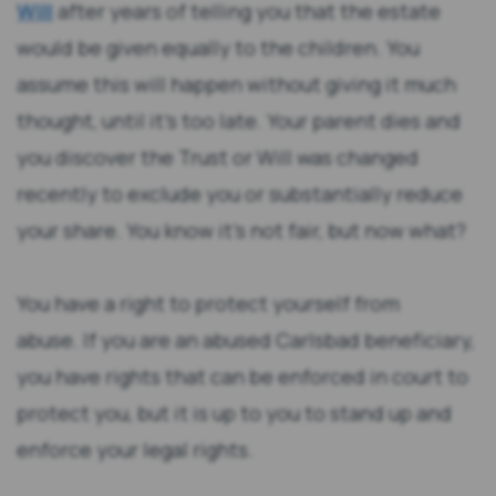
Will
after years of telling you that the estate
would be given equally to the children. You
assume this will happen without giving it much
thought, until it’s too late. Your parent dies and
you discover the Trust or Will was changed
recently to exclude you or substantially reduce
your share. You know it’s not fair, but now what?
You have a right to protect yourself from
abuse. If you are an abused Carlsbad beneficiary,
you have rights that can be enforced in court to
protect you, but it is up to you to stand up and
enforce your legal rights.