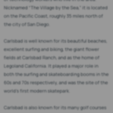
Nicknamed “The Village by the Sea,” it is located
on the Pacific Coast, roughly 35 miles north of
the city of San Diego.
Carlsbad is well known for its beautiful beaches,
excellent surfing and biking, the giant flower
fields at Carlsbad Ranch, and as the home of
Legoland California. It played a major role in
both the surfing and skateboarding booms in the
60s and 70s respectively, and was the site of the
world’s first modern skatepark.
Carlsbad is also known for its many golf courses