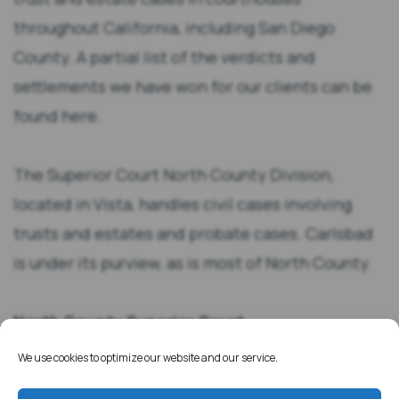
throughout California, including San Diego
County. A partial list of the verdicts and
settlements we have won for our clients can be
found here.
The Superior Court North County Division,
located in Vista, handles civil cases involving
trusts and estates and probate cases. Carlsbad
is under its purview, as is most of North County.
North County Superior Court
325 S Melrose Dr.
We use cookies to optimize our website and our service.
Vista, CA 92081