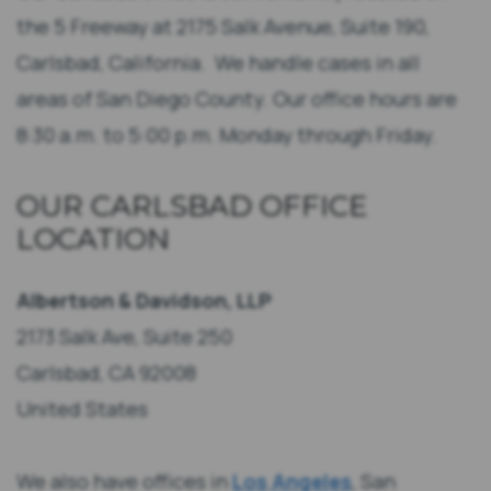
the 5 Freeway at 2175 Salk Avenue, Suite 190,
Carlsbad, California. We handle cases in all
areas of San Diego County. Our office hours are
8:30 a.m. to 5:00 p.m. Monday through Friday.
OUR CARLSBAD OFFICE
LOCATION
Albertson & Davidson, LLP
2173 Salk Ave, Suite 250
Carlsbad, CA 92008
United States
We also have offices in
Los Angeles
, San