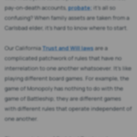
pay-on-death accounts,
probate;
it’s all so
confusing? When family assets are taken from a
Carlsbad elder, it’s hard to know where to start.
Our California
Trust and Will laws
are a
complicated patchwork of rules that have no
interrelation to one another whatsoever. It’s like
playing different board games. For example, the
game of Monopoly has nothing to do with the
game of Battleship; they are different games
with different rules that operate independent of
one another.