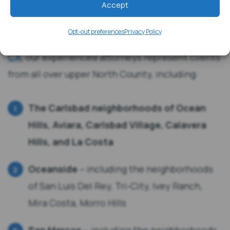
Accept
(760) 201-8600
Opt-out preferences
Privacy Policy
Although
our offices are located in Carlsbad,
CA
, our experienced attorneys represent clients
from all over upper North County, including:
The Carlsbad neighborhoods of Ocean
Hills, Aviara, Carlsbad Village, Calavera
Hills, and La Costa
Oceanside
– including the neighborhoods
of San Luis Del Rey, Tri-City, Ivey Ranch,
Mira Costa, Morro Hills