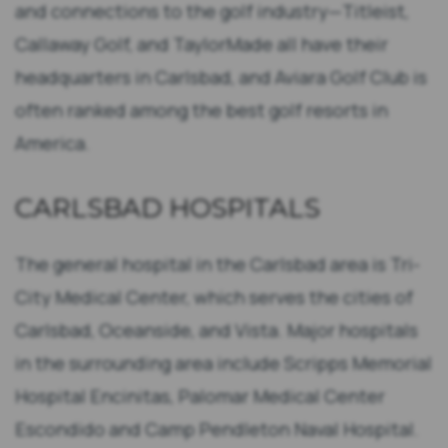
and connections to the golf industry—Titleist,
Callaway Golf, and TaylorMade all have their
headquarters in Carlsbad, and Aviara Golf Club is
often ranked among the best golf resorts in
America.
CARLSBAD HOSPITALS
The general hospital in the Carlsbad area is Tri-
City Medical Center, which serves the cities of
Carlsbad, Oceanside, and Vista. Major hospitals
in the surrounding area include Scripps Memorial
Hospital Encinitas, Palomar Medical Center
Escondido and Camp Pendleton Naval Hospital.