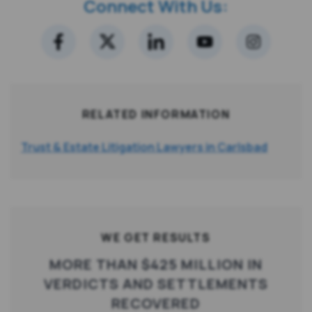
Connect With Us:
RELATED INFORMATION
Trust & Estate Litigation Lawyers in Carlsbad
WE GET RESULTS
MORE THAN $425 MILLION IN
VERDICTS AND SETTLEMENTS
RECOVERED