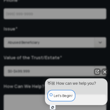
Phone
*
Issue
*
Value of the Trust/Estate
*
👋🏼 How can we help you?
How Can We Help?
*
Let's Begin!