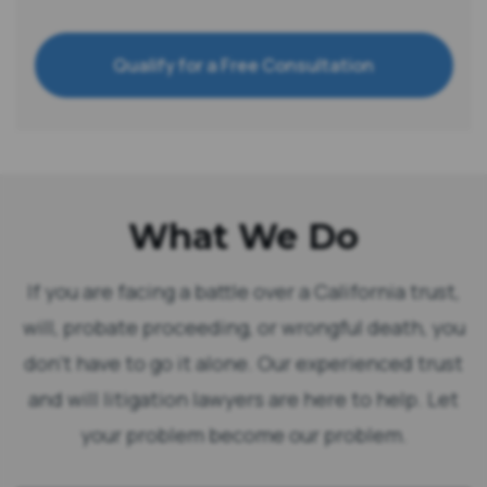
Qualify for a Free Consultation
What We Do
If you are facing a battle over a California trust,
will, probate proceeding, or wrongful death, you
don’t have to go it alone. Our experienced trust
and will litigation lawyers are here to help. Let
your problem become our problem.