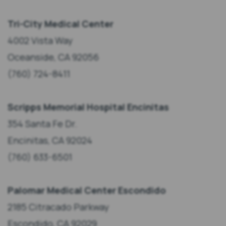
Tri-City Medical Center
4002 Vista Way
Oceanside, CA 92056
(760) 724-8411
Scripps Memorial Hospital Encinitas
354 Santa Fe Dr.
Encinitas, CA 92024
(760) 633-6501
Palomar Medical Center Escondido
2185 Citracado Parkway
Escondido, CA 92029