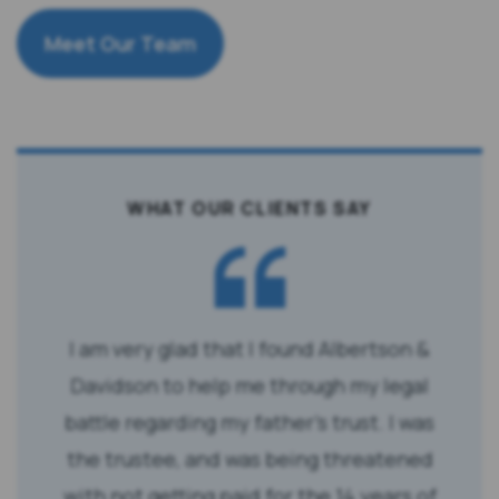
Meet Our Team
WHAT OUR CLIENTS SAY
I am very glad that I found Albertson &
Davidson to help me through my legal
battle regarding my father’s trust. I was
the trustee, and was being threatened
with not getting paid for the 14 years of