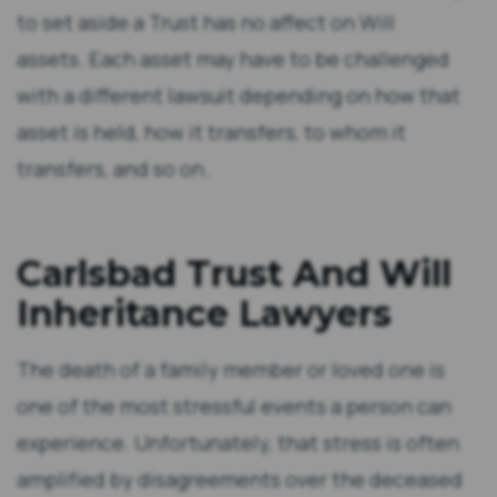
to set aside a Trust has no affect on Will
assets. Each asset may have to be challenged
with a different lawsuit depending on how that
asset is held, how it transfers, to whom it
transfers, and so on.
Carlsbad Trust And Will
Inheritance Lawyers
The death of a family member or loved one is
one of the most stressful events a person can
experience. Unfortunately, that stress is often
amplified by disagreements over the deceased