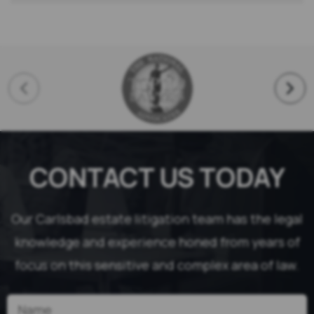
CONTACT US TODAY
Our Carlsbad estate litigation team has the legal
knowledge and experience honed from years of
focus on this sensitive and complex area of law.
Name
(Required)