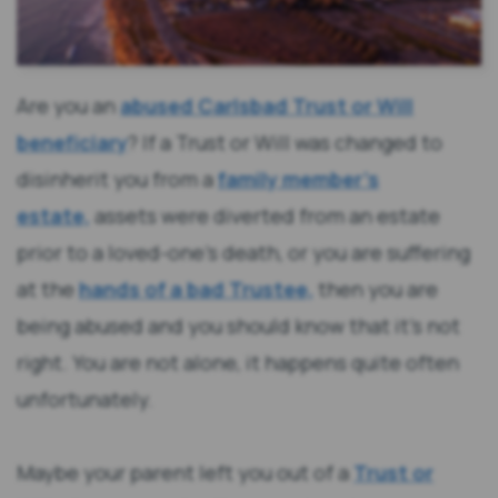
Are you an
abused Carlsbad Trust or Will
beneficiary
? If a Trust or Will was changed to
disinherit you from a
family member’s
estate,
assets were diverted from an estate
prior to a loved-one’s death, or you are suffering
at the
hands of a bad Trustee,
then you are
being abused and you should know that it’s not
right. You are not alone, it happens quite often
unfortunately.
Maybe your parent left you out of a
Trust or