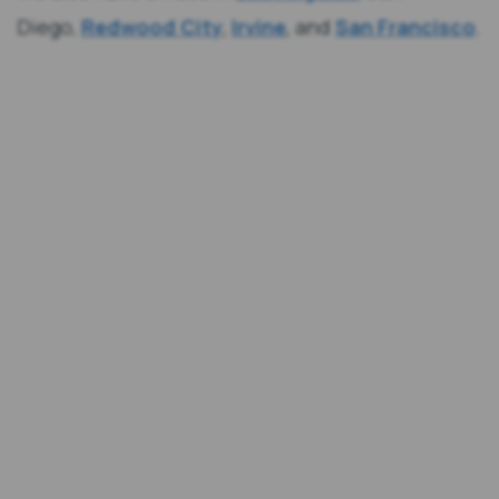
Diego,
Redwood City
,
Irvine
, and
San Francisco
.