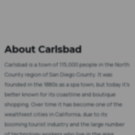
About Carlsbad
Carlsbad is a town of 115,000 people in the North
County region of San Diego County. It was
founded in the 1880s as a spa town, but today it’s
better known for its coastline and boutique
shopping. Over time it has become one of the
wealthiest cities in California, due to its
booming tourist industry and the large number
of technology workers who live in the area.