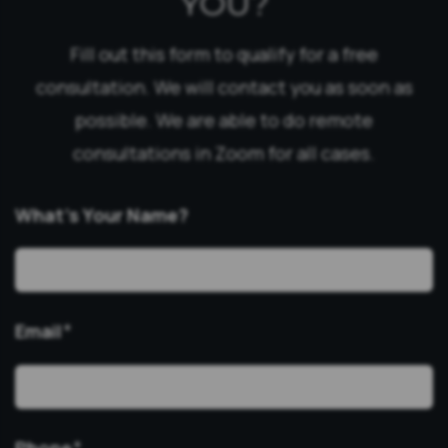
YOU?
Fill out this form to qualify for a free
consultation. We will contact you as soon as
possible. We are able to do remote
consultations in Zoom for all cases.
What’s Your Name?
Email
*