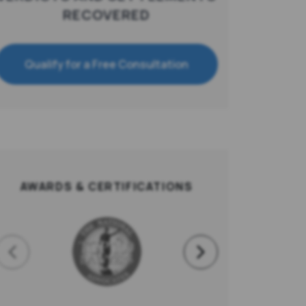
RECOVERED
Qualify for a Free Consultation
AWARDS & CERTIFICATIONS