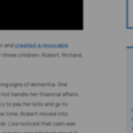
er and
created a revocable
r three children: Robert, Richard,
ing signs of dementia. She
not handle her financial affairs.
y to pay her bills and go to
me time, Robert moved into
ob. Lisa noticed that cash was