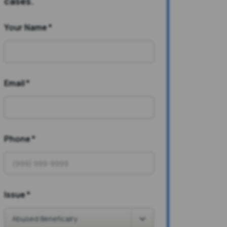
cases.
Your Name
*
Email
*
Phone
*
Issue
*