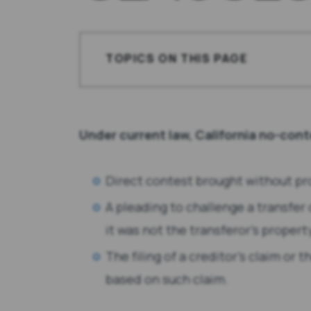
TOPICS ON THIS PAGE
Hypothetical
The Facts
Under current law, California no-cont
The Options
Direct contest brought without pr
Our Opinion
A pleading to challenge a transfer
it was not the transferor’s propert
Roundhouse
The filing of a creditor’s claim or 
The Law of No-Contest Clauses
based on such claim.
Direct Contests