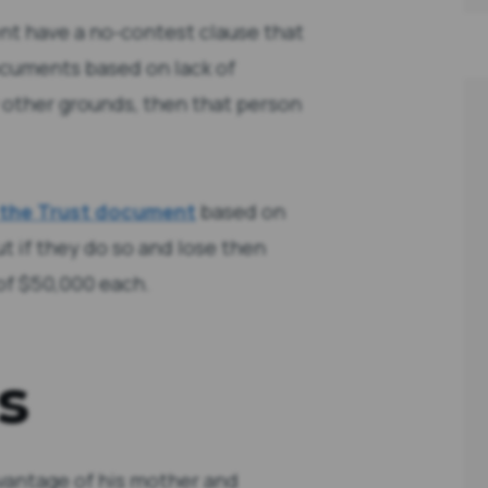
t have a no-contest clause that
ocuments based on lack of
y other grounds, then that person
 the Trust document
based on
ut if they do so and lose then
 of $50,000 each.
s
vantage of his mother and