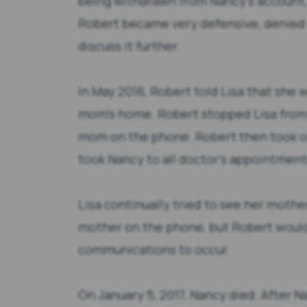
being withdrawn from Nancy’s account,
Robert became very defensive, denied 
discuss it further.
In May 2016, Robert told Lisa that she 
mom’s home. Robert stopped Lisa from
mom on the phone. Robert then took ove
took Nancy to all doctor’s appointment
Lisa continually tried to see her mothe
mother on the phone, but Robert would 
communications to occur.
On January 5, 2017, Nancy died. After N