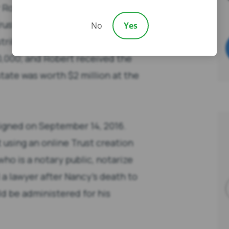
r Robert along with a copy of
rust documents was a Trust
No
Yes
ribution so that Richard and
50,000; and Robert received the
state was worth $2 million at the
gned on September 14, 2016.
sing an online Trust creation
who is a notary public, notarize
a lawyer after Nancy’s death to
 be administered for his