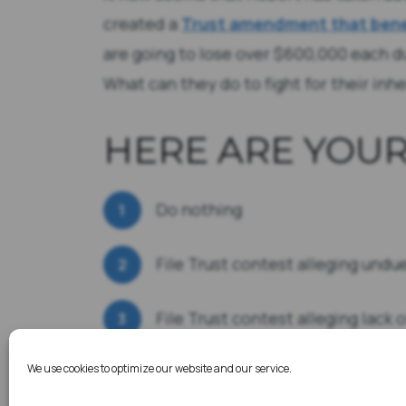
created a
Trust amendment that bene
are going to lose over $600,000 each 
What can they do to fight for their inh
HERE ARE YOUR
Do nothing
File Trust contest alleging undu
File Trust contest alleging lack 
We use cookies to optimize our website and our service.
File Financial Elder Abuse lawsu