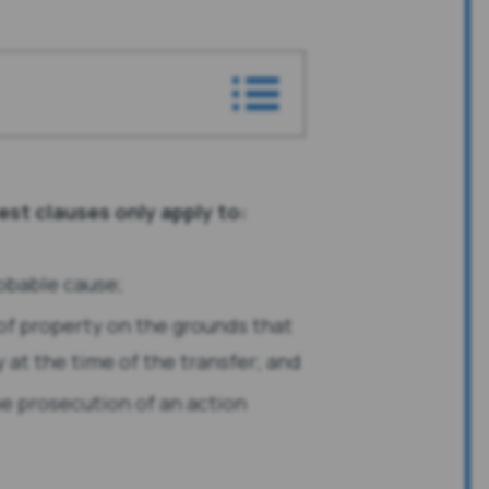
est clauses only apply to:
obable cause;
 of property on the grounds that
y at the time of the transfer; and
the prosecution of an action