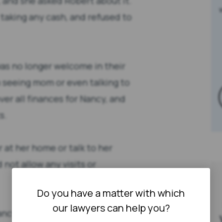
 and she asked Robert about it.
taking any cash, and refused to
was no longer welcome in their
 seeing mom or even talking to
r all finances for Nancy, and
s.
r at her home or talk to her
not allow any visits or
Do you have a matter with which
our lawyers can help you?
ancy’s death, Richard and Lisa