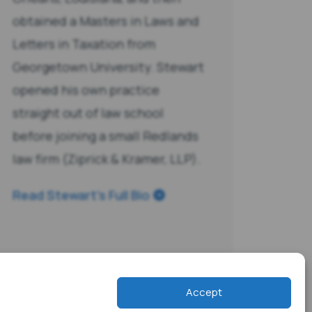
obtained a Masters in Laws and
Letters in Taxation from
Georgetown University. Stewart
opened his own practice
straight out of law school
before joining a small Redlands
law firm (Ziprick & Kramer, LLP).
Read Stewart’s Full Bio
Accept