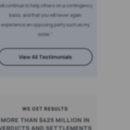
will continue to help others on a contingency
basis, and that you will never again
experience an opposing party such as my
sister.
View All Testimonials
WE GET RESULTS
MORE THAN $425 MILLION IN
VERDICTS AND SETTLEMENTS