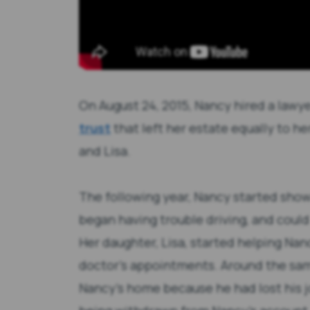
On August 24, 2015, Nancy hired a lawy
trust
that left her estate equally to he
and Lisa.
The following year, Nancy started show
began having trouble driving, and could 
Her daughter, Lisa, started helping Nanc
doctor’s appointments. Around the sa
Nancy’s home because he had lost his j