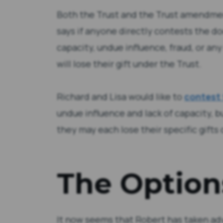
Both the Trust and the Trust amendmen
says if anyone directly contests the d
capacity, undue influence, fraud, or an
will lose their gift under the Trust.
Richard and Lisa would like to
contest
undue influence and lack of capacity, b
they may each lose their specific gifts
The Option
It now seems that Robert has taken ad