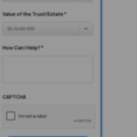
Value of the Trust/Estate
*
How Can I Help?
*
CAPTCHA