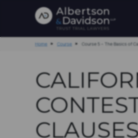
Home
Course
Course 5 – The Basics of C
CALIFOR
CONTES
CLAUSE