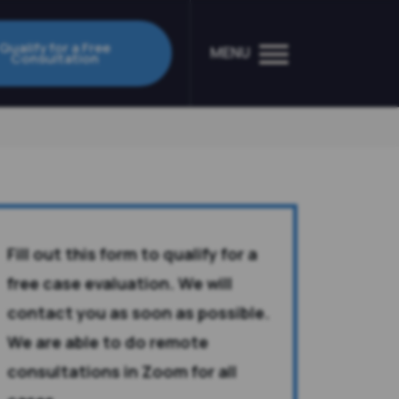
Qualify for a Free
MENU
Consultation
Fill out this form to qualify for a
free case evaluation. We will
contact you as soon as possible.
We are able to do remote
consultations in Zoom for all