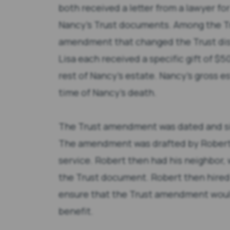
both received a letter from a lawyer fo
Nancy’s Trust documents. Among the T
amendment that changed the Trust dist
Lisa each received a specific gift of $
rest of Nancy’s estate. Nancy’s gross e
time of Nancy’s death.
The Trust amendment was dated and si
The amendment was drafted by Robert u
service. Robert then had his neighbor, 
the Trust document. Robert then hired 
ensure that the Trust amendment would
benefit.