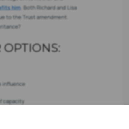
fits him
. Both Richard and Lisa
due to the Trust amendment.
eritance?
 OPTIONS:
e influence
of capacity
it