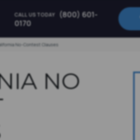
(800) 601-
CALL US TODAY
0170
alifornia No-Contest Clauses
NIA NO
T
S