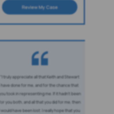
Review My Case
I truly appreciate all that Keith and Stewart
have done for me, and for the chance that
you took in representing me. If it hadn’t been
for you both, and all that you did for me, then
I would have been lost. I really hope that you