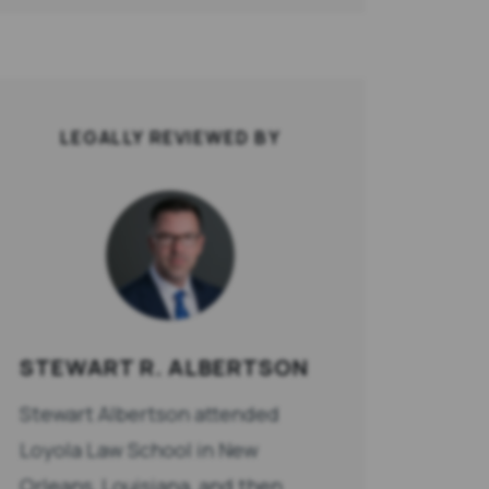
LEGALLY REVIEWED BY
STEWART R. ALBERTSON
Stewart Albertson attended
Loyola Law School in New
Orleans, Louisiana, and then