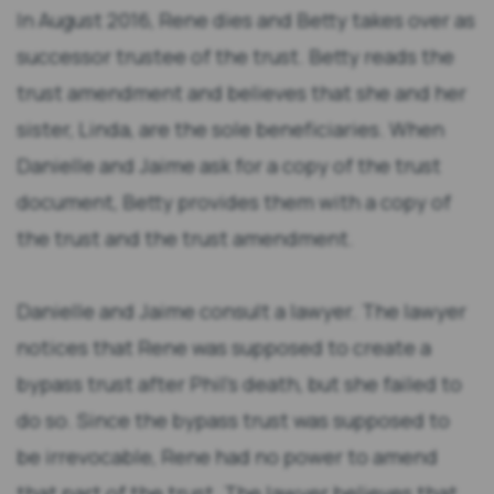
In August 2016, Rene dies and Betty takes over as
successor trustee of the trust. Betty reads the
trust amendment and believes that she and her
sister, Linda, are the sole beneficiaries. When
Danielle and Jaime ask for a copy of the trust
document, Betty provides them with a copy of
the trust and the trust amendment.
Danielle and Jaime consult a lawyer. The lawyer
notices that Rene was supposed to create a
bypass trust after Phil’s death, but she failed to
do so. Since the bypass trust was supposed to
be irrevocable, Rene had no power to amend
that part of the trust. The lawyer believes that