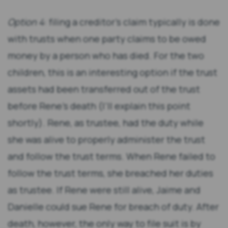
Option 4
: filing a creditor’s claim typically is done
with trusts when one party claims to be owed
money by a person who has died. For the two
children, this is an interesting option if the trust
assets had been transferred out of the trust
before Rene’s death (I’ll explain this point
shortly). Rene, as trustee, had the duty while
she was alive to properly administer the trust
and follow the trust terms. When Rene failed to
follow the trust terms, she breached her duties
as trustee. If Rene were still alive, Jaime and
Danielle could sue Rene for breach of duty. After
death, however, the only way to file suit is by