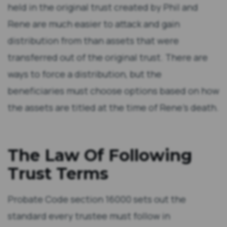
held in the original trust created by Phil and
Rene are much easier to attack and gain
distribution from than assets that were
transferred out of the original trust. There are
ways to force a distribution, but the
beneficiaries must choose options based on how
the assets are titled at the time of Rene’s death.
The Law Of Following
Trust Terms
Probate Code section 16000 sets out the
standard every trustee must follow in