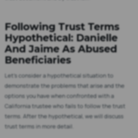
Terms . . .
Damages
Following Trust Terms
Hypothetical: Danielle
And Jaime As Abused
Beneficiaries
Let’s consider a hypothetical situation to
demonstrate the problems that arise and the
options you have when confronted with a
California trustee who fails to follow the trust
terms. After the hypothetical, we will discuss
trust terms in more detail.