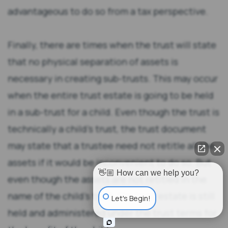
advantageous to do so from a tax perspective.
Finally, there are times when the trust will state
that no physical separation of assets is
necessary in creating sub-trusts. This may occur
when the entire trust estate is going to be held
in a sub-trust for a child. Even though the trust is
technically a child’s trust, the trust document
may state that a trustee need not retitle all the
assets if it would be inconvenient to do so. But
👋🏼 How can we help you?
even though the assets are not retitled in the
name of the child’s trust, the trust estate is still
Let's Begin!
held and administered under the trust terms for