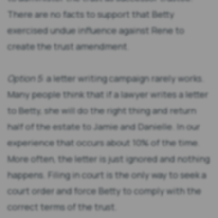
There are no facts to support that Betty
exercised undue influence against Rene to
create the trust amendment.
Option 5
: a letter writing campaign rarely works.
Many people think that if a lawyer writes a letter
to Betty, she will do the right thing and return
half of the estate to Jamie and Danielle. In our
experience that occurs about 10% of the time.
More often, the letter is just ignored and nothing
happens. Filing in court is the only way to seek a
court order and force Betty to comply with the
correct terms of the trust.