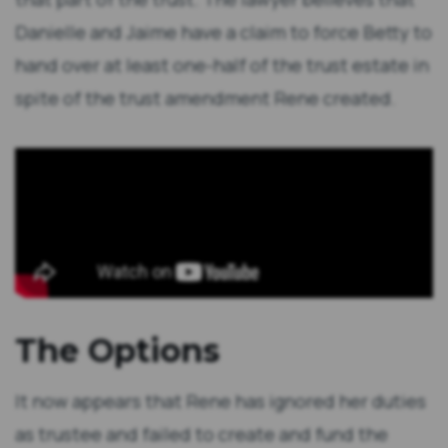
Danielle and Jaime have a claim to force Betty to
hand over at least one-half of the trust estate in
spite of the trust amendment Rene created.
The Options
It now appears that Rene has ignored her duties
as trustee and failed to create and fund the