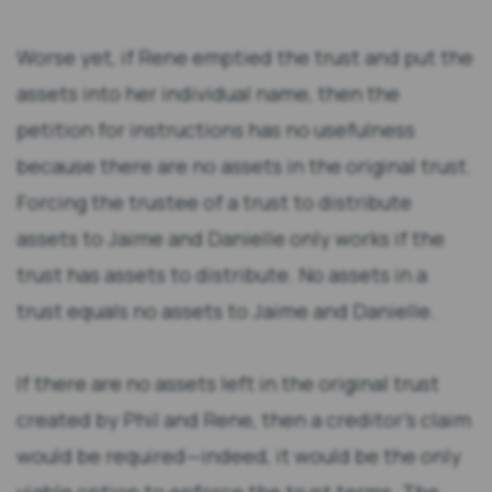
Worse yet, if Rene emptied the trust and put the
assets into her individual name, then the
petition for instructions has no usefulness
because there are no assets in the original trust.
Forcing the trustee of a trust to distribute
assets to Jaime and Danielle only works if the
trust has assets to distribute. No assets in a
trust equals no assets to Jaime and Danielle.
If there are no assets left in the original trust
created by Phil and Rene, then a creditor’s claim
would be required—indeed, it would be the only