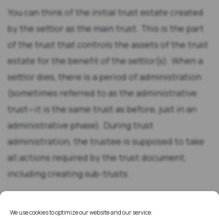
You can think of the initial trust estate created
by the settlor as the main trust. This is the part
of the trust that controls the assets of the trust
estate for the benefit of the settlor(s). When a
settlor dies, there is a period of administration
(sometimes referred to as the administrative
trust—it is the same trust as before, just in an
administrative phase). During trust
administration, the trustee is supposed to take
all actions required by the trust document,
including creating sub-trusts.
Commonly created sub-trusts include survivor’s
We use cookies to optimize our website and our service.