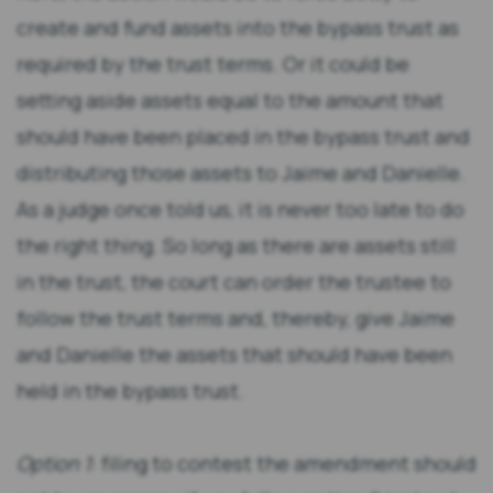
create and fund assets into the bypass trust as
required by the trust terms. Or it could be
setting aside assets equal to the amount that
should have been placed in the bypass trust and
distributing those assets to Jaime and Danielle.
As a judge once told us, it is never too late to do
the right thing. So long as there are assets still
in the trust, the court can order the trustee to
follow the trust terms and, thereby, give Jaime
and Danielle the assets that should have been
held in the bypass trust.
Option 1
: filing to contest the amendment should