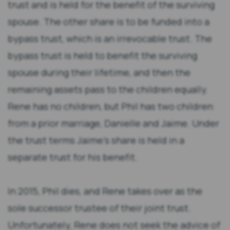
trust and is held for the benefit of the surviving
spouse. The other share is to be funded into a
bypass trust, which is an irrevocable trust. The
bypass trust is held to benefit the surviving
spouse during their lifetime, and then the
remaining assets pass to the children equally.
Rene has no children, but Phil has two children
from a prior marriage, Danielle and Jaime. Under
the trust terms Jaime’s share is held in a
separate trust for his benefit.
In 2015, Phil dies, and Rene takes over as the
sole successor trustee of their joint trust.
Unfortunately, Rene does not seek the advice of