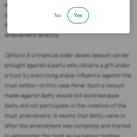
allow Jaime and Danielle to receive their share
of the bypass trust without risking
No
Yes
disinheritance by challenging the trust
amendment directly.
Options 3
: a financial elder abuse lawsuit can be
brought against a party who obtains a gift under
a trust by exercising undue influence against the
trust settlor—in this case Rene. Such a lawsuit
made against Betty would not work because
Betty did not participate in the creation of the
trust amendment. It seems that Betty came in
after the amendment was complete and started
to administer the trust as successor trustee.