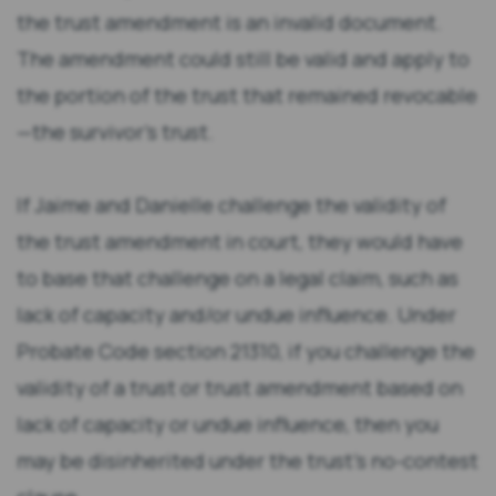
the trust amendment is an invalid document.
The amendment could still be valid and apply to
the portion of the trust that remained revocable
—the survivor’s trust.
If Jaime and Danielle challenge the validity of
the trust amendment in court, they would have
to base that challenge on a legal claim, such as
lack of capacity and/or undue influence. Under
Probate Code section 21310, if you challenge the
validity of a trust or trust amendment based on
lack of capacity or undue influence, then you
may be disinherited under the trust’s no-contest