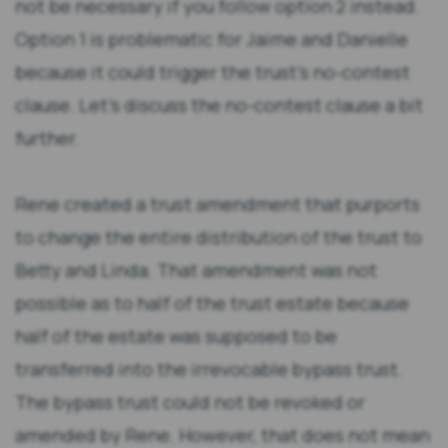
not be necessary if you follow option 2 instead.
Option 1 is problematic for Jaime and Danielle
because it could trigger the trust’s no-contest
clause. Let’s discuss the no-contest clause a bit
further.
Rene created a trust amendment that purports
to change the entire distribution of the trust to
Betty and Linda. That amendment was not
possible as to half of the trust estate because
half of the estate was supposed to be
transferred into the irrevocable bypass trust.
The bypass trust could not be revoked or
amended by Rene. However, that does not mean