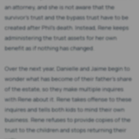
an attorney, and she is not aware that the
survivor’s trust and the bypass trust have to be
created after Phil’s death. Instead, Rene keeps
administering the trust assets for her own
benefit as if nothing has changed.
Over the next year, Danielle and Jaime begin to
wonder what has become of their father’s share
of the estate, so they make multiple inquires
with Rene about it. Rene takes offense to these
inquires and tells both kids to mind their own
business. Rene refuses to provide copies of the
trust to the children and stops returning their