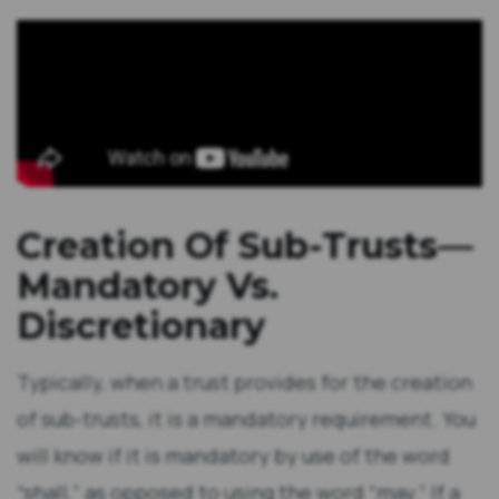
Creation Of Sub-Trusts—
Mandatory Vs.
Discretionary
Typically, when a trust provides for the creation
of sub-trusts, it is a mandatory requirement. You
will know if it is mandatory by use of the word
“shall,” as opposed to using the word “may.” If a