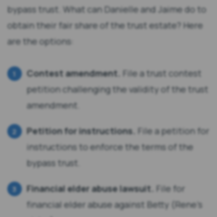
bypass trust. What can Danielle and Jaime do to
obtain their fair share of the trust estate? Here
are the options:
Contest amendment.
File a trust contest
petition challenging the validity of the trust
amendment.
Petition for instructions.
File a petition for
instructions to enforce the terms of the
bypass trust.
Financial elder abuse lawsuit.
File for
financial elder abuse against Betty (Rene’s