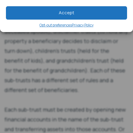
trusts (for the surviving spouse), bypass trusts
(to hold the assets of the deceased spouse),
Accept
marital trusts (also to hold assets of the
Opt-out preferences
Privacy Policy
deceased spouse), disclaimer trusts (to hold any
property a beneficiary decides to disclaim or
turn down), children’s trusts (held for the
benefit of kids), and grandchildren’s trust (held
for the benefit of grandchildren). Each of these
sub-trusts has a different set of rules and a
different set of beneficiaries.
Each sub-trust must be created by opening new
financial accounts in the name of the sub-trust
and transferring assets into those accounts. Or