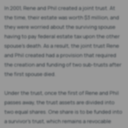
In 2001, Rene and Phil created a joint trust. At
the time, their estate was worth $3 million, and
they were worried about the surviving spouse
having to pay federal estate tax upon the other
spouse’s death. As a result, the joint trust Rene
and Phil created had a provision that required
the creation and funding of two sub-trusts after
the first spouse died.
Under the trust, once the first of Rene and Phil
passes away, the trust assets are divided into
two equal shares. One share is to be funded into
a survivor’s trust, which remains a revocable