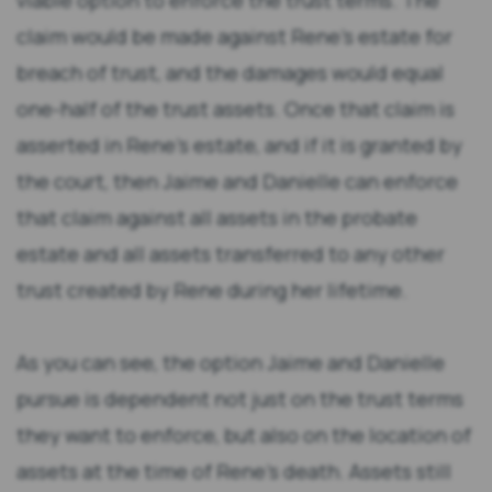
viable option to enforce the trust terms. The
claim would be made against Rene’s estate for
breach of trust, and the damages would equal
one-half of the trust assets. Once that claim is
asserted in Rene’s estate, and if it is granted by
the court, then Jaime and Danielle can enforce
that claim against all assets in the probate
estate and all assets transferred to any other
trust created by Rene during her lifetime.
As you can see, the option Jaime and Danielle
pursue is dependent not just on the trust terms
they want to enforce, but also on the location of
assets at the time of Rene’s death. Assets still