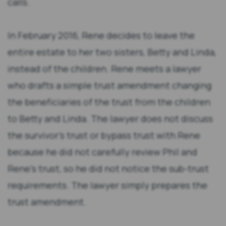
calls.
In February 2016, Rene decides to leave the
entire estate to her two sisters, Betty and Linda,
instead of the children. Rene meets a lawyer
who drafts a simple trust amendment changing
the beneficiaries of the trust from the children
to Betty and Linda. The lawyer does not discuss
the survivor’s trust or bypass trust with Rene
because he did not carefully review Phil and
Rene’s trust, so he did not notice the sub-trust
requirements. The lawyer simply prepares the
trust amendment.