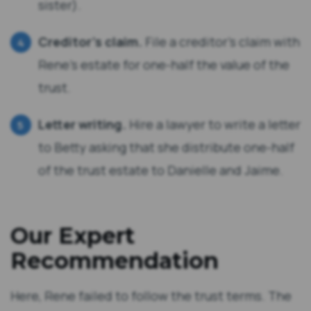
sister).
Creditor’s claim.
File a creditor’s claim with
Rene’s estate for one-half the value of the
trust.
Letter writing.
Hire a lawyer to write a letter
to Betty asking that she distribute one-half
of the trust estate to Danielle and Jaime.
Our Expert
Recommendation
Here, Rene failed to follow the trust terms. The