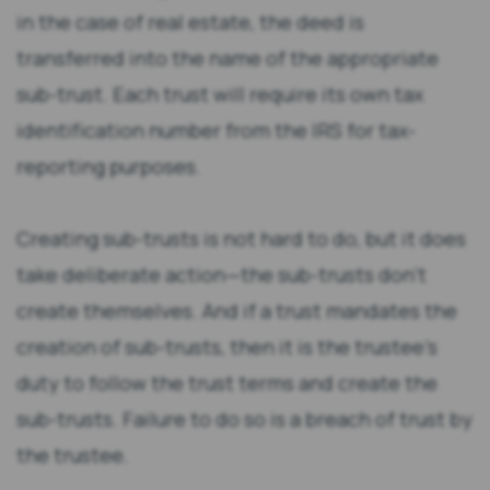
in the case of real estate, the deed is
transferred into the name of the appropriate
sub-trust. Each trust will require its own tax
identification number from the IRS for tax-
reporting purposes.
Creating sub-trusts is not hard to do, but it does
take deliberate action—the sub-trusts don’t
create themselves. And if a trust mandates the
creation of sub-trusts, then it is the trustee’s
duty to follow the trust terms and create the
sub-trusts. Failure to do so is a breach of trust by
the trustee.