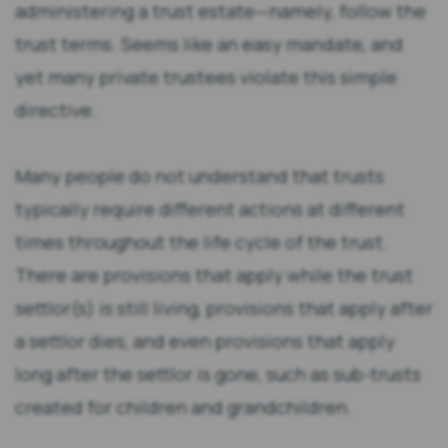
administering a trust estate—namely, follow the
trust terms. Seems like an easy mandate, and
yet many private trustees violate this simple
directive.
Many people do not understand that trusts
typically require different actions at different
times throughout the life cycle of the trust.
There are provisions that apply while the trust
settlor(s) is still living, provisions that apply after
a settlor dies, and even provisions that apply
long after the settlor is gone, such as sub-trusts
created for children and grandchildren.