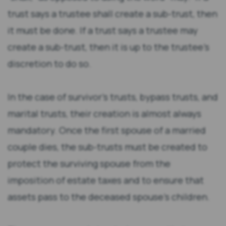
trust says a trustee shall create a sub-trust, then
it must be done. If a trust says a trustee may
create a sub-trust, then it is up to the trustee’s
discretion to do so.
In the case of survivor’s trusts, bypass trusts, and
marital trusts, their creation is almost always
mandatory. Once the first spouse of a married
couple dies, the sub-trusts must be created to
protect the surviving spouse from the
imposition of estate taxes and to ensure that
assets pass to the deceased spouse’s children.