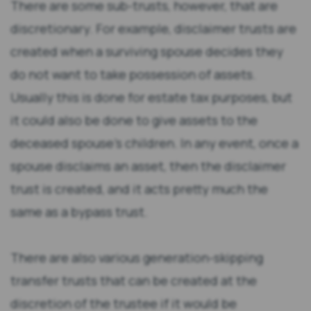
There are some sub-trusts, however, that are
discretionary. For example, disclaimer trusts are
created when a surviving spouse decides they
do not want to take possession of assets.
Usually this is done for estate tax purposes, but
it could also be done to give assets to the
deceased spouse’s children. In any event, once a
spouse disclaims an asset, then the disclaimer
trust is created, and it acts pretty much the
same as a bypass trust.
There are also various generation-skipping
transfer trusts that can be created at the
discretion of the trustee if it would be