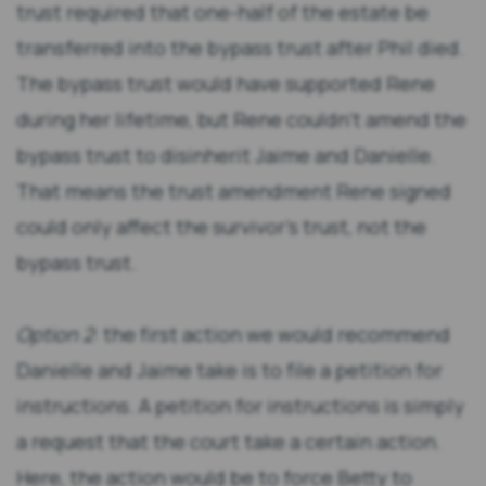
trust required that one-half of the estate be
transferred into the bypass trust after Phil died.
The bypass trust would have supported Rene
during her lifetime, but Rene couldn’t amend the
bypass trust to disinherit Jaime and Danielle.
That means the trust amendment Rene signed
could only affect the survivor’s trust, not the
bypass trust.
Option 2
: the first action we would recommend
Danielle and Jaime take is to file a petition for
instructions. A petition for instructions is simply
a request that the court take a certain action.
Here, the action would be to force Betty to