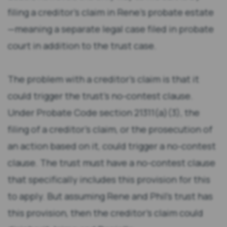
filing a creditor’s claim in Rene’s probate estate
—meaning a separate legal case filed in probate
court in addition to the trust case.
The problem with a creditor’s claim is that it
could trigger the trust’s no-contest clause.
Under Probate Code section 21311(a)(3), the
filing of a creditor’s claim, or the prosecution of
an action based on it, could trigger a no-contest
clause. The trust must have a no-contest clause
that specifically includes this provision for this
to apply. But assuming Rene and Phil’s trust has
this provision, then the creditor’s claim could