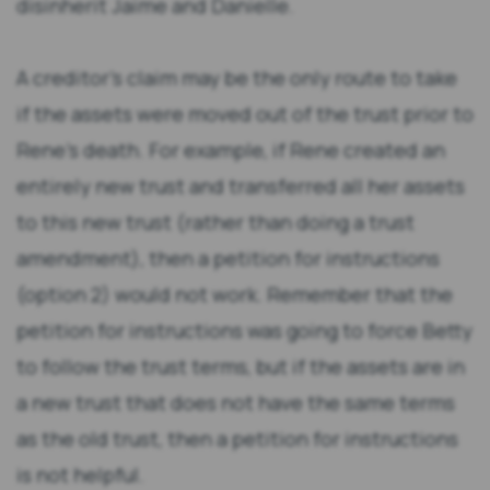
disinherit Jaime and Danielle.
A creditor’s claim may be the only route to take
if the assets were moved out of the trust prior to
Rene’s death. For example, if Rene created an
entirely new trust and transferred all her assets
to this new trust (rather than doing a trust
amendment), then a petition for instructions
(option 2) would not work. Remember that the
petition for instructions was going to force Betty
to follow the trust terms, but if the assets are in
a new trust that does not have the same terms
as the old trust, then a petition for instructions
is not helpful.