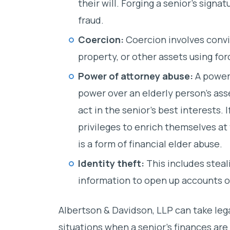
their will. Forging a senior’s signatu
fraud.
Coercion:
Coercion involves convi
property, or other assets using for
Power of attorney abuse:
A power 
power over an elderly person’s asse
act in the senior’s best interests. 
privileges to enrich themselves at 
is a form of financial elder abuse.
Identity theft:
This includes steal
information to open up accounts or
Albertson & Davidson, LLP can take leg
situations when a senior’s finances are 