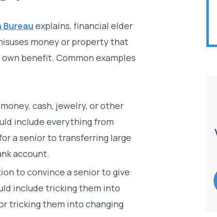
n Bureau
explains, financial elder
isuses money or property that
eir own benefit. Common examples
money, cash, jewelry, or other
ould include everything from
or a senior to transferring large
ank account.
ion to convince a senior to give
uld include tricking them into
 or tricking them into changing