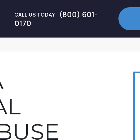
(800) 601-
CALL US TODAY
0170
A
AL
BUSE