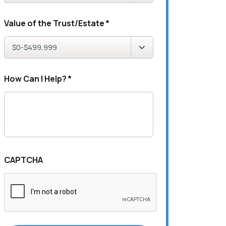
Value of the Trust/Estate
*
How Can I Help?
*
CAPTCHA