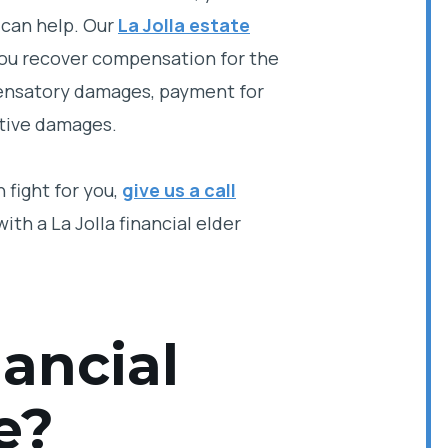
 can help. Our
La Jolla estate
 you recover compensation for the
mpensatory damages, payment for
itive damages.
 fight for you,
give us a call
ith a La Jolla financial elder
ancial
e?