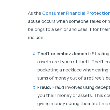
As the
Consumer Financial Protectio
abuse occurs when someone takes or m
belongs to a senior and uses it for th
include:
Theft or embezzlement:
Stealing 
assets are types of theft. Theft c
pocketing a necklace when caring f
sums of money out of a retiree’s b
Fraud:
Fraud involves using decept
you their money or assets. This co
giving money during their lifetime