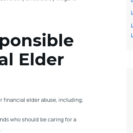
ponsible
al Elder
 financial elder abuse, including;
nds who should be caring for a
.