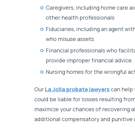
Caregivers, including home care ai
other health professionals
Fiduciaries, including an agent wit
who misuse assets
Financial professionals who facilit
provide improper financial advice.
Nursing homes for the wrongful ac
Our
La Jolla probate lawyers
can help y
could be liable for losses resulting fro
maximize your chances of recovering all 
additional compensatory and punitive