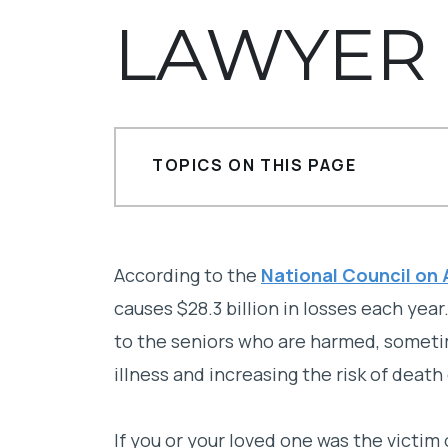
LAWYER
TOPICS ON THIS PAGE
What is financial elder abuse?
Who is responsible for financial eld
According to the
National Council on
causes $28.3 billion in losses each yea
Contact a La Jolla financial elder 
to the seniors who are harmed, someti
illness and increasing the risk of death
If you or your loved one was the victim 