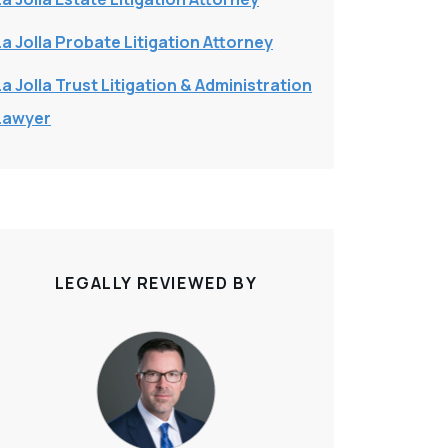
La Jolla Probate Litigation Attorney
La Jolla Trust Litigation & Administration
Lawyer
LEGALLY REVIEWED BY