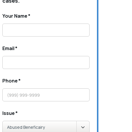
cases.
Your Name
*
Email
*
Phone
*
Issue
*