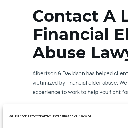
Contact A L
Financial E
Abuse Law
Albertson & Davidson has helped clients
victimized by financial elder abuse. We 
experience to work to help you fight for
Contact us
online
today to schedule yo
We use cookies to optimize our website and our service.
Jolla financial elder abuse lawyer on o