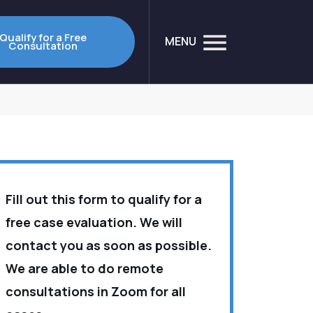
Qualify for a Free
MENU
Consultation
Fill out this form to qualify for a
free case evaluation. We will
contact you as soon as possible.
We are able to do remote
consultations in Zoom for all