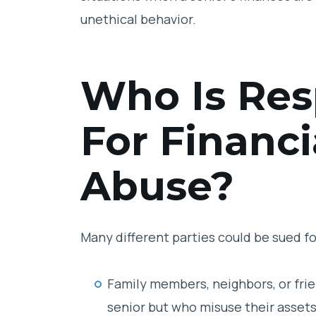
unethical behavior.
Who Is Res
For Financi
Abuse?
Many different parties could be sued for
Family members, neighbors, or frie
senior but who misuse their assets