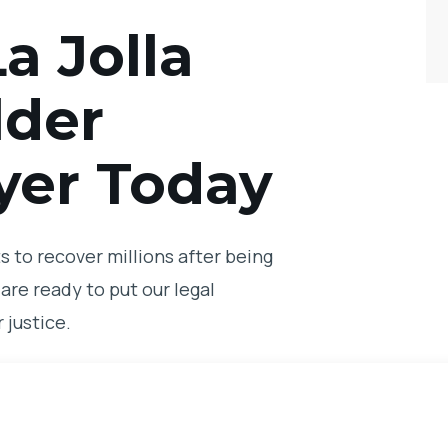
a Jolla
lder
yer Today
 to recover millions after being
are ready to put our legal
 justice.
ur free consultation with a La
ur legal team to find out how we