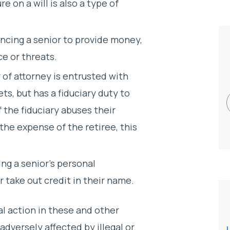
re on a will is also a type of
ncing a senior to provide money,
ce or threats.
of attorney is entrusted with
ts, but has a fiduciary duty to
If the fiduciary abuses their
the expense of the retiree, this
ing a senior’s personal
 take out credit in their name.
al action in these and other
adversely affected by illegal or