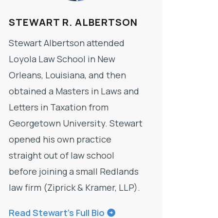
STEWART R. ALBERTSON
Stewart Albertson attended
Loyola Law School in New
Orleans, Louisiana, and then
obtained a Masters in Laws and
Letters in Taxation from
Georgetown University. Stewart
opened his own practice
straight out of law school
before joining a small Redlands
law firm (Ziprick & Kramer, LLP).
Read Stewart’s Full Bio