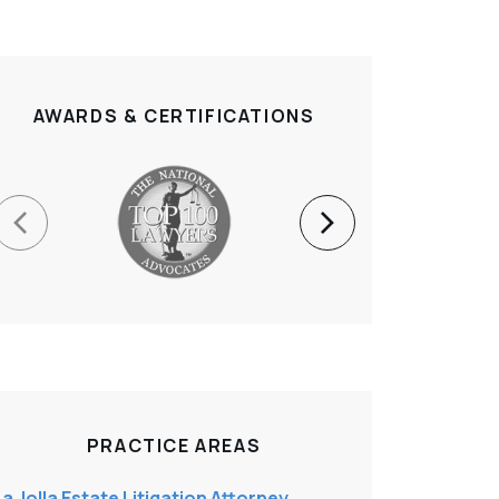
AWARDS & CERTIFICATIONS
PRACTICE AREAS
La Jolla Estate Litigation Attorney