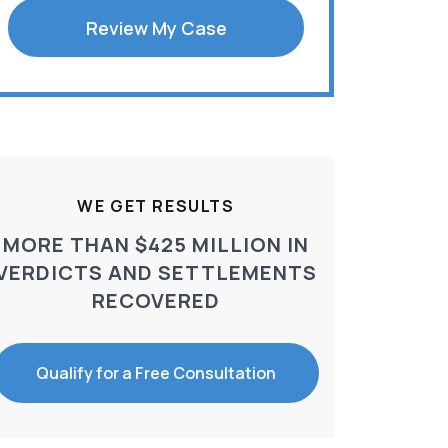
Review My Case
WE GET RESULTS
MORE THAN $425 MILLION IN
VERDICTS AND SETTLEMENTS
RECOVERED
Qualify for a Free Consultation