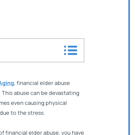
er abuse?
 Aging
, financial elder abuse
r. This abuse can be devastating
abuse lawyer today
mes even causing physical
 due to the stress.
of financial elder abuse, you have