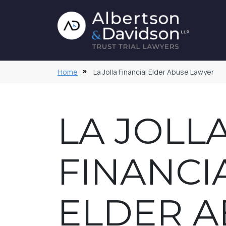
Home
La Jolla Financial Elder Abuse Lawyer
LA JOLL
FINANCI
ELDER A