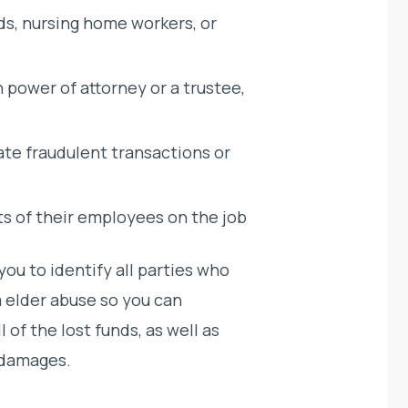
ds, nursing home workers, or
h power of attorney or a trustee,
ate fraudulent transactions or
ts of their employees on the job
ou to identify all parties who
m elder abuse so you can
of the lost funds, as well as
 damages.