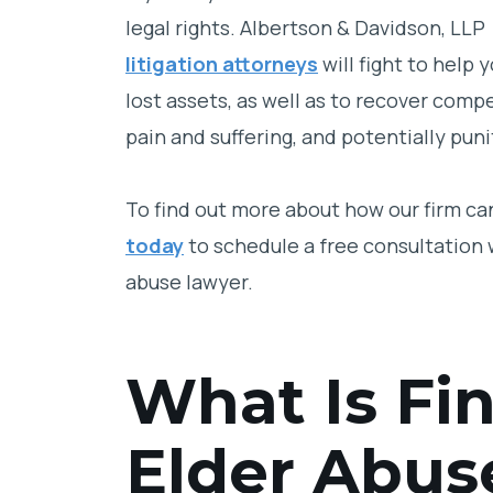
legal rights. Albertson & Davidson, LLP
litigation attorneys
will fight to help
lost assets, as well as to recover co
pain and suffering, and potentially pun
To find out more about how our firm can
today
to schedule a free consultation w
abuse lawyer.
What Is Fin
Elder Abus