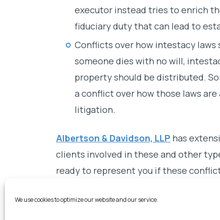
executor instead tries to enrich th
fiduciary duty that can lead to esta
Conflicts over how intestacy laws
someone dies with no will, intest
property should be distributed. S
a conflict over how those laws are
litigation.
Albertson & Davidson, LLP
has extensi
clients involved in these and other type
ready to represent you if these conflic
passed.
We use cookies to optimize our website and our service.