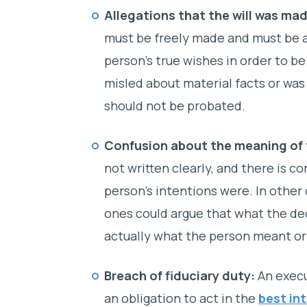
Allegations that the will was mad
must be freely made and must be a
person’s true wishes in order to be
misled about material facts or was 
should not be probated.
Confusion about the meaning of t
not written clearly, and there is 
person’s intentions were. In other
ones could argue that what the de
actually what the person meant or
Breach of fiduciary duty:
An execu
an obligation to act in the
best in