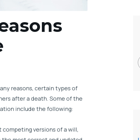
easons
e
many reasons, certain types of
hers after a death. Some of the
tion include the following:
t competing versions of a will,
is the most correct and updated