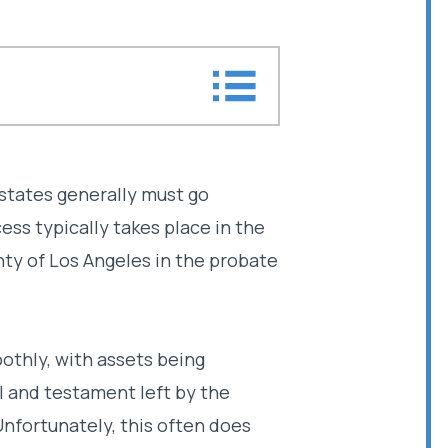
tion
ation attorney help you?
estates generally must go
ss typically takes place in the
e litigation attorney
nty of Los Angeles in the probate
oothly, with assets being
ll and testament left by the
nfortunately, this often does