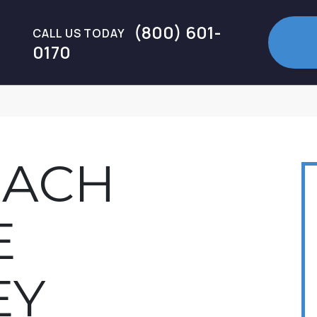
(800) 601-
CALL US TODAY
0170
EACH
E
EY