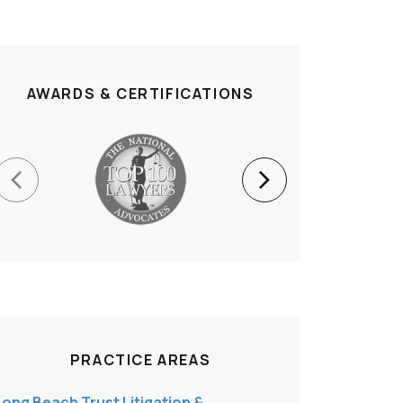
AWARDS & CERTIFICATIONS
PRACTICE AREAS
Long Beach Trust Litigation &