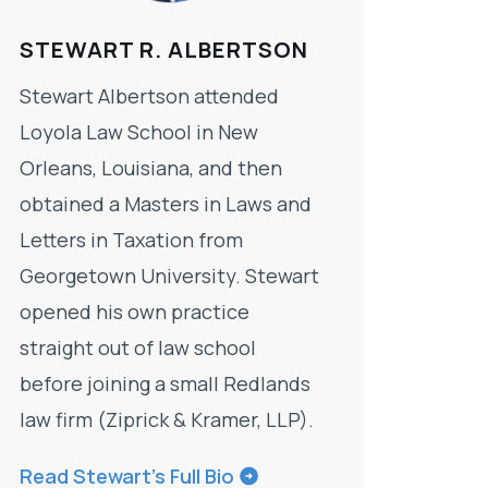
STEWART R. ALBERTSON
Stewart Albertson attended
Loyola Law School in New
Orleans, Louisiana, and then
obtained a Masters in Laws and
Letters in Taxation from
Georgetown University. Stewart
opened his own practice
straight out of law school
before joining a small Redlands
law firm (Ziprick & Kramer, LLP).
Read Stewart’s Full Bio