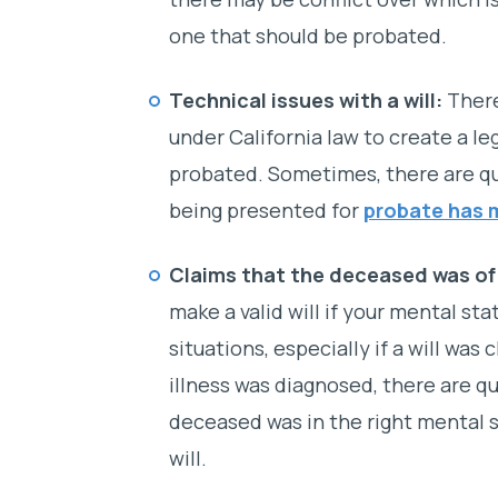
one that should be probated.
Technical issues with a will:
There
under California law to create a leg
probated. Sometimes, there are qu
being presented for
probate has 
Claims that the deceased was o
make a valid will if your mental sta
situations, especially if a will was 
illness was diagnosed, there are 
deceased was in the right mental 
will.