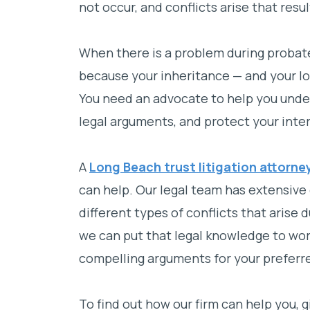
not occur, and conflicts arise that resul
When there is a problem during probate
because your inheritance — and your lov
You need an advocate to help you under
legal arguments, and protect your inter
A
Long Beach trust litigation attorne
can help. Our legal team has extensive 
different types of conflicts that arise
we can put that legal knowledge to wor
compelling arguments for your prefer
To find out how our firm can help you, g