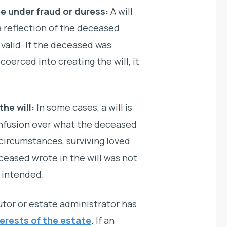
e under fraud or duress:
A will
 reflection of the deceased
 valid. If the deceased was
coerced into creating the will, it
he will:
In some cases, a will is
confusion over what the deceased
 circumstances, surviving loved
ceased wrote in the will was not
 intended.
tor or estate administrator has
terests of the estate
. If an