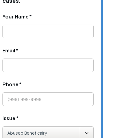
cases.
Your Name
*
Email
*
Phone
*
Issue
*