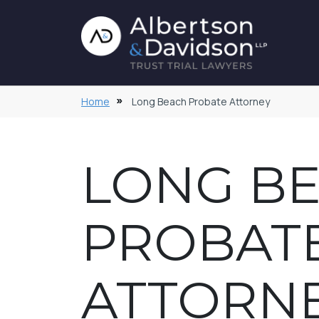
Home
Long Beach Probate Attorney
LONG B
PROBAT
ATTORN