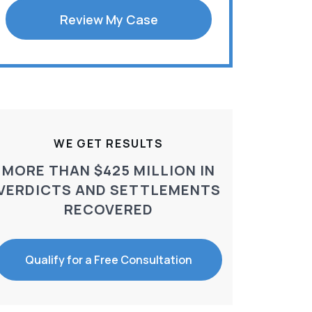
Review My Case
WE GET RESULTS
MORE THAN $425 MILLION IN
VERDICTS AND SETTLEMENTS
RECOVERED
Qualify for a Free Consultation