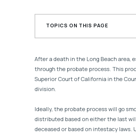
TOPICS ON THIS PAGE
Common reasons for probate litiga
How can a Long Beach probate litig
After a death in the Long Beach area, 
through the probate process. This proce
Finding the right Long Beach probat
Superior Court of California in the Cou
division.
Ideally, the probate process will go sm
distributed based on either the last wi
deceased or based on intestacy laws. U