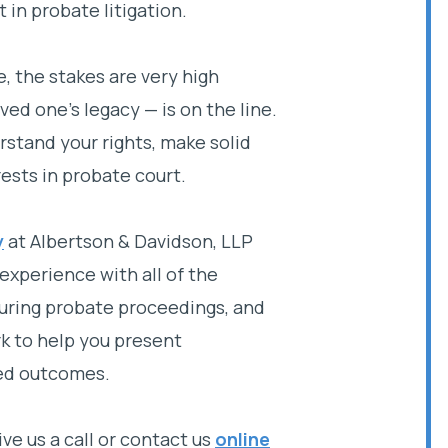
t in probate litigation.
, the stakes are very high
ed one’s legacy — is on the line.
stand your rights, make solid
ests in probate court.
y
at Albertson & Davidson, LLP
experience with all of the
 during probate proceedings, and
k to help you present
red outcomes.
ive us a call or contact us
online