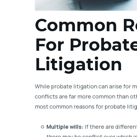
Common R
For Probat
Litigation
While probate litigation can arise for 
conflicts are far more common than ot
most common reasons for probate litiga
Multiple wills:
If there are differen
there may be conflict over which 