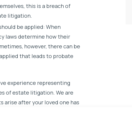
emselves, this is a breach of
te litigation.
 should be applied: When
acy laws determine how their
ometimes, however, there can be
 applied that leads to probate
ve experience representing
s of estate litigation. We are
ts arise after your loved one has