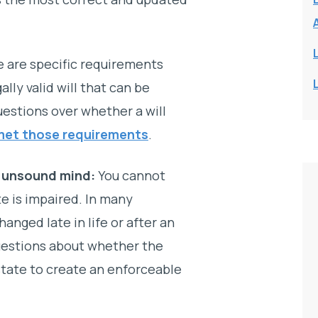
 are specific requirements
ally valid will that can be
estions over whether a will
met those requirements
.
f unsound mind:
You cannot
te is impaired. In many
changed late in life or after an
questions about whether the
state to create an enforceable