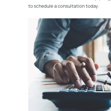
to schedule a consultation today.