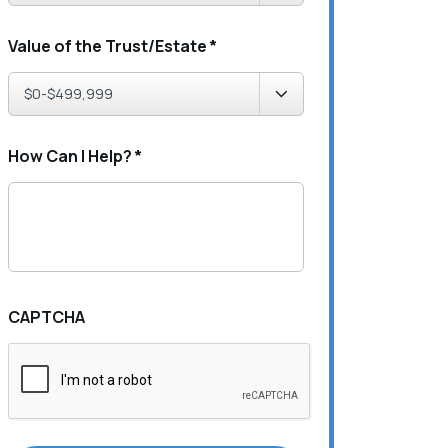
Value of the Trust/Estate
*
How Can I Help?
*
CAPTCHA