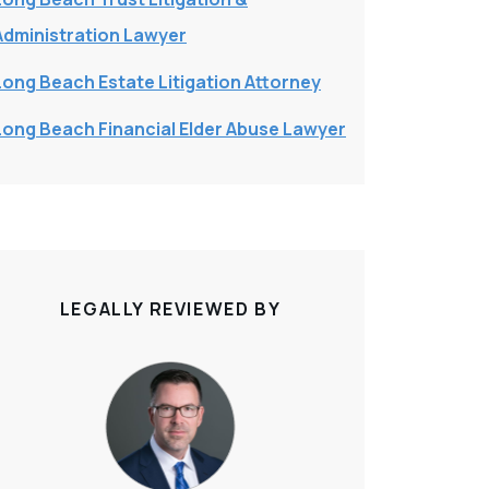
Administration Lawyer
Long Beach Estate Litigation Attorney
Long Beach Financial Elder Abuse Lawyer
LEGALLY REVIEWED BY