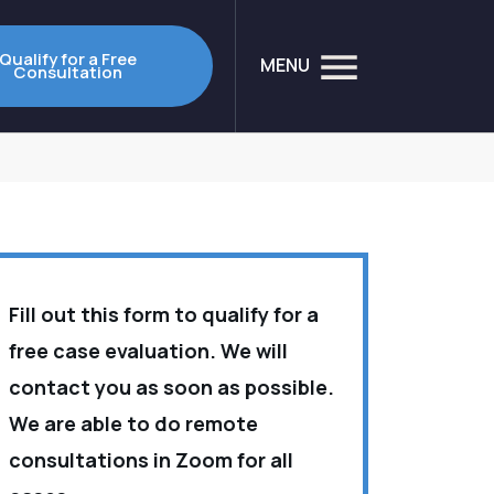
Qualify for a Free
MENU
Consultation
Fill out this form to qualify for a
free case evaluation. We will
contact you as soon as possible.
We are able to do remote
consultations in Zoom for all