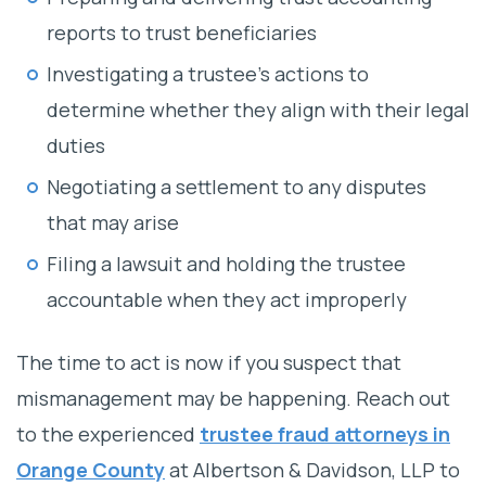
reports to trust beneficiaries
Investigating a trustee’s actions to
determine whether they align with their legal
duties
Negotiating a settlement to any disputes
that may arise
Filing a lawsuit and holding the trustee
accountable when they act improperly
The time to act is now if you suspect that
mismanagement may be happening. Reach out
to the experienced
trustee fraud attorneys in
Orange County
at Albertson & Davidson, LLP to