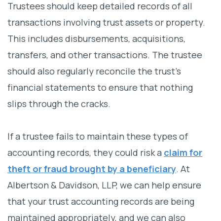
Trustees should keep detailed records of all
transactions involving trust assets or property.
This includes disbursements, acquisitions,
transfers, and other transactions. The trustee
should also regularly reconcile the trust’s
financial statements to ensure that nothing
slips through the cracks.
If a trustee fails to maintain these types of
accounting records, they could risk a
claim for
theft or fraud brought by a beneficiary
. At
Albertson & Davidson, LLP, we can help ensure
that your trust accounting records are being
maintained appropriately, and we can also