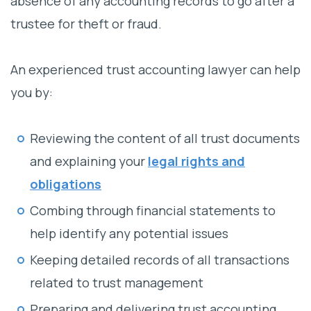
absence of any accounting records to go after a
trustee for theft or fraud.
An experienced trust accounting lawyer can help
you by:
Reviewing the content of all trust documents
and explaining your
legal rights and
obligations
Combing through financial statements to
help identify any potential issues
Keeping detailed records of all transactions
related to trust management
Preparing and delivering trust accounting