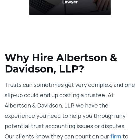
Why Hire Albertson &
Davidson, LLP?
Trusts can sometimes get very complex, and one
slip-up could end up costing a trustee. At
Albertson & Davidson, LLP, we have the
experience you need to help you through any
potential trust accounting issues or disputes.
Our clients know they can count on our
firm
to