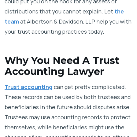
could put you on the hook for any assets or
distributions that you cannot explain. Let
the
team
at Albertson & Davidson, LLP help you with
your trust accounting practices today.
Why You Need A Trust
Accounting Lawyer
Trust accounting
can get pretty complicated.
These records can be used by both trustees and
beneficiaries in the future should disputes arise.
Trustees may use accounting records to protect
themselves, while beneficiaries might use the