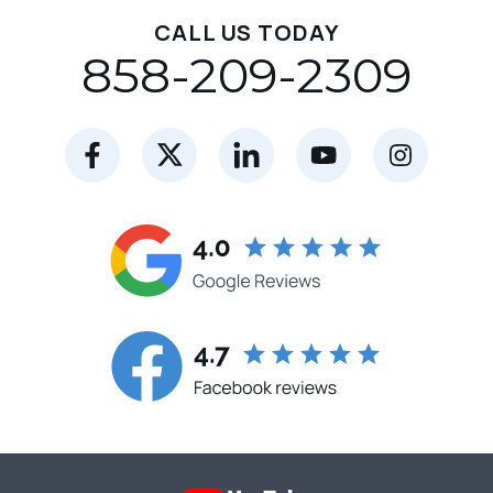
CALL US TODAY
858-209-2309