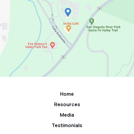
Home
Resources
Media
Testimonials