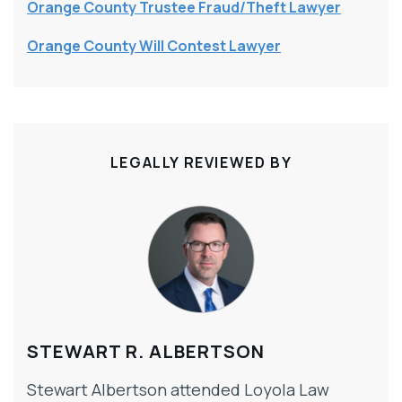
Orange County Trustee Fraud/Theft Lawyer
Orange County Will Contest Lawyer
LEGALLY REVIEWED BY
STEWART R. ALBERTSON
Stewart Albertson attended Loyola Law