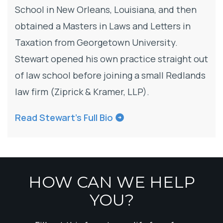
School in New Orleans, Louisiana, and then
obtained a Masters in Laws and Letters in
Taxation from Georgetown University.
Stewart opened his own practice straight out
of law school before joining a small Redlands
law firm (Ziprick & Kramer, LLP).
Read Stewart’s Full Bio
HOW CAN WE HELP
YOU?