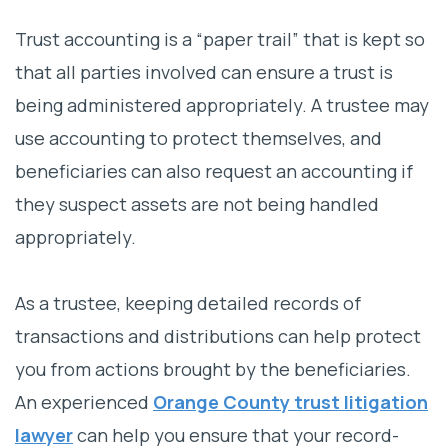
Why Hire Albertson & Davidson, LLP?
Trust accounting is a “paper trail” that is kept so
Why You Need a Trust Accounting Lawyer
that all parties involved can ensure a trust is
being administered appropriately. A trustee may
Trust Accounting Basics
use accounting to protect themselves, and
Common Trust Accounting Disputes
beneficiaries can also request an accounting if
Get Help From an Orange County Trust
they suspect assets are not being handled
Accounting Lawyer Today
appropriately.
As a trustee, keeping detailed records of
transactions and distributions can help protect
you from actions brought by the beneficiaries.
An experienced
Orange County trust litigation
lawyer
can help you ensure that your record-