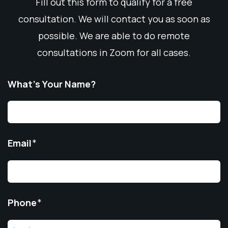
Fill out this form to qualify for a free
consultation. We will contact you as soon as
possible. We are able to do remote
consultations in Zoom for all cases.
What’s Your Name?
Email
*
Phone
*