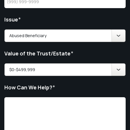
Issue
*
Value of the Trust/Estate
*
How Can We Help?
*