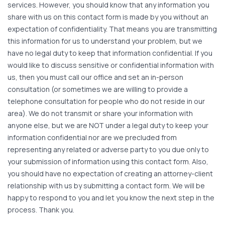
services. However, you should know that any information you
share with us on this contact form is made by you without an
expectation of confidentiality. That means you are transmitting
this information for us to understand your problem, but we
have no legal duty to keep that information confidential. If you
would like to discuss sensitive or confidential information with
us, then you must call our office and set an in-person
consultation (or sometimes we are willing to provide a
telephone consultation for people who do not reside in our
area). We do not transmit or share your information with
anyone else, but we are NOT under a legal duty to keep your
information confidential nor are we precluded from
representing any related or adverse party to you due only to
your submission of information using this contact form. Also,
you should have no expectation of creating an attorney-client
relationship with us by submitting a contact form. We will be
happy to respond to you and let you know the next step in the
process. Thank you.