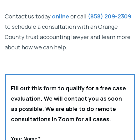
Contact us today
online
or call
(858) 209-2309
to schedule a consultation with an Orange
County trust accounting lawyer and learn more
about how we can help.
Fill out this form to qualify for a free case
evaluation. We will contact you as soon
as possible. We are able to do remote
consultations in Zoom for all cases.
Your Name
*