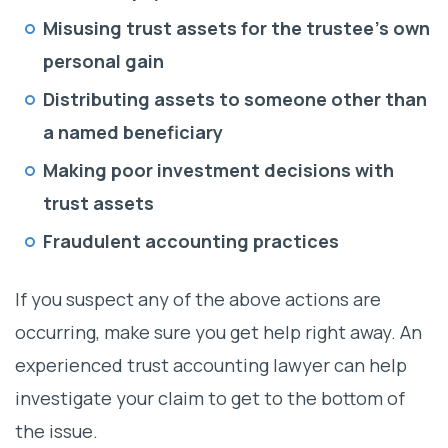
Misusing trust assets for the trustee’s own
personal gain
Distributing assets to someone other than
a named beneficiary
Making poor investment decisions with
trust assets
Fraudulent accounting practices
If you suspect any of the above actions are
occurring, make sure you get help right away. An
experienced trust accounting lawyer can help
investigate your claim to get to the bottom of
the issue.