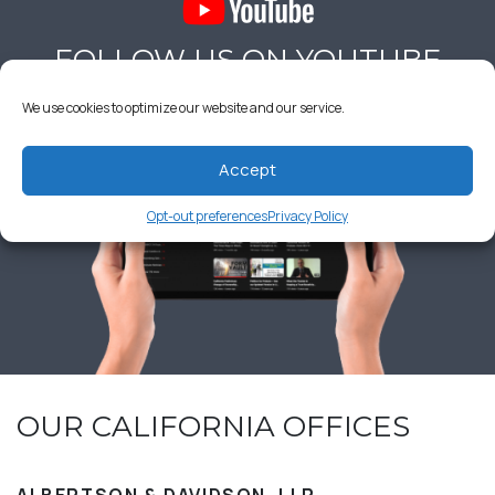
FOLLOW US ON YOUTUBE
We use cookies to optimize our website and our service.
Accept
Opt-out preferences
Privacy Policy
OUR CALIFORNIA OFFICES