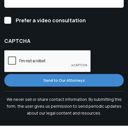
Video
Prefer a video consultation
Consultation
CAPTCHA
Send to Our Attorneys
We never sell or share contact information. By submitting this
form, the user gives us permission to send periodic updates
about our legal content and resources.