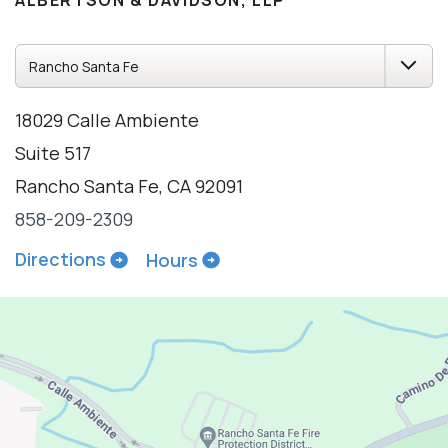
ALBERTSON & DAVIDSON, LLP
18029 Calle Ambiente
Suite 517
Rancho Santa Fe, CA 92091
858-209-2309
Directions
Hours