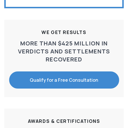
WE GET RESULTS
MORE THAN $425 MILLION IN
VERDICTS AND SETTLEMENTS
RECOVERED
Qualify for a Free Consultation
AWARDS & CERTIFICATIONS