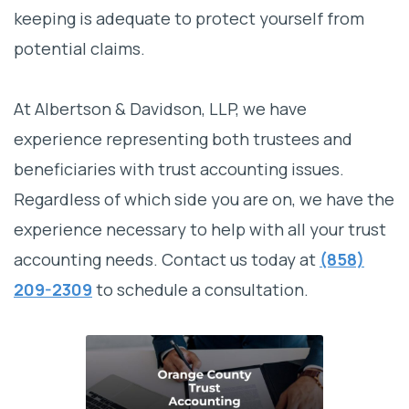
keeping is adequate to protect yourself from
potential claims.
At Albertson & Davidson, LLP, we have
experience representing both trustees and
beneficiaries with trust accounting issues.
Regardless of which side you are on, we have the
experience necessary to help with all your trust
accounting needs. Contact us today at
(858)
209-2309
to schedule a consultation.