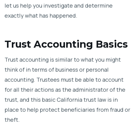
let us help you investigate and determine
exactly what has happened.
Trust Accounting Basics
Trust accounting is similar to what you might
think of in terms of business or personal
accounting. Trustees must be able to account
for all their actions as the administrator of the
trust, and this basic California trust law is in
place to help protect beneficiaries from fraud or
theft.