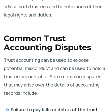
advise both trustees and beneficiaries of their
legal rights and duties.
Common Trust
Accounting Disputes
Trust accounting can be used to expose
potential misconduct and can be used to hold a
trustee accountable. Some common disputes
that may arise over the details of accounting
records include:
Failure to pay bills or debts of the trust