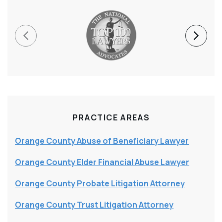
PRACTICE AREAS
Orange County Abuse of Beneficiary Lawyer
Orange County Elder Financial Abuse Lawyer
Orange County Probate Litigation Attorney
Orange County Trust Litigation Attorney