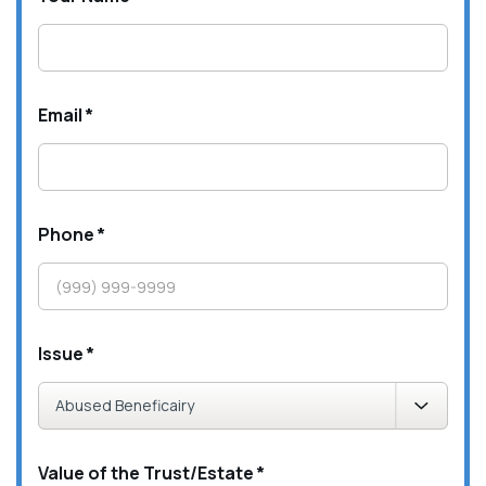
Email
*
Phone
*
Issue
*
Value of the Trust/Estate
*