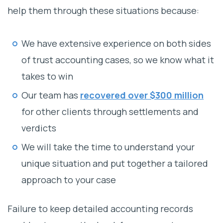
help them through these situations because:
We have extensive experience on both sides
of trust accounting cases, so we know what it
takes to win
Our team has
recovered over $300 million
for other clients through settlements and
verdicts
We will take the time to understand your
unique situation and put together a tailored
approach to your case
Failure to keep detailed accounting records