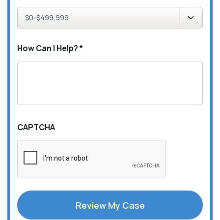
How Can I Help?
*
CAPTCHA
Review My Case