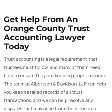
Get Help From An
Orange County Trust
Accounting Lawyer
Today
Trust accounting is a legal requirement that
trustees must follow, and many of them need
help to ensure they are keeping proper records.
The team at Albertson & Davidson, LLP can help
you keep detailed records of all trust
transactions, and we can help resolve any
disputes that may arise from these records.