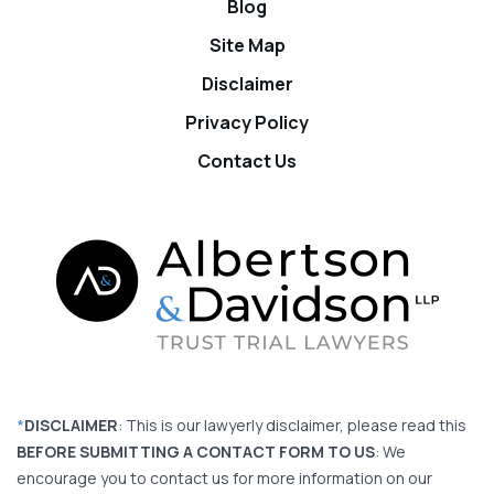
Blog
Site Map
Disclaimer
Privacy Policy
Contact Us
*
DISCLAIMER
: This is our lawyerly disclaimer, please read this
BEFORE SUBMITTING A CONTACT FORM TO US
: We
encourage you to contact us for more information on our