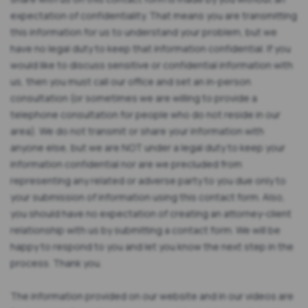
expectation of confidentiality. That means you are transmitting
this information for us to understand your problem, but we
have no legal duty to keep that information confidential. If you
would like to discuss sensitive or confidential information with
us, then you must call our office and set an in-person
consultation (or sometimes we are willing to provide a
telephone consultation for people who do not reside in our
area). We do not transmit or share your information with
anyone else, but we are NOT under a legal duty to keep your
information confidential nor are we precluded from
representing any related or adverse party to you due only to
your submission of information using this contact form. Also,
you should have no expectation of creating an attorney-client
relationship with us by submitting a contact form. We will be
happy to respond to you and let you know the next step in the
process. Thank you.
The information provided on our website and in our videos are