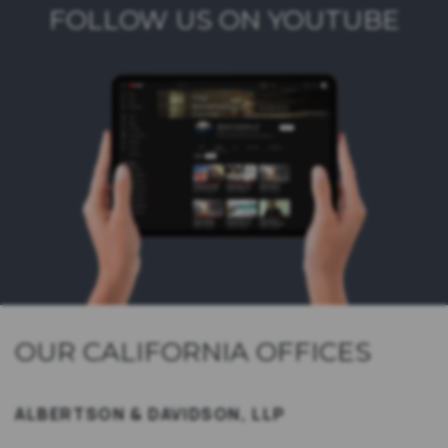
FOLLOW US ON YOUTUBE
OUR CALIFORNIA OFFICES
ALBERTSON & DAVIDSON, LLP