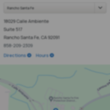
18029 Calle Ambiente
Suite 517
Rancho Santa Fe, CA 92091
858-209-2309
Directions
Hours