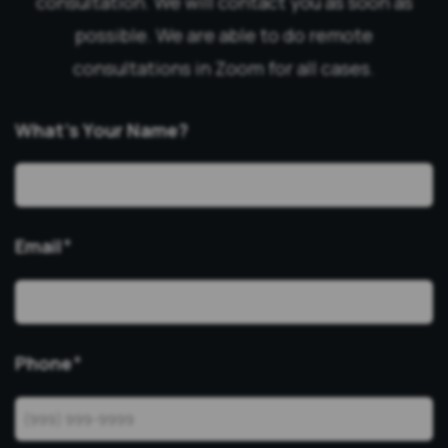
consultation. We will contact you as soon as
possible. We are able to do remote
consultations in Zoom for all cases.
What’s Your Name?
Email
*
Phone
*