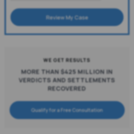
Review My Case
WE GET RESULTS
MORE THAN $425 MILLION IN
VERDICTS AND SETTLEMENTS
RECOVERED
Qualify for a Free Consultation