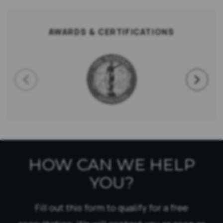
AWARDS & CERTIFICATIONS
HOW CAN WE HELP
YOU?
Fill out this form to qualify for a free