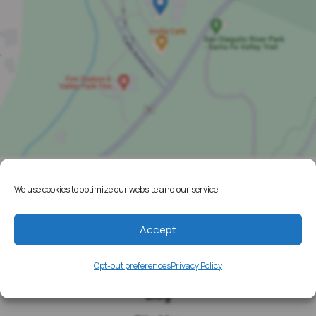
We use cookies to optimize our website and our service.
Home
Resources
Accept
Media
Opt-out preferences
Privacy Policy
Testimonials
Blog