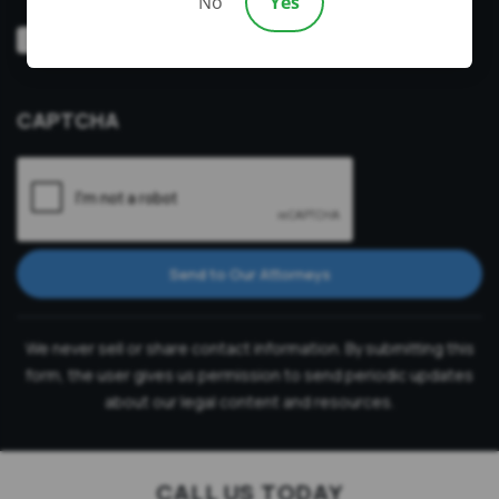
No
Yes
Video
Prefer a video consultation
Consultation
CAPTCHA
Send to Our Attorneys
We never sell or share contact information. By submitting this
form, the user gives us permission to send periodic updates
about our legal content and resources.
CALL US TODAY