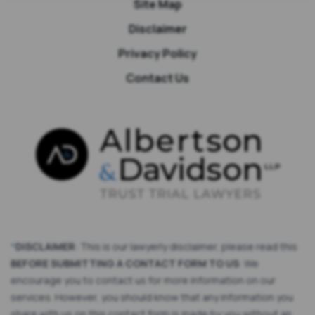
Site Map
Disclaimer
Privacy Policy
Contact Us
*
DISCLAIMER
: This is our lawyerly disclaimer, please read this
BEFORE SUBMITTING A CONTACT FORM TO US
: We
encourage you to contact us for more information on our
services. However, you should know that any information you
share with us on this contact form is made by you without an