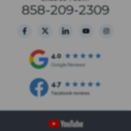
858-209-2309