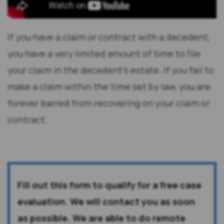
If you have a claim or contract with a decedent,
you have a very limited amount of time to file
your claim in the decedent's estate. If you fail to
make a claim within the time set by law, you are
forever barred from recovering on your claim or
contract.
Fill out this form to qualify for a free case
evaluation. We will contact you as soon
as possible. We are able to do remote