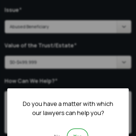
Issue
*
Value of the Trust/Estate
*
How Can We Help?
*
Do you have a matter with which
our lawyers can help you?