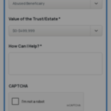
Value of the Trust/Estate
*
How Can I Help?
*
CAPTCHA