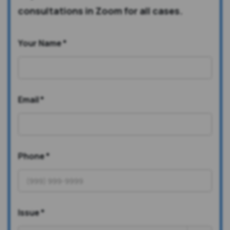
consultations in Zoom for all cases.
Your Name
*
Email
*
Phone
*
Issue
*