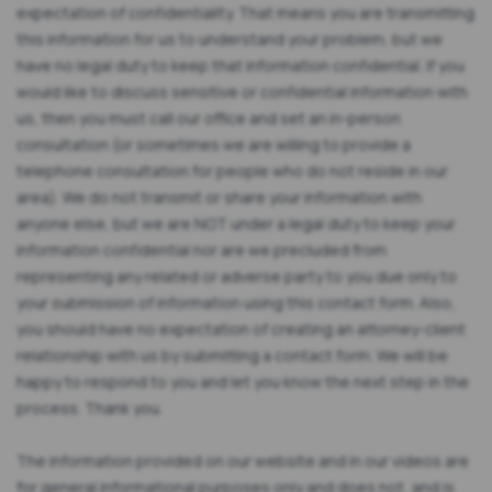
expectation of confidentiality. That means you are transmitting
this information for us to understand your problem, but we
have no legal duty to keep that information confidential. If you
would like to discuss sensitive or confidential information with
us, then you must call our office and set an in-person
consultation (or sometimes we are willing to provide a
telephone consultation for people who do not reside in our
area). We do not transmit or share your information with
anyone else, but we are NOT under a legal duty to keep your
information confidential nor are we precluded from
representing any related or adverse party to you due only to
your submission of information using this contact form. Also,
you should have no expectation of creating an attorney-client
relationship with us by submitting a contact form. We will be
happy to respond to you and let you know the next step in the
process. Thank you.
The information provided on our website and in our videos are
for general informational purposes only and does not, and is