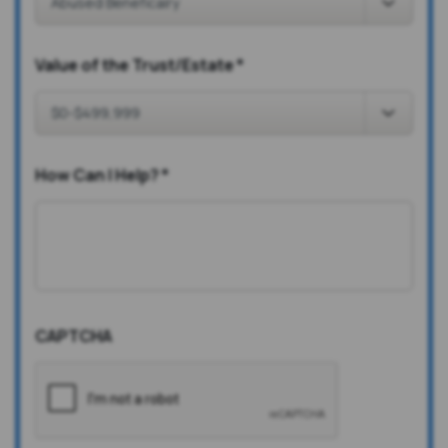
Value of the Trust/Estate
*
How Can I Help?
*
CAPTCHA