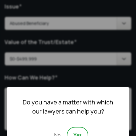
Issue
*
Value of the Trust/Estate
*
How Can We Help?
*
Do you have a matter with which
our lawyers can help you?
No
Yes