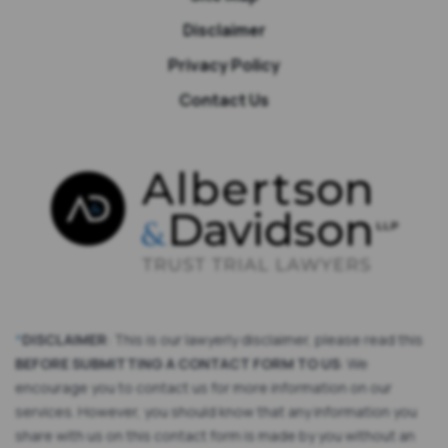
Disclaimer
Privacy Policy
Contact Us
*
DISCLAIMER
: This is our lawyerly disclaimer, please read this
BEFORE SUBMITTING A CONTACT FORM TO US
: We
encourage you to contact us for more information on our
services. However, you should know that any information you
share with us on this contact form is made by you without an