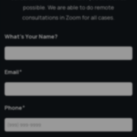
possible. We are able to do remote
consultations in Zoom for all cases.
What’s Your Name?
Email
*
Phone
*