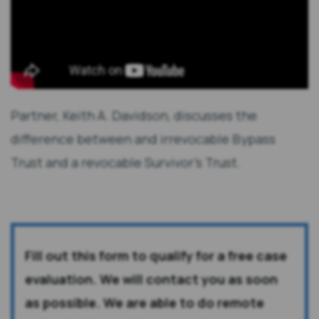
Partner, Keith A. Davidson, discusses the
difference between and irrevocable Bypass
Trust and a revocable Survivor's Trust.
Fill out this form to qualify for a free case
evaluation. We will contact you as soon
as possible. We are able to do remote