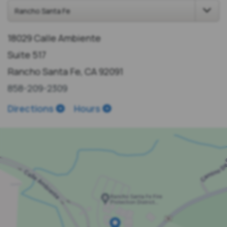
18029 Calle Ambiente
Suite 517
Rancho Santa Fe, CA 92091
858-209-2309
Directions
Hours