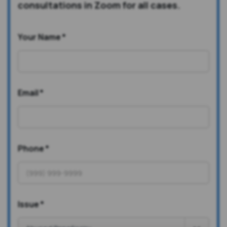
consultations in Zoom for all cases.
Your Name
*
Email
*
Phone
*
Issue
*