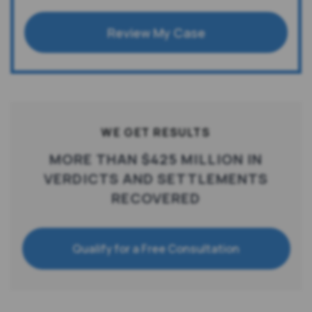
Review My Case
WE GET RESULTS
MORE THAN $425 MILLION IN
VERDICTS AND SETTLEMENTS
RECOVERED
Qualify for a Free Consultation