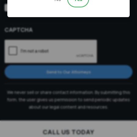
Video
Prefer a video consultation
Consultation
CAPTCHA
Send to Our Attorneys
We never sell or share contact information. By submitting this
form, the user gives us permission to send periodic updates
about our legal content and resources.
CALL US TODAY