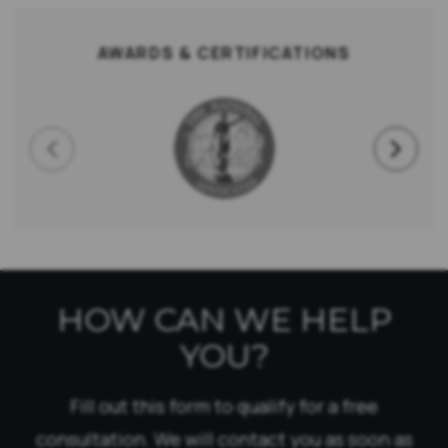
AWARDS & CERTIFICATIONS
HOW CAN WE HELP
YOU?
Fill out this form to qualify for a free
consultation. We will contact you as soon as