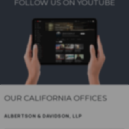
FOLLOW US ON YOUTUBE
OUR CALIFORNIA OFFICES
ALBERTSON & DAVIDSON, LLP