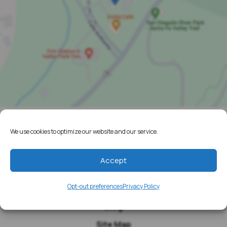
We use cookies to optimize our website and our service.
Home
Resources
Accept
Media
Opt-out preferences
Privacy Policy
Testimonials
Blog
Site Map