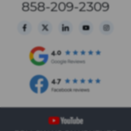
858-209-2309