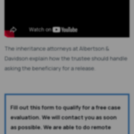
The inheritance attorneys at Albertson &
Davidson explain how the trustee should handle
asking the beneficiary for a release.
Fill out this form to qualify for a free case
evaluation. We will contact you as soon
as possible. We are able to do remote