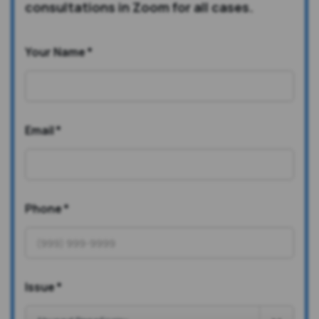
consultations in Zoom for all cases.
Your Name
*
Email
*
Phone
*
Issue
*