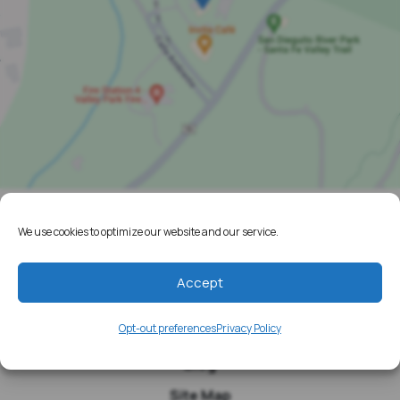
We use cookies to optimize our website and our service.
Home
Resources
Accept
Media
Opt-out preferences
Privacy Policy
Testimonials
Blog
Site Map