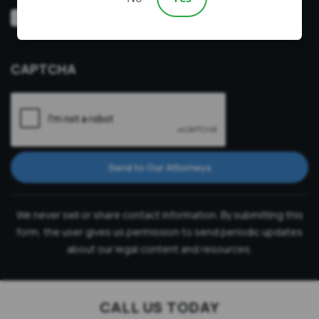
Video
Prefer a video consultation
Consultation
CAPTCHA
Send to Our Attorneys
We never sell or share contact information. By submitting this
form, the user gives us permission to send periodic updates
about our legal content and resources.
CALL US TODAY