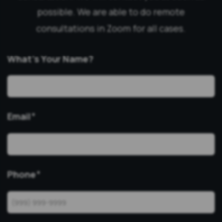
possible. We are able to do remote
consultations in Zoom for all cases.
What’s Your Name?
Email
*
Phone
*