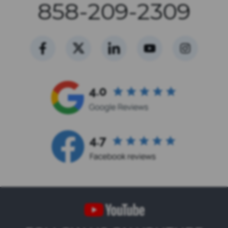
858-209-2309