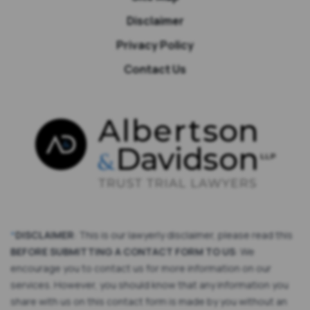
Disclaimer
Privacy Policy
Contact Us
*
DISCLAIMER
: This is our lawyerly disclaimer, please read this
BEFORE SUBMITTING A CONTACT FORM TO US
: We
encourage you to contact us for more information on our
services. However, you should know that any information you
share with us on this contact form is made by you without an