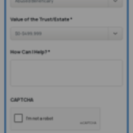
Value of the Trust/Estate
*
How Can I Help?
*
CAPTCHA