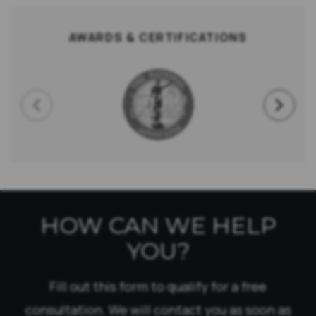
AWARDS & CERTIFICATIONS
HOW CAN WE HELP
YOU?
Fill out this form to qualify for a free
consultation. We will contact you as soon as