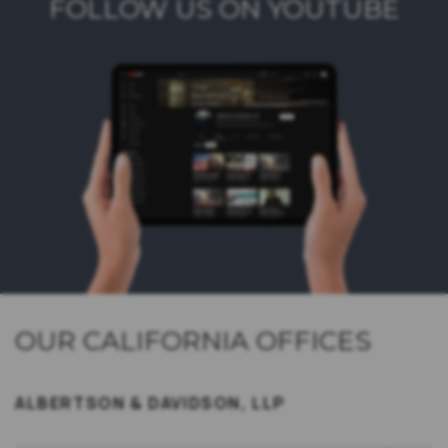
FOLLOW US ON YOUTUBE
OUR CALIFORNIA OFFICES
ALBERTSON & DAVIDSON, LLP