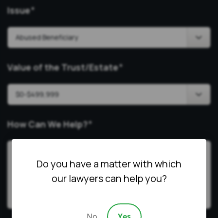
Issue
*
Value of the Trust/Estate
*
How Can We Help?
*
Do you have a matter with which
our lawyers can help you?
No
Yes