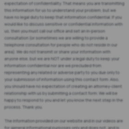
expectation of confidentiality. That means you are transmitting
this information for us to understand your problem, but we
have no legal duty to keep that information confidential. If you
would like to discuss sensitive or confidential information with
us, then you must call our office and set an in-person
consultation (or sometimes we are willing to provide a
telephone consultation for people who do not reside in our
area). We do not transmit or share your information with
anyone else, but we are NOT under a legal duty to keep your
information confidential nor are we precluded from
representing any related or adverse party to you due only to
your submission of information using this contact form. Also,
you should have no expectation of creating an attorney-client
relationship with us by submitting a contact form. We will be
happy to respond to you and let you know the next step in the
process. Thank you.
The information provided on our website and in our videos are
for general informational purposes only and does not, and is