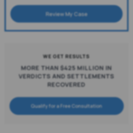
Review My Case
WE GET RESULTS
MORE THAN $425 MILLION IN
VERDICTS AND SETTLEMENTS
RECOVERED
Qualify for a Free Consultation