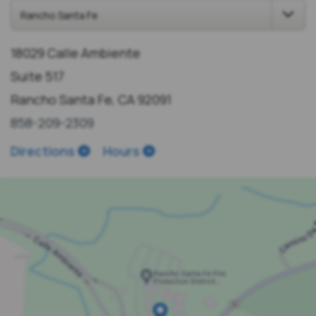
18029 Calle Ambiente
Suite 517
Rancho Santa Fe, CA 92091
858-209-2309
Directions
Hours