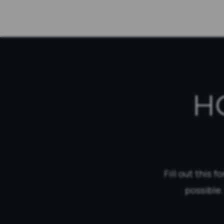
H
Fill out this 
possible.