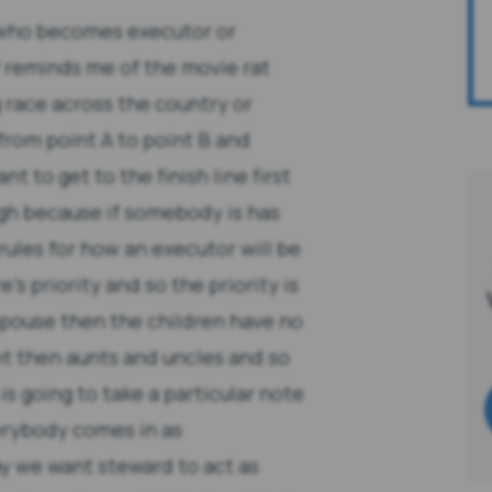
 who becomes executor or
f reminds me of the movie rat
g race across the country or
from point A to point B and
t to get to the finish line first
ugh because if somebody is has
ules for how an executor will be
e's priority and so the priority is
 spouse then the children have no
nt then aunts and uncles and so
 is going to take a particular note
verybody comes in as
ay we want steward to act as