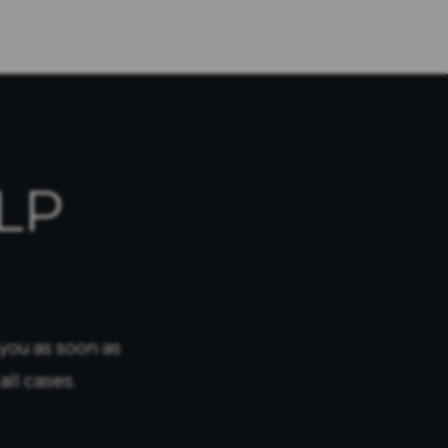
LP
 you as soon as
all cases.