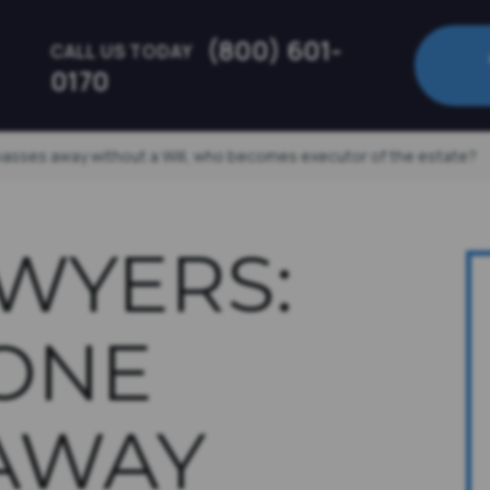
(800) 601-
CALL US TODAY
0170
passes away without a Will, who becomes executor of the estate?
AWYERS:
ONE
AWAY