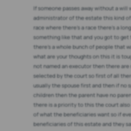
If someone passes away without a will
administrator of the estate this kind o
race where there's a race there's a lon
something like that and you got to get 
there's a whole bunch of people that wan
what are your thoughts on this it is to
not named an executor then there are r
selected by the court so first of all ther
usually the spouse first and then if no
children then the parent have no pare
there is a priority to this the court also
of what the beneficiaries want so if e
beneficiaries of this estate and they s