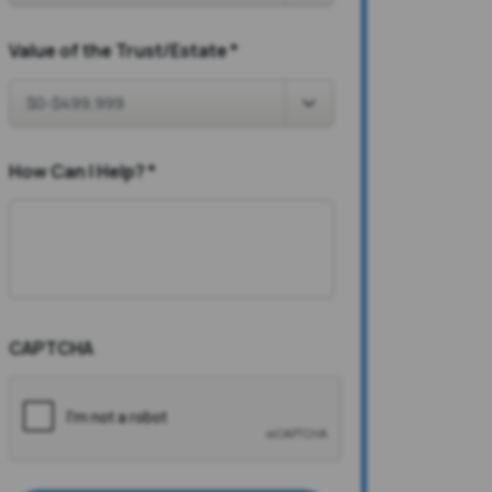
Value of the Trust/Estate
*
How Can I Help?
*
CAPTCHA