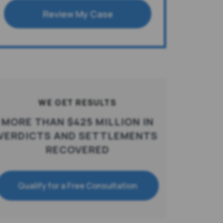
Review My Case
WE GET RESULTS
MORE THAN $425 MILLION IN
VERDICTS AND SETTLEMENTS
RECOVERED
Qualify for a Free Consultation