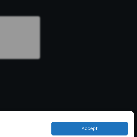
Accept