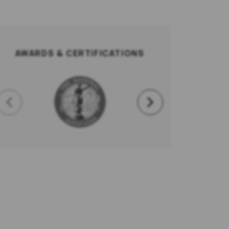
AWARDS & CERTIFICATIONS