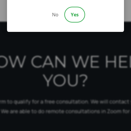
No
Yes
OW CAN WE HE
YOU?
form to qualify for a free consultation. We will contact
 We are able to do remote consultations in Zoom for 