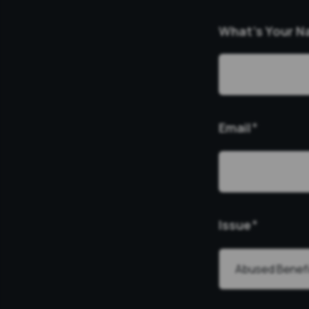
What’s Your 
Email
*
Issue
*