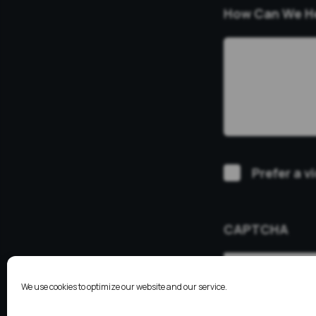
How Can We H
Video
Prefer a v
Consultation
CAPTCHA
We use cookies to optimize our website and our service.