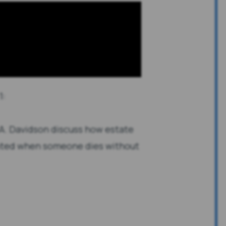
1:
 A. Davidson discuss how estate
inted when someone dies without