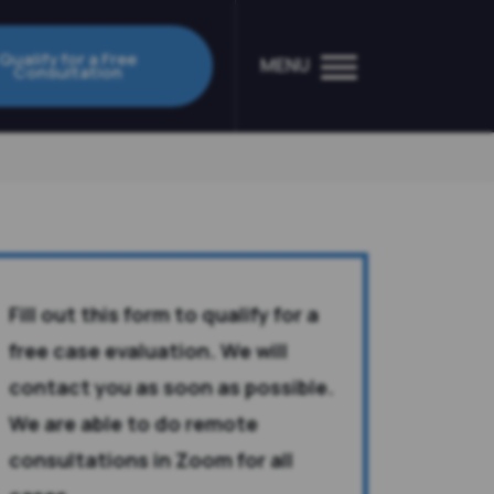
Qualify for a Free
MENU
Consultation
Fill out this form to qualify for a
free case evaluation. We will
contact you as soon as possible.
We are able to do remote
consultations in Zoom for all