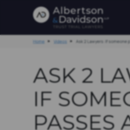
Home
Videos
Ask 2 Lawyers: If someone 
ASK 2 L
IF SOME
PASSES 