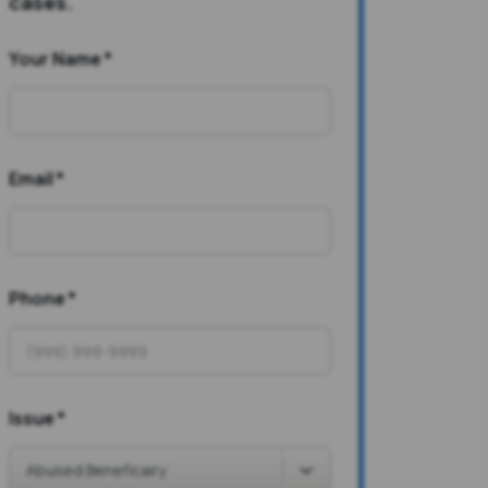
cases.
Your Name
*
Email
*
Phone
*
Issue
*