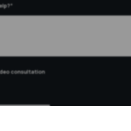
elp?
*
ideo consultation