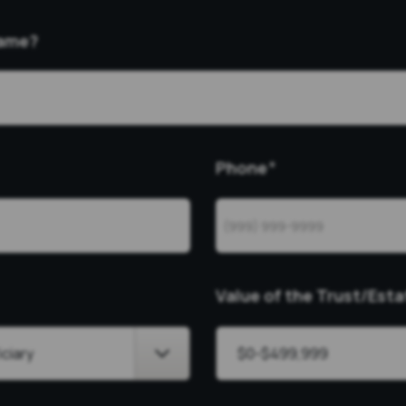
Name?
Phone
*
Value of the Trust/Esta