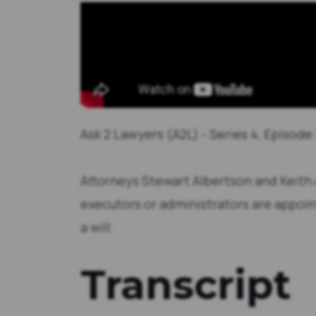
Ask 2 Lawyers (A2L) - Series 4, Episode 
Attorneys Stewart Albertson and Keith
executors or administrators are appo
a will.
Transcript