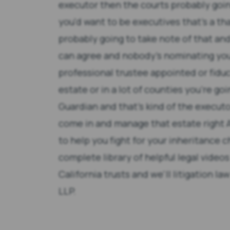
executor then the courts probably goin
you'd want to be executives that's a tha
probably going to take note of that an
can agree and nobody's nominating you'
professional trustee appointed or fiduc
estate or in a lot of counties you're goi
Guardian and that's kind of the executo
come in and manage that estate right 
to help you fight for your inheritance c
complete library of helpful legal videos
California trusts and we'll litigation l
LLP.