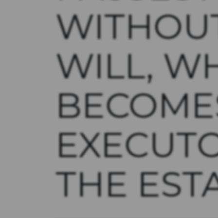
WITHOU
WILL, W
BECOME
EXECUT
THE EST