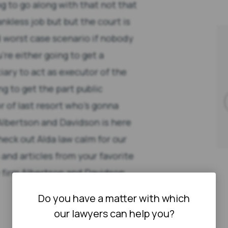
g to go along with that not that
nkless job but but the court is
d worst case scenario if nobody
re either going to get a
iary to act as executor of the
ng to get the part public
r of last resort who's gonna
Albertson and Davidson is here
heck out Alda law calm for our
 and articles from your favorite
aw firm Albertson and Davidson
Do you have a matter with which
our lawyers can help you?