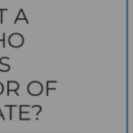
T A
HO
S
OR OF
ATE?