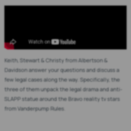
Keith, Stewart & Christy from Albertson &
Davidson answer your questions and discuss a
few legal cases along the way. Specifically, the
three of them unpack the legal drama and anti-
SLAPP statue around the Bravo reality tv stars
from Vanderpump Rules.