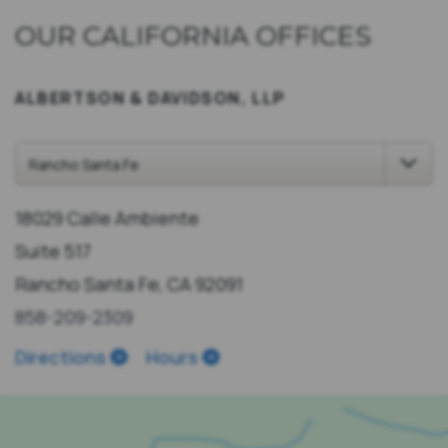
OUR CALIFORNIA OFFICES
ALBERTSON & DAVIDSON, LLP
18029 Calle Ambiente
Suite 517
Rancho Santa Fe, CA 92091
858-209-2309
Directions
Hours