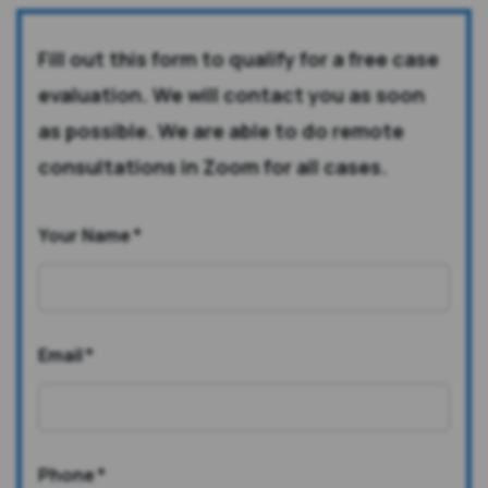
Fill out this form to qualify for a free case
evaluation. We will contact you as soon
as possible. We are able to do remote
consultations in Zoom for all cases.
Your Name
*
Email
*
Phone
*