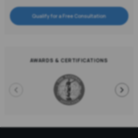
Qualify for a Free Consultation
AWARDS & CERTIFICATIONS