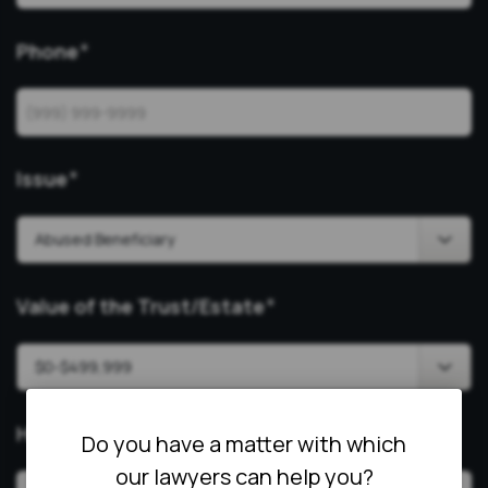
Phone
*
Issue
*
Value of the Trust/Estate
*
How Can We Help?
*
Do you have a matter with which
our lawyers can help you?