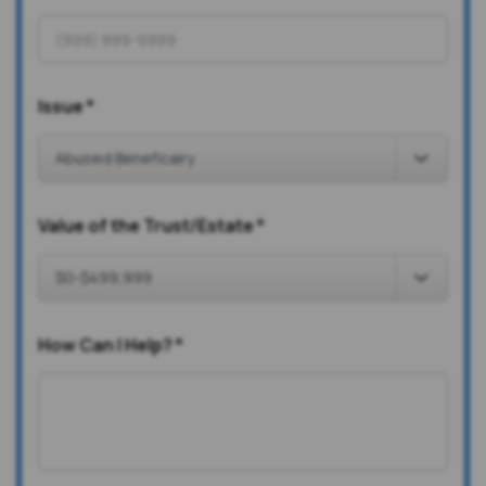
Issue
*
Value of the Trust/Estate
*
How Can I Help?
*