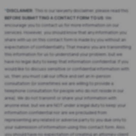
*
DISCLAIMER
: This is our lawyerly disclaimer, please read this
BEFORE SUBMITTING A CONTACT FORM TO US
: We
encourage you to contact us for more information on our
services. However, you should know that any information you
share with us on this contact form is made by you without an
expectation of confidentiality. That means you are transmitting
this information for us to understand your problem, but we
have no legal duty to keep that information confidential. If you
would like to discuss sensitive or confidential information with
us, then you must call our office and set an in-person
consultation (or sometimes we are willing to provide a
telephone consultation for people who do not reside in our
area). We do not transmit or share your information with
anyone else, but we are NOT under a legal duty to keep your
information confidential nor are we precluded from
representing any related or adverse party to you due only to
your submission of information using this contact form. Also,
you should have no expectation of creating an attorney-client