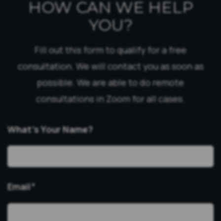
HOW CAN WE HELP
YOU?
Fill out this form to qualify for a free
consultation. We will contact you as soon as
possible. We are able to do remote
consultations in Zoom for all cases.
What’s Your Name?
Email
*