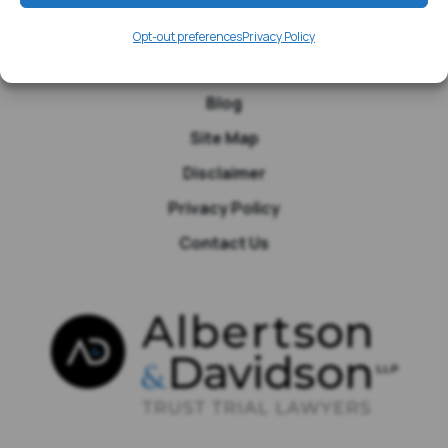
Media
Opt-out preferences
Privacy Policy
Testimonials
Blog
Site Map
Disclaimer
Privacy Policy
Contact Us