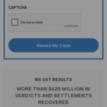
CAPTCHA
Review My Case
WE GET RESULTS
MORE THAN $425 MILLION IN
VERDICTS AND SETTLEMENTS
RECOVERED