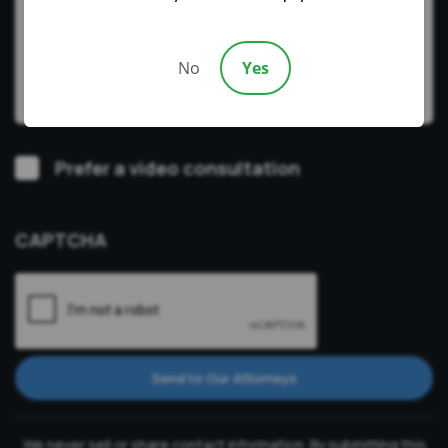
No
Yes
Video
Prefer a video consultation
Consultation
CAPTCHA
Send to Our Attorneys
We never sell or share contact information. By submitting this