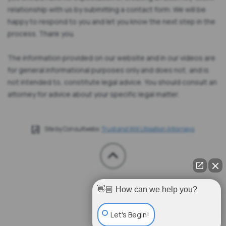
relationship with us by submitting a contact form. We will be
happy to respond to you and let you know the next step in the
process. Thank you.
The information provided on our website and in our videos are
for general informational purposes only and does not, and is
not intended to, constitute legal advice. You should consult an
attorney for advice about your specific legal matter.
Site by Consultwebs:
Trust and Will Litigation Attorneys
👋🏼 How can we help you?
Let's Begin!