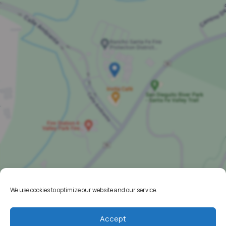
We use cookies to optimize our website and our service.
Home
Accept
Resources