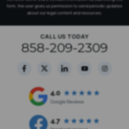
form, the user gives us permission to send periodic updates
about our legal content and resources.
CALL US TODAY
858-209-2309