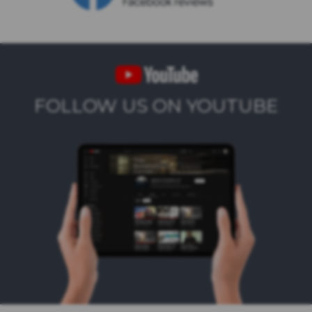
FOLLOW US ON YOUTUBE