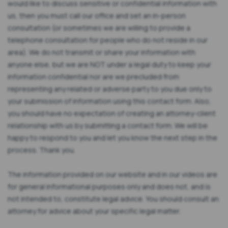
would like to discuss sensitive or confidential information with
us, then you must call our office and set an in-person
consultation (or sometimes we are willing to provide a
telephone consultation for people who do not reside in our
area). We do not transmit or share your information with
anyone else, but we are NOT under a legal duty to keep your
information confidential nor are we precluded from
representing any related or adverse party to you due only to
your submission of information using this contact form. Also,
you should have no expectation of creating an attorney-client
relationship with us by submitting a contact form. We will be
happy to respond to you and let you know the next step in the
process. Thank you.
The information provided on our website and in our videos are
for general informational purposes only and does not, and is
not intended to, constitute legal advice. You should consult an
attorney for advice about your specific legal matter.