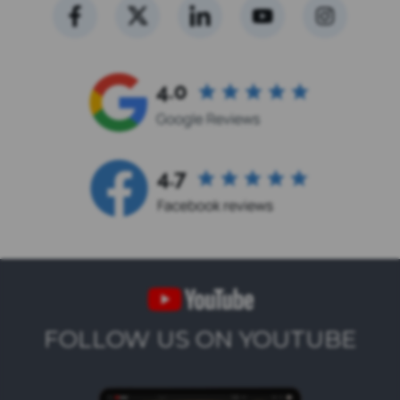
FOLLOW US ON YOUTUBE