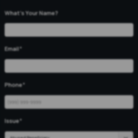
What’s Your Name?
Email
*
Phone
*
Issue
*