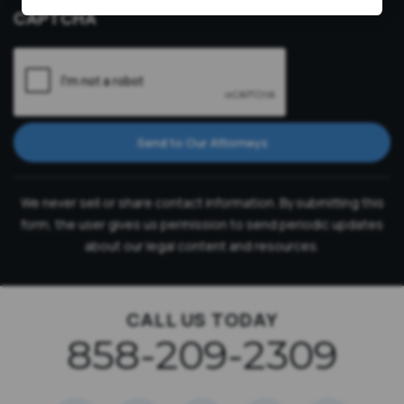
CAPTCHA
Send to Our Attorneys
We never sell or share contact information. By submitting this
form, the user gives us permission to send periodic updates
about our legal content and resources.
CALL US TODAY
858-209-2309