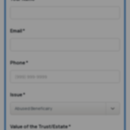
Email
*
Phone
*
Issue
*
Value of the Trust/Estate
*