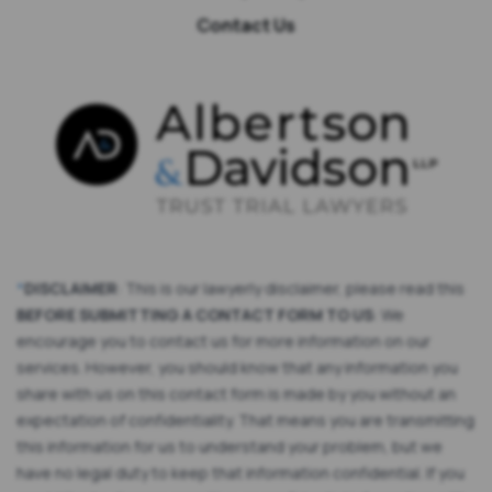
Contact Us
*
DISCLAIMER
: This is our lawyerly disclaimer, please read this
BEFORE SUBMITTING A CONTACT FORM TO US
: We
encourage you to contact us for more information on our
services. However, you should know that any information you
share with us on this contact form is made by you without an
expectation of confidentiality. That means you are transmitting
this information for us to understand your problem, but we
have no legal duty to keep that information confidential. If you