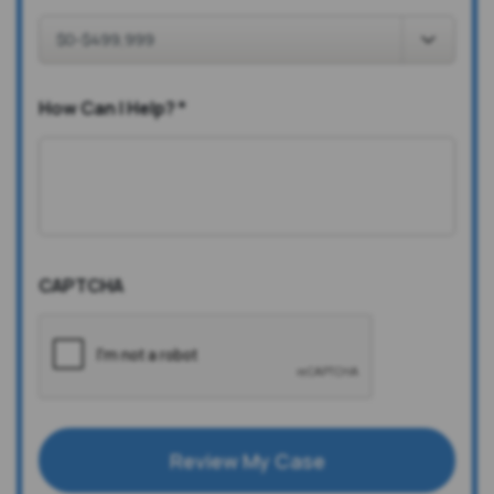
How Can I Help?
*
CAPTCHA
Review My Case