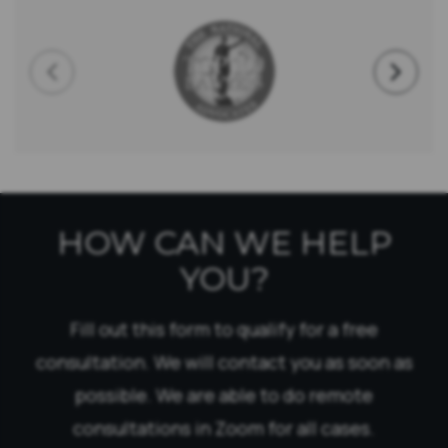
HOW CAN WE HELP
YOU?
Fill out this form to qualify for a free
consultation. We will contact you as soon as
possible. We are able to do remote
consultations in Zoom for all cases.