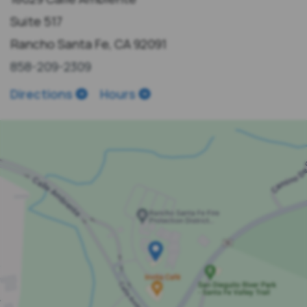
Suite 517
Rancho Santa Fe, CA 92091
858-209-2309
Directions
Hours