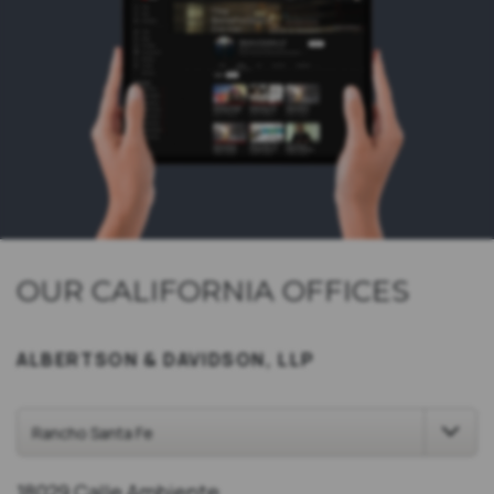
OUR CALIFORNIA OFFICES
ALBERTSON & DAVIDSON, LLP
18029 Calle Ambiente