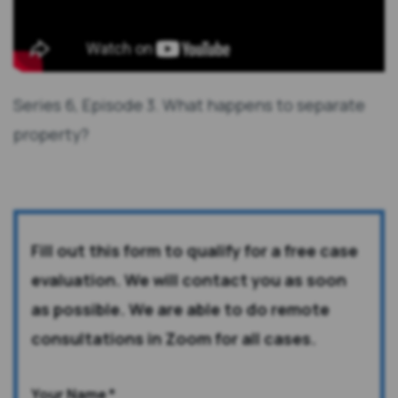
Series 6, Episode 3. What happens to separate
property?
Fill out this form to qualify for a free case
evaluation. We will contact you as soon
as possible. We are able to do remote
consultations in Zoom for all cases.
Your Name
*