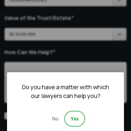
Value of the Trust/Estate
*
How Can We Help?
*
Do you have a matter with which
our lawyers can help you?
Video
Prefer a video consultation
No
Yes
Consultation