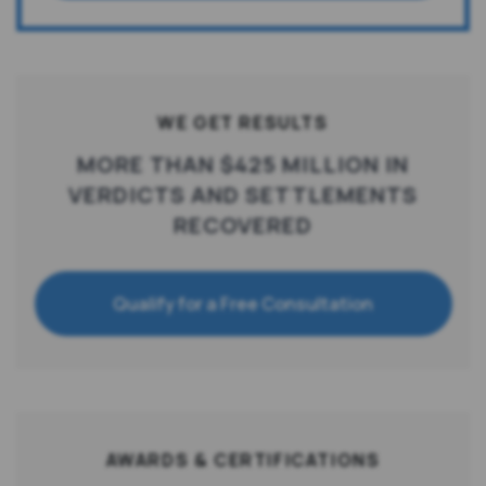
WE GET RESULTS
MORE THAN $425 MILLION IN
VERDICTS AND SETTLEMENTS
RECOVERED
Qualify for a Free Consultation
AWARDS & CERTIFICATIONS