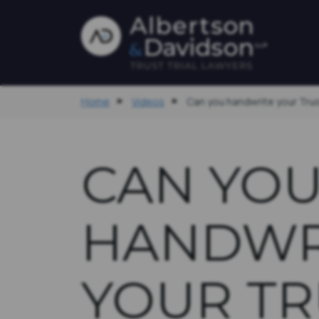
Home
Videos
Can you handwrite your Tr
CAN YO
HANDWR
YOUR TR