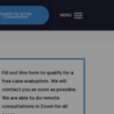
Qualify for a Free
MENU
Consultation
Fill out this form to qualify for a
free case evaluation. We will
contact you as soon as possible.
We are able to do remote
consultations in Zoom for all