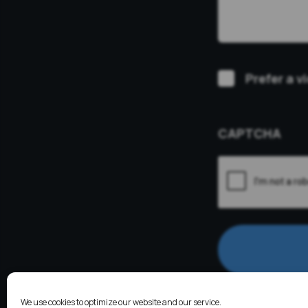
Video
Prefer a v
Consultation
CAPTCHA
We use cookies to optimize our website and our service.