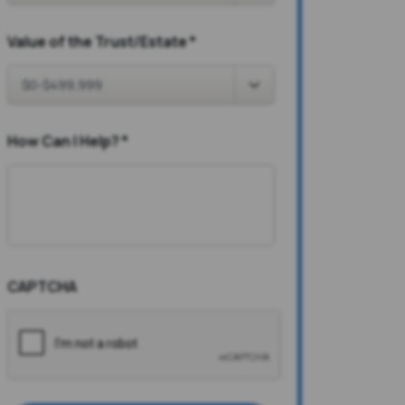
Value of the Trust/Estate
*
How Can I Help?
*
CAPTCHA