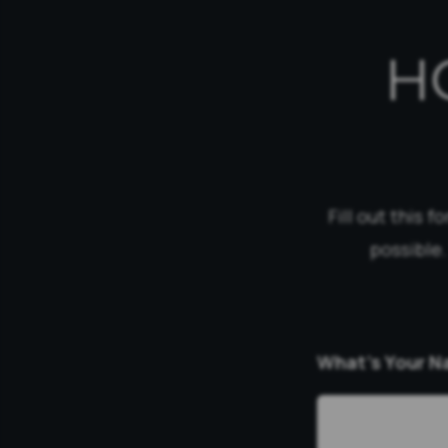
H
Fill out this 
possible.
What’s Your 