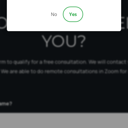
No
Yes
OW CAN WE HE
YOU?
form to qualify for a free consultation. We will contact
 We are able to do remote consultations in Zoom for 
Name?