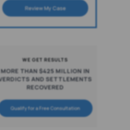
Review My Case
WE GET RESULTS
MORE THAN $425 MILLION IN
VERDICTS AND SETTLEMENTS
RECOVERED
Qualify for a Free Consultation