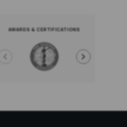
AWARDS & CERTIFICATIONS