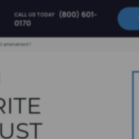
(800) 601-
CALL US TODAY
0170
ust amendment?
U
ITE
UST