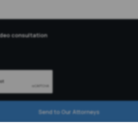
ideo consultation
Send to Our Attorneys