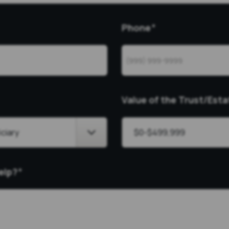
Phone
*
Value of the Trust/Esta
elp?
*