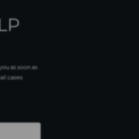
LP
 you as soon as
all cases.