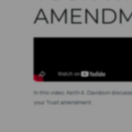
AMENDM
In this video, Keith A. Davidson discu
your Trust amendment.