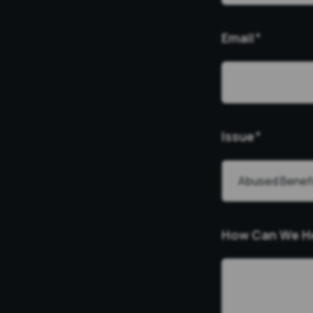
Email
*
Issue
*
How Can We H