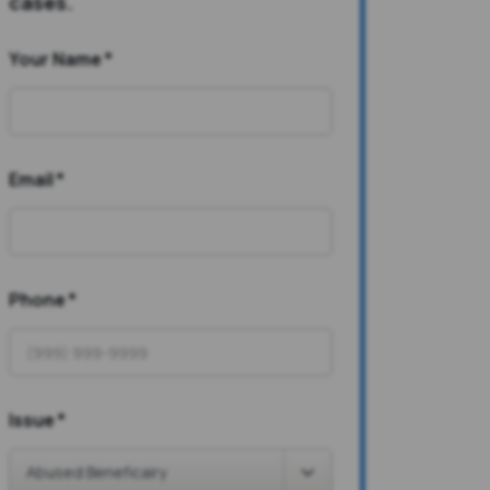
cases.
Your Name
*
Email
*
Phone
*
Issue
*