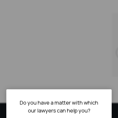
Do you have a matter with which
our lawyers can help you?