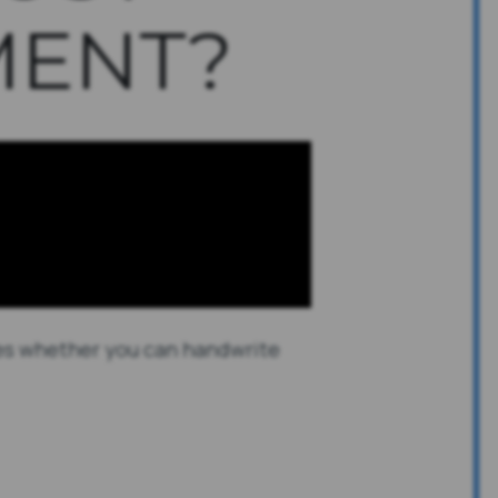
ENT?
sses whether you can handwrite