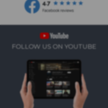
FOLLOW US ON YOUTUBE