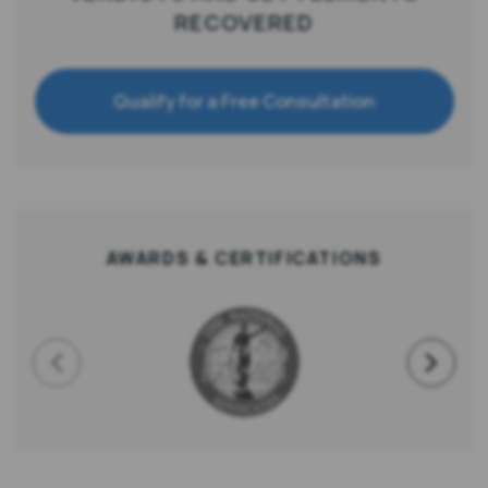
RECOVERED
Qualify for a Free Consultation
AWARDS & CERTIFICATIONS