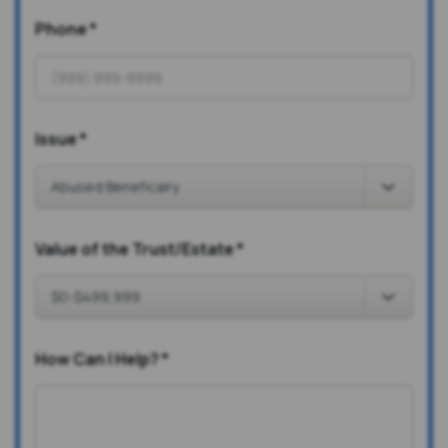
Phone
*
Issue
*
Value of the Trust/Estate
*
How Can I Help?
*