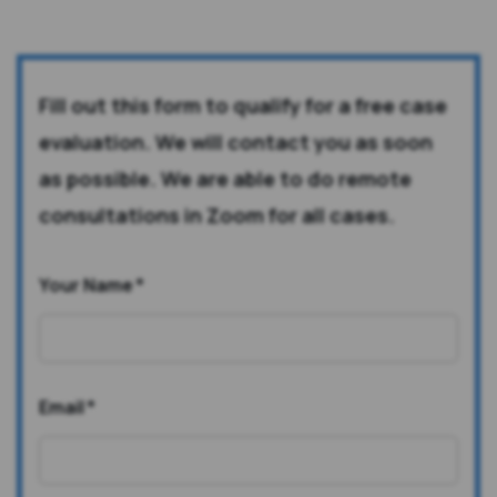
Fill out this form to qualify for a free case
evaluation. We will contact you as soon
as possible. We are able to do remote
consultations in Zoom for all cases.
Your Name
*
Email
*