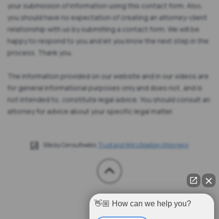
your submission of information using this contact form. Also,
you should have no expectation of creating an attorney-client
relationship with us by submitting a contact form. We will be
happy to respond to you and let you know the next step in the
process. Thank you.
The information provided on our website and in our videos are
for general informational purposes only and does not, and is
not intended to, constitute legal advice. You should consult an
attorney for advice about your specific legal matter.
Site by Consultwebs:
Trust and Will Litigation Attorneys
👋🏼 How can we help you?