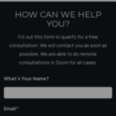
HOW CAN WE HELP
YOU?
Fill out this form to qualify for a free
consultation. We will contact you as soon as
possible. We are able to do remote
consultations in Zoom for all cases.
What’s Your Name?
Email
*