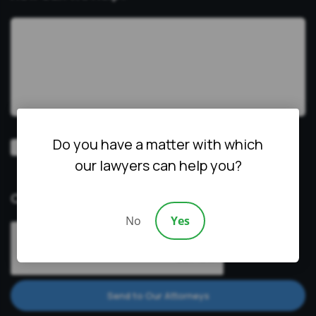
Do you have a matter with which
Video
Prefer a video consultation
our lawyers can help you?
Consultation
CAPTCHA
No
Yes
Send to Our Attorneys