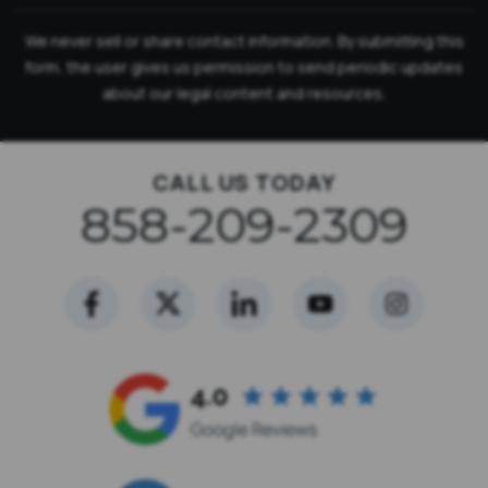
We never sell or share contact information. By submitting this
form, the user gives us permission to send periodic updates
about our legal content and resources.
CALL US TODAY
858-209-2309