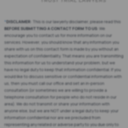
*
DISCLAIMER
: This is our lawyerly disclaimer, please read this
BEFORE SUBMITTING A CONTACT FORM TO US
: We
encourage you to contact us for more information on our
services. However, you should know that any information you
share with us on this contact form is made by you without an
expectation of confidentiality. That means you are transmitting
this information for us to understand your problem, but we
have no legal duty to keep that information confidential. If you
would like to discuss sensitive or confidential information with
us, then you must call our office and set an in-person
consultation (or sometimes we are willing to provide a
telephone consultation for people who do not reside in our
area). We do not transmit or share your information with
anyone else, but we are NOT under a legal duty to keep your
information confidential nor are we precluded from
representing any related or adverse party to you due only to