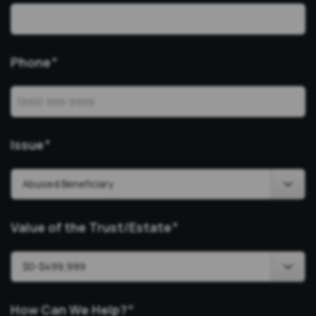
Phone
*
Issue
*
Value of the Trust/Estate
*
How Can We Help?
*