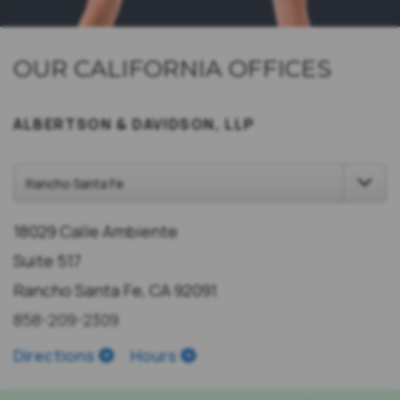
OUR CALIFORNIA OFFICES
ALBERTSON & DAVIDSON, LLP
18029 Calle Ambiente
Suite 517
Rancho Santa Fe, CA 92091
858-209-2309
Directions
Hours