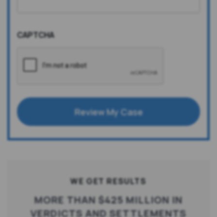
CAPTCHA
Review My Case
WE GET RESULTS
MORE THAN $425 MILLION IN
VERDICTS AND SETTLEMENTS