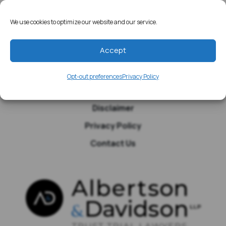
Home
Resources
We use cookies to optimize our website and our service.
Media
Accept
Testimonials
Blog
Opt-out preferences
Privacy Policy
Site Map
Disclaimer
Privacy Policy
Contact Us