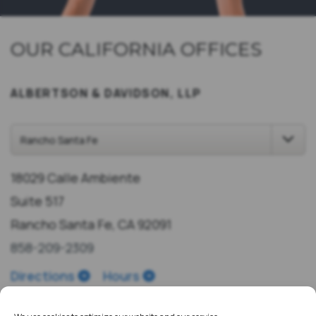
OUR CALIFORNIA OFFICES
ALBERTSON & DAVIDSON, LLP
18029 Calle Ambiente
Suite 517
Rancho Santa Fe, CA 92091
858-209-2309
Directions
Hours