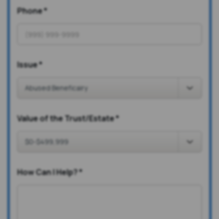
Phone
*
Issue
*
Value of the Trust/Estate
*
How Can I Help?
*