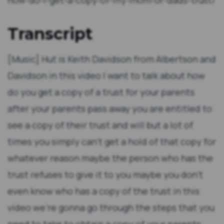
how-do-i-get-a-copy-of-my-mom-or-dads-trust/
Transcript
[Music] Hut is Keith Davidson from Albertson and
Davidson in this video I want to talk about how
do you get a copy of a trust for your parents
after your parents pass away you are entitled to
see a copy of their trust and will but a lot of
times you simply can't get a hold of that copy for
whatever reason maybe the person who has the
trust refuses to give it to you maybe you don't
even know who has a copy of the trust in this
video we're gonna go through the steps that you