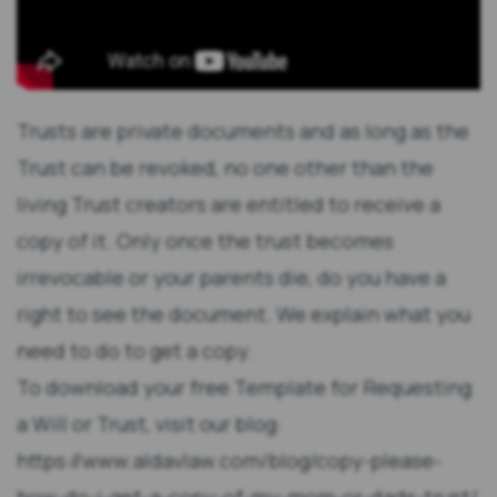
Trusts are private documents and as long as the
Trust can be revoked, no one other than the
living Trust creators are entitled to receive a
copy of it. Only once the trust becomes
irrevocable or your parents die, do you have a
right to see the document. We explain what you
need to do to get a copy.
To download your free Template for Requesting
a Will or Trust, visit our blog:
https://www.aldavlaw.com/blog/copy-please-