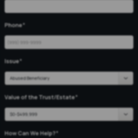
Phone
*
Issue
*
Value of the Trust/Estate
*
How Can We Help?
*