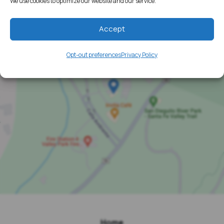
We use cookies to optimize our website and our service.
Accept
Opt-out preferences
Privacy Policy
Home