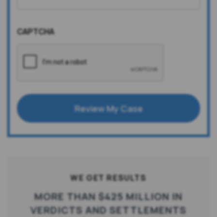
CAPTCHA
Review My Case
WE GET RESULTS
MORE THAN $425 MILLION IN
VERDICTS AND SETTLEMENTS