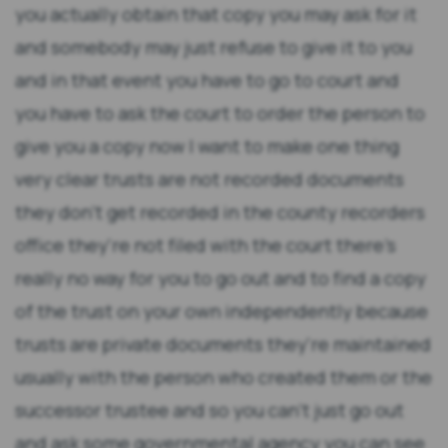
you actually obtain that copy you may ask for it
and somebody may just refuse to give it to you
and in that event you have to go to court and
you have to ask the court to order the person to
give you a copy now I want to make one thing
very clear trusts are not recorded documents
they don't get recorded in the county recorders
office they're not filed with the court there's
really no way for you to go out and to find a copy
of the trust on your own independently because
trusts are private documents they're maintained
usually with the person who created them or the
successor trustee and so you can't just go out
and ask some governmental agency you can see