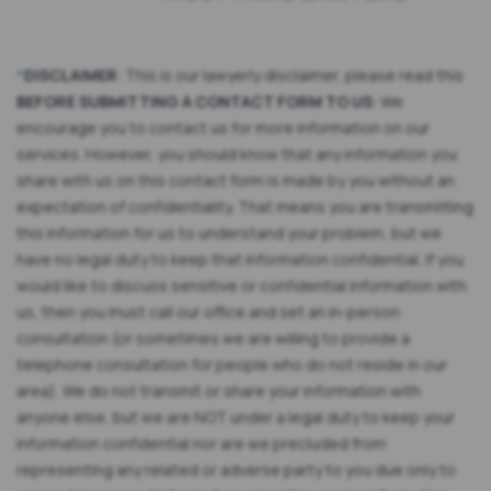
*
DISCLAIMER
: This is our lawyerly disclaimer, please read this
BEFORE SUBMITTING A CONTACT FORM TO US
: We
encourage you to contact us for more information on our
services. However, you should know that any information you
share with us on this contact form is made by you without an
expectation of confidentiality. That means you are transmitting
this information for us to understand your problem, but we
have no legal duty to keep that information confidential. If you
would like to discuss sensitive or confidential information with
us, then you must call our office and set an in-person
consultation (or sometimes we are willing to provide a
telephone consultation for people who do not reside in our
area). We do not transmit or share your information with
anyone else, but we are NOT under a legal duty to keep your
information confidential nor are we precluded from
representing any related or adverse party to you due only to