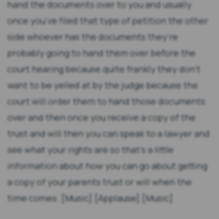
hand the documents over to you and usually
once you've filed that type of petition the other
side whoever has the documents they're
probably going to hand them over before the
court hearing because quite frankly they don't
want to be yelled at by the judge because the
court will order them to hand those documents
over and then once you receive a copy of the
trust and will then you can speak to a lawyer and
see what your rights are so that's a little
information about how you can go about getting
a copy of your parents trust or will when the
time comes. [Music] [Applause] [Music]