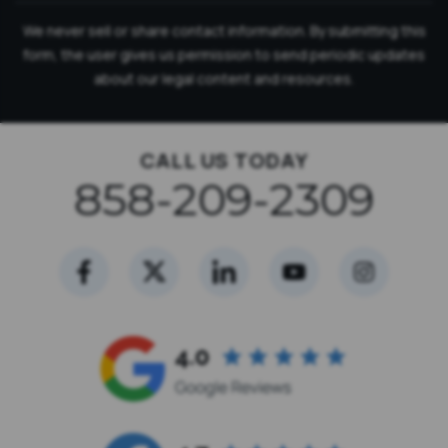
We never sell or share contact information. By submitting this
form, the user gives us permission to send periodic updates
about our legal content and resources.
CALL US TODAY
858-209-2309