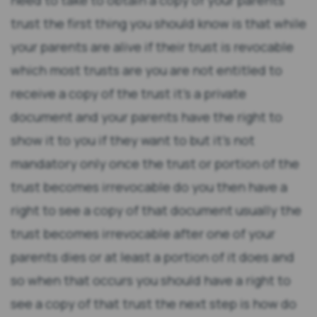
need to take to obtain a copy of your parents
trust the first thing you should know is that while
your parents are alive if their trust is revocable
which most trusts are you are not entitled to
receive a copy of the trust it's a private
document and your parents have the right to
show it to you if they want to but it's not
mandatory only once the trust or portion of the
trust becomes irrevocable do you then have a
right to see a copy of that document usually the
trust becomes irrevocable after one of your
parents dies or at least a portion of it does and
so when that occurs you should have a right to
see a copy of that trust the next step is how do