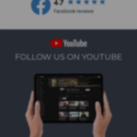
FOLLOW US ON YOUTUBE