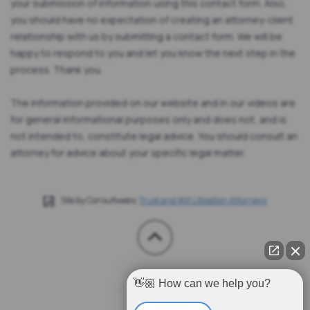
your submission of information using this contact form. Also,
you should have no expectation of creating an attorney-client
relationship with us by submitting a contact form. We will be
happy to respond to you and let you know the next step in the
process. Thank you.
The information provided on our website and in our videos are
for general informational purposes only and does not, and is
not intended to, constitute legal advice. You should consult an
attorney for advice about your specific legal matter.
Site by Consultwebs:
Trust and Will Litigation Attorneys
👋🏼 How can we help you?