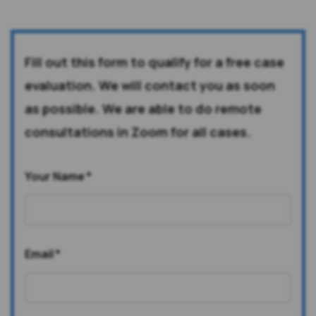
Fill out this form to qualify for a free case
evaluation. We will contact you as soon
as possible. We are able to do remote
consultations in Zoom for all cases.
Your Name
*
Email
*