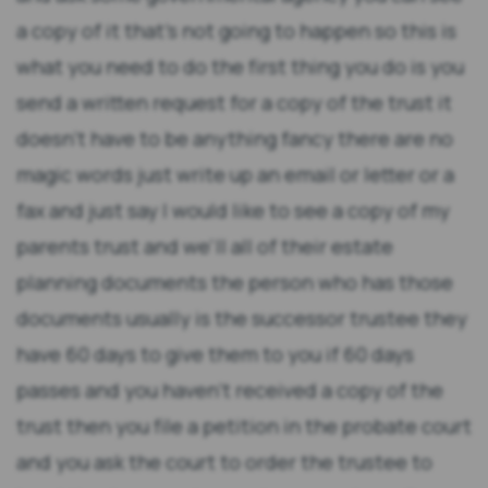
a copy of it that's not going to happen so this is
what you need to do the first thing you do is you
send a written request for a copy of the trust it
doesn't have to be anything fancy there are no
magic words just write up an email or letter or a
fax and just say I would like to see a copy of my
parents trust and we'll all of their estate
planning documents the person who has those
documents usually is the successor trustee they
have 60 days to give them to you if 60 days
passes and you haven't received a copy of the
trust then you file a petition in the probate court
and you ask the court to order the trustee to