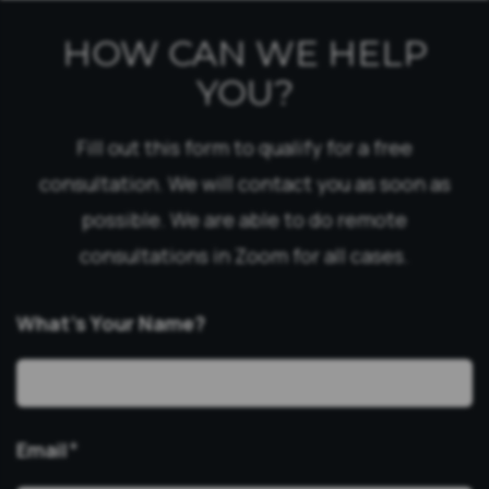
HOW CAN WE HELP
YOU?
Fill out this form to qualify for a free
consultation. We will contact you as soon as
possible. We are able to do remote
consultations in Zoom for all cases.
What’s Your Name?
Email
*