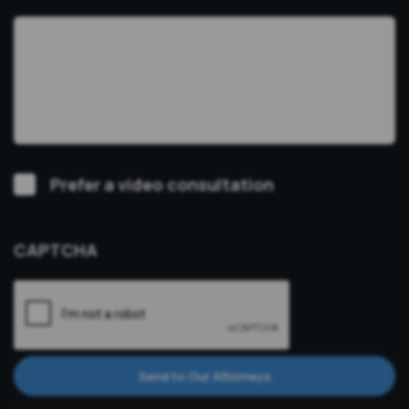
Video
Prefer a video consultation
Consultation
CAPTCHA
Send to Our Attorneys