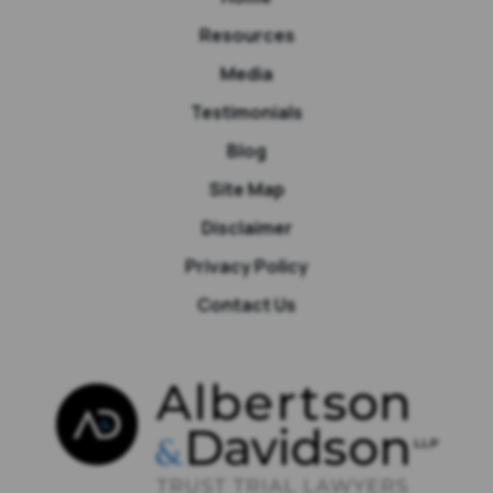
Resources
Media
Testimonials
Blog
Site Map
Disclaimer
Privacy Policy
Contact Us