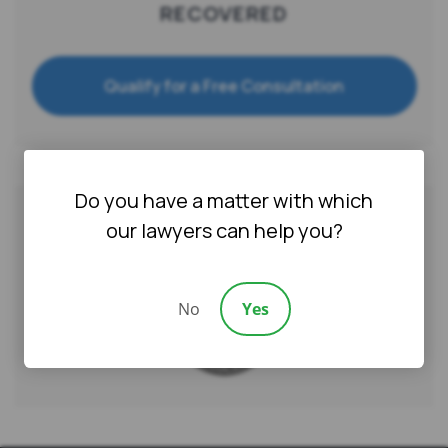
RECOVERED
Qualify for a Free Consultation
Do you have a matter with which
our lawyers can help you?
AWARDS & CERTIFICATIONS
No
Yes