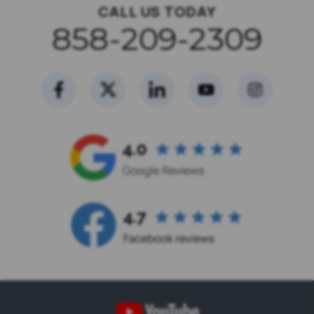
CALL US TODAY
858-209-2309