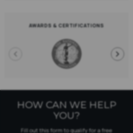
AWARDS & CERTIFICATIONS
HOW CAN WE HELP
YOU?
Fill out this form to qualify for a free