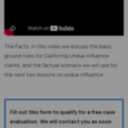
The Facts: in this video we discuss the basic
ground rules for California Undue Influence
claims, and the factual scenario we will use for
the next two lessons on undue influence.
Fill out this form to qualify for a free case
evaluation. We will contact you as soon