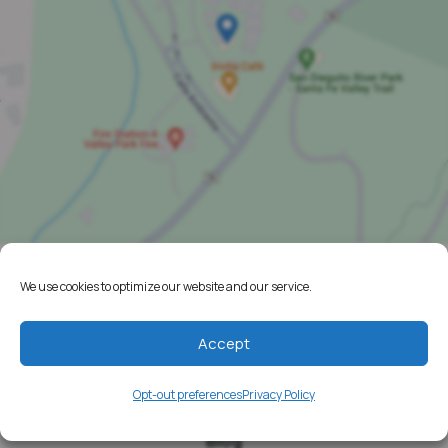
We use cookies to optimize our website and our service.
Home
Resources
Accept
Media
Opt-out preferences
Privacy Policy
Testimonials
Blog