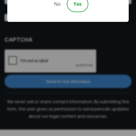
No
Yes
Video
Prefer a video consultation
Consultation
CAPTCHA
Send to Our Attorneys
We never sell or share contact information. By submitting this
form, the user gives us permission to send periodic updates
about our legal content and resources.