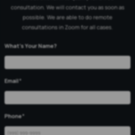
consultation. We will contact you as soon as
possible. We are able to do remote
consultations in Zoom for all cases.
What’s Your Name?
Email
*
Phone
*