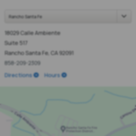
18029 Calle Ambiente
Suite 517
Rancho Santa Fe, CA 92091
858-209-2309
Directions
Hours