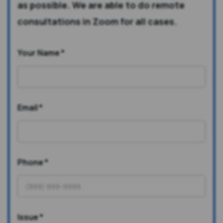
as possible. We are able to do remote
consultations in Zoom for all cases.
Your Name
*
Email
*
Phone
*
Issue
*