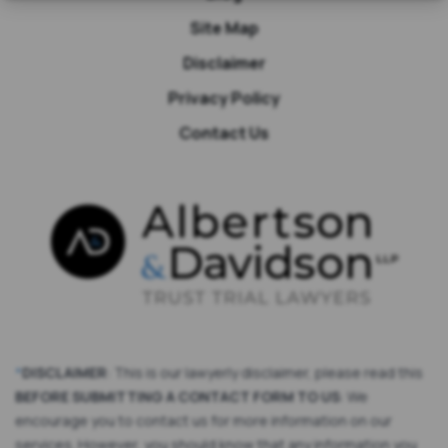
Site Map
Disclaimer
Privacy Policy
Contact Us
*
DISCLAIMER
: This is our lawyerly disclaimer, please read this
BEFORE SUBMITTING A CONTACT FORM TO US
: We
encourage you to contact us for more information on our
services. However, you should know that any information you