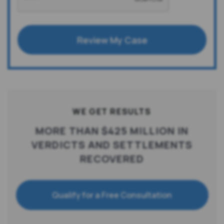
Review My Case
WE GET RESULTS
MORE THAN $425 MILLION IN
VERDICTS AND SETTLEMENTS
RECOVERED
Qualify for a Free Consultation