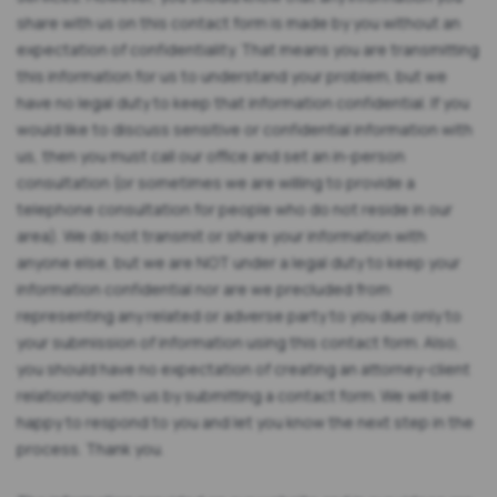
share with us on this contact form is made by you without an
expectation of confidentiality. That means you are transmitting
this information for us to understand your problem, but we
have no legal duty to keep that information confidential. If you
would like to discuss sensitive or confidential information with
us, then you must call our office and set an in-person
consultation (or sometimes we are willing to provide a
telephone consultation for people who do not reside in our
area). We do not transmit or share your information with
anyone else, but we are NOT under a legal duty to keep your
information confidential nor are we precluded from
representing any related or adverse party to you due only to
your submission of information using this contact form. Also,
you should have no expectation of creating an attorney-client
relationship with us by submitting a contact form. We will be
happy to respond to you and let you know the next step in the
process. Thank you.