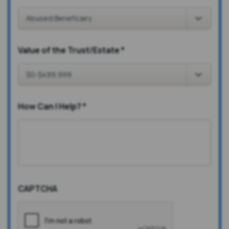
Value of the Trust/Estate
*
How Can I Help?
*
CAPTCHA