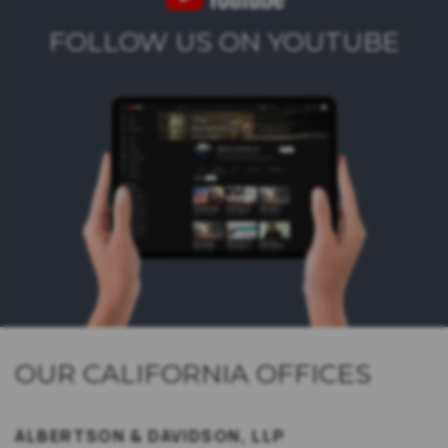
FOLLOW US ON YOUTUBE
OUR CALIFORNIA OFFICES
ALBERTSON & DAVIDSON, LLP