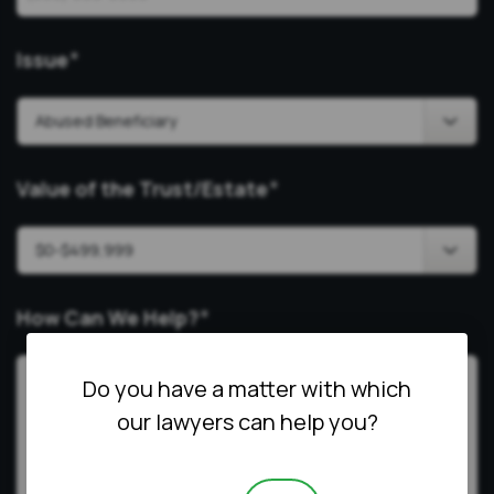
Issue
*
Value of the Trust/Estate
*
How Can We Help?
*
Do you have a matter with which
our lawyers can help you?