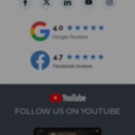
FOLLOW US ON YOUTUBE