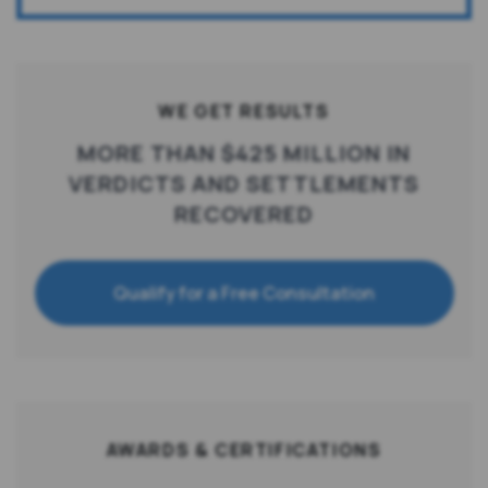
WE GET RESULTS
MORE THAN $425 MILLION IN
VERDICTS AND SETTLEMENTS
RECOVERED
Qualify for a Free Consultation
AWARDS & CERTIFICATIONS