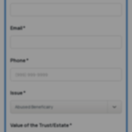
Email
*
Phone
*
Issue
*
Value of the Trust/Estate
*