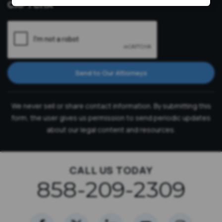
CAPTCHA
Send to Our Attorneys
We never sell or share contact information. By submitting this
form, the user gives us permission to send periodic updates
about our legal content and resources.
CALL US TODAY
858-209-2309