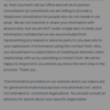
us, then you must call our office and set an in-person
consultation (or sometimes we are willing to provide a
telephone consultation for people who do not reside in our
area). We do not transmit or share your information with
anyone else, but we are NOT under a legal duty to keep your
information confidential nor are we precluded from
representing any related or adverse party to you due only to
your submission of information using this contact form. Also,
you should have no expectation of creating an attorney-client
relationship with us by submitting a contact form. We will be
happy to respond to you and let you know the next step in the
process. Thank you.
The information provided on our website and in our videos are
for general informational purposes only and does not, and is
not intended to, constitute legal advice. You should consult an
attorney for advice about your specific legal matter.