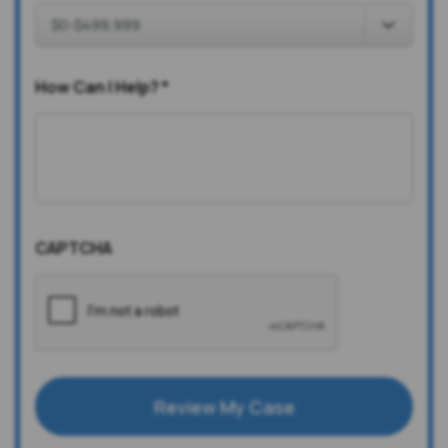
How Can I Help?
*
CAPTCHA
Review My Case