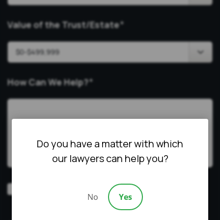
Value of the Trust/Estate
*
How Can We Help?
*
Do you have a matter with which
our lawyers can help you?
Video
Prefer a video consultation
No
Yes
Consultation