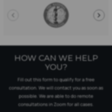
HOW CAN WE HELP
YOU?
Fill out this form to qualify for a free
consultation. We will contact you as soon as
possible. We are able to do remote
consultations in Zoom for all cases.