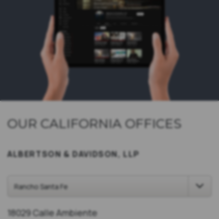
OUR CALIFORNIA OFFICES
ALBERTSON & DAVIDSON, LLP
18029 Calle Ambiente