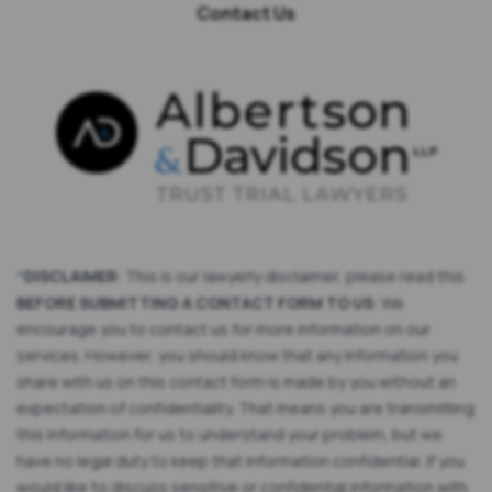
Contact Us
*
DISCLAIMER
: This is our lawyerly disclaimer, please read this
BEFORE SUBMITTING A CONTACT FORM TO US
: We
encourage you to contact us for more information on our
services. However, you should know that any information you
share with us on this contact form is made by you without an
expectation of confidentiality. That means you are transmitting
this information for us to understand your problem, but we
have no legal duty to keep that information confidential. If you
would like to discuss sensitive or confidential information with