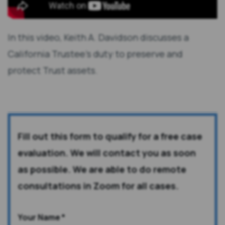
In this video, Keith A. Davidson discusses a
California Trustee's duty to preserve and
protect Trust assets.
Fill out this form to qualify for a free case
evaluation. We will contact you as soon
as possible. We are able to do remote
consultations in Zoom for all cases.
Your Name
*