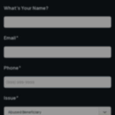
What’s Your Name?
Email
*
Phone
*
Issue
*