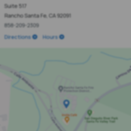
Suite 517
Rancho Santa Fe, CA 92091
858-209-2309
Directions
Hours