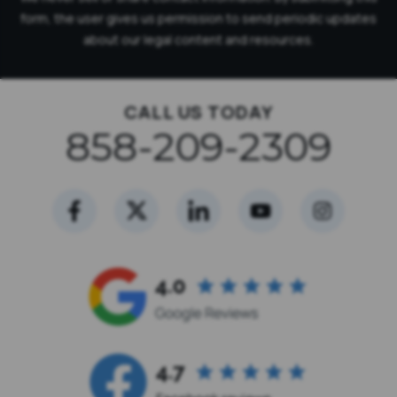
form, the user gives us permission to send periodic updates
about our legal content and resources.
CALL US TODAY
858-209-2309