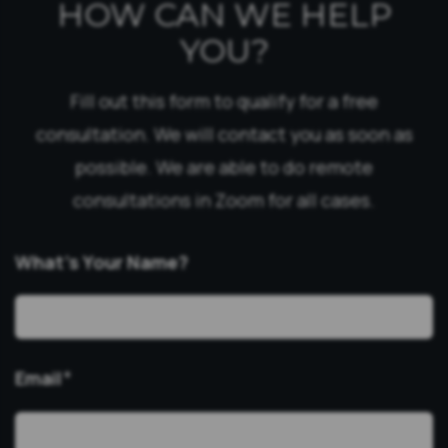
HOW CAN WE HELP
YOU?
Fill out this form to qualify for a free
consultation. We will contact you as soon as
possible. We are able to do remote
consultations in Zoom for all cases.
What’s Your Name?
Email
*