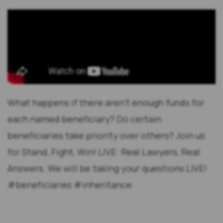
What happens if there aren't enough funds for
each named beneficiary? Do certain
beneficiaries take priority over others? Join us
for Stand, Fight, Win! LIVE: Real Lawyers, Real
Answers. We will be taking your questions LIVE!
#beneficiaries #inheritance