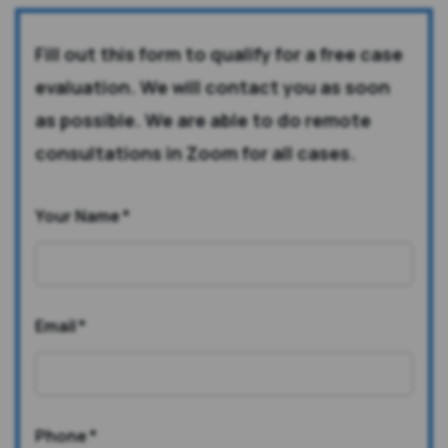
Fill out this form to qualify for a free case
evaluation. We will contact you as soon
as possible. We are able to do remote
consultations in Zoom for all cases.
Your Name
*
Email
*
Phone
*