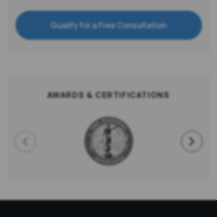
Qualify for a Free Consultation
AWARDS & CERTIFICATIONS