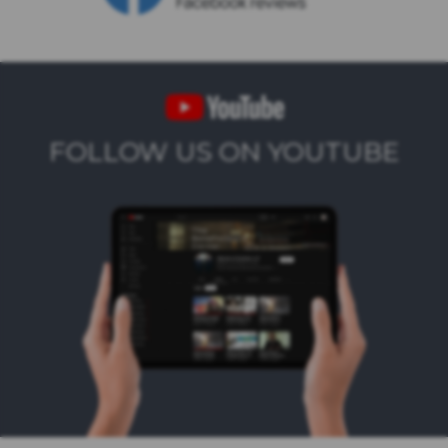
FOLLOW US ON YOUTUBE