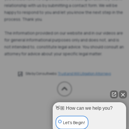
relationship with us by submitting a contact form. We will be
happy to respond to you and let you know the next step in the
process. Thank you.
The information provided on our website and in our videos are
for general informational purposes only and does not, and is
not intended to, constitute legal advice. You should consult an
attorney for advice about your specific legal matter.
Site by Consultwebs:
Trust and Will Litigation Attorneys
👋🏼 How can we help you?
Let's Begin!