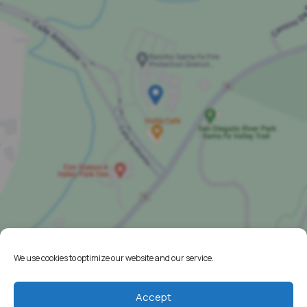
We use cookies to optimize our website and our service.
Home
Accept
Resources