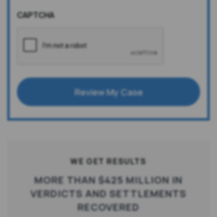
CAPTCHA
Review My Case
WE GET RESULTS
MORE THAN $425 MILLION IN
VERDICTS AND SETTLEMENTS
RECOVERED