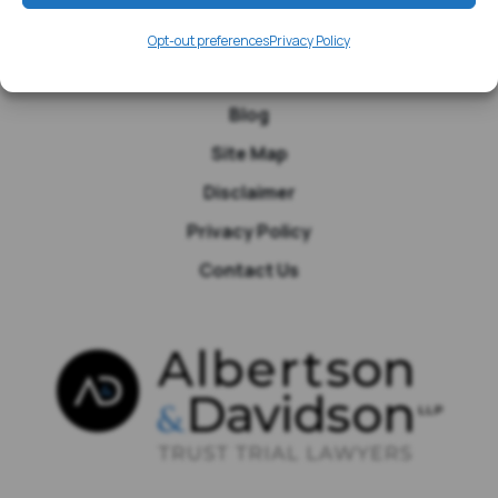
Media
Opt-out preferences
Privacy Policy
Testimonials
Blog
Site Map
Disclaimer
Privacy Policy
Contact Us