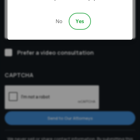
No
Yes
Video
Prefer a video consultation
Consultation
CAPTCHA
Send to Our Attorneys
We never sell or share contact information. By submitting this