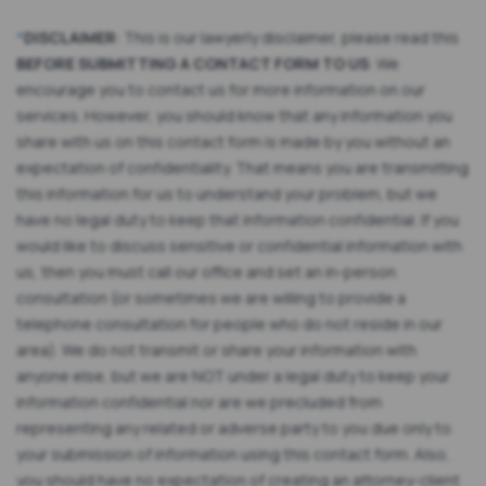
*
DISCLAIMER
: This is our lawyerly disclaimer, please read this
BEFORE SUBMITTING A CONTACT FORM TO US
: We
encourage you to contact us for more information on our
services. However, you should know that any information you
share with us on this contact form is made by you without an
expectation of confidentiality. That means you are transmitting
this information for us to understand your problem, but we
have no legal duty to keep that information confidential. If you
would like to discuss sensitive or confidential information with
us, then you must call our office and set an in-person
consultation (or sometimes we are willing to provide a
telephone consultation for people who do not reside in our
area). We do not transmit or share your information with
anyone else, but we are NOT under a legal duty to keep your
information confidential nor are we precluded from
representing any related or adverse party to you due only to
your submission of information using this contact form. Also,
you should have no expectation of creating an attorney-client