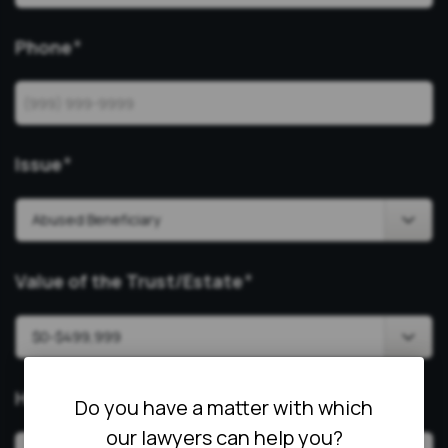
Phone
*
Issue
*
Value of the Trust/Estate
*
How Can We Help?
*
Do you have a matter with which
our lawyers can help you?