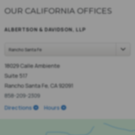
OUR CALIFORNIA OFFICES
ALBERTSON & DAVIDSON, LLP
18029 Calle Ambiente
Suite 517
Rancho Santa Fe, CA 92091
858-209-2309
Directions
Hours