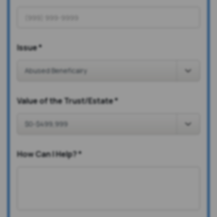
Issue
*
Value of the Trust/Estate
*
How Can I Help?
*