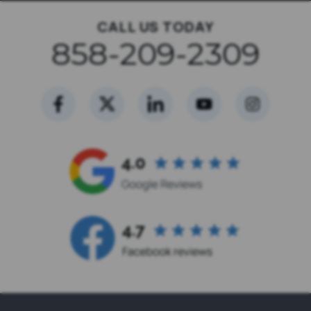
CALL US TODAY
858-209-2309