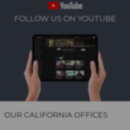
FOLLOW US ON YOUTUBE
OUR CALIFORNIA OFFICES