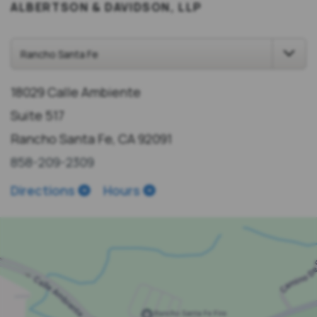
ALBERTSON & DAVIDSON, LLP
18029 Calle Ambiente
Suite 517
Rancho Santa Fe, CA 92091
858-209-2309
Directions
Hours