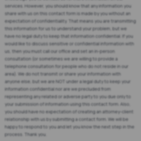
services. However, you should know that any information you
share with us on this contact form is made by you without an
expectation of confidentiality. That means you are transmitting
this information for us to understand your problem, but we
have no legal duty to keep that information confidential. If you
would like to discuss sensitive or confidential information with
us, then you must call our office and set an in-person
consultation (or sometimes we are willing to provide a
telephone consultation for people who do not reside in our
area). We do not transmit or share your information with
anyone else, but we are NOT under a legal duty to keep your
information confidential nor are we precluded from
representing any related or adverse party to you due only to
your submission of information using this contact form. Also,
you should have no expectation of creating an attorney-client
relationship with us by submitting a contact form. We will be
happy to respond to you and let you know the next step in the
process. Thank you.