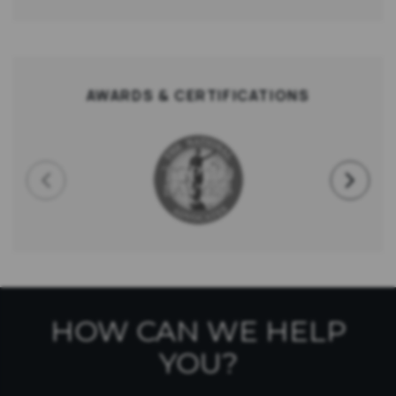
AWARDS & CERTIFICATIONS
HOW CAN WE HELP
YOU?