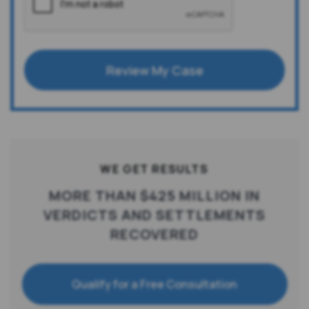
Review My Case
WE GET RESULTS
MORE THAN $425 MILLION IN
VERDICTS AND SETTLEMENTS
RECOVERED
Qualify for a Free Consultation