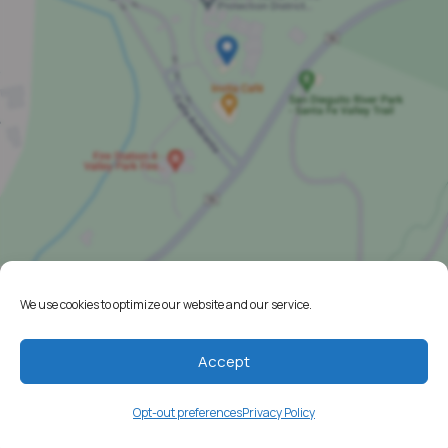
We use cookies to optimize our website and our service.
Home
Resources
Accept
Media
Opt-out preferences
Privacy Policy
Testimonials