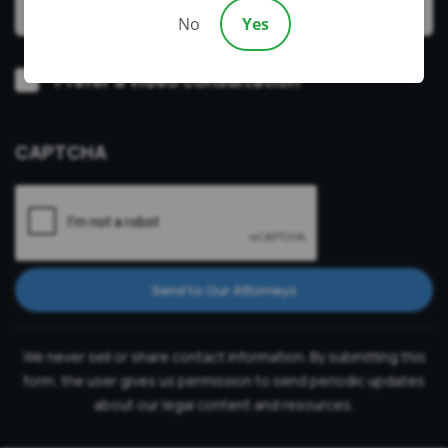
No
Yes
Video
Prefer a video consultation
Consultation
CAPTCHA
Send to Our Attorneys
We never sell or share contact information. By submitting this
form, the user gives us permission to send periodic updates
about our legal content and resources.