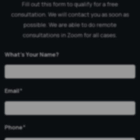
Fill out this form to qualify for a free
consultation. We will contact you as soon as
possible. We are able to do remote
consultations in Zoom for all cases.
What’s Your Name?
Email
*
Phone
*