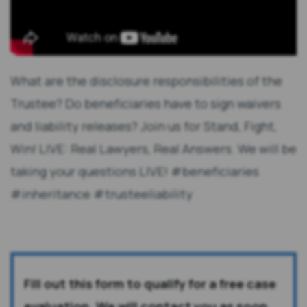
What are the disclosure responsibilities of the
Trustee? Do beneficiaries have to sign waivers
and liability releases? Join us for Stand, Fight,
Win! LIVE: Real Lawyers, Real Answers. We will be
taking your questions LIVE! #beneficiaries
#inheritance #trusteeliability
Fill out this form to qualify for a free case
evaluation. We will contact you as soon