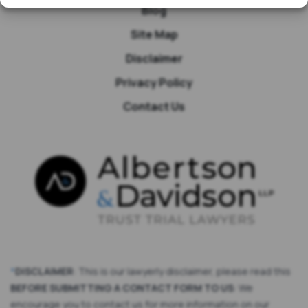
Blog
Site Map
Disclaimer
Privacy Policy
Contact Us
*
DISCLAIMER
: This is our lawyerly disclaimer, please read this
BEFORE SUBMITTING A CONTACT FORM TO US
: We
encourage you to contact us for more information on our