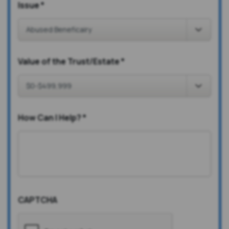
Issue
*
Value of the Trust/Estate
*
How Can I Help?
*
CAPTCHA