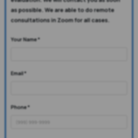
as possible. We are able to do remote
consultations in Zoom for all cases.
Your Name
*
Email
*
Phone
*