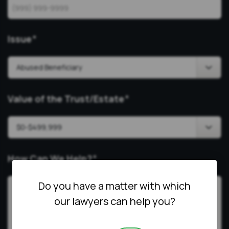
Issue
*
Value of the Trust/Estate
*
How Can We Help?
*
Do you have a matter with which
our lawyers can help you?