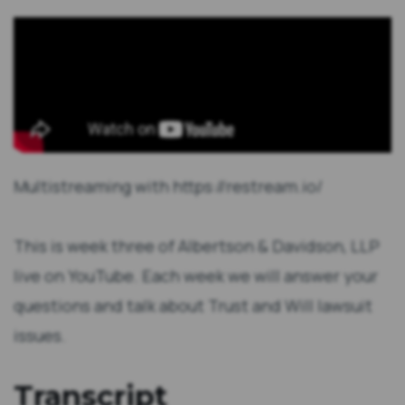
Multistreaming with https://restream.io/
This is week three of Albertson & Davidson, LLP
live on YouTube. Each week we will answer your
questions and talk about Trust and Will lawsuit
issues.
Transcript