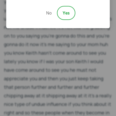
No
Yes