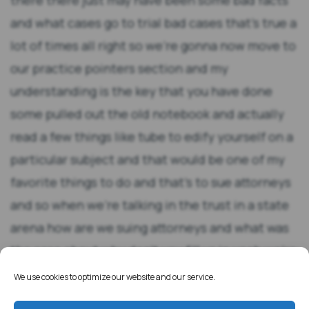
We use cookies to optimize our website and our service.