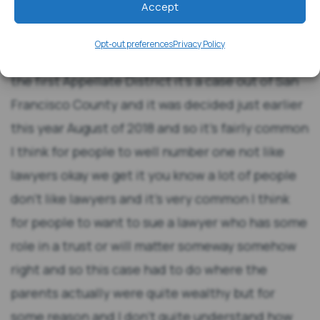
Accept
Opt-out preferences
Privacy Policy