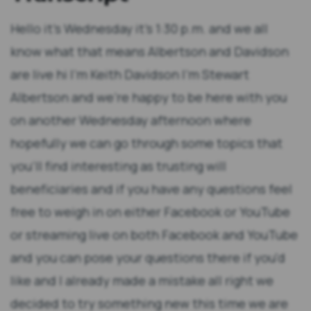
Hello it's Wednesday it's 1:30 p.m. and we all know what that means Albertson and Davidson are live hi I'm Keith Davidson I'm Stewart Albertson and we're happy to be here with you on another Wednesday afternoon where hopefully we can go through some topics that you'll find interesting as trusting will beneficiaries and if you have any questions feel free to weigh in on either Facebook or YouTube or streaming live on both Facebook and YouTube and you can pose your questions there if you'd like and I already made a mistake all right we decided to try something new this time we are going to actually have segments for for our presentation so that we can go over the issues and hopefully make it a little bit more understandable for you so let's start with our first segment which is gonna be the beneficiary's corner in the beneficiary's corner we're gonna be talking about issues that directly affect beneficiaries and some of the issues that we come across more representing beneficiaries and today we want to talk about the uphill battle to contest trust and so I think there's a lot of misconceptions out in the world as to what children are able to do and what they're not able to do when it comes to contesting trusts so let me give you a hypothetical and then run us through an answer Stuart and see what you think about it so let's say that I'm a I'm I'm a son I am a son so I am a son of my mother's son and let's say I took care of her for years and years right now I'm confused can you explain how your your mother son yeah true story okay my stiller self anyway so I'm my mother's son and took care of her for years and years and I was always there for I we had a pretty good relationship was a little rocky and then a year before her death we get into a big argument and she storms out leaves the house that doesn't come back goes to live with friends and I'm disinherited and naturally I'm thinking well that's not fair I spent my whole life taking care of my mother and she disinherited me at the last minute so naturally I should be able to get a share of the estate correct well no and that's I think that's the problem trust contests I think that many people that don't have experience in trust contests and most people don't when they first get involved with one they look at it from a fairness standpoint and the law in California does not look at who you choose to give your assets to from a fairness standpoint I would even go as far as to say if you and your mom had not gone in a fight and you had been there for her for 30 years waiting on her doing everything you could for her and then she passed and she gave everything to charity you'd can't just come in and say hey that's not fair hey court in California I took care of my mom for 30 years I want to get something out of her estate the way the law looks at it it says what did your mom intend to do with her assets and so there's a distinction between what's fair and what your mother intended and of course sometimes in fact most times the intent of a parent is fair okay so so other people that reinforces that fairness idea well I know my neighbors when you know their parents passed away everybody got everything equally so why is it that 90% of the state's going to my loser sister and I'm the only one that went out and got a medical degree and became a doctor and I'm successful and how come I'm only getting 10% of the case of the of the estate that's just not fair and so the question is is well it's not a fairness analysis it's an intent analysis what did your mother intend and of course that leads into other questions which you didn't ask me but that leads into questions of well what is intent is it somebody else putting that in your mind to do that intent and we call that what do we call that that's undue influence right right and it's interesting too so what if what if what if the argument my mom and got it and I got into what if that was my mom's fault it doesn't change the analysis it doesn't change the analysis and and so you know you you have less hair than I do although I'm catching up I'll be honest I've got a pretty good bald spot my son points it out to me all the time but we pull our hair out and the reason we do is because we hear these same things from clients all the time and we don't get frustrated with the clients because they're new to this but when we hear it from people that don't know each other over over again these are things that are in the culture these are values that people think as to a state and and to trust and what inheritance should look like and this kind of goes back to the 1500s when there was primogenitor right I mean that's where the oldest son always got everything no matter what right and didn't matter what anybody intended at that time other than the intent to have a baby like when your mom intended to have you as a child if you pointed out earlier right you are your mother son I apparently so we've at least established that much there are some jurisdictions other countries where kids have a right to inherit you have to leave your child something which apparently happens in France we've learned or I learned a couple months ago in talking with a client but that's not the case here so there's no obligation to leave a child anything at all and so what you're saying essentially is parents can be unfair they can be unfair now let's throw a little caveat exception in there what happens if we have a minor child or we have a dependent adult child that's over 18 but they've got some type of cognitive disability so then there's there are legal obligations to support those children child support that sort of thing but even that isn't an inheritance right right so child support is an amount of money that you have to pay to support a child it doesn't necessarily I mean it does relate to the value of your state I suppose in terms of ability to pay but it doesn't necessarily mean that you're gonna get an equal share of the estate depending on how big the estate is right that's right so I mean it's kind of a mixed bag to some extent right the thing that's interesting to me too is let's talk a little bit about the difference between influence and undue influence so let's say my mom went she lived with some friends and she said I can't stand my son anymore and I don't want to leave him a penny of my money because he was mean to me and that's just what I want to do and what if the friends say well if that's what you want to do then you really should go see a lawyer and make that happen because if you don't put it in writing it's not gonna work it's not going to happen he's going to give everything and my mom says well that's what I'm gonna do I'm gonna go see a lawyer is that undue influence it likely is not undue influence because they didn't take what they wanted to happen to the estate put it inside that person's head and get that person to act in that manner and so they they were just suggesting under your hypothetical hey you probably should go see a lawyer if you really feel that way about it that there is some influence that takes place there I think the other cases we see a lot are the second third and fourth spouses and in this case we'll say it's a it's a third spouse that's a woman and she's younger and she's married an older man in those cases the man generally at some point is gonna amend his trust and likely gonna give everything to his spouse and the children of the man come to us and they see us and they go isn't that undue influence right and we say well she probably certainly influenced him as a spouse does but it's not undue influence and so those are that's hypothetical I just stated that's one of the most difficult cases we see because the spouses because their spouses right and so the assumption is spouses do influencing each other but not only that but everybody influences each other right so everybody can influence one another I've been trying to influence you to dress better I'm not haven't been successful but I can attempt to make that influence right right that doesn't necessarily mean that I'm gonna be successful now to compare that to undue influence let's say I somehow coerced you into wearing an outfit that you would never wear you know bright you bright pink like one of your outfit yeah like one of my outfits right because I'm stylish so you would never wear that but the if you were where if I somehow convinced you to do that and it was never your intent to do it you didn't want to do it that then crosses the line and undue influence it does and I think to add to that what if I was going undergoing chemotherapy treatment I was hospitalized at the time so I'm sick I'm not feeling well you're the only friend I have you're the only friend that will take care of me so I really rely on you a lot so you're in a very powerful position and you know you come along and I think most people don't understand that these undue influence cases it's not me undue influence it's not like me grabbing on to you saying you're gonna do this and you're gonna do it now it's me saying to your mom huh you know Keith hasn't come around to see you lately you know if I was your son Keith I would have come around to see you he must not appreciate you and then you just keep taking that person further and further and further chipping away at it shipping away at it it's a really nice type of undue influence if you think about it right and so these people when they become in a position of power like caretakers towards the end of one's life if somebody's changing your diaper they have a lot of power over you because your diaper is either gonna get changed or not depending on how nice you are to that person right if part of being nice in their mind is you giving them their entire your entire estate through a trust document yeah you're probably gonna be swayed into signing something like that so when we're looking at undue influence we're thinking about literally