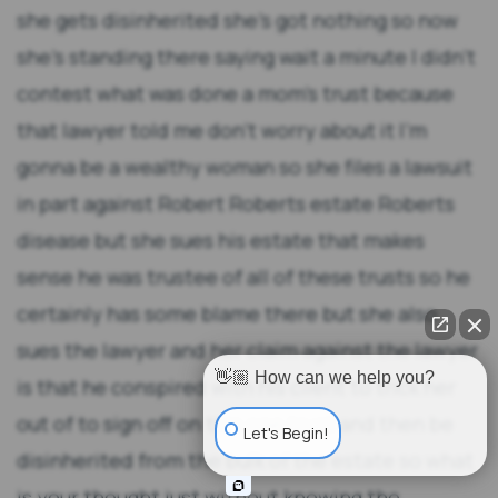
👋🏼 How can we help you?
Let's Begin!