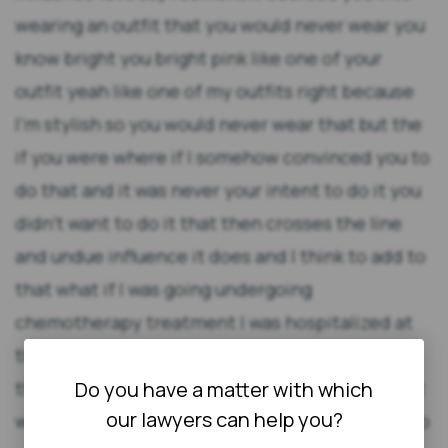
Do you have a matter with which
our lawyers can help you?