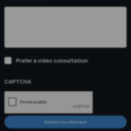
Video
Prefer a video consultation
Consultation
CAPTCHA
Send to Our Attorneys