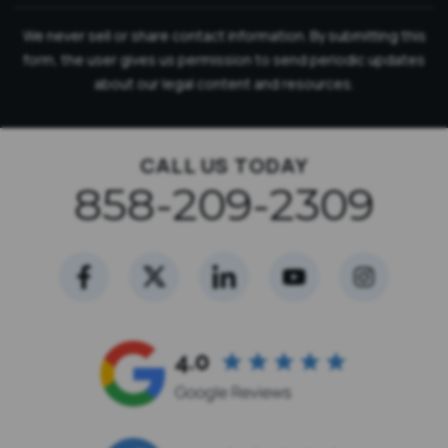
We never sell or share contact information. By submitting this
form, the user gives us permission to send periodic updates
about our legal content and resources.
CALL US TODAY
858-209-2309