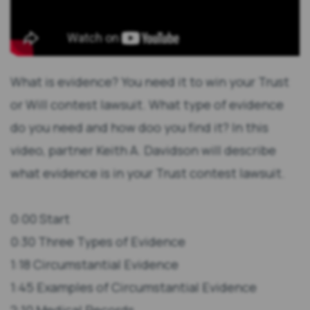
What is evidence? You need it to win your Trust
or Will contest lawsuit. What type of evidence
do you need and how doo you find it? In this
video, partner Keith A. Davidson will describe
what evidence is in your Trust contest lawsuit.
0:00 Start
0:30 Three Types of Evidence
1:18 Circumstantial Evidence
1:45 Examples of Circumstantial Evidence