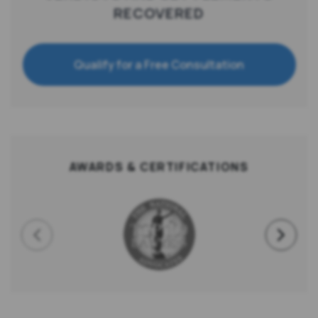
RECOVERED
Qualify for a Free Consultation
AWARDS & CERTIFICATIONS