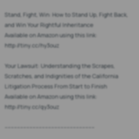
Stand, Fight, Win: How to Stand Up, Fight Back,
and Win Your Rightful Inheritance
Available on Amazon using this link:
http://tiny.cc/hy3ouz
Your Lawsuit: Understanding the Scrapes,
Scratches, and Indignities of the California
Litigation Process From Start to Finish
Available on Amazon using this link:
http://tiny.cc/qy3ouz
----------------------------------------------------------