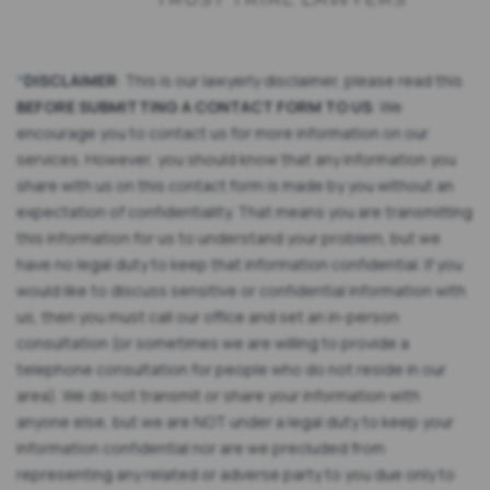
*
DISCLAIMER
: This is our lawyerly disclaimer, please read this
BEFORE SUBMITTING A CONTACT FORM TO US
: We
encourage you to contact us for more information on our
services. However, you should know that any information you
share with us on this contact form is made by you without an
expectation of confidentiality. That means you are transmitting
this information for us to understand your problem, but we
have no legal duty to keep that information confidential. If you
would like to discuss sensitive or confidential information with
us, then you must call our office and set an in-person
consultation (or sometimes we are willing to provide a
telephone consultation for people who do not reside in our
area). We do not transmit or share your information with
anyone else, but we are NOT under a legal duty to keep your
information confidential nor are we precluded from
representing any related or adverse party to you due only to