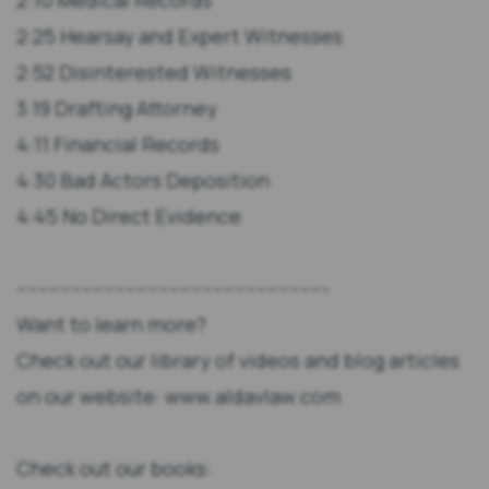
2:10 Medical Records
2:25 Hearsay and Expert Witnesses
2:52 Disinterested Witnesses
3:19 Drafting Attorney
4:11 Financial Records
4:30 Bad Actors Deposition
4:45 No Direct Evidence
---------------------------------------------------------
Want to learn more?
Check out our library of videos and blog articles
on our website: www.aldavlaw.com
Check out our books: