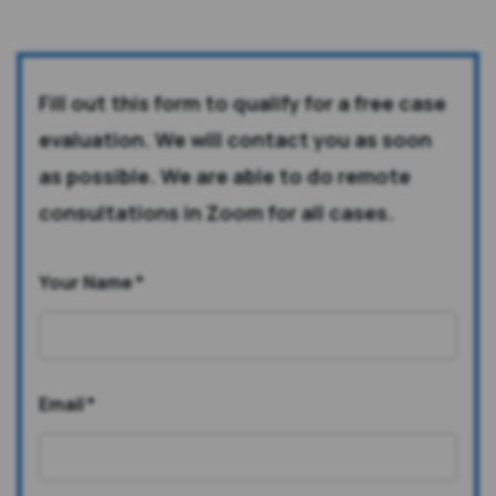
Fill out this form to qualify for a free case
evaluation. We will contact you as soon
as possible. We are able to do remote
consultations in Zoom for all cases.
Your Name
*
Email
*