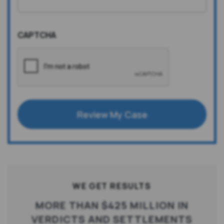
CAPTCHA
Review My Case
WE GET RESULTS
MORE THAN $425 MILLION IN
VERDICTS AND SETTLEMENTS