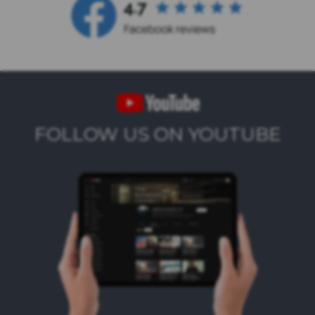
FOLLOW US ON YOUTUBE