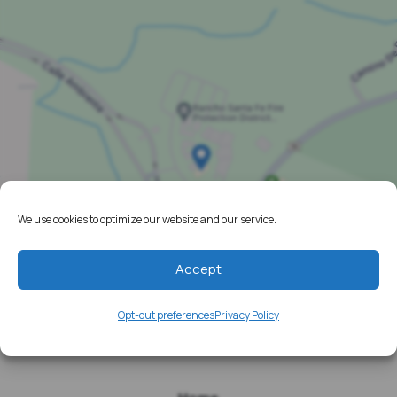
We use cookies to optimize our website and our service.
Accept
Opt-out preferences
Privacy Policy