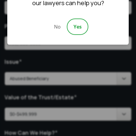
our lawyers can help you?
Phone
*
No
Yes
Issue
*
Value of the Trust/Estate
*
How Can We Help?
*