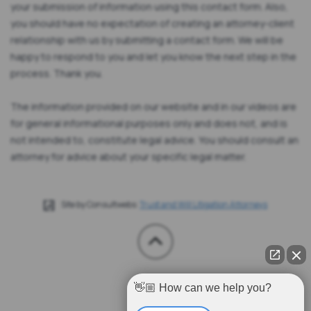
your submission of information using this contact form. Also,
you should have no expectation of creating an attorney-client
relationship with us by submitting a contact form. We will be
happy to respond to you and let you know the next step in the
process. Thank you.
The information provided on our website and in our videos are
for general informational purposes only and does not, and is
not intended to, constitute legal advice. You should consult an
attorney for advice about your specific legal matter.
Site by Consultwebs:
Trust and Will Litigation Attorneys
👋🏼 How can we help you?