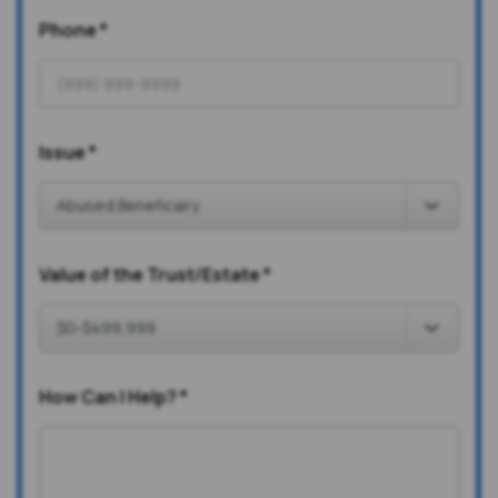
Phone
*
Issue
*
Value of the Trust/Estate
*
How Can I Help?
*