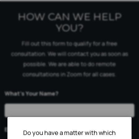
HOW CAN WE HELP
YOU?
Fill out this form to qualify for a free
consultation. We will contact you as soon as
possible. We are able to do remote
consultations in Zoom for all cases.
What’s Your Name?
Email
*
Do you have a matter with which