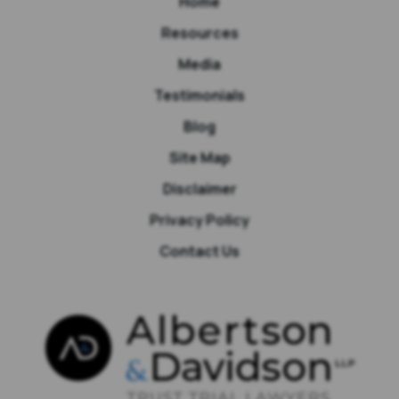
Home
Resources
Media
Testimonials
Blog
Site Map
Disclaimer
Privacy Policy
Contact Us