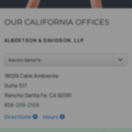
OUR CALIFORNIA OFFICES
ALBERTSON & DAVIDSON, LLP
18029 Calle Ambiente
Suite 517
Rancho Santa Fe, CA 92091
858-209-2309
Directions
Hours