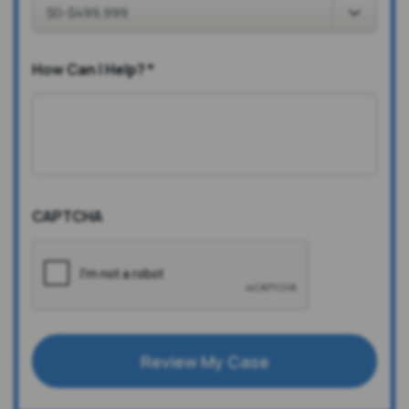
How Can I Help?
*
CAPTCHA
Review My Case