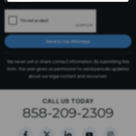
Send to Our Attorneys
We never sell or share contact information. By submitting this
form, the user gives us permission to send periodic updates
about our legal content and resources.
CALL US TODAY
858-209-2309