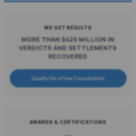
WE GET RESULTS
MORE THAN $425 MILLION IN
VERDICTS AND SETTLEMENTS
RECOVERED
Qualify for a Free Consultation
AWARDS & CERTIFICATIONS