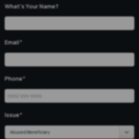
What’s Your Name?
Email
*
Phone
*
Issue
*