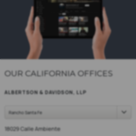
OUR CALIFORNIA OFFICES
ALBERTSON & DAVIDSON, LLP
18029 Calle Ambiente