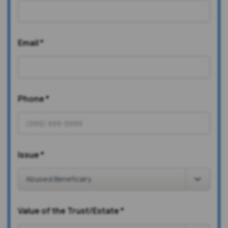
Email
*
Phone
*
Issue
*
Value of the Trust/Estate
*