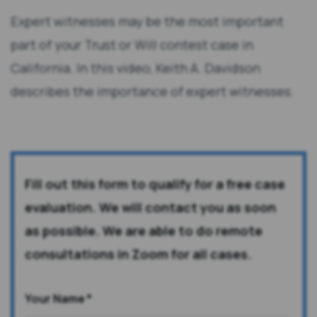
Expert witnesses may be the most important
part of your Trust or Will contest case in
California. In this video, Keith A. Davidson
describes the importance of expert witnesses.
Fill out this form to qualify for a free case
evaluation. We will contact you as soon
as possible. We are able to do remote
consultations in Zoom for all cases.
Your Name
*