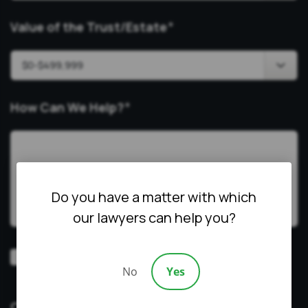
Value of the Trust/Estate
*
How Can We Help?
*
Do you have a matter with which
our lawyers can help you?
Video
Prefer a video consultation
No
Yes
Consultation
CAPTCHA