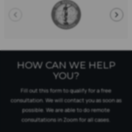
HOW CAN WE HELP
YOU?
Fill out this form to qualify for a free
consultation. We will contact you as soon as
possible. We are able to do remote
consultations in Zoom for all cases.