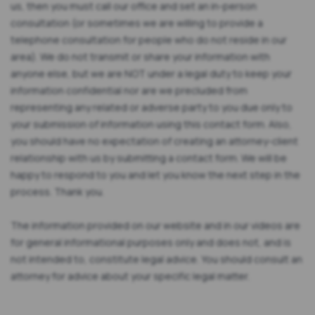
us, then you must call our office and set an in-person
consultation (or sometimes we are willing to provide a
telephone consultation for people who do not reside in our
area). We do not transmit or share your information with
anyone else, but we are NOT under a legal duty to keep your
information confidential nor are we precluded from
representing any related or adverse party to you due only to
your submission of information using this contact form. Also,
you should have no expectation of creating an attorney-client
relationship with us by submitting a contact form. We will be
happy to respond to you and let you know the next step in the
process. Thank you.
The information provided on our website and in our videos are
for general informational purposes only and does not, and is
not intended to, constitute legal advice. You should consult an
attorney for advice about your specific legal matter.