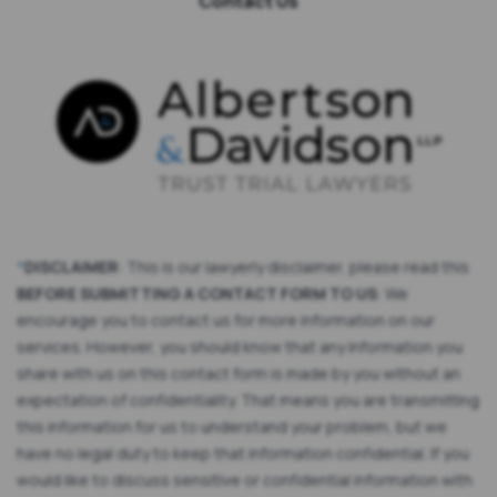
Contact Us
*
DISCLAIMER
: This is our lawyerly disclaimer, please read this
BEFORE SUBMITTING A CONTACT FORM TO US
: We
encourage you to contact us for more information on our
services. However, you should know that any information you
share with us on this contact form is made by you without an
expectation of confidentiality. That means you are transmitting
this information for us to understand your problem, but we
have no legal duty to keep that information confidential. If you
would like to discuss sensitive or confidential information with