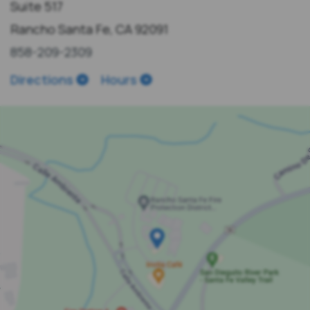
Suite 517
Rancho Santa Fe, CA 92091
858-209-2309
Directions
Hours