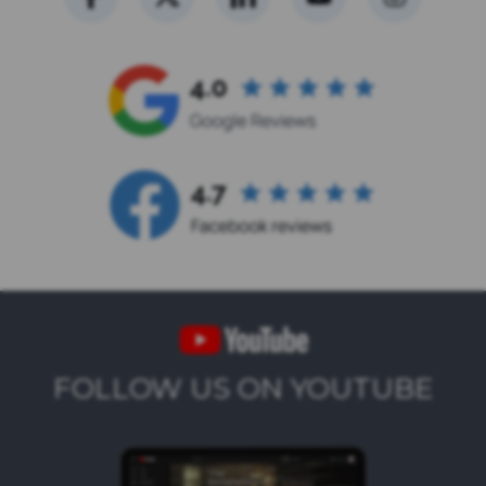
FOLLOW US ON YOUTUBE