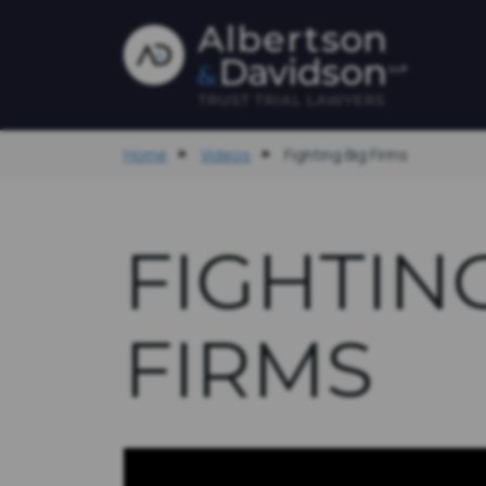
Home
Videos
Fighting Big Firms
FIGHTIN
FIRMS