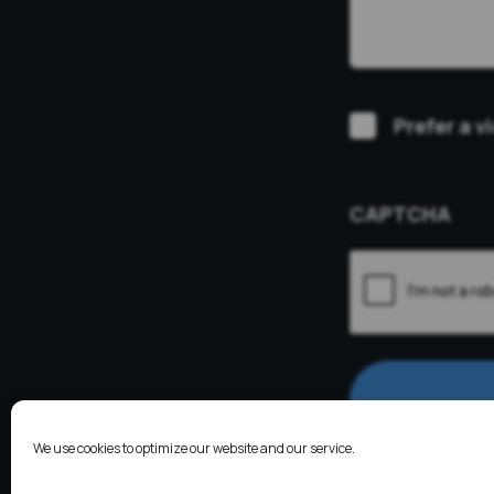
Video
Prefer a v
Consultation
CAPTCHA
We use cookies to optimize our website and our service.