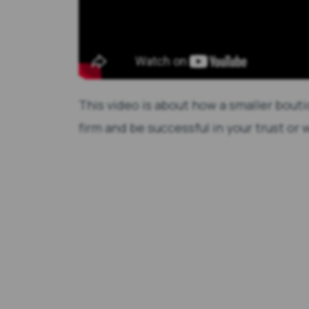
This video is about how a smaller bouti
firm and be successful in your trust or w