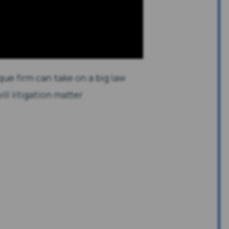
que firm can take on a big law
ill litigation matter