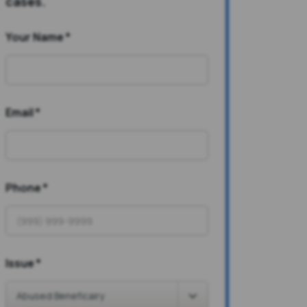
cases.
Your Name
*
Email
*
Phone
*
Issue
*