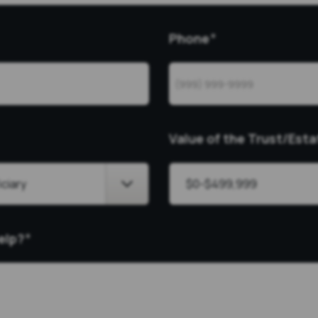
Phone
*
Value of the Trust/Esta
elp?
*