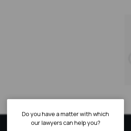
Do you have a matter with which
our lawyers can help you?