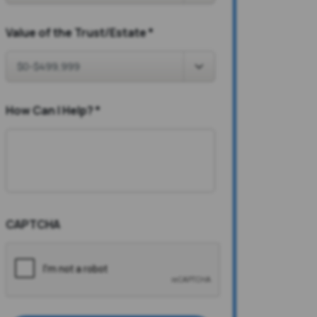
Value of the Trust/Estate
*
How Can I Help?
*
CAPTCHA