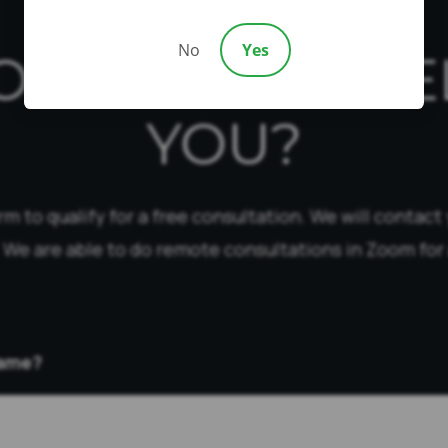
No
Yes
OW CAN WE HE
YOU?
form to qualify for a free consultation. We will contact
 We are able to do remote consultations in Zoom for 
Name?