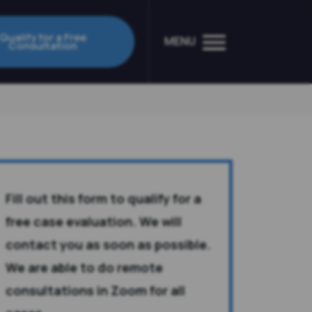
Qualify for a Free
MENU
Consultation
Fill out this form to qualify for a
free case evaluation. We will
contact you as soon as possible.
We are able to do remote
consultations in Zoom for all