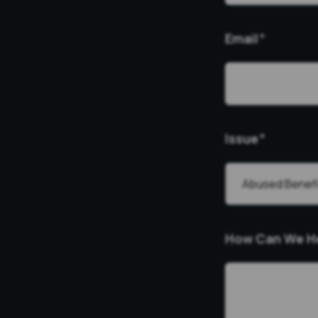
Email
*
Issue
*
How Can We H