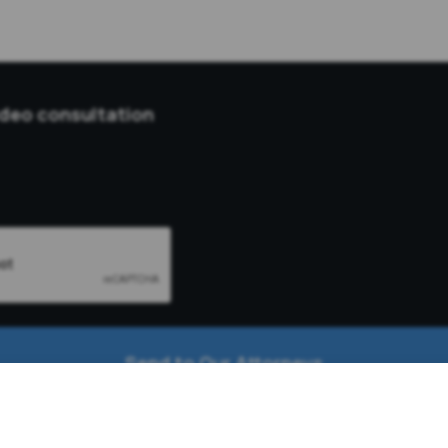
ideo consultation
Send to Our Attorneys