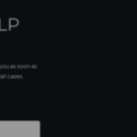
LP
 you as soon as
all cases.