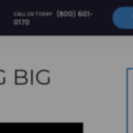
(800) 601-
CALL US TODAY
0170
G BIG