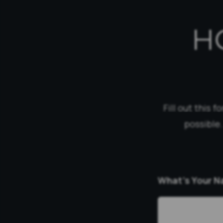
H
Fill out this 
possible.
What’s Your 