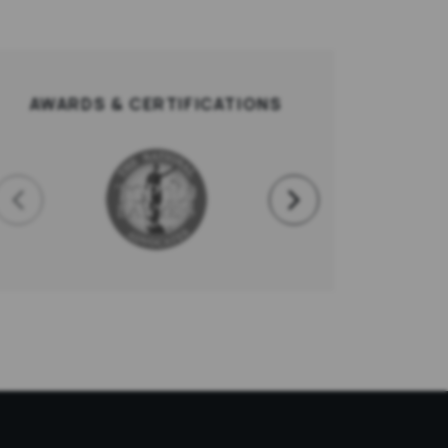
AWARDS & CERTIFICATIONS