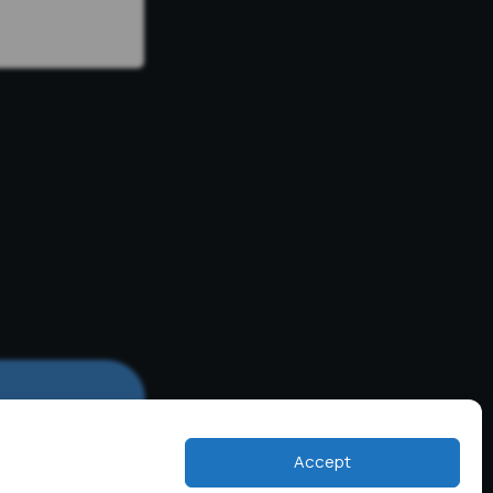
Accept