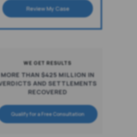
Review My Case
WE GET RESULTS
MORE THAN $425 MILLION IN
VERDICTS AND SETTLEMENTS
RECOVERED
Qualify for a Free Consultation