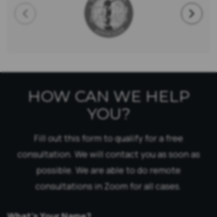
HOW CAN WE HELP
YOU?
Fill out this form to qualify for a free
consultation. We will contact you as soon as
possible. We are able to do remote
consultations in Zoom for all cases.
What’s Your Name?