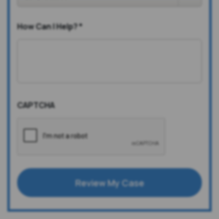
How Can I Help?
*
CAPTCHA
Review My Case