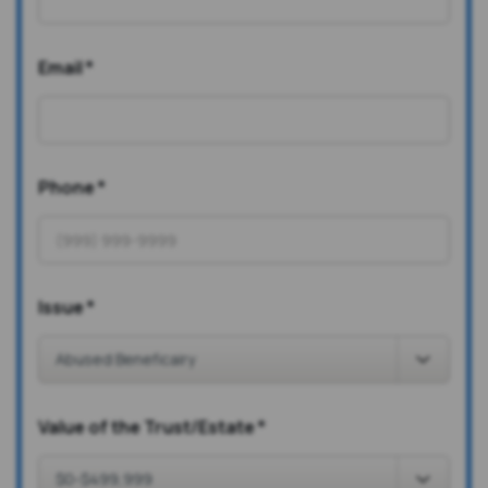
Email
*
Phone
*
Issue
*
Value of the Trust/Estate
*