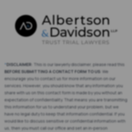
*
DISCLAIMER
: This is our lawyerly disclaimer, please read this
BEFORE SUBMITTING A CONTACT FORM TO US
: We
encourage you to contact us for more information on our
services. However, you should know that any information you
share with us on this contact form is made by you without an
expectation of confidentiality. That means you are transmitting
this information for us to understand your problem, but we
have no legal duty to keep that information confidential. If you
would like to discuss sensitive or confidential information with
us, then you must call our office and set an in-person