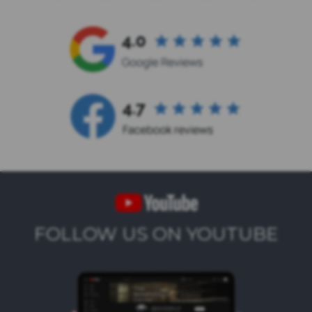
FOLLOW US ON YOUTUBE