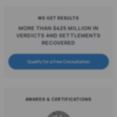
WE GET RESULTS
MORE THAN $425 MILLION IN
VERDICTS AND SETTLEMENTS
RECOVERED
Qualify for a Free Consultation
AWARDS & CERTIFICATIONS