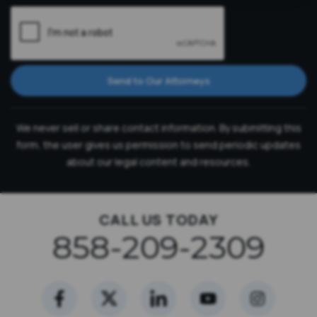
Send to Our Attorneys
We never sell or share contact information. By submitting this
form, the user gives us permission to send periodic updates
about our legal content and resources.
CALL US TODAY
858-209-2309