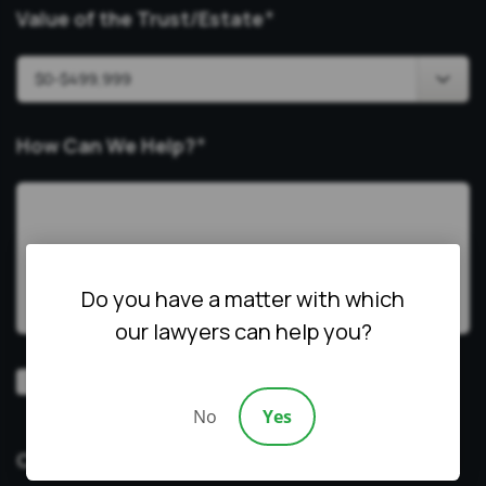
Value of the Trust/Estate
*
How Can We Help?
*
Do you have a matter with which
our lawyers can help you?
Video
Prefer a video consultation
Consultation
No
Yes
CAPTCHA