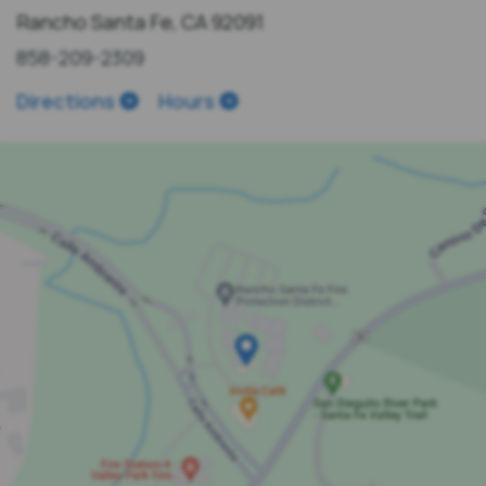
Rancho Santa Fe, CA 92091
858-209-2309
Directions
Hours