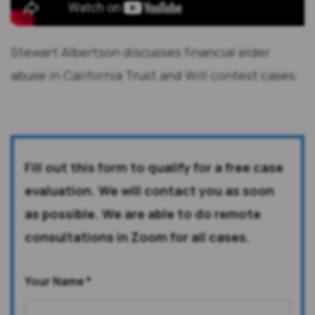
Stewart Albertson discusses financial elder
abuse in California Trust and Will contest cases.
Fill out this form to qualify for a free case
evaluation. We will contact you as soon
as possible. We are able to do remote
consultations in Zoom for all cases.
Your Name
*