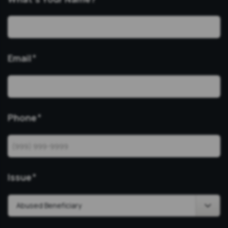
Email
*
Phone
*
Issue
*