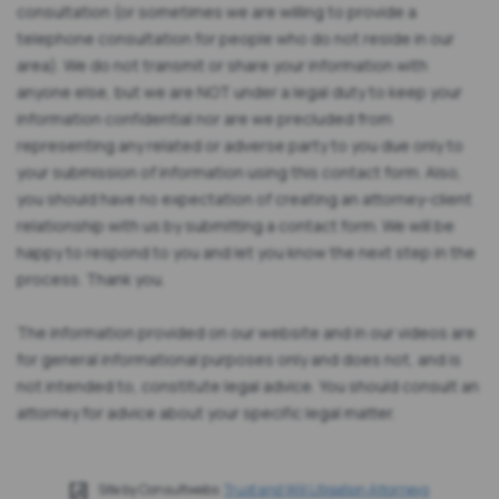
consultation (or sometimes we are willing to provide a
telephone consultation for people who do not reside in our
area). We do not transmit or share your information with
anyone else, but we are NOT under a legal duty to keep your
information confidential nor are we precluded from
representing any related or adverse party to you due only to
your submission of information using this contact form. Also,
you should have no expectation of creating an attorney-client
relationship with us by submitting a contact form. We will be
happy to respond to you and let you know the next step in the
process. Thank you.
The information provided on our website and in our videos are
for general informational purposes only and does not, and is
not intended to, constitute legal advice. You should consult an
attorney for advice about your specific legal matter.
Site by Consultwebs:
Trust and Will Litigation Attorneys