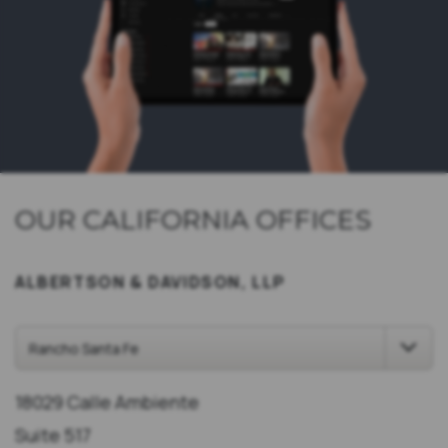
OUR CALIFORNIA OFFICES
ALBERTSON & DAVIDSON, LLP
18029 Calle Ambiente
Suite 517