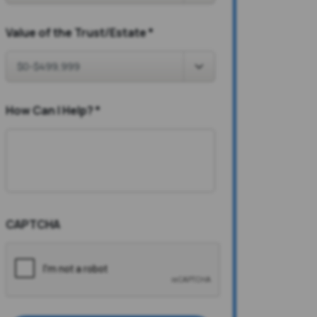
Value of the Trust/Estate
*
How Can I Help?
*
CAPTCHA