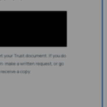
et your Trust document. If you do
n: make a written request, or go
 receive a copy.