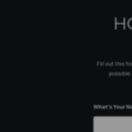
H
Fill out this 
possible.
What’s Your 