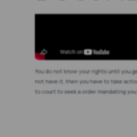
You do not know your rights until you g
not have it, then you have to take actio
to court to seek a order mandating you