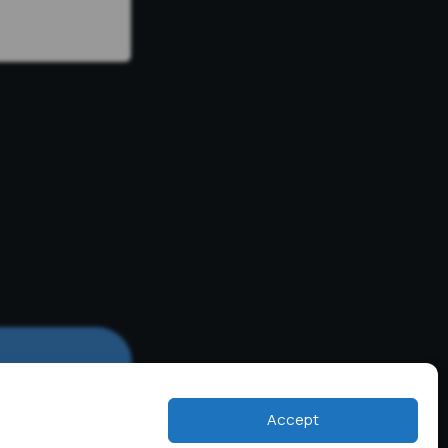
Accept