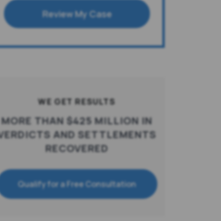
Review My Case
WE GET RESULTS
MORE THAN $425 MILLION IN
VERDICTS AND SETTLEMENTS
RECOVERED
Qualify for a Free Consultation