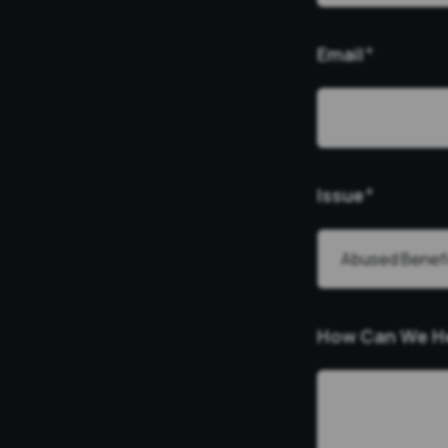
Email
*
Issue
*
How Can We H