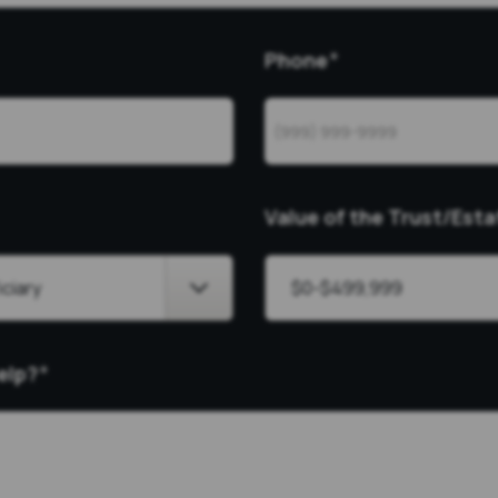
Phone
*
Value of the Trust/Esta
elp?
*