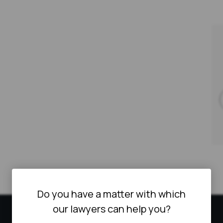
Do you have a matter with which
our lawyers can help you?