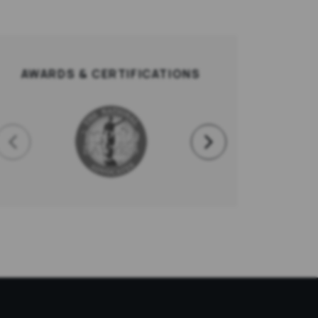
AWARDS & CERTIFICATIONS