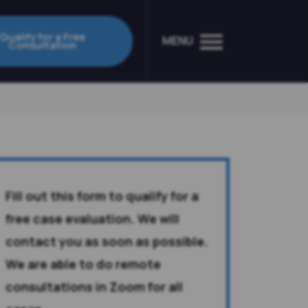
Qualify for a Free
MENU
Consultation
Fill out this form to qualify for a
free case evaluation. We will
contact you as soon as possible.
We are able to do remote
consultations in Zoom for all