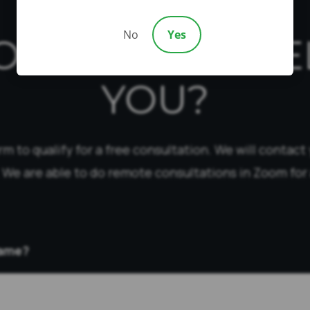
No
Yes
OW CAN WE HE
YOU?
form to qualify for a free consultation. We will contact
 We are able to do remote consultations in Zoom for 
Name?