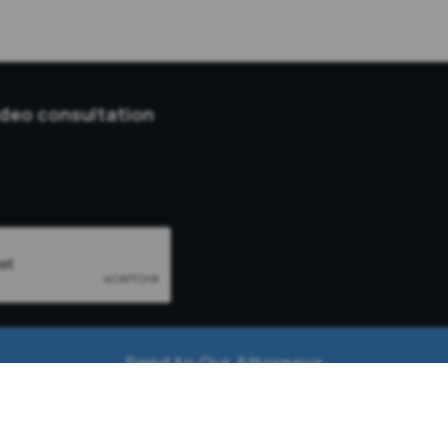
ideo consultation
Send to Our Attorneys