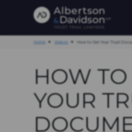
Home
Videos
How to Get Your Trust Doc
HOW TO
YOUR TR
DOCUME