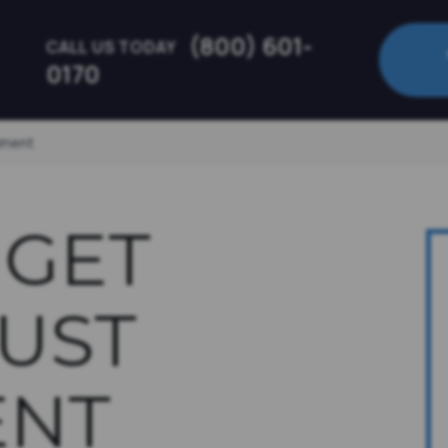
(800) 601-
CALL US TODAY
0170
ument
 GET
UST
NT