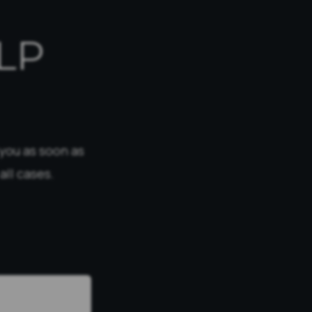
LP
 you as soon as
all cases.