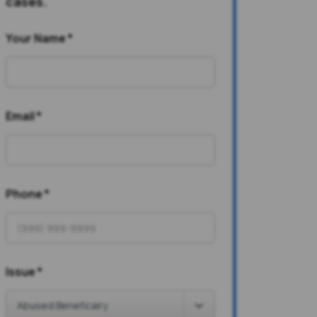
cases.
Your Name
*
Email
*
Phone
*
Issue
*