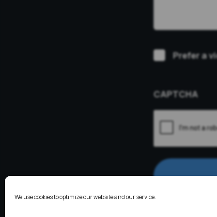
Video
Prefer a v
Consultation
CAPTCHA
We use cookies to optimize our website and our service.