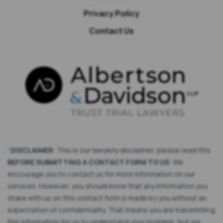
Privacy Policy
Contact Us
*
DISCLAIMER
: This is our lawyerly disclaimer, please read this
BEFORE SUBMITTING A CONTACT FORM TO US
: We
encourage you to contact us for more information on our
services. However, you should know that any information you
share with us on this contact form is made by you without an
expectation of confidentiality. That means you are transmitting
this information for us to understand your problem, but we