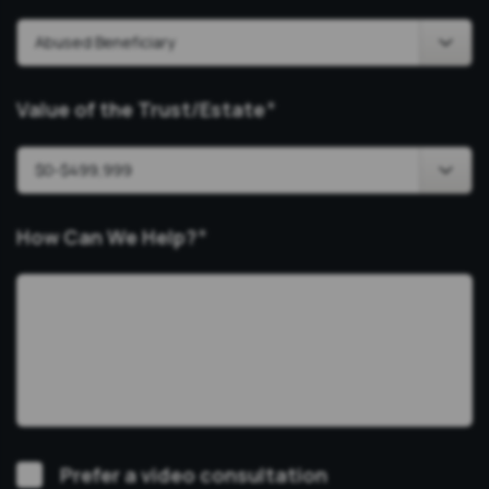
Value of the Trust/Estate
*
How Can We Help?
*
Video
Prefer a video consultation