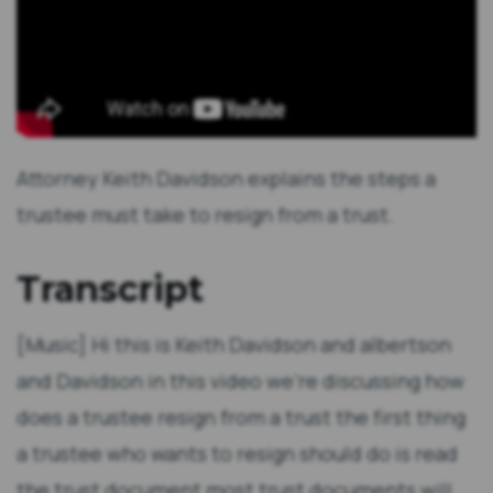
Attorney Keith Davidson explains the steps a
trustee must take to resign from a trust.
Transcript
[Music] Hi this is Keith Davidson and albertson
and Davidson in this video we're discussing how
does a trustee resign from a trust the first thing
a trustee who wants to resign should do is read
the trust document most trust documents will