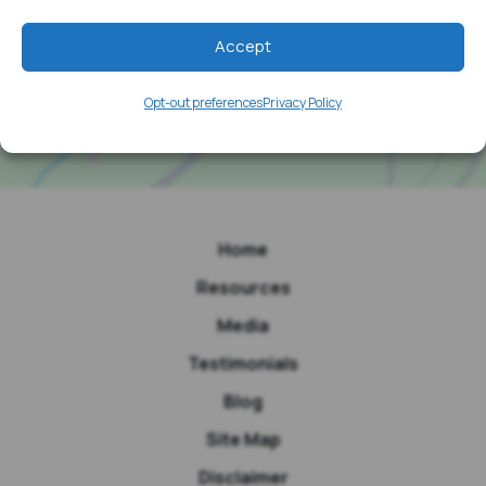
Accept
Opt-out preferences
Privacy Policy
Home
Resources
Media
Testimonials
Blog
Site Map
Disclaimer