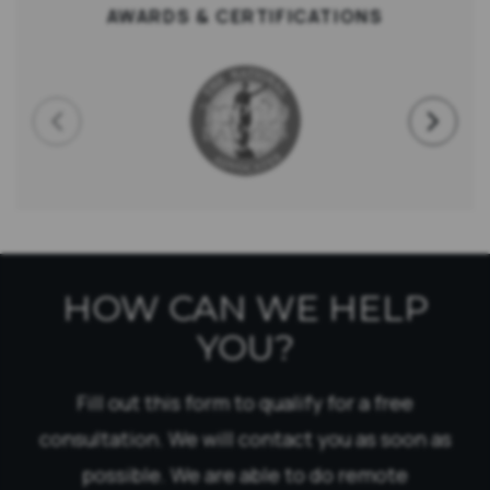
AWARDS & CERTIFICATIONS
HOW CAN WE HELP
YOU?
Fill out this form to qualify for a free
consultation. We will contact you as soon as
possible. We are able to do remote