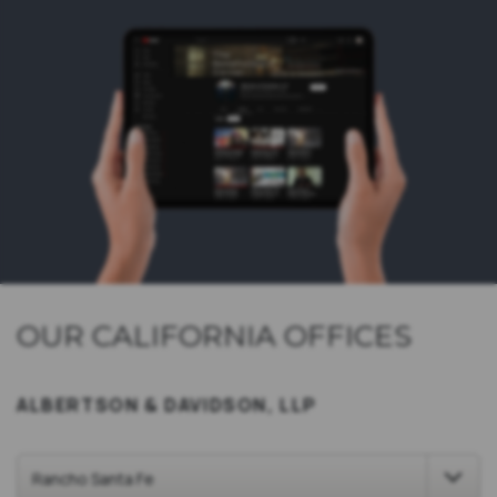
OUR CALIFORNIA OFFICES
ALBERTSON & DAVIDSON, LLP