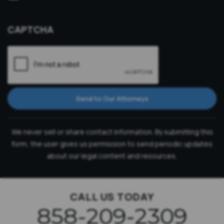
Consultation
CAPTCHA
Send to Our Attorneys
We never sell or share contact information. By submitting this
form, the user gives us permission to send periodic updates
about our legal content and resources.
CALL US TODAY
858-209-2309