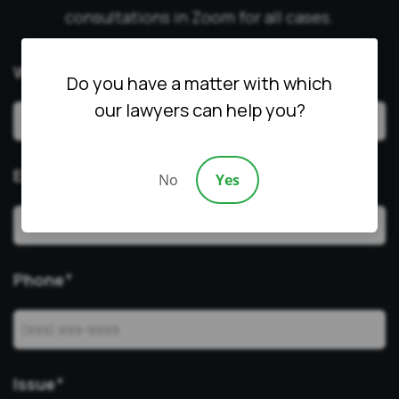
consultations in Zoom for all cases.
What’s Your Name?
Do you have a matter with which
our lawyers can help you?
Email
*
No
Yes
Phone
*
Issue
*