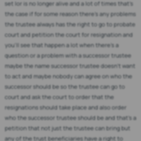
set lor is no longer alive and a lot of times that's
the case if for some reason there's any problems
the trustee always has the right to go to probate
court and petition the court for resignation and
you'll see that happen a lot when there's a
question or a problem with a successor trustee
maybe the name successor trustee doesn't want
to act and maybe nobody can agree on who the
successor should be so the trustee can go to
court and ask the court to order that the
resignations should take place and also order
who the successor trustee should be and that's a
petition that not just the trustee can bring but
any of the trust beneficiaries have a right to