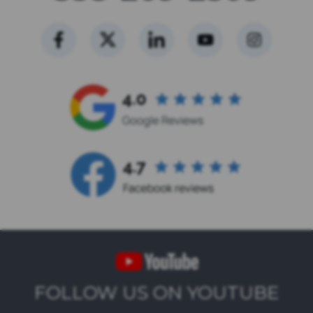
FOLLOW US ON YOUTUBE