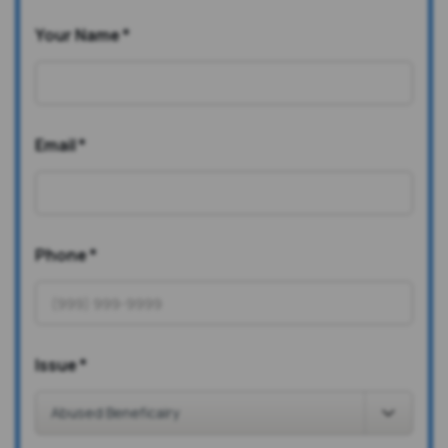
Your Name
*
Email
*
Phone
*
Issue
*