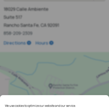
18029 Calle Ambiente
Suite 517
Rancho Santa Fe, CA 92091
858-209-2309
Directions
Hours
We use cookies to optimize our website and our service.