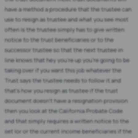
have a method a procedure that the trustee can
use to resign as trustee and what you see most
often is the trustee simply has to give written
notice to the trust beneficiaries or to the
successor trustee so that the next trustee in
line knows that hey you're up you're going to be
taking over if you want this job whatever the
Trust says the trustee needs to follow it and
that's how you resign as trustee if the trust
document doesn't have a resignation provision
then you look at the California Probate Code
and that simply requires a written notice to the
set lor or the current income beneficiaries if the