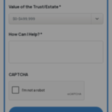
Value of the Trust/Estate
*
How Can I Help?
*
CAPTCHA