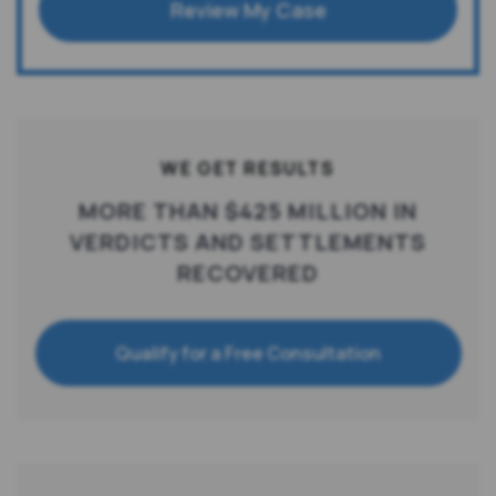
Review My Case
WE GET RESULTS
MORE THAN $425 MILLION IN
VERDICTS AND SETTLEMENTS
RECOVERED
Qualify for a Free Consultation