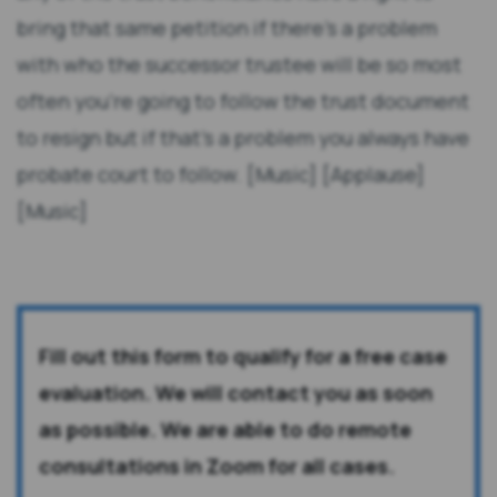
bring that same petition if there's a problem
with who the successor trustee will be so most
often you're going to follow the trust document
to resign but if that's a problem you always have
probate court to follow. [Music] [Applause]
[Music]
Fill out this form to qualify for a free case
evaluation. We will contact you as soon
as possible. We are able to do remote
consultations in Zoom for all cases.