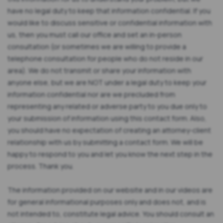
have no legal duty to keep that information confidential. If you
would like to discuss sensitive or confidential information with
us, then you must call our office and set an in-person
consultation (or sometimes we are willing to provide a
telephone consultation for people who do not reside in our
area). We do not transmit or share your information with
anyone else, but we are NOT under a legal duty to keep your
information confidential nor are we precluded from
representing any related or adverse party to you due only to
your submission of information using this contact form. Also,
you should have no expectation of creating an attorney-client
relationship with us by submitting a contact form. We will be
happy to respond to you and let you know the next step in the
process. Thank you.
The information provided on our website and in our videos are
for general informational purposes only and does not, and is
not intended to, constitute legal advice. You should consult an