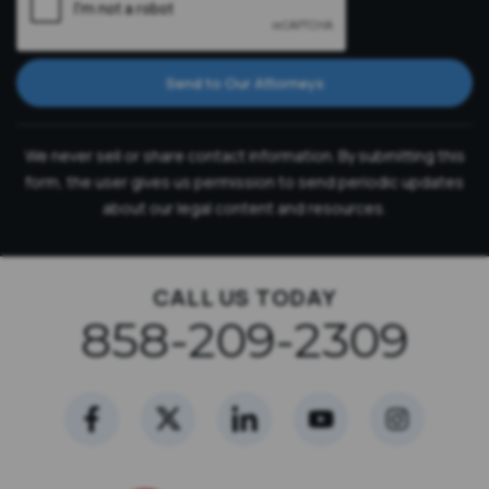
Send to Our Attorneys
We never sell or share contact information. By submitting this
form, the user gives us permission to send periodic updates
about our legal content and resources.
CALL US TODAY
858-209-2309