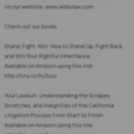
on our website: www.aldavlaw.com
Check out our books:
Stand, Fight, Win: How to Stand Up, Fight Back,
and Win Your Rightful Inheritance
Available on Amazon using this link:
http://tiny.cc/hy3ouz
Your Lawsuit: Understanding the Scrapes,
Scratches, and Indignities of the California
Litigation Process From Start to Finish
Available on Amazon using this link: