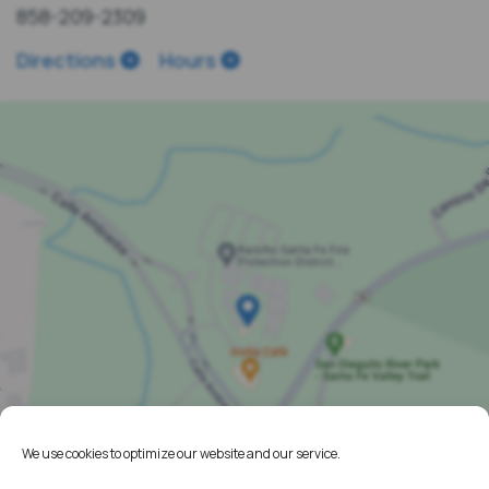
858-209-2309
Directions
Hours
We use cookies to optimize our website and our service.