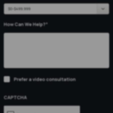
How Can We Help?
*
Video
Prefer a video consultation
Consultation
CAPTCHA