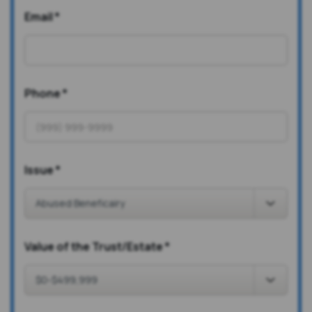
Email
*
Phone
*
Issue
*
Value of the Trust/Estate
*