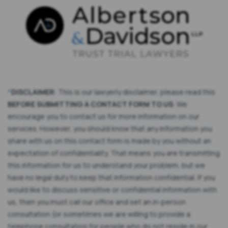
*
DISCLAIMER
: This is our lawyerly disclaimer, please read this
BEFORE SUBMITTING A CONTACT FORM TO US
: We
encourage you to contact us for more information on our
services. However, you should know that any information you
share with us on this contact form is made by you without an
expectation of confidentiality. That means you are transmitting
this information for us to understand your problem, but we
have no legal duty to keep that information confidential. If you
would like to discuss sensitive or confidential information with
us, then you must call our office and set an in-person
consultation (or sometimes we are willing to provide a
telephone consultation for people who do not reside in our