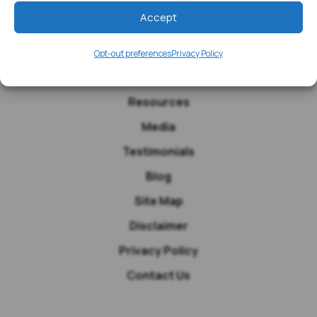
Accept
Opt-out preferences
Privacy Policy
Home
Resources
Media
Testimonials
Blog
Site Map
Disclaimer
Privacy Policy
Contact Us