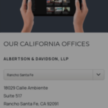
OUR CALIFORNIA OFFICES
ALBERTSON & DAVIDSON, LLP
18029 Calle Ambiente
Suite 517
Rancho Santa Fe, CA 92091