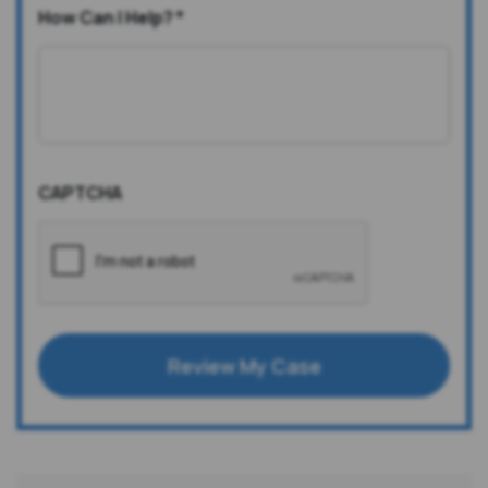
How Can I Help?
*
CAPTCHA
Review My Case