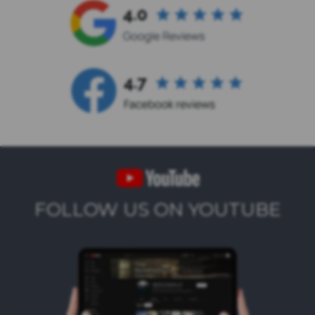
FOLLOW US ON YOUTUBE