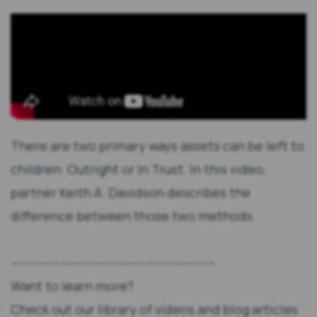
There are two primary ways assets can be left to
children: Outright or In Trust. In this video,
partner Keith A. Davidson describes the
difference between those two methods.
----------------------------------------------------------
Want to learn more?
Check out our library of videos and blog articles