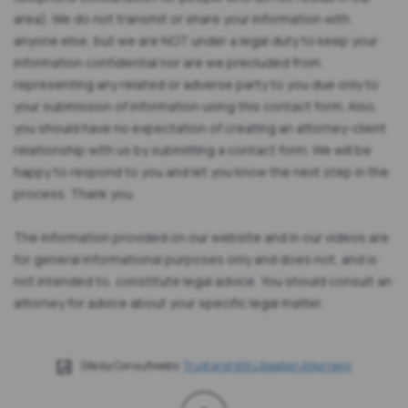
area). We do not transmit or share your information with
anyone else, but we are NOT under a legal duty to keep your
information confidential nor are we precluded from
representing any related or adverse party to you due only to
your submission of information using this contact form. Also,
you should have no expectation of creating an attorney-client
relationship with us by submitting a contact form. We will be
happy to respond to you and let you know the next step in the
process. Thank you.
The information provided on our website and in our videos are
for general informational purposes only and does not, and is
not intended to, constitute legal advice. You should consult an
attorney for advice about your specific legal matter.
Site by Consultwebs:
Trust and Will Litigation Attorneys