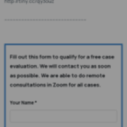
http://tiny.cc/qy3ouz
----------------------------------------------------------
Fill out this form to qualify for a free case
evaluation. We will contact you as soon
as possible. We are able to do remote
consultations in Zoom for all cases.
Your Name
*