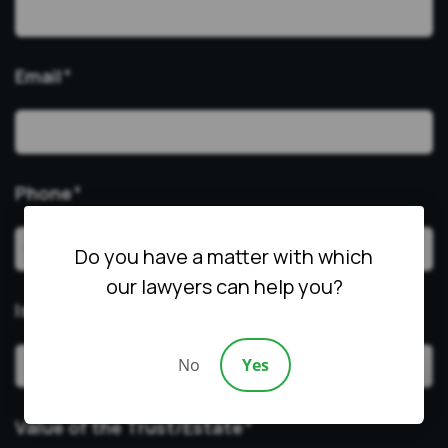
Email
*
Phone
*
Do you have a matter with which
our lawyers can help you?
Issue
*
No
Yes
Value of the Trust/Estate
*