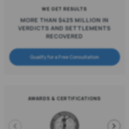
WE GET RESULTS
MORE THAN $425 MILLION IN
VERDICTS AND SETTLEMENTS
RECOVERED
Qualify for a Free Consultation
AWARDS & CERTIFICATIONS