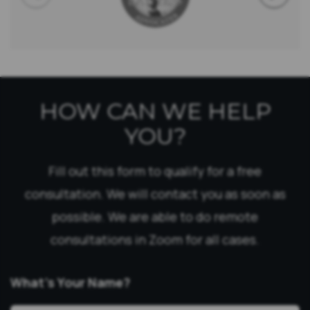
HOW CAN WE HELP
YOU?
Fill out this form to qualify for a free
consultation. We will contact you as soon as
possible. We are able to do remote
consultations in Zoom for all cases.
What’s Your Name?