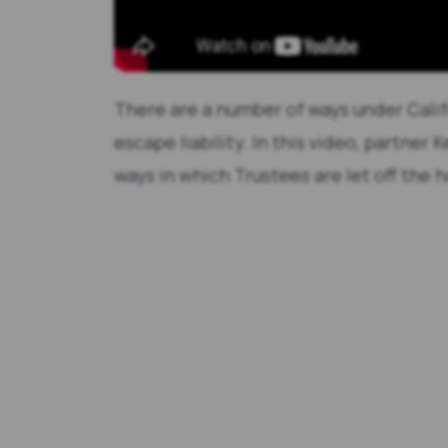
There are a number of ways under Calif
escape liability. In this video, partner
ways in which Trustees are let off the 