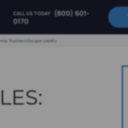
(800) 601-
CALL US TODAY
0170
nia Trustee’s Escape Liability
LES: