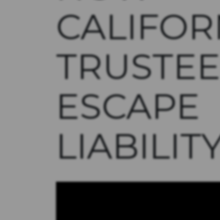
CALIFOR
TRUSTEE
ESCAPE
LIABILIT