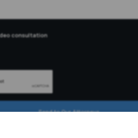
ideo consultation
Send to Our Attorneys