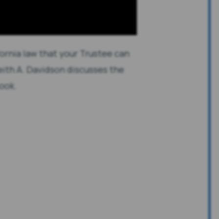
ornia law that your Trustee can
 Keith A. Davidson discusses the
hook.