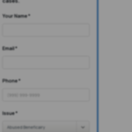
cases.
Your Name
*
Email
*
Phone
*
Issue
*