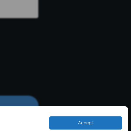
Accept