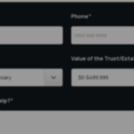
Phone
*
Value of the Trust/Esta
elp?
*