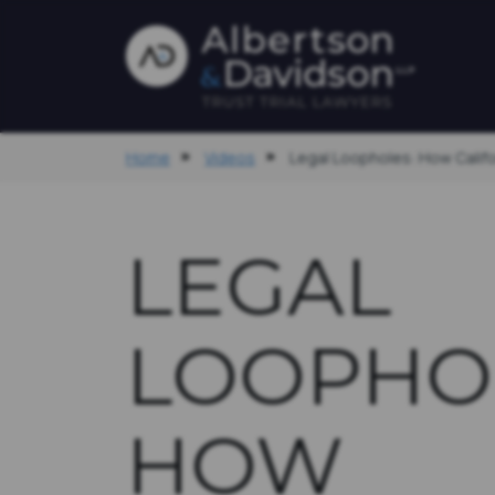
Home
Videos
Legal Loopholes: How Califor
LEGAL
LOOPHO
HOW