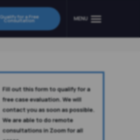
Qualify for a Free
MENU
Consultation
Fill out this form to qualify for a
free case evaluation. We will
contact you as soon as possible.
We are able to do remote
consultations in Zoom for all