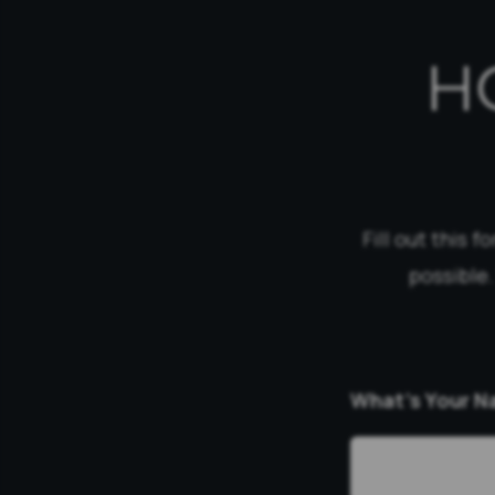
H
Fill out this 
possible.
What’s Your 