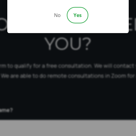
No
Yes
OW CAN WE HE
YOU?
form to qualify for a free consultation. We will contact
 We are able to do remote consultations in Zoom for 
Name?