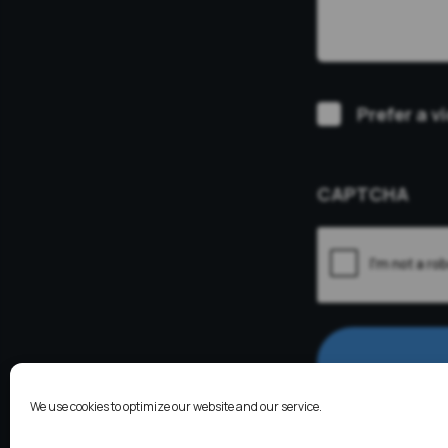
Video
Prefer a v
Consultation
CAPTCHA
We use cookies to optimize our website and our service.