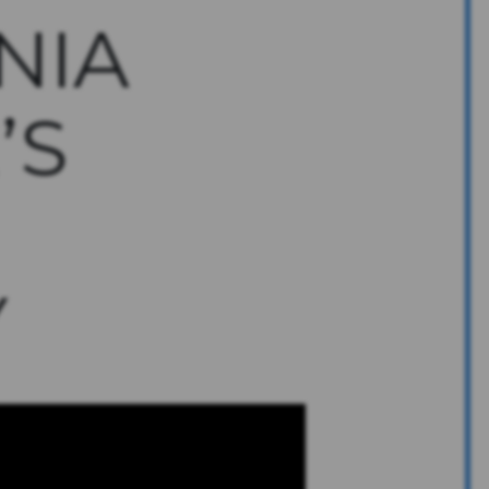
NIA
’S
Y