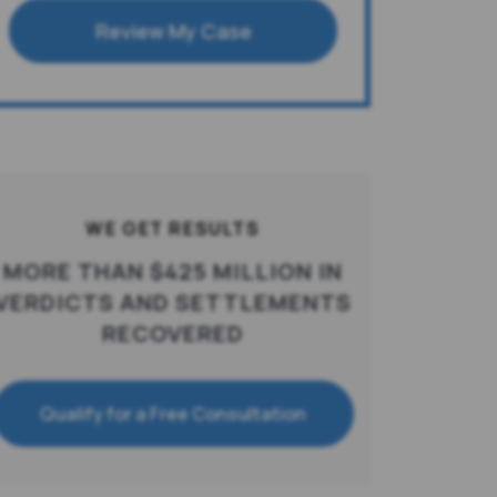
Review My Case
WE GET RESULTS
MORE THAN $425 MILLION IN
VERDICTS AND SETTLEMENTS
RECOVERED
Qualify for a Free Consultation