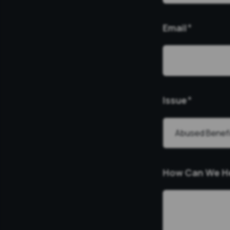
Email
*
Issue
*
How Can We H