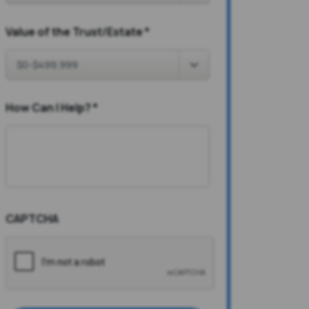
Value of the Trust/Estate
*
How Can I Help?
*
CAPTCHA