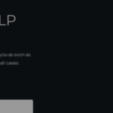
LP
 you as soon as
all cases.