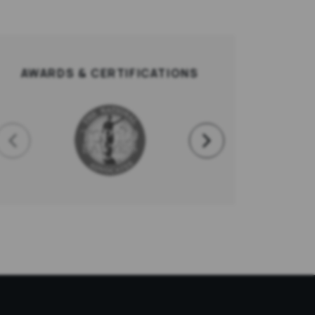
AWARDS & CERTIFICATIONS