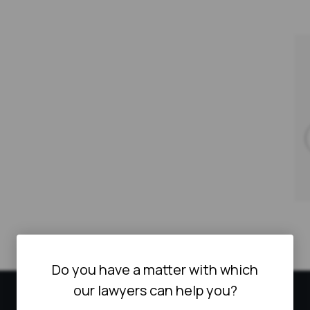
Do you have a matter with which
our lawyers can help you?