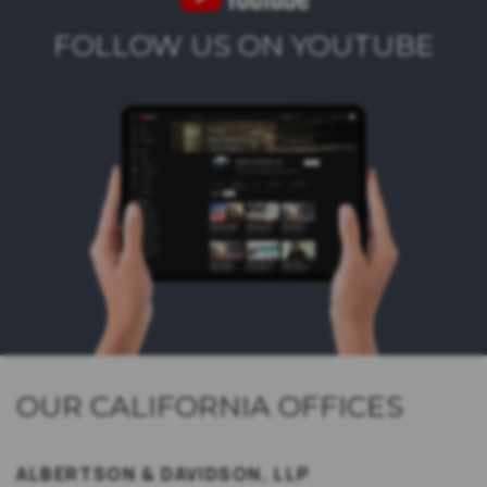
FOLLOW US ON YOUTUBE
OUR CALIFORNIA OFFICES
ALBERTSON & DAVIDSON, LLP