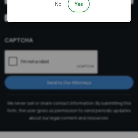
No
Yes
Video
Prefer a video consultation
Consultation
CAPTCHA
Send to Our Attorneys
We never sell or share contact information. By submitting this
form, the user gives us permission to send periodic updates
about our legal content and resources.