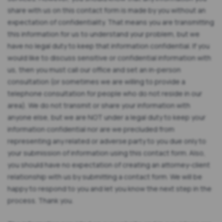
share with us on this contact form is made by you without an
expectation of confidentiality. That means you are transmitting
this information for us to understand your problem, but we
have no legal duty to keep that information confidential. If you
would like to discuss sensitive or confidential information with
us, then you must call our office and set an in-person
consultation (or sometimes we are willing to provide a
telephone consultation for people who do not reside in our
area). We do not transmit or share your information with
anyone else, but we are NOT under a legal duty to keep your
information confidential nor are we precluded from
representing any related or adverse party to you due only to
your submission of information using this contact form. Also,
you should have no expectation of creating an attorney-client
relationship with us by submitting a contact form. We will be
happy to respond to you and let you know the next step in the
process. Thank you.