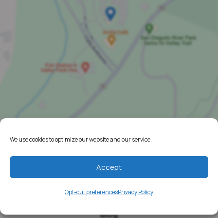
We use cookies to optimize our website and our service.
Home
Resources
Accept
Media
Opt-out preferences
Privacy Policy
Testimonials
Blog