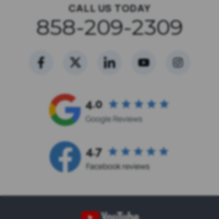
CALL US TODAY
858-209-2309