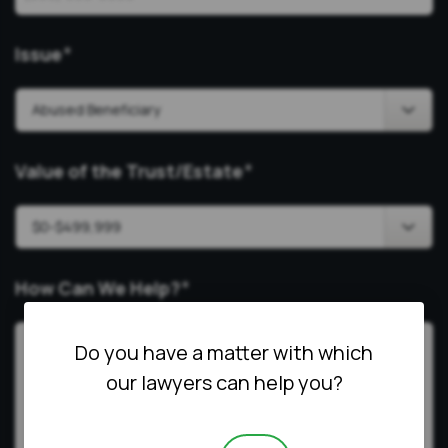
Issue
*
Value of the Trust/Estate
*
How Can We Help?
*
Do you have a matter with which
our lawyers can help you?