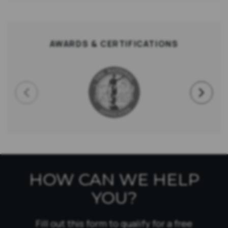
AWARDS & CERTIFICATIONS
HOW CAN WE HELP
YOU?
Fill out this form to qualify for a free