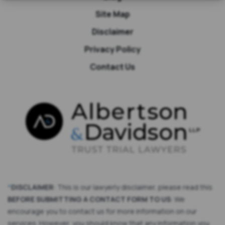
Site Map
Disclaimer
Privacy Policy
Contact Us
*
DISCLAIMER
: This is our lawyerly disclaimer, please read this
BEFORE SUBMITTING A CONTACT FORM TO US
: We
encourage you to contact us for more information on our
services. However, you should know that any information you