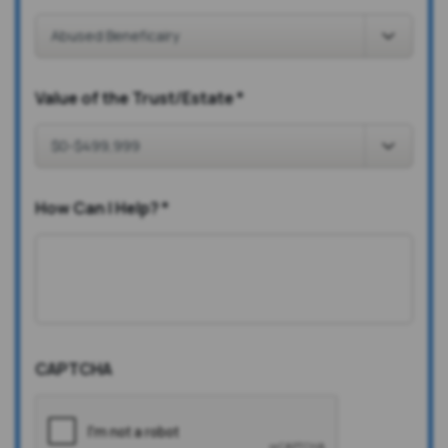
Value of the Trust/Estate
*
How Can I Help?
*
CAPTCHA