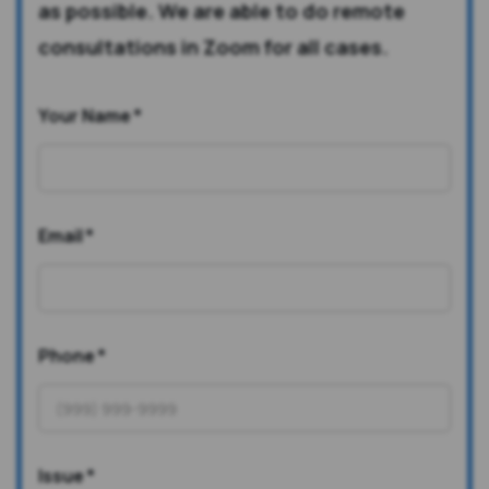
as possible. We are able to do remote
consultations in Zoom for all cases.
Your Name
*
Email
*
Phone
*
Issue
*