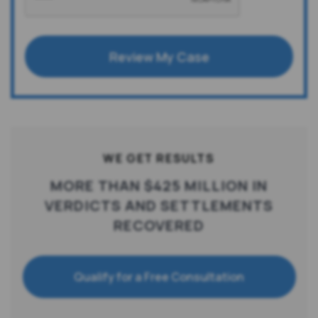
Review My Case
WE GET RESULTS
MORE THAN $425 MILLION IN
VERDICTS AND SETTLEMENTS
RECOVERED
Qualify for a Free Consultation