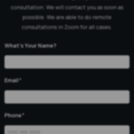
consultation. We will contact you as soon as
possible. We are able to do remote
consultations in Zoom for all cases.
What’s Your Name?
Email
*
Phone
*