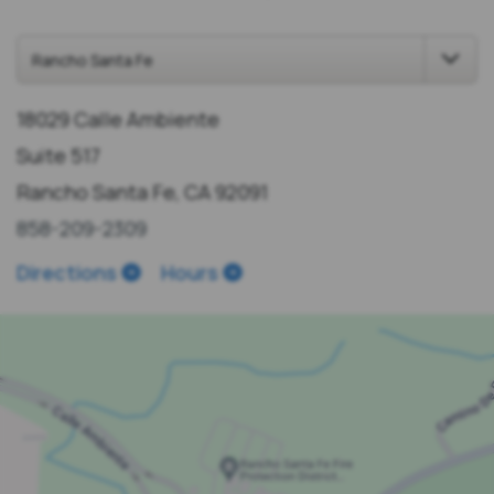
18029 Calle Ambiente
Suite 517
Rancho Santa Fe, CA 92091
858-209-2309
Directions
Hours