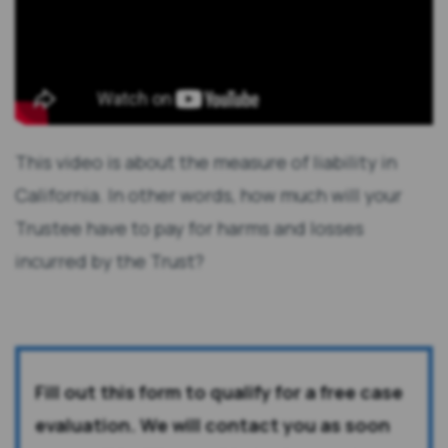
This video is about the measure of liability in
California. In other words, how much will your
Trustee have to pay for harms and losses
incurred by the Trust?
Fill out this form to qualify for a free case
evaluation. We will contact you as soon