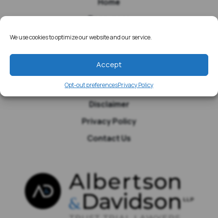
Home
Resources
Media
We use cookies to optimize our website and our service.
Testimonials
Accept
Blog
Opt-out preferences
Privacy Policy
Site Map
Disclaimer
Privacy Policy
Contact Us