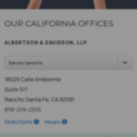
OUR CALIFORNIA OFFICES
ALBERTSON & DAVIDSON, LLP
18029 Calle Ambiente
Suite 517
Rancho Santa Fe, CA 92091
858-209-2309
Directions
Hours