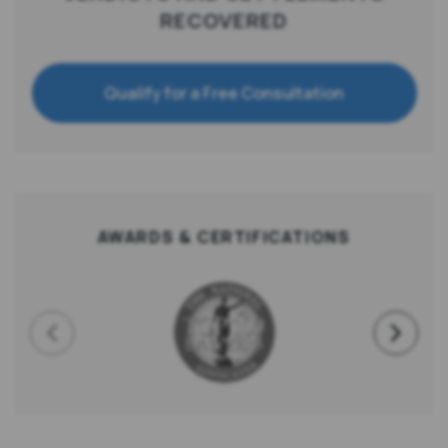
RECOVERED
Qualify for a Free Consultation
AWARDS & CERTIFICATIONS