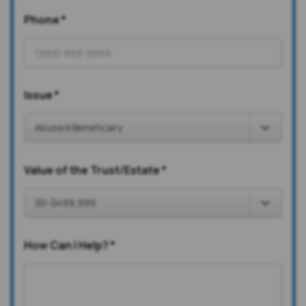
Phone
*
Issue
*
Value of the Trust/Estate
*
How Can I Help?
*