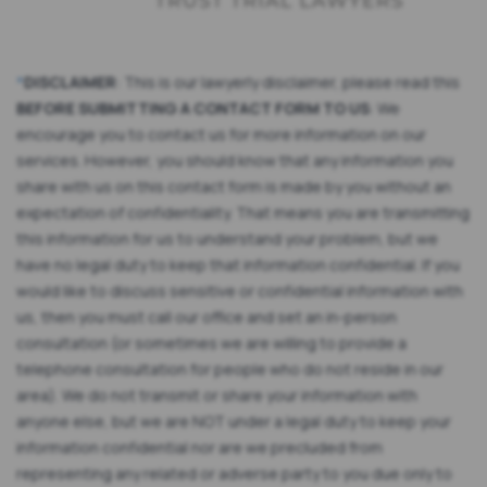
*
DISCLAIMER
: This is our lawyerly disclaimer, please read this
BEFORE SUBMITTING A CONTACT FORM TO US
: We
encourage you to contact us for more information on our
services. However, you should know that any information you
share with us on this contact form is made by you without an
expectation of confidentiality. That means you are transmitting
this information for us to understand your problem, but we
have no legal duty to keep that information confidential. If you
would like to discuss sensitive or confidential information with
us, then you must call our office and set an in-person
consultation (or sometimes we are willing to provide a
telephone consultation for people who do not reside in our
area). We do not transmit or share your information with
anyone else, but we are NOT under a legal duty to keep your
information confidential nor are we precluded from
representing any related or adverse party to you due only to