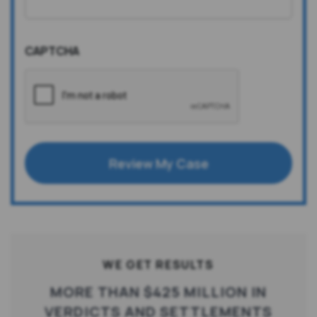
CAPTCHA
Review My Case
WE GET RESULTS
MORE THAN $425 MILLION IN
VERDICTS AND SETTLEMENTS