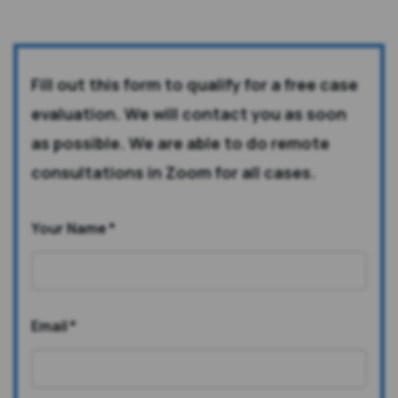
Fill out this form to qualify for a free case
evaluation. We will contact you as soon
as possible. We are able to do remote
consultations in Zoom for all cases.
Your Name
*
Email
*