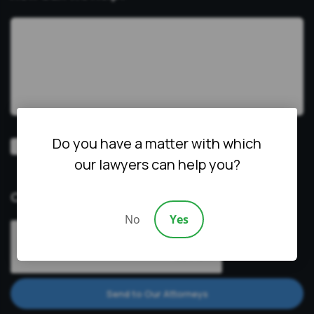
Do you have a matter with which
Video
Prefer a video consultation
our lawyers can help you?
Consultation
CAPTCHA
No
Yes
Send to Our Attorneys