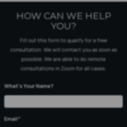
HOW CAN WE HELP
YOU?
Fill out this form to qualify for a free
consultation. We will contact you as soon as
possible. We are able to do remote
consultations in Zoom for all cases.
What’s Your Name?
Email
*