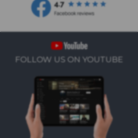
FOLLOW US ON YOUTUBE