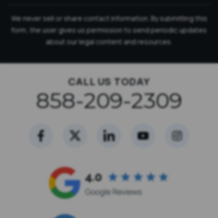
We never sell or share contact information. By submitting this
form, the user gives us permission to send periodic updates
about our legal content and resources.
CALL US TODAY
858-209-2309