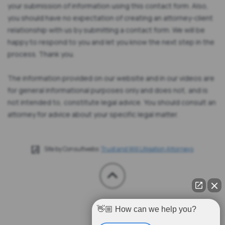
your submission of information using this contact form. Also,
you should have no expectation of creating an attorney-client
relationship with us by submitting a contact form. We will be
happy to respond to you and let you know the next step in the
process. Thank you.
The information provided on our website and in our videos are
for general informational purposes only and does not, and is
not intended to, constitute legal advice. You should consult an
attorney for advice about your specific legal matter.
Site by Consultwebs:
Trust and Will Litigation Attorneys
👋🏼 How can we help you?