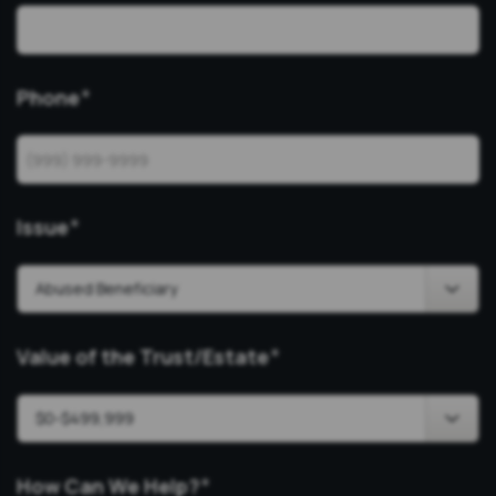
Phone
*
Issue
*
Value of the Trust/Estate
*
How Can We Help?
*