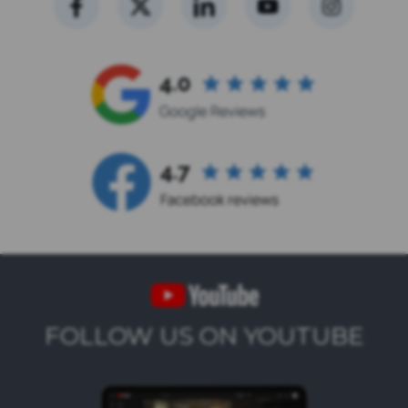
FOLLOW US ON YOUTUBE