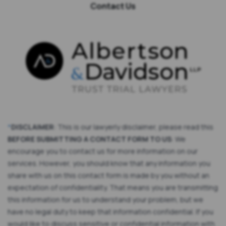
Contact Us
*
DISCLAIMER
: This is our lawyerly disclaimer, please read this
BEFORE SUBMITTING A CONTACT FORM TO US
: We
encourage you to contact us for more information on our
services. However, you should know that any information you
share with us on this contact form is made by you without an
expectation of confidentiality. That means you are transmitting
this information for us to understand your problem, but we
have no legal duty to keep that information confidential. If you
would like to discuss sensitive or confidential information with