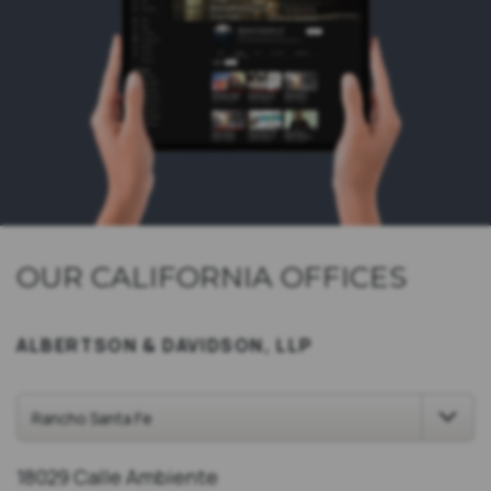
OUR CALIFORNIA OFFICES
ALBERTSON & DAVIDSON, LLP
18029 Calle Ambiente