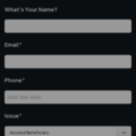
What’s Your Name?
Email
*
Phone
*
Issue
*