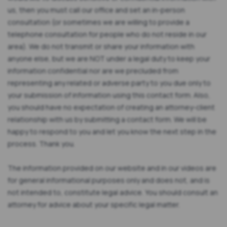
us, then you must call our office and set an in-person
consultation (or sometimes we are willing to provide a
telephone consultation for people who do not reside in our
area). We do not transmit or share your information with
anyone else, but we are NOT under a legal duty to keep your
information confidential nor are we precluded from
representing any related or adverse party to you due only to
your submission of information using this contact form. Also,
you should have no expectation of creating an attorney-client
relationship with us by submitting a contact form. We will be
happy to respond to you and let you know the next step in the
process. Thank you.
The information provided on our website and in our videos are
for general informational purposes only and does not, and is
not intended to, constitute legal advice. You should consult an
attorney for advice about your specific legal matter.