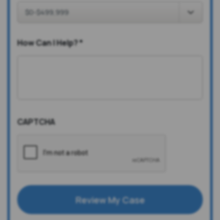
How Can I Help?
*
CAPTCHA
Review My Case