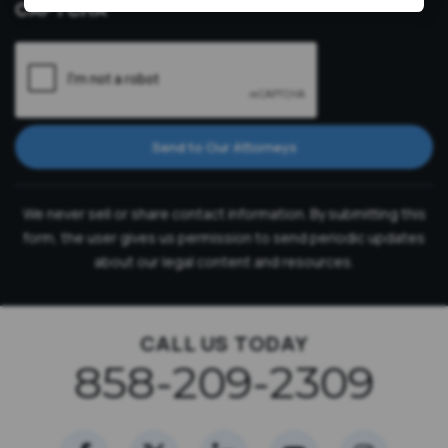
CAPTCHA
Send to Our Attorneys
We never sell or share contact information. By submitting this
form, the user gives us permission to send periodic updates
about our legal content and resources.
CALL US TODAY
858-209-2309