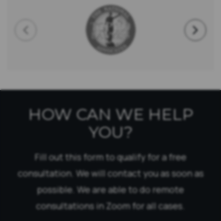
HOW CAN WE HELP
YOU?
Fill out this form to qualify for a free
consultation. We will contact you as soon as
possible. We are able to do remote
consultations in Zoom for all cases.