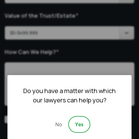
Value of the Trust/Estate
*
How Can We Help?
*
Do you have a matter with which
our lawyers can help you?
Video
Prefer a video consultation
No
Yes
Consultation