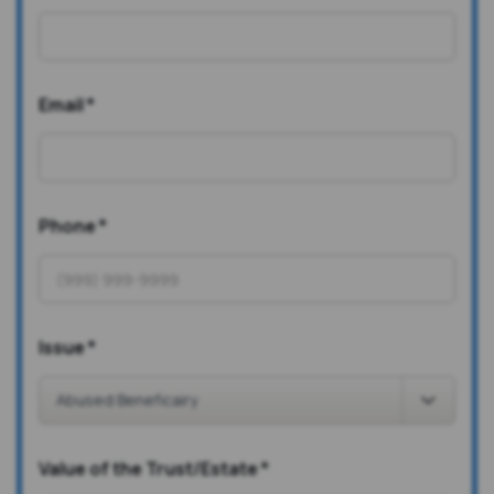
Email
*
Phone
*
Issue
*
Value of the Trust/Estate
*