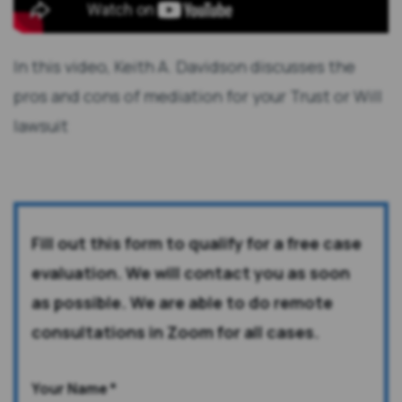
In this video, Keith A. Davidson discusses the
pros and cons of mediation for your Trust or Will
lawsuit
Fill out this form to qualify for a free case
evaluation. We will contact you as soon
as possible. We are able to do remote
consultations in Zoom for all cases.
Your Name
*