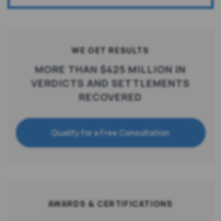
WE GET RESULTS
MORE THAN $425 MILLION IN
VERDICTS AND SETTLEMENTS
RECOVERED
Qualify for a Free Consultation
AWARDS & CERTIFICATIONS