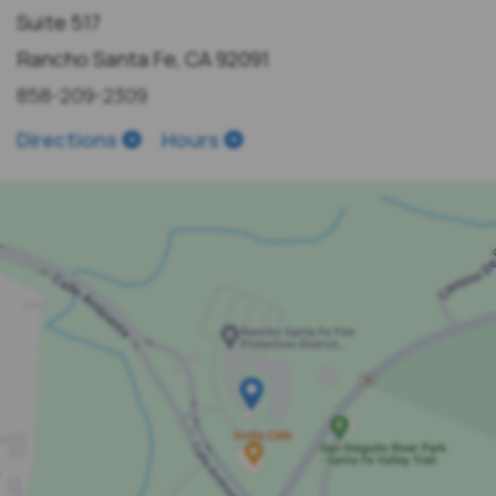
Suite 517
Rancho Santa Fe, CA 92091
858-209-2309
Directions
Hours