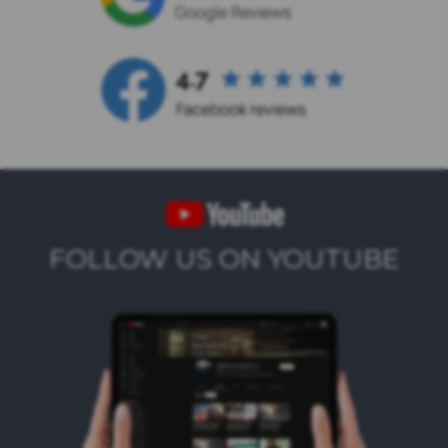
FOLLOW US ON YOUTUBE