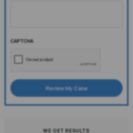
CAPTCHA
Review My Case
WE GET RESULTS