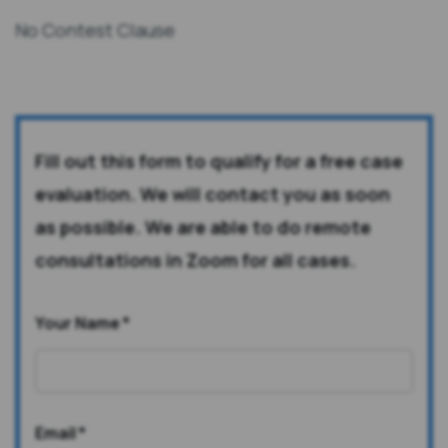
No Contest Clause
Fill out this form to qualify for a free case
evaluation. We will contact you as soon
as possible. We are able to do remote
consultations in Zoom for all cases.
Your Name
*
Email
*