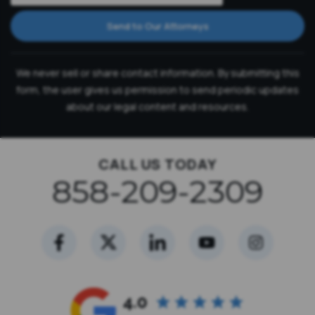
Send to Our Attorneys
We never sell or share contact information. By submitting this
form, the user gives us permission to send periodic updates
about our legal content and resources.
CALL US TODAY
858-209-2309