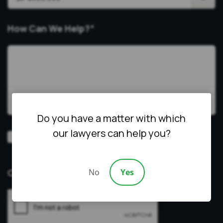
How Can We Help?
*
Do you have a matter with which
our lawyers can help you?
Video
Prefer a video consultation
Consultation
No
Yes
CAPTCHA