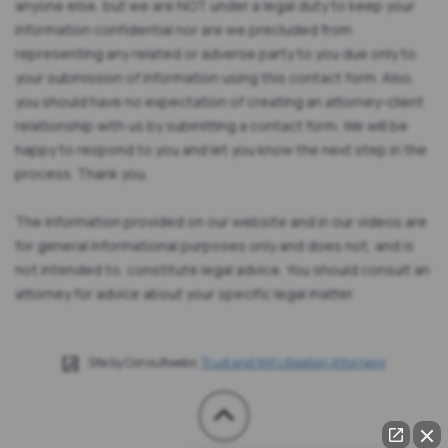
anyone else, but we are NOT under a legal duty to keep your
information confidential nor are we precluded from
representing any related or adverse party to you due only to
your submission of information using this contact form. Also,
you should have no expectation of creating an attorney-client
relationship with us by submitting a contact form. We will be
happy to respond to you and let you know the next step in the
process. Thank you.
The information provided on our website and in our videos are
for general informational purposes only and does not, and is
not intended to, constitute legal advice. You should consult an
attorney for advice about your specific legal matter.
Site by Consultwebs:
Trust and Will Litigation Attorneys