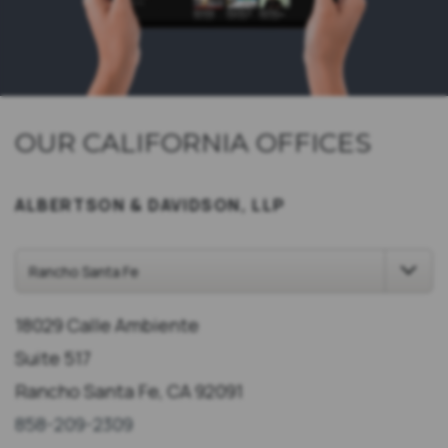
OUR CALIFORNIA OFFICES
ALBERTSON & DAVIDSON, LLP
18029 Calle Ambiente
Suite 517
Rancho Santa Fe, CA 92091
858-209-2309