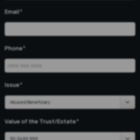
Email
*
Phone
*
Issue
*
Value of the Trust/Estate
*