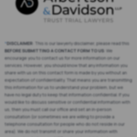
*
DISCLAIMER
: This is our lawyerly disclaimer, please read this
BEFORE SUBMITTING A CONTACT FORM TO US
: We
encourage you to contact us for more information on our
services. However, you should know that any information you
share with us on this contact form is made by you without an
expectation of confidentiality. That means you are transmitting
this information for us to understand your problem, but we
have no legal duty to keep that information confidential. If you
would like to discuss sensitive or confidential information with
us, then you must call our office and set an in-person
consultation (or sometimes we are willing to provide a
telephone consultation for people who do not reside in our
area). We do not transmit or share your information with