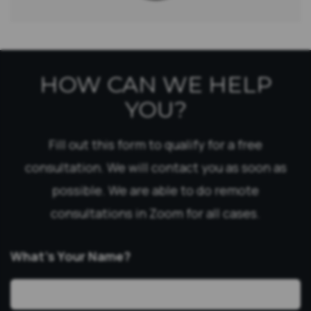
HOW CAN WE HELP
YOU?
Fill out this form to qualify for a free
consultation. We will contact you as soon as
possible. We are able to do remote
consultations in Zoom for all cases.
What’s Your Name?