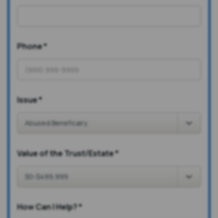
Phone
*
Issue
*
Value of the Trust/Estate
*
How Can I Help?
*