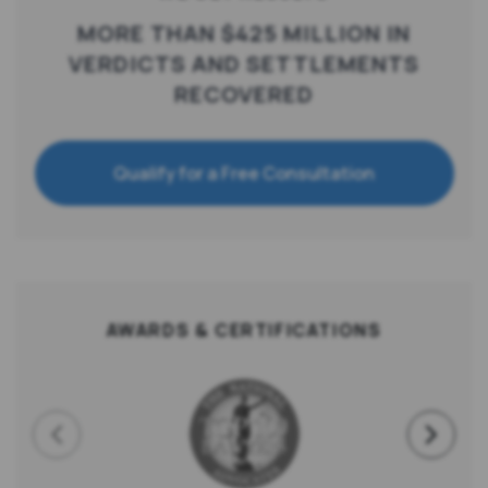
MORE THAN $425 MILLION IN
VERDICTS AND SETTLEMENTS
RECOVERED
Qualify for a Free Consultation
AWARDS & CERTIFICATIONS