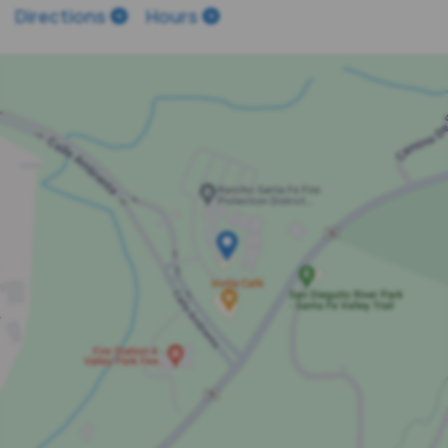
Directions
Hours