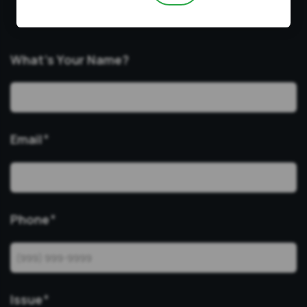
consultations in Zoom for all cases.
What’s Your Name?
Email
*
Phone
*
Issue
*