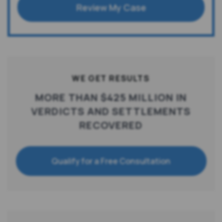
Review My Case
WE GET RESULTS
MORE THAN $425 MILLION IN
VERDICTS AND SETTLEMENTS
RECOVERED
Qualify for a Free Consultation