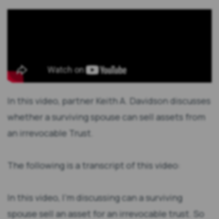
In this video, partner Keith A. Davidson discusses
whether a surviving spouse can sell assets from
an irrevocable Trust.
The following is a transcript of this video:
In this video, I’m discussing can a surviving
spouse sell an asset for an irrevocable trust. So