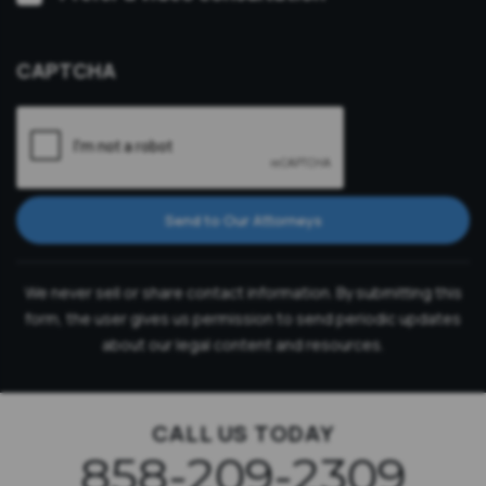
Consultation
CAPTCHA
Send to Our Attorneys
We never sell or share contact information. By submitting this
form, the user gives us permission to send periodic updates
about our legal content and resources.
CALL US TODAY
858-209-2309