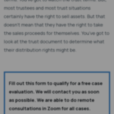
most trustees and most trust situations
certainly have the right to sell assets. But that
doesn’t mean that they have the right to take
the sales proceeds for themselves. You’ve got to
look at the trust document to determine what
their distribution rights might be.
Fill out this form to qualify for a free case
evaluation. We will contact you as soon
as possible. We are able to do remote
consultations in Zoom for all cases.