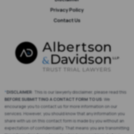
Privacy Policy
Contact Us
*
DISCLAIMER
: This is our lawyerly disclaimer, please read this
BEFORE SUBMITTING A CONTACT FORM TO US
: We
encourage you to contact us for more information on our
services. However, you should know that any information you
share with us on this contact form is made by you without an
expectation of confidentiality. That means you are transmitting