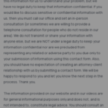
this information for us to understand your problem, but we
have no legal duty to keep that information confidential. If you
would like to discuss sensitive or confidential information with
us, then you must call our office and set an in-person
consultation (or sometimes we are willing to provide a
telephone consultation for people who do not reside in our
area). We do not transmit or share your information with
anyone else, but we are NOT under a legal duty to keep your
information confidential nor are we precluded from
representing any related or adverse party to you due only to
your submission of information using this contact form. Also,
you should have no expectation of creating an attorney-client
relationship with us by submitting a contact form. We will be
happy to respond to you and let you know the next step in the
process. Thank you.
The information provided on our website and in our videos are
for general informational purposes only and does not, and is
not intended to, constitute legal advice. You should consult an