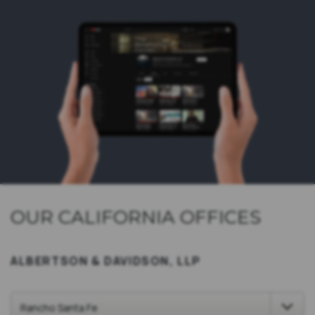
OUR CALIFORNIA OFFICES
ALBERTSON & DAVIDSON, LLP