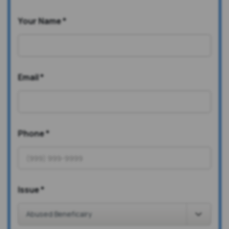
Your Name
*
Email
*
Phone
*
Issue
*