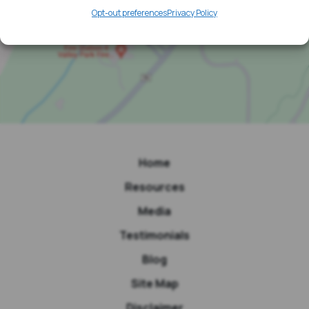
Opt-out preferences
Privacy Policy
Home
Resources
Media
Testimonials
Blog
Site Map
Disclaimer