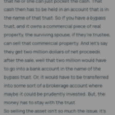
that he or she can just pocket the cash. That
cash then has to be held in an account that is in
the name of that trust. So if you have a bypass
trust, and it owns a commercial piece of real
property, the surviving spouse, if they’re trustee,
can sell that commercial property. And let’s say
they get two million dollars of net proceeds
after the sale, well that two million would have
to go into a bank account in the name of the
bypass trust. Or, it would have to be transferred
into some sort of a brokerage account where
maybe it could be prudently invested. But, the
money has to stay with the trust.
So selling the asset isn’t so much the issue, it’s