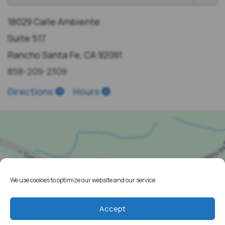
18029 Calle Ambiente
Suite 517
Rancho Santa Fe, CA 92091
858-209-2309
Directions
Hours
We use cookies to optimize our website and our service.
Accept