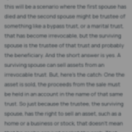
this will be a scenario where the first spouse has
died and the second spouse might be trustee of
something like a bypass trust, or a marital trust,
that has become irrevocable, but the surviving
spouse is the trustee of that trust and probably
the beneficiary. And the short answer is yes. A
surviving spouse can sell assets from an
irrevocable trust. But, here’s the catch: One the
asset is sold, the proceeds from the sale must
be held in an account in the name of that same
trust. So just because the trustee, the surviving
spouse, has the right to sell an asset, such as a
home or a business or stock, that doesn’t mean