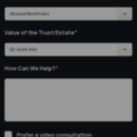
Value of the Trust/Estate
*
How Can We Help?
*
Video
Prefer a video consultation