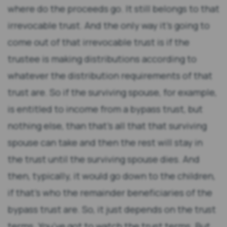
where do the proceeds go. It still belongs to that
irrevocable trust. And the only way it’s going to
come out of that irrevocable trust is if the
trustee is making distributions according to
whatever the distribution requirements of that
trust are. So if the surviving spouse, for example,
is entitled to income from a bypass trust, but
nothing else, than that’s all that that surviving
spouse can take and then the rest will stay in
the trust until the surviving spouse dies. And
then, typically, it would go down to the children,
if that’s who the remainder beneficiaries of the
bypass trust are. So, it just depends on the trust
terms. You’ve got to watch the trust terms. But,