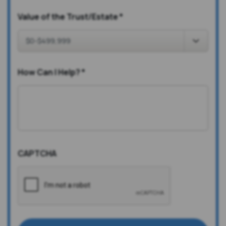
Value of the Trust/Estate
*
How Can I Help?
*
CAPTCHA