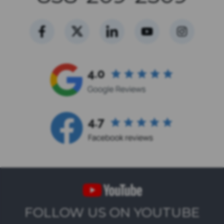
FOLLOW US ON YOUTUBE