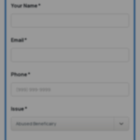
Your Name
*
Email
*
Phone
*
Issue
*