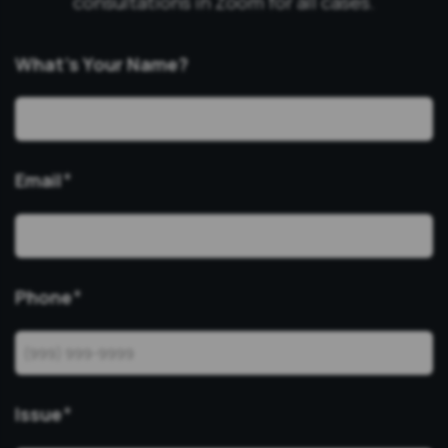
consultations in Zoom for all cases.
What’s Your Name?
Email
*
Phone
*
Issue
*