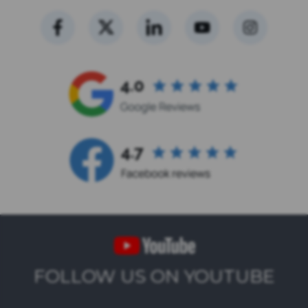
FOLLOW US ON YOUTUBE