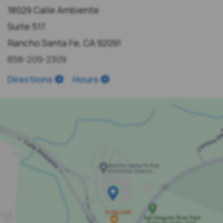
18029 Calle Ambiente
Suite 517
Rancho Santa Fe, CA 92091
858-209-2309
Directions
Hours