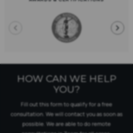
HOW CAN WE HELP
YOU?
Fill out this form to qualify for a free
consultation. We will contact you as soon as
possible. We are able to do remote