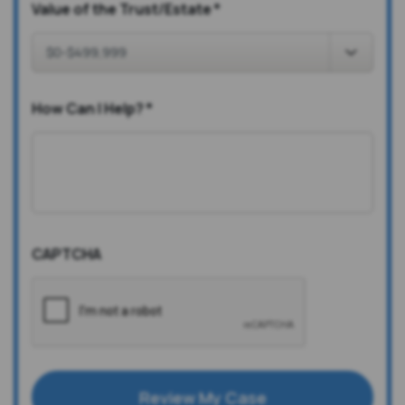
Value of the Trust/Estate
*
How Can I Help?
*
CAPTCHA
Review My Case