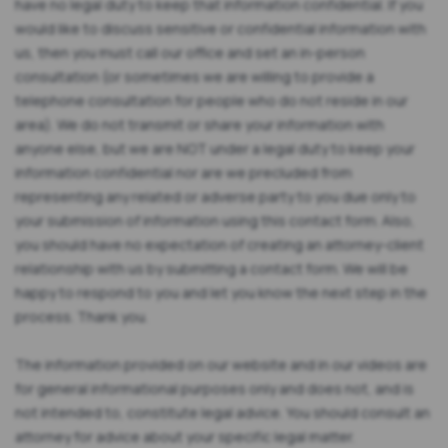
have no legal duty to keep that information confidential. If you
would like to discuss sensitive or confidential information with
us, then you must call our office and set an in-person
consultation (or sometimes we are willing to provide a
telephone consultation for people who do not reside in our
area). We do not transmit or share your information with
anyone else, but we are NOT under a legal duty to keep your
information confidential nor are we precluded from
representing any related or adverse party to you due only to
your submission of information using this contact form. Also,
you should have no expectation of creating an attorney-client
relationship with us by submitting a contact form. We will be
happy to respond to you and let you know the next step in the
process. Thank you.
The information provided on our website and in our videos are
for general informational purposes only and does not, and is
not intended to, constitute legal advice. You should consult an
attorney for advice about your specific legal matter.