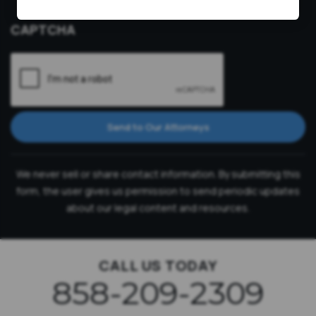
Consultation
CAPTCHA
Send to Our Attorneys
We never sell or share contact information. By submitting this
form, the user gives us permission to send periodic updates
about our legal content and resources.
CALL US TODAY
858-209-2309