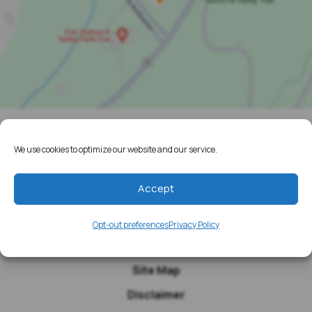
Home
We use cookies to optimize our website and our service.
Resources
Accept
Media
Testimonials
Opt-out preferences
Privacy Policy
Blog
Site Map
Disclaimer