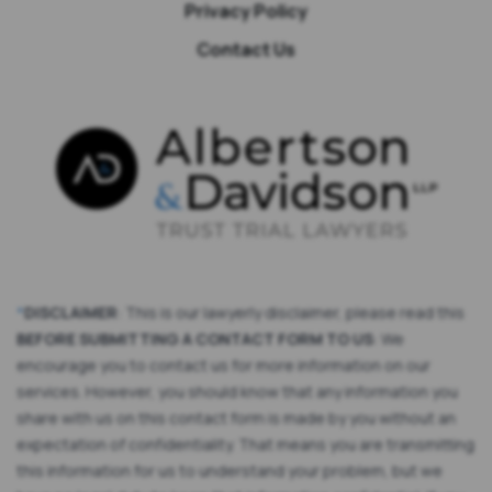
Privacy Policy
Contact Us
*
DISCLAIMER
: This is our lawyerly disclaimer, please read this
BEFORE SUBMITTING A CONTACT FORM TO US
: We
encourage you to contact us for more information on our
services. However, you should know that any information you
share with us on this contact form is made by you without an
expectation of confidentiality. That means you are transmitting
this information for us to understand your problem, but we