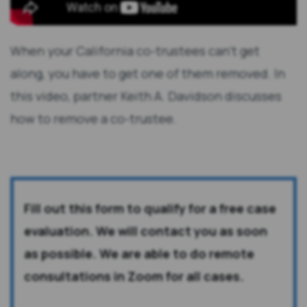
When your California co-trustees can't get
along, you have to get one of them removed. In
this video, partner Keith A. Davidson discusses
how to remove a co-trustee.
Fill out this form to qualify for a free case
evaluation. We will contact you as soon
as possible. We are able to do remote
consultations in Zoom for all cases.