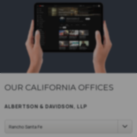
OUR CALIFORNIA OFFICES
ALBERTSON & DAVIDSON, LLP