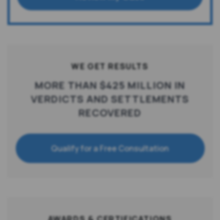
WE GET RESULTS
MORE THAN $425 MILLION IN
VERDICTS AND SETTLEMENTS
RECOVERED
Qualify for a Free Consultation
AWARDS & CERTIFICATIONS