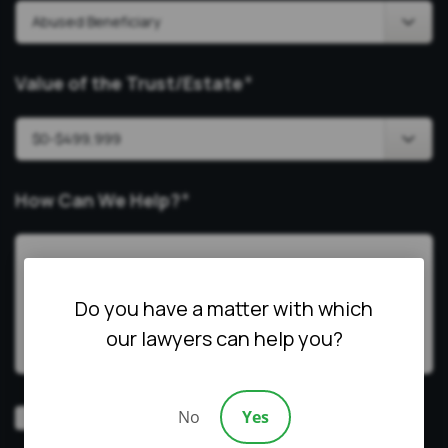
Value of the Trust/Estate
*
How Can We Help?
*
Do you have a matter with which
our lawyers can help you?
Video
No
Yes
Prefer a video consultation