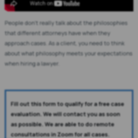
People don't really talk about the philosophies
that different attorneys have when they
approach cases. As a client, you need to think
about what philosophy meets your expectations
when hiring a lawyer.
Fill out this form to qualify for a free case
evaluation. We will contact you as soon
as possible. We are able to do remote
consultations in Zoom for all cases.