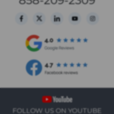
858-209-2309
FOLLOW US ON YOUTUBE