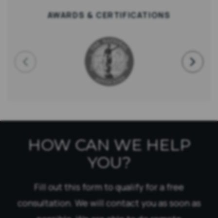
AWARDS & CERTIFICATIONS
HOW CAN WE HELP
YOU?
Fill out this form to qualify for a free
consultation. We will contact you as soon as