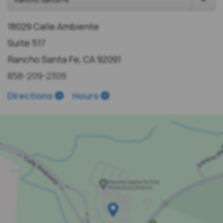
18029 Calle Ambiente
Suite 517
Rancho Santa Fe, CA 92091
858-209-2309
Directions
Hours