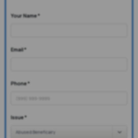
Your Name
*
Email
*
Phone
*
Issue
*