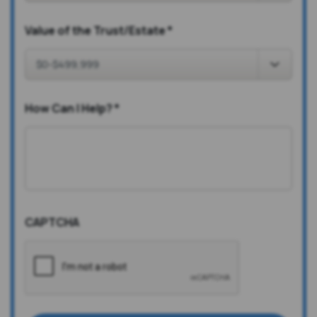
Value of the Trust/Estate
*
How Can I Help?
*
CAPTCHA