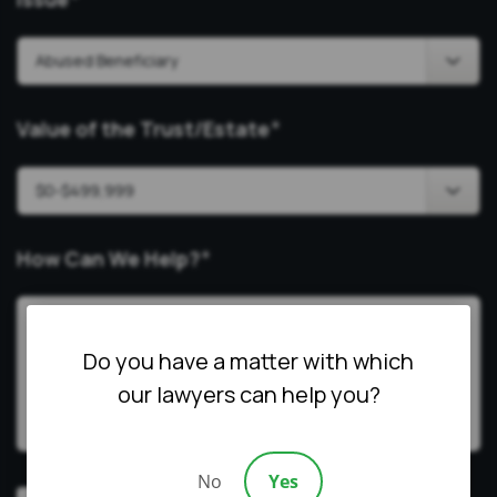
*
Value of the Trust/Estate
*
How Can We Help?
*
Do you have a matter with which
our lawyers can help you?
No
Yes