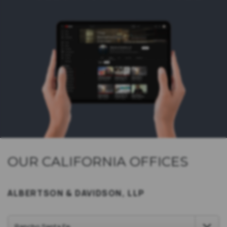
OUR CALIFORNIA OFFICES
ALBERTSON & DAVIDSON, LLP