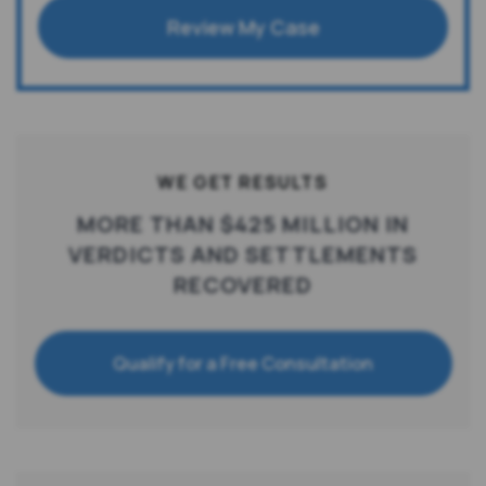
Review My Case
WE GET RESULTS
MORE THAN $425 MILLION IN
VERDICTS AND SETTLEMENTS
RECOVERED
Qualify for a Free Consultation