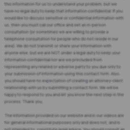
this information for us to understand your problem, but we
have no legal duty to keep that information confidential. If you
would like to discuss sensitive or confidential information with
us, then you must call our office and set an in-person
consultation (or sometimes we are willing to provide a
telephone consultation for people who do not reside in our
area). We do not transmit or share your information with
anyone else, but we are NOT under a legal duty to keep your
information confidential nor are we precluded from
representing any related or adverse party to you due only to
your submission of information using this contact form. Also,
you should have no expectation of creating an attorney-client
relationship with us by submitting a contact form. We will be
happy to respond to you and let you know the next step in the
process. Thank you.
The information provided on our website and in our videos are
for general informational purposes only and does not, and is
not intended to, constitute legal advice. You should consult an