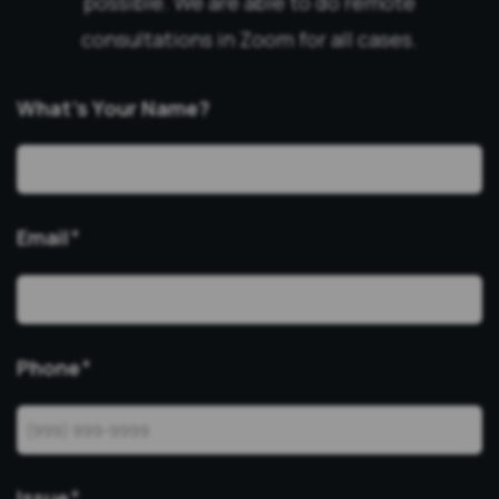
possible. We are able to do remote
consultations in Zoom for all cases.
What’s Your Name?
Email
*
Phone
*
Issue