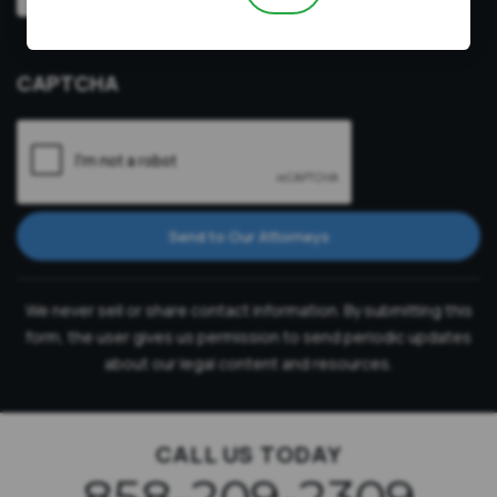
Video
Prefer a video consultation
Consultation
CAPTCHA
Send to Our Attorneys
We never sell or share contact information. By submitting this
form, the user gives us permission to send periodic updates
about our legal content and resources.
CALL US TODAY