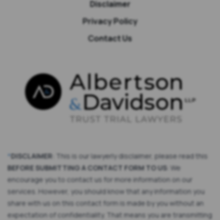
Disclaimer
Privacy Policy
Contact Us
*
DISCLAIMER
: This is our lawyerly disclaimer, please read this
BEFORE SUBMITTING A CONTACT FORM TO US
: We
encourage you to contact us for more information on our
services. However, you should know that any information you
share with us on this contact form is made by you without an
expectation of confidentiality. That means you are transmitting