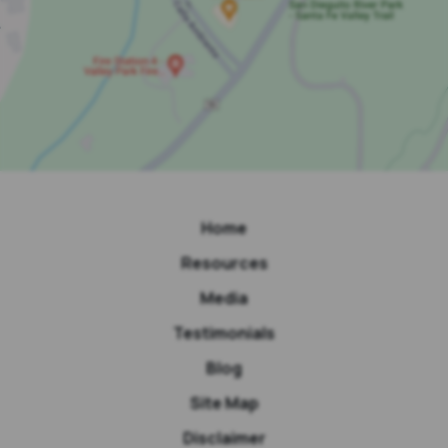
Home
Resources
Media
Testimonials
Blog
Site Map
Disclaimer