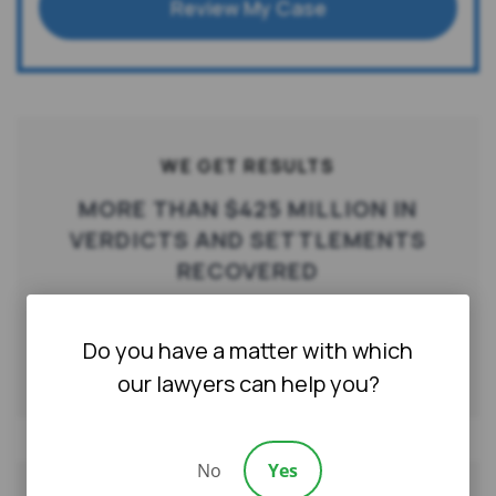
Review My Case
WE GET RESULTS
MORE THAN $425 MILLION IN
VERDICTS AND SETTLEMENTS
RECOVERED
Do you have a matter with which
Qualify for a Free Consultation
our lawyers can help you?
No
Yes