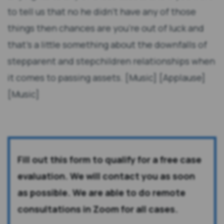
to tell us that no he didn't have any of those
things then chances are you're out of luck and
that's a little something about the downfalls of
stepparent and stepchildren relationships when
it comes to passing assets. [Music] [Applause]
[Music]
Fill out this form to qualify for a free case
evaluation. We will contact you as soon
as possible. We are able to do remote
consultations in Zoom for all cases.