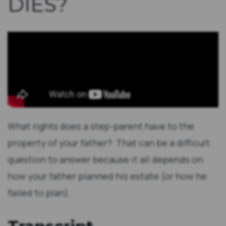
DIES?
What rights does a step-parent have to the
property of your father? That can be a difficult
question to answer because it all depends on
how your father planned his estate (or how he
failed to plan).