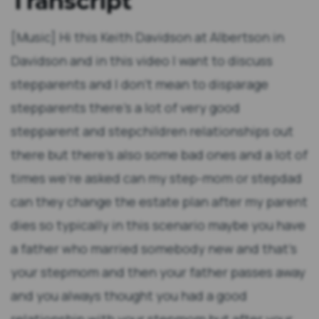
Transcript
[Music] Hi this Keith Davidson at Albertson in
Davidson and in this video I want to discuss
stepparents and I don't mean to disparage
stepparents there's a lot of very good
stepparent and stepchildren relationships out
there but there's also some bad ones and a lot of
times we're asked can my step-mom or stepdad
can they change the estate plan after my parent
dies so typically in this scenario maybe you have
a father who married somebody new and that's
your stepmom and then your father passes away
and you always thought you had a good