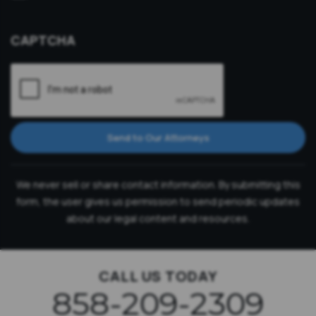
Consultation
CAPTCHA
Send to Our Attorneys
We never sell or share contact information. By submitting this
form, the user gives us permission to send periodic updates
about our legal content and resources.
CALL US TODAY
858-209-2309