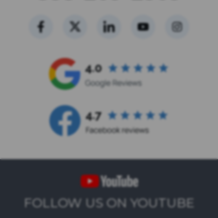
FOLLOW US ON YOUTUBE