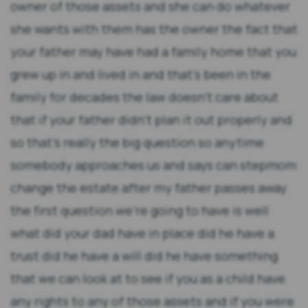
owner of those assets and she can do whatever
she wants with them has the owner the fact that
your father may have had a family home that you
grew up in and lived in and that's been in the
family for decades the law doesn't care about
that if your father didn't plan it out properly and
so that's really the big question so anytime
somebody approaches us and says can stepmom
change the estate after my father passes away
the first question we're going to have is well
what did your dad have in place did he have a
trust did he have a will did he have something
that we can look at to see if you as a child have
any rights to any of those assets and if you were