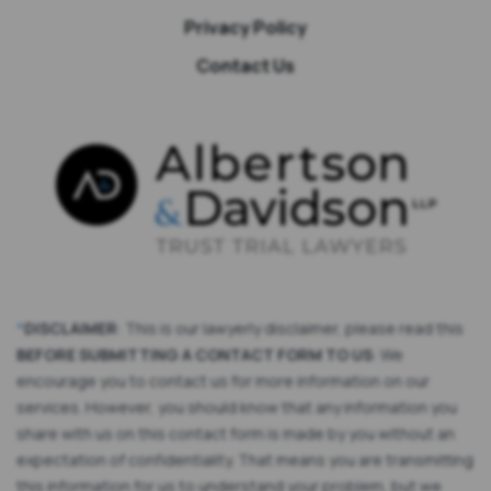
Privacy Policy
Contact Us
*
DISCLAIMER
: This is our lawyerly disclaimer, please read this
BEFORE SUBMITTING A CONTACT FORM TO US
: We
encourage you to contact us for more information on our
services. However, you should know that any information you
share with us on this contact form is made by you without an
expectation of confidentiality. That means you are transmitting
this information for us to understand your problem, but we