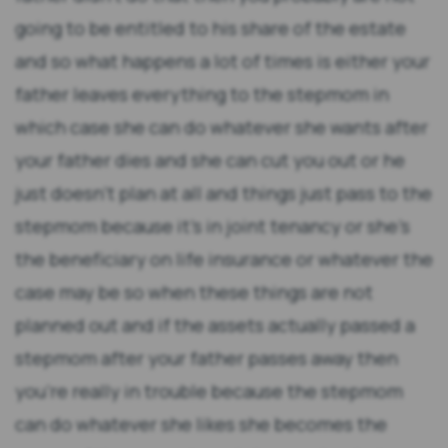
going to be entitled to his share of the estate
and so what happens a lot of times is either your
father leaves everything to the stepmom in
which case she can do whatever she wants after
your father dies and she can cut you out or he
just doesn't plan at all and things just pass to the
stepmom because it's in joint tenancy or she's
the beneficiary on life insurance or whatever the
case may be so when these things are not
planned out and if the assets actually passed a
stepmom after your father passes away then
you're really in trouble because the stepmom
can do whatever she likes she becomes the