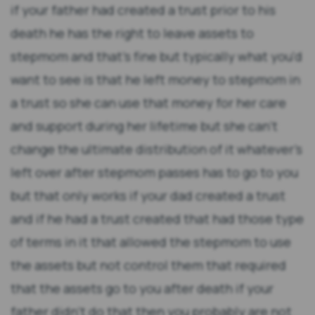
if your father had created a trust prior to his
death he has the right to leave assets to
stepmom and that's fine but typically what you'd
want to see is that he left money to stepmom in
a trust so she can use that money for her care
and support during her lifetime but she can't
change the ultimate distribution of it whatever's
left over after stepmom passes has to go to you
but that only works if your dad created a trust
and if he had a trust created that had those type
of terms in it that allowed the stepmom to use
the assets but not control them that required
that the assets go to you after death if your
father didn't do that then you probably are not