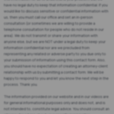
have no legal duty to keep that information confidential. If you
would like to discuss sensitive or confidential information with
us, then you must call our office and set an in-person
consultation (or sometimes we are willing to provide a
telephone consultation for people who do not reside in our
area). We do not transmit or share your information with
anyone else, but we are NOT under a legal duty to keep your
information confidential nor are we precluded from
representing any related or adverse party to you due only to
your submission of information using this contact form. Also,
you should have no expectation of creating an attorney-client
relationship with us by submitting a contact form. We will be
happy to respond to you and let you know the next step in the
process. Thank you.
The information provided on our website and in our videos are
for general informational purposes only and does not, and is
not intended to, constitute legal advice. You should consult an