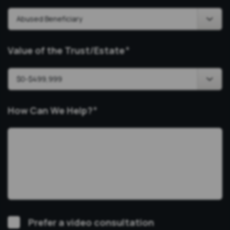
Value of the Trust/Estate
*
How Can We Help?
*
Video
Prefer a video consultation