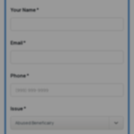
Your Name
*
Email
*
Phone
*
Issue
*