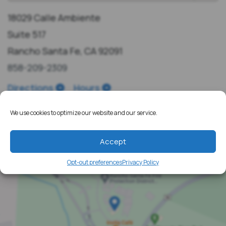
18029 Calle Ambiente
Suite 517
Rancho Santa Fe, CA 92091
858-209-2309
Directions
Hours
We use cookies to optimize our website and our service.
Accept
Opt-out preferences
Privacy Policy