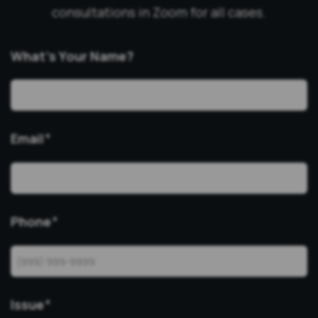
consultations in Zoom for all cases.
What’s Your Name?
Email
*
Phone
*
Issue
*