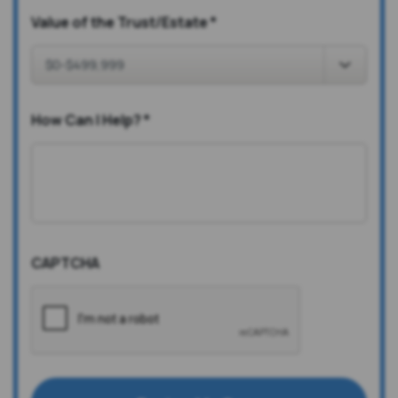
Value of the Trust/Estate
*
How Can I Help?
*
CAPTCHA