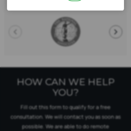
AWARDS & CERTIFICATIONS
HOW CAN WE HELP
YOU?
Fill out this form to qualify for a free
consultation. We will contact you as soon as
possible. We are able to do remote