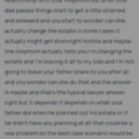
relationship with your stepmom but after your
dad passes things start to get a little strained
and awkward and you start to wonder can she
actually change the estate in some cases it
actually might get downright hostile and maybe
the stepmom actually tells you I'm changing the
estate and I'm leaving it all to my kids and I'm not
going to leave your father share to you after all
and you wonder can she do that and the answer
is maybe and that's the typical lawyer answer
right but it depends it depends on what your
father did when he planned out his estate or if
he didn't have any planning at all that could be a
real problem so the best case scenario would be