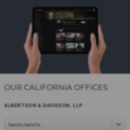
OUR CALIFORNIA OFFICES
ALBERTSON & DAVIDSON, LLP