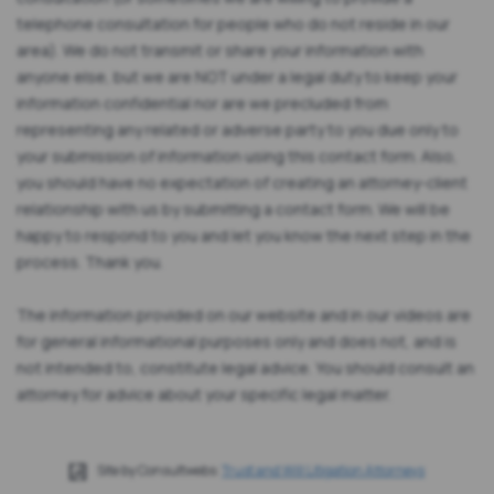
telephone consultation for people who do not reside in our
area). We do not transmit or share your information with
anyone else, but we are NOT under a legal duty to keep your
information confidential nor are we precluded from
representing any related or adverse party to you due only to
your submission of information using this contact form. Also,
you should have no expectation of creating an attorney-client
relationship with us by submitting a contact form. We will be
happy to respond to you and let you know the next step in the
process. Thank you.
The information provided on our website and in our videos are
for general informational purposes only and does not, and is
not intended to, constitute legal advice. You should consult an
attorney for advice about your specific legal matter.
Site by Consultwebs:
Trust and Will Litigation Attorneys