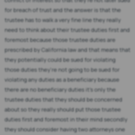
conflict of interest so that they're not later sued
for breach of trust and the answer is that the
trustee has to walk a very fine line they really
need to think about their trustee duties first and
foremost because those trustee duties are
prescribed by California law and that means that
they potentially could be sued for violating
those duties they're not going to be sued for
violating any duties as a beneficiary because
there are no beneficiary duties it's only the
trustee duties that they should be concerned
about so they really should put those trustee
duties first and foremost in their mind secondly
they should consider having two attorneys one