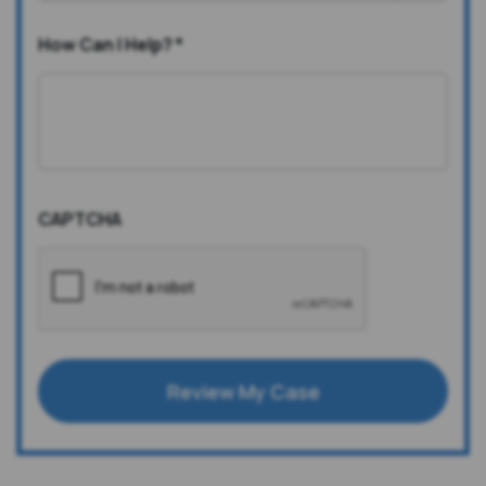
How Can I Help?
*
CAPTCHA
Review My Case