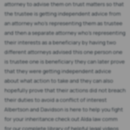
attorney to advise them on trust matters so that
the trustee is getting independent advice from
an attorney who's representing them as trustee
and then a separate attorney who's representing
their interests as a beneficiary by having two
different attorneys advised this one person one
is trustee one is beneficiary they can later prove
that they were getting independent advice
about what action to take and they can also
hopefully prove that their actions did not breach
their duties to avoid a conflict of interest
Albertson and Davidson is here to help you fight
for your inheritance check out Alda law comm
for our complete library of helpful legal videos