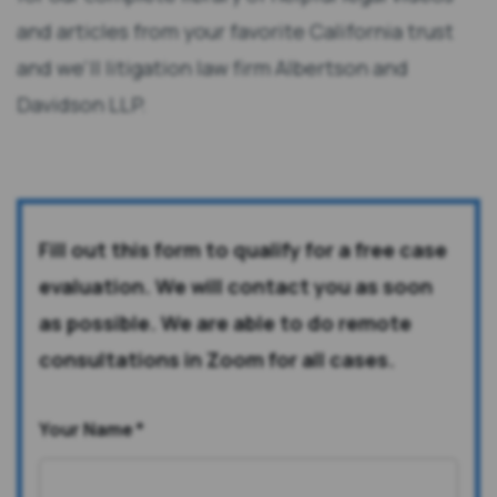
and articles from your favorite California trust
and we'll litigation law firm Albertson and
Davidson LLP.
Fill out this form to qualify for a free case
evaluation. We will contact you as soon
as possible. We are able to do remote
consultations in Zoom for all cases.
Your Name
*