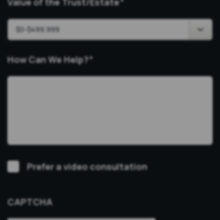
Value of the Trust/Estate
*
How Can We Help?
*
Video
Prefer a video consultation
Consultation
CAPTCHA