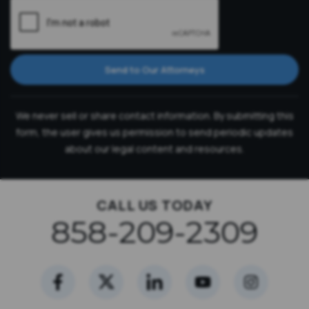
Send to Our Attorneys
We never sell or share contact information. By submitting this
form, the user gives us permission to send periodic updates
about our legal content and resources.
CALL US TODAY
858-209-2309