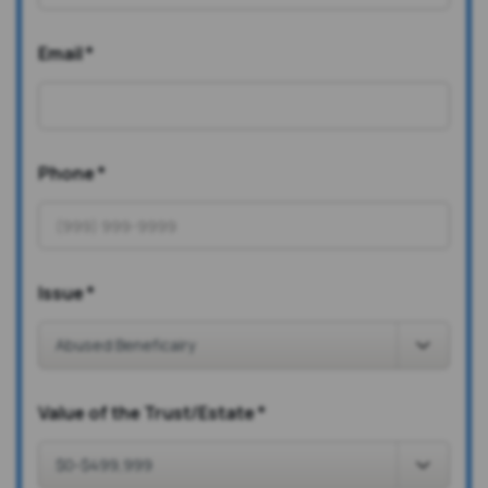
Email
*
Phone
*
Issue
*
Value of the Trust/Estate
*