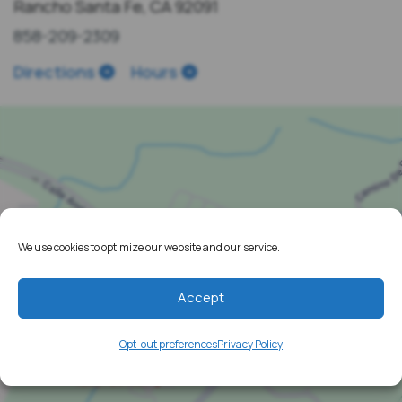
Rancho Santa Fe, CA 92091
858-209-2309
Directions
Hours
We use cookies to optimize our website and our service.
Accept
Opt-out preferences
Privacy Policy