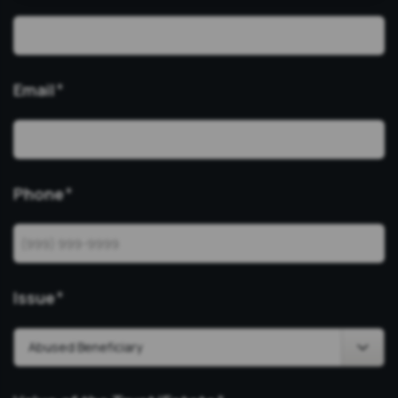
Email
*
Phone
*
Issue
*