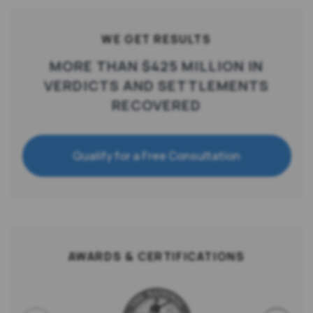
WE GET RESULTS
MORE THAN $425 MILLION IN
VERDICTS AND SETTLEMENTS
RECOVERED
Qualify for a Free Consultation
AWARDS & CERTIFICATIONS