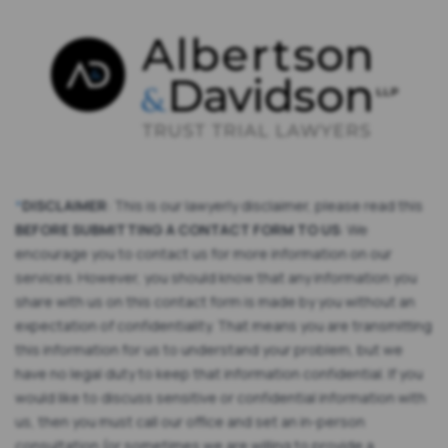
*
DISCLAIMER
: This is our lawyerly disclaimer, please read this
BEFORE SUBMITTING A CONTACT FORM TO US
: We
encourage you to contact us for more information on our
services. However, you should know that any information you
share with us on this contact form is made by you without an
expectation of confidentiality. That means you are transmitting
this information for us to understand your problem, but we
have no legal duty to keep that information confidential. If you
would like to discuss sensitive or confidential information with
us, then you must call our office and set an in-person
consultation (or sometimes we are willing to provide a