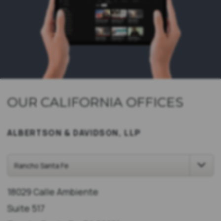
OUR CALIFORNIA OFFICES
ALBERTSON & DAVIDSON, LLP
18029 Calle Ambiente
Suite 517