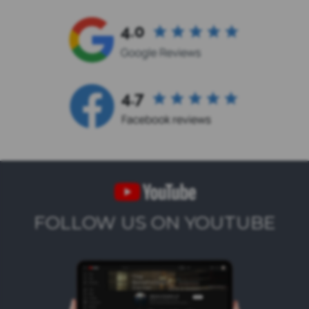
FOLLOW US ON YOUTUBE