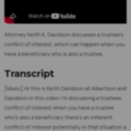
Attorney Keith A. Davidson discusses a trustee's
conflict of interest, which can happen when you
have a beneficiary who is also a trustee.
Transcript
[Music] Hi this is Keith Davidson at Albertson and
Davidson in this video I'm discussing a trustees
conflict of interest when you have a trustee
who's also a beneficiary there's an inherent
conflict of interest potentially in that situation a