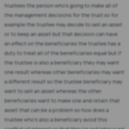
trustees the person who's going to make all of
the management decisions for the trust so for
example the trustee may decide to sell an asset
or to keep an asset but that decision can have
an effect on the beneficiaries the trustee has a
duty to treat all of the beneficiaries equal but if
the trustee is also a beneficiary they may want
one result whereas other beneficiaries may want
a different result so the trustee beneficiary may
want to sell an asset whereas the other
beneficiaries want to make one and retain that
asset that can be a problem so how does a
trustee who's also a beneficiary avoid this