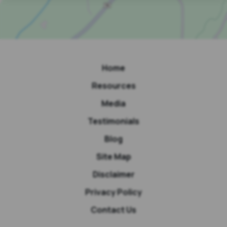
Home
Resources
Media
Testimonials
Blog
Site Map
Disclaimer
Privacy Policy
Contact Us