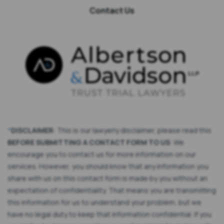
Contact Us
*
DISCLAIMER
: This is our lawyerly disclaimer, please read this
BEFORE SUBMITTING A CONTACT FORM TO US
: We
encourage you to contact us for more information on our
services. However, you should know that any information you
share with us on this contact form is made by you without an
expectation of confidentiality. That means you are transmitting
this information for us to understand your problem, but we
have no legal duty to keep that information confidential. If you