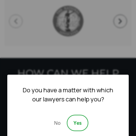
HOW CAN WE HELP
YOU?
Do you have a matter with which
our lawyers can help you?
Fill out this form to qualify for a free
consultation. We will contact you as soon as
possible. We are able to do remote
No
Yes
consultations in Zoom for all cases.