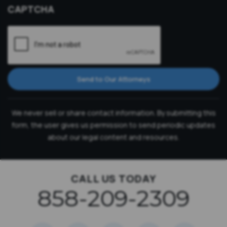
CAPTCHA
Send to Our Attorneys
We never sell or share contact information. By submitting this
form, the user gives us permission to send periodic updates
about our legal content and resources.
CALL US TODAY
858-209-2309