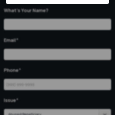
What’s Your Name?
Email
*
Phone
*
Issue
*