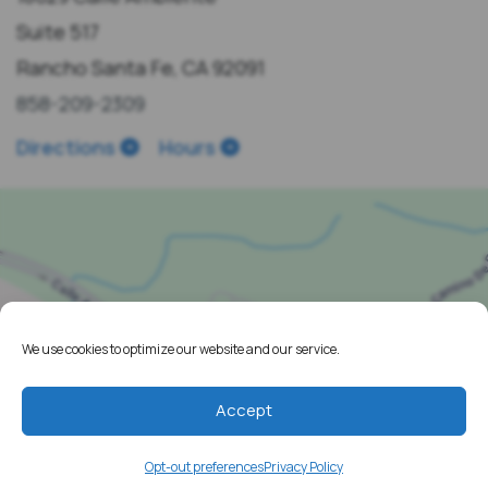
Suite 517
Rancho Santa Fe, CA 92091
858-209-2309
Directions
Hours
We use cookies to optimize our website and our service.
Accept
Opt-out preferences
Privacy Policy