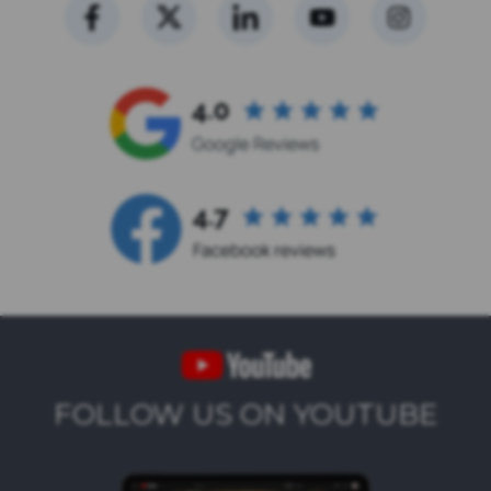
FOLLOW US ON YOUTUBE