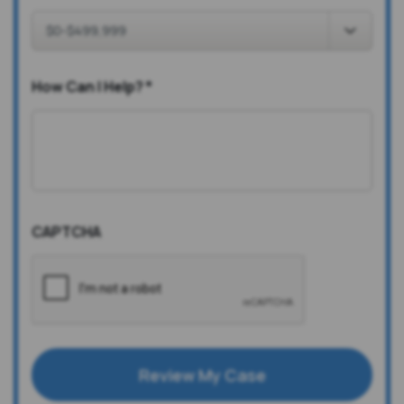
How Can I Help?
*
CAPTCHA
Review My Case