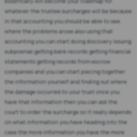
essentially will become your roadmap for
whatever the trustee surcharges will be because
in that accounting you should be able to see
where the problems arose also using that
accounting you can start doing discovery issuing
subpoenas getting bank records getting financial
statements getting records from escrow
companies and you can start piecing together
the information yourself and finding out where
the damage occurred to your trust once you
have that information then you can ask the
court to order the surcharge so it really depends
on what information you have heading into the
case the more information you have the more