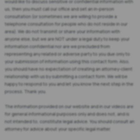
would like to discuss sensitive or confidential information with
us, then you must call our office and set an in-person
consultation (or sometimes we are willing to provide a
telephone consultation for people who do not reside in our
area). We do not transmit or share your information with
anyone else, but we are NOT under a legal duty to keep your
information confidential nor are we precluded from
representing any related or adverse party to you due only to
your submission of information using this contact form. Also,
you should have no expectation of creating an attorney-client
relationship with us by submitting a contact form. We will be
happy to respond to you and let you know the next step in the
process. Thank you.
The information provided on our website and in our videos are
for general informational purposes only and does not, and is
not intended to, constitute legal advice. You should consult an
attorney for advice about your specific legal matter.