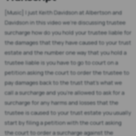
[Music] I just Keith Davidson at Albertson and
Davidson in this video we're discussing trustee
surcharge how do you hold your trustee liable for
the damages that they have caused to your trust
estate and the number one way that you hold a
trustee liable is you have to go to court on a
petition asking the court to order the trustee to
pay damages back to the trust that's what we
call a surcharge and you're allowed to ask for a
surcharge for any harms and losses that the
trustee is caused to your trust estate you usually
start by filing a petition with the court asking
the court to order a surcharge against the