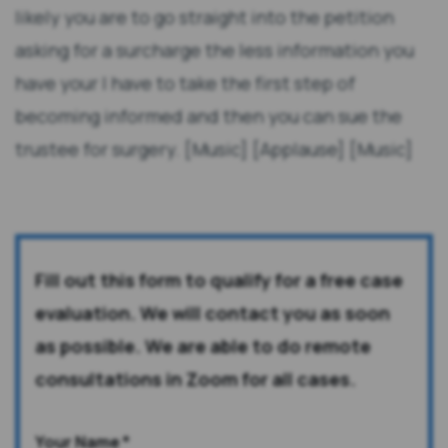
likely you are to go straight into the petition
asking for a surcharge the less information you
have your I have to take the first step of
becoming informed and then you can sue the
trustee for surgery. [Music] [Applause] [Music]
Fill out this form to qualify for a free case
evaluation. We will contact you as soon
as possible. We are able to do remote
consultations in Zoom for all cases.
Your Name
*