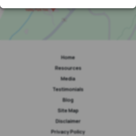
Home
Resources
Media
Testimonials
Blog
Site Map
Disclaimer
Privacy Policy