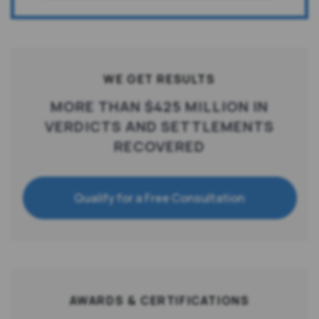
WE GET RESULTS
MORE THAN $425 MILLION IN
VERDICTS AND SETTLEMENTS
RECOVERED
Qualify for a Free Consultation
AWARDS & CERTIFICATIONS