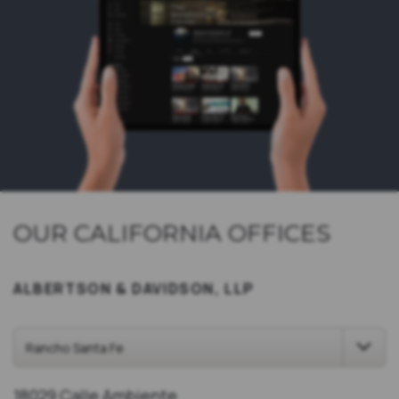
OUR CALIFORNIA OFFICES
ALBERTSON & DAVIDSON, LLP
18029 Calle Ambiente