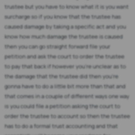
trustee but you have to know what it is you want
surcharge so if you know that the trustee has
caused damage by taking a specific act and you
know how much damage the trustee is caused
then you can go straight forward file your
petition and ask the court to order the trustee
to pay that back if however you're unclear as to
the damage that the trustee did then you're
gonna have to do a little bit more than that and
that comes in a couple of different ways one way
is you could file a petition asking the court to
order the trustee to account so then the trustee
has to do a formal trust accounting and that