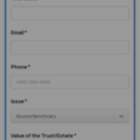
Email
*
Phone
*
Issue
*
Value of the Trust/Estate
*