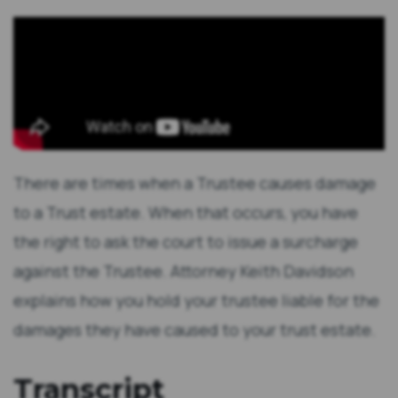
There are times when a Trustee causes damage
to a Trust estate. When that occurs, you have
the right to ask the court to issue a surcharge
against the Trustee. Attorney Keith Davidson
explains how you hold your trustee liable for the
damages they have caused to your trust estate.
Transcript