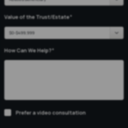
Value of the Trust/Estate
*
How Can We Help?
*
Video
Prefer a video consultation
Consultation