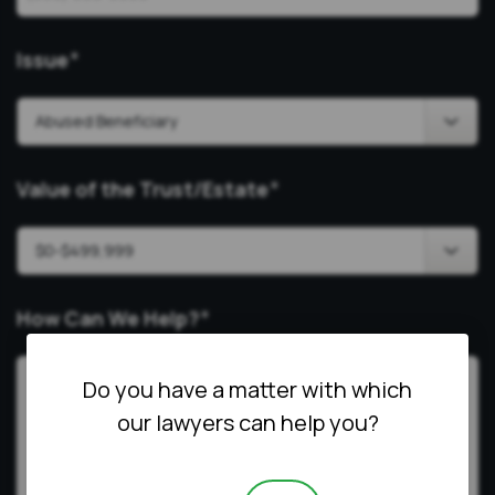
Issue
*
Value of the Trust/Estate
*
How Can We Help?
*
Do you have a matter with which
our lawyers can help you?