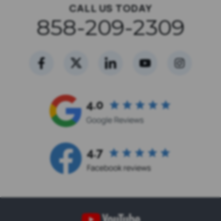
CALL US TODAY
858-209-2309