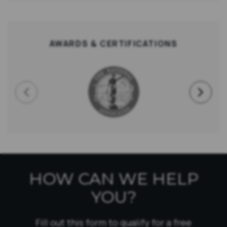
AWARDS & CERTIFICATIONS
HOW CAN WE HELP
YOU?
Fill out this form to qualify for a free