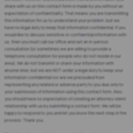
share with us on this contact form is made by you without an
expectation of confidentiality. That means you are transmitting
this information for us to understand your problem, but we
have no legal duty to keep that information confidential. If you
would like to discuss sensitive or confidential information with
us, then you must call our office and set an in-person
consultation (or sometimes we are willing to provide a
telephone consultation for people who do not reside in our
area). We do not transmit or share your information with
anyone else, but we are NOT under a legal duty to keep your
information confidential nor are we precluded from
representing any related or adverse party to you due only to
your submission of information using this contact form. Also,
you should have no expectation of creating an attorney-client
relationship with us by submitting a contact form. We will be
happy to respond to you and let you know the next step in the
process. Thank you.