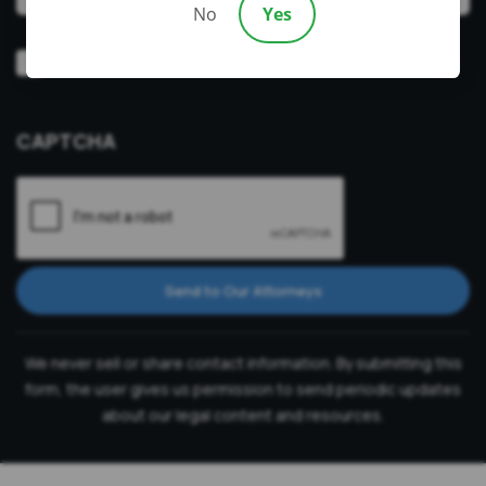
No
Yes
Video
Prefer a video consultation
Consultation
CAPTCHA
Send to Our Attorneys
We never sell or share contact information. By submitting this
form, the user gives us permission to send periodic updates
about our legal content and resources.