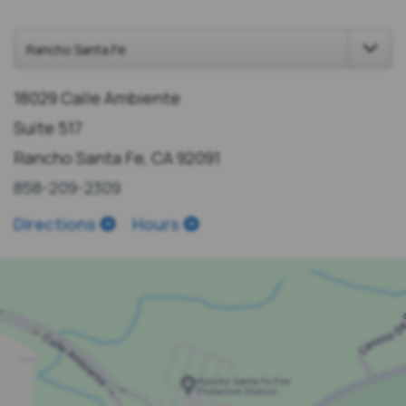
18029 Calle Ambiente
Suite 517
Rancho Santa Fe, CA 92091
858-209-2309
Directions
Hours