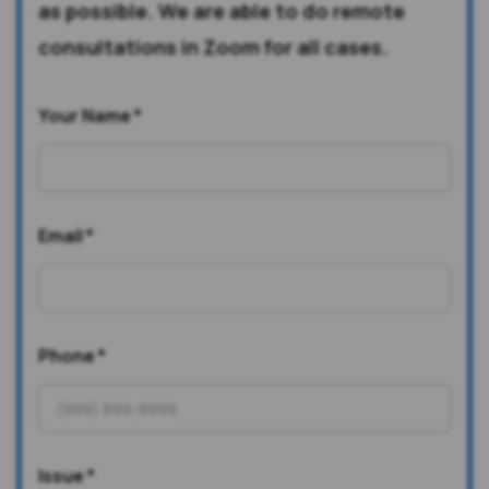
as possible. We are able to do remote
consultations in Zoom for all cases.
Your Name
*
Email
*
Phone
*
Issue
*