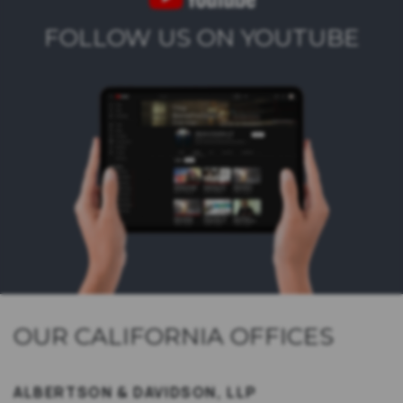
FOLLOW US ON YOUTUBE
OUR CALIFORNIA OFFICES
ALBERTSON & DAVIDSON, LLP