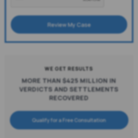
Review My Case
WE GET RESULTS
MORE THAN $425 MILLION IN
VERDICTS AND SETTLEMENTS
RECOVERED
Qualify for a Free Consultation