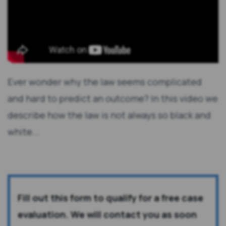
Ever wonder why the law seems complicated
and hard to predict an outcome? In this video we
describe how the law is not always so black and
white...
Fill out this form to qualify for a free case
evaluation. We will contact you as soon