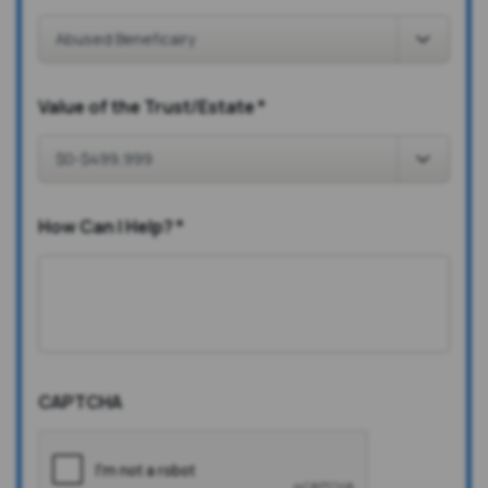
Value of the Trust/Estate
*
How Can I Help?
*
CAPTCHA