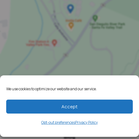
We use cookies to optimize our website and our service.
Home
Resources
Accept
Media
Opt-out preferences
Privacy Policy
Testimonials
Blog