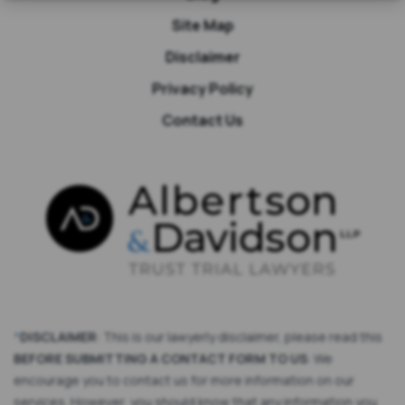
Site Map
Disclaimer
Privacy Policy
Contact Us
*
DISCLAIMER
: This is our lawyerly disclaimer, please read this
BEFORE SUBMITTING A CONTACT FORM TO US
: We
encourage you to contact us for more information on our
services. However, you should know that any information you