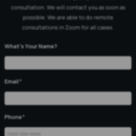
consultation. We will contact you as soon as
possible. We are able to do remote
consultations in Zoom for all cases.
What’s Your Name?
Email
*
Phone
*