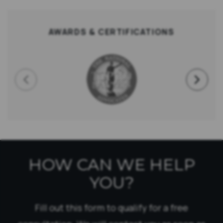
AWARDS & CERTIFICATIONS
HOW CAN WE HELP
YOU?
Fill out this form to qualify for a free