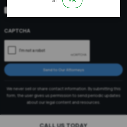
No
Yes
Video
Prefer a video consultation
Consultation
CAPTCHA
Send to Our Attorneys
We never sell or share contact information. By submitting this
form, the user gives us permission to send periodic updates
about our legal content and resources.
CALL US TODAY