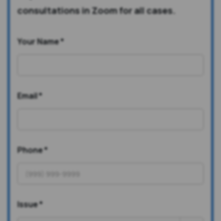
consultations in Zoom for all cases.
Your Name
*
Email
*
Phone
*
Issue
*