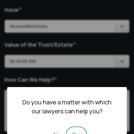
Issue
*
Value of the Trust/Estate
*
How Can We Help?
*
Do you have a matter with which
our lawyers can help you?