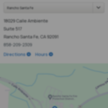
18029 Calle Ambiente
Suite 517
Rancho Santa Fe, CA 92091
858-209-2309
Directions
Hours