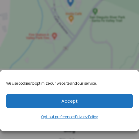
We use cookies to optimize our website and our service.
Home
Resources
Accept
Media
Opt-out preferences
Privacy Policy
Testimonials
Blog