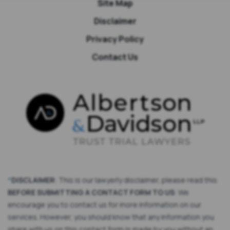
Site Map
Disclaimer
Privacy Policy
Contact Us
*
DISCLAIMER
: This is our lawyerly disclaimer, please read this
BEFORE SUBMITTING A CONTACT FORM TO US
: We
encourage you to contact us for more information on our
services. However, you should know that any information you
share with us on this contact form is made by you without an