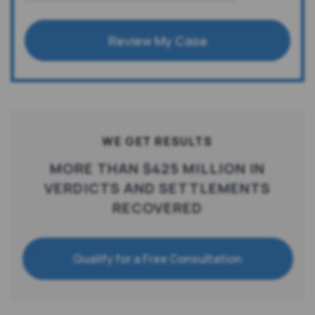
Review My Case
WE GET RESULTS
MORE THAN $425 MILLION IN
VERDICTS AND SETTLEMENTS
RECOVERED
Qualify for a Free Consultation