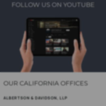
FOLLOW US ON YOUTUBE
OUR CALIFORNIA OFFICES
ALBERTSON & DAVIDSON, LLP