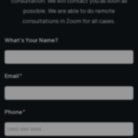
consultation. We will contact you as soon as
possible. We are able to do remote
consultations in Zoom for all cases.
What’s Your Name?
Email
*
Phone
*