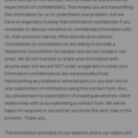
expectation of confidentiality. That means you are transmitting
this information for us to understand your problem, but we
have no legal duty to keep that information confidential. If you
would like to discuss sensitive or confidential information with
us, then you must call our office and set an in-person
consultation (or sometimes we are willing to provide a
telephone consultation for people who do not reside in our
area). We do not transmit or share your information with
anyone else, but we are NOT under a legal duty to keep your
information confidential nor are we precluded from
representing any related or adverse party to you due only to
your submission of information using this contact form. Also,
you should have no expectation of creating an attorney-client
relationship with us by submitting a contact form. We will be
happy to respond to you and let you know the next step in the
process. Thank you.
The information provided on our website and in our videos are