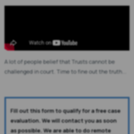
A lot of people belief that Trusts cannot be
challenged in court. Time to fine out the truth...
Fill out this form to qualify for a free case
evaluation. We will contact you as soon
as possible. We are able to do remote