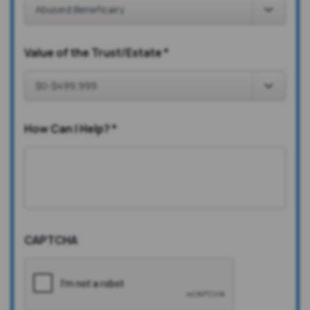
Value of the Trust/Estate
*
How Can I Help?
*
CAPTCHA