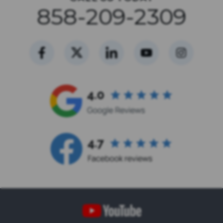
858-209-2309