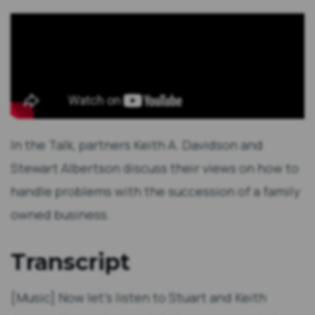
In the Talk, partners Keith A. Davidson and
Stewart Albertson discuss their views on how to
handle problems with the succession of a family
owned business.
Transcript
[Music] Now let's listen to Stuart and Keith