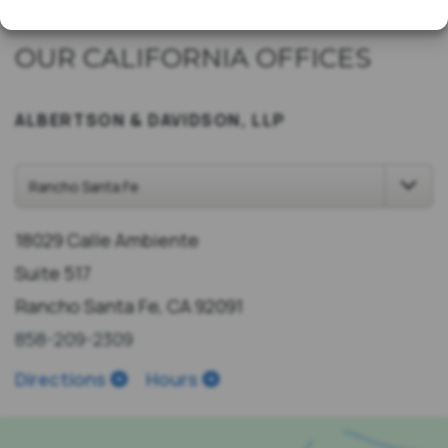
OUR CALIFORNIA OFFICES
ALBERTSON & DAVIDSON, LLP
18029 Calle Ambiente
Suite 517
Rancho Santa Fe, CA 92091
858-209-2309
Directions
Hours