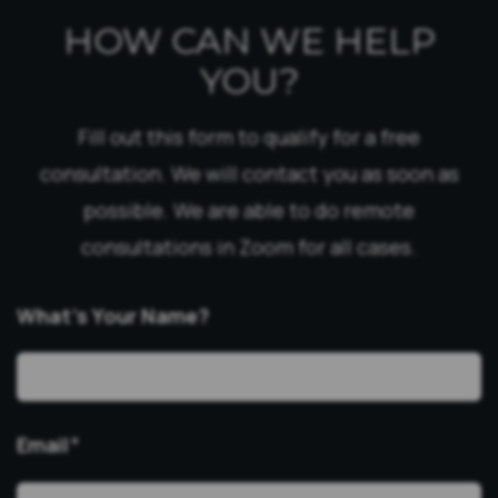
HOW CAN WE HELP
YOU?
Fill out this form to qualify for a free
consultation. We will contact you as soon as
possible. We are able to do remote
consultations in Zoom for all cases.
What’s Your Name?
Email
*