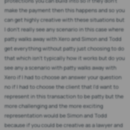
protections you can build into so if they don't
make the payment then this happens and so you
can get highly creative with these situations but
I don't really see any scenario in this case where
patty walks away with Xero and Simon and Todd
get everything without patty just choosing to do
that which isn't typically how it works but do you
see any a scenario with patty walks away with
Xero if I had to choose an answer your question
no if I had to choose the client that I'd want to
represent in this transaction to be patty but the
more challenging and the more exciting
representation would be Simon and Todd
because if you could be creative as a lawyer and