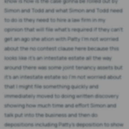
know is how is the case gonna be rolled out by
Simon and Todd and what Simon and Todd need
to do is they need to hire a law firm in my
opinion that will file what's required if they can't
get an ago she ation with Patty I'm not worried
about the no contest clause here because this
looks like it's an intestate estate all the way
around there was some joint tenancy assets but
it's an intestate estate so I'm not worried about
that I might file something quickly and
immediately moved to doing written discovery
showing how much time and effort Simon and
talk put into the business and then do
depositions including Patty's deposition to show