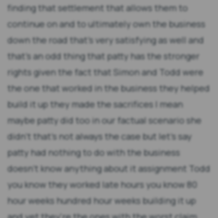
finding that settlement that allows them to
continue on and to ultimately own the business
down the road that's very satisfying as well and
that's an odd thing that patty has the stronger
rights given the fact that Simon and Todd were
the one that worked in the business they helped
build it up they made the sacrifices I mean
maybe patty did too in our factual scenario she
didn't that's not always the case but let's say
patty had nothing to do with the business
doesn't know anything about it assignment Todd
you know they worked late hours you know 80
hour weeks hundred hour weeks building it up
and yet they're the ones with the worst claim