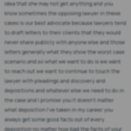
idea that she may not get anything and you
know sometimes the opposing lawyer in these
cases is our best advocate because lawyers tend
to draft letters to their clients that they would
never share publicly with anyone else and those
letters generally what they show the worst case
scenario and so what we want to do is we want
to reach out we want to continue to touch the
lawyer with pleadings and discovery and
depositions and whatever else we need to do in
the case and I promise you it doesn't matter
what deposition I've taken in my career you
always get some good facts out of every
deposition no matter how bad the facts of your