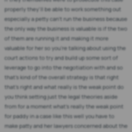
properly they'll be able to work something out
especially a petty can't run the business because
the only way the business is valuable is if the two
of them are running it and making it more
valuable for her so you're talking about using the
court actions to try and build up some sort of
leverage to go into the negotiation with and so
that's kind of the overall strategy is that right
that's right and what really is the weak point do
you think setting just the legal theories aside
from for a moment what's really the weak point
for paddy in a case like this well you have to
make patty and her lawyers concerned about the