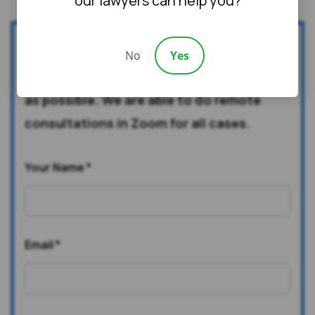
our lawyers can help you?
Fill out this form to qualify for a free case
No
Yes
evaluation. We will contact you as soon
as possible. We are able to do remote
consultations in Zoom for all cases.
Your Name
*
Email
*