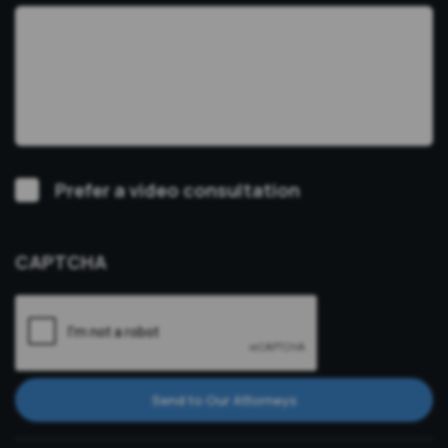
Video
Prefer a video consultation
Consultation
CAPTCHA
Send to Our Attorneys