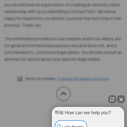
you should have no expectation of creating an attorney-client
relationship with us by submitting a contact form. We will be
happy to respond to you and let you know the next step in the
process. Thank you.
The information provided on our website and in our videos are
for general informational purposes only and does not, and is
not intended to, constitute legal advice. You should consult an
attorney for advice about your specific legal matter.
Site by Consultwebs:
Trust and Will Litigation Attorneys
👋🏼 How can we help you?
Let's Begin!