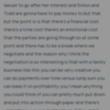
lawyer to go after her interest and Simon and
Todd are gonna have to pay money to but that
but the point is is that there's a financial cost
there's a time cost there's an emotional cost
that the parties are going through so at some
point and there has to be a break where we
negotiate and the reason why I think the
negotiation is so interesting is that with a family
business like this you can be very creative you
can do payments over time versus lump sum you
can base it on profitability you I mean anything
you could think of you can pretty much put down
and put into action through paper and there's