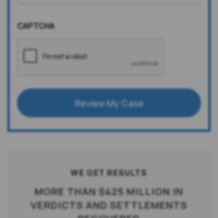
CAPTCHA
Review My Case
WE GET RESULTS
MORE THAN $425 MILLION IN
VERDICTS AND SETTLEMENTS