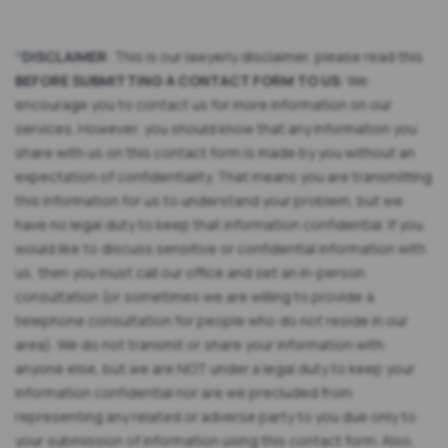
*
DISCLAIMER
: This is our lawyerly disclaimer, please read this
BEFORE SUBMITTING A CONTACT FORM TO US
: We
encourage you to contact us for more information on our
services. However, you should know that any information you
share with us on this contact form is made by you without an
expectation of confidentiality. That means you are transmitting
this information for us to understand your problem, but we
have no legal duty to keep that information confidential. If you
would like to discuss sensitive or confidential information with
us, then you must call our office and set an in-person
consultation (or sometimes we are willing to provide a
telephone consultation for people who do not reside in our
area). We do not transmit or share your information with
anyone else, but we are NOT under a legal duty to keep your
information confidential nor are we precluded from
representing any related or adverse party to you due only to
your submission of information using this contact form. Also,