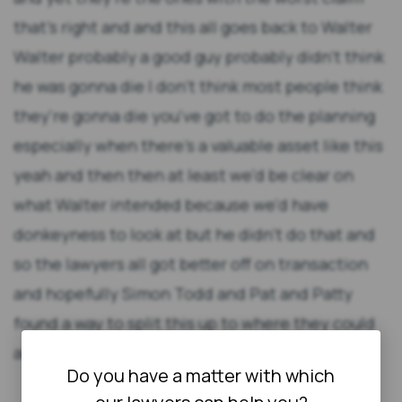
that's right and and this all goes back to Walter
Walter probably a good guy probably didn't think
he was gonna die I don't think most people think
they're gonna die you've got to do the planning
especially when there's a valuable asset like this
yeah and then then at least we'd be clear on
what Walter intended because we'd have
donkeyness to look at but he didn't do that and
so the lawyers all got better off on transaction
and hopefully Simon Todd and Pat and Patty
found a way to split this up to where they could
all survive [Music] [Applause] [Music]
Do you have a matter with which