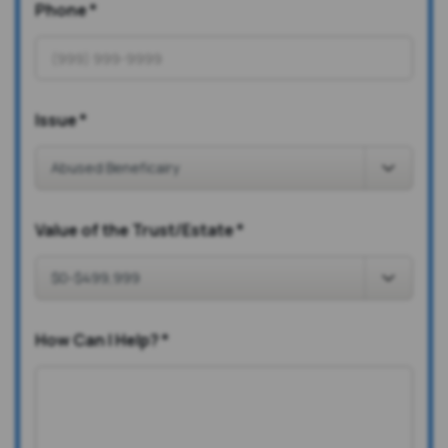
Phone
*
Issue
*
Value of the Trust/Estate
*
How Can I Help?
*