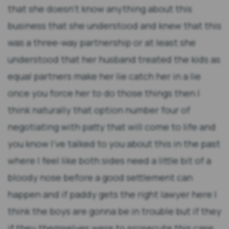
that she doesn't know anything about this
business that she understood and knew that this
was a three-way partnership or at least she
understood that her husband treated the kids as
equal partners make her lie catch her in a lie
once you force her to do those things then I
think naturally that option number four of
negotiating with patty that will come to life and
you know I've talked to you about this in the past
where I feel like both sides need a little bit of a
bloody nose before a good settlement can
happen and if paddy gets the right lawyer here I
think the boys are gonna be in trouble but if they
if they themselves were to prosecute this case