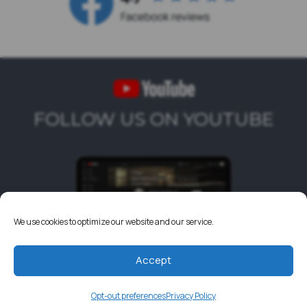
FOLLOW US ON YOUTUBE
We use cookies to optimize our website and our service.
Accept
Opt-out preferences
Privacy Policy