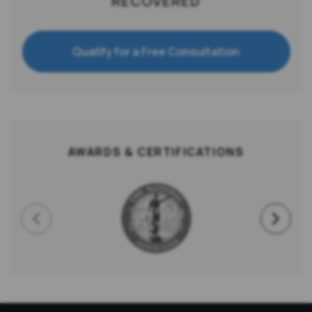
RECOVERED
Qualify for a Free Consultation
AWARDS & CERTIFICATIONS