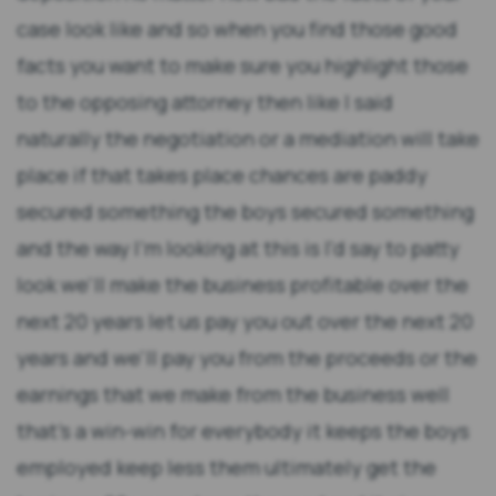
case look like and so when you find those good
facts you want to make sure you highlight those
to the opposing attorney then like I said
naturally the negotiation or a mediation will take
place if that takes place chances are paddy
secured something the boys secured something
and the way I'm looking at this is I'd say to patty
look we'll make the business profitable over the
next 20 years let us pay you out over the next 20
years and we'll pay you from the proceeds or the
earnings that we make from the business well
that's a win-win for everybody it keeps the boys
employed keep less them ultimately get the