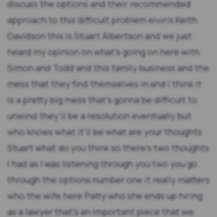
discuss the options and their recommended
approach to this difficult problem eivin's Keith
Davidson this is Stuart Albertson and we just
heard my opinion on what's going on here with
Simon and Todd and this family business and the
mess that they find themselves in and I think it
is a pretty big mess that's gonna be difficult to
unwind they'll be a resolution eventually but
who knows what it'll be what are your thoughts
Stuart what do you think so there's two thoughts
I had as I was listening through you two you go
through the options number one it really matters
who the wife here Patty who she ends up hiring
as a lawyer that's an important piece that we