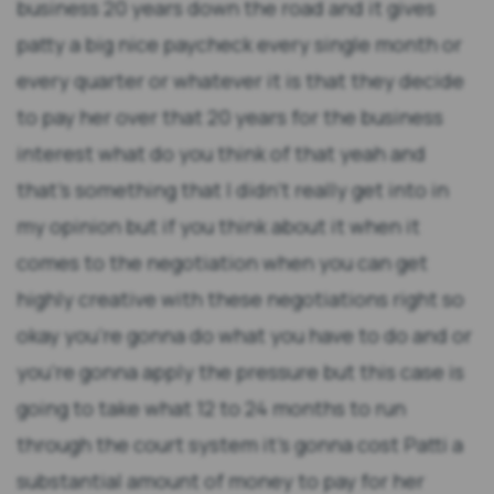
business 20 years down the road and it gives
patty a big nice paycheck every single month or
every quarter or whatever it is that they decide
to pay her over that 20 years for the business
interest what do you think of that yeah and
that's something that I didn't really get into in
my opinion but if you think about it when it
comes to the negotiation when you can get
highly creative with these negotiations right so
okay you're gonna do what you have to do and or
you're gonna apply the pressure but this case is
going to take what 12 to 24 months to run
through the court system it's gonna cost Patti a
substantial amount of money to pay for her