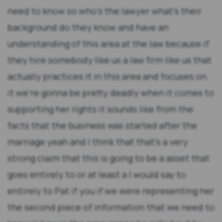
need to know so who's the lawyer what's their
background do they know and have an
understanding of this area at the law because if
they hire somebody like us a law firm like us that
actually practices it in this area and focuses on
it we're gonna be pretty deadly when it comes to
supporting her rights it sounds like from the
facts that the business was started after the
marriage yeah and I think that that's a very
strong claim that this is going to be a asset that
goes entirely to or at least a I would say to
entirely to Pat if you if we were representing her
the second piece of information that we need to