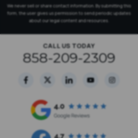
We never sell or share contact information. By submitting this
form, the user gives us permission to send periodic updates
about our legal content and resources.
CALL US TODAY
858-209-2309