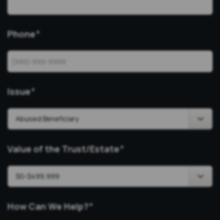
Phone
*
Issue
*
Value of the Trust/Estate
*
How Can We Help?
*