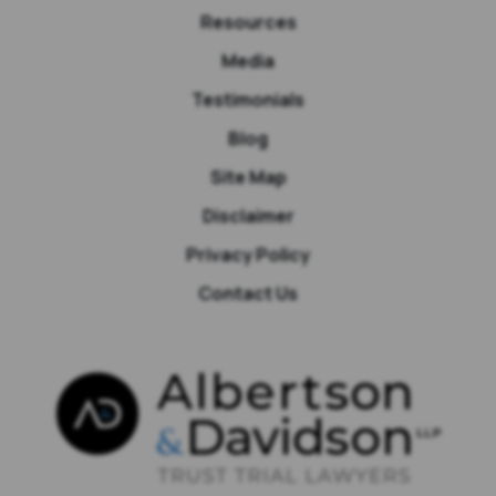
Resources
Media
Testimonials
Blog
Site Map
Disclaimer
Privacy Policy
Contact Us