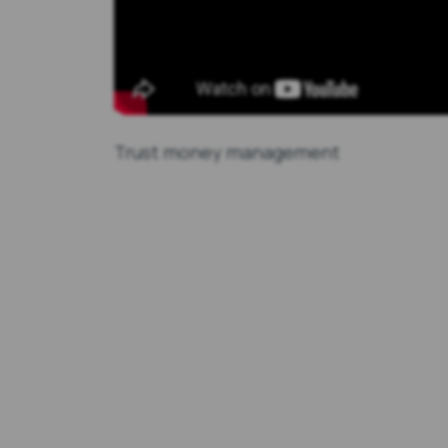
Trust money management