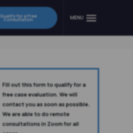
Qualify for a Free
MENU
Consultation
Fill out this form to qualify for a
free case evaluation. We will
contact you as soon as possible.
We are able to do remote
consultations in Zoom for all