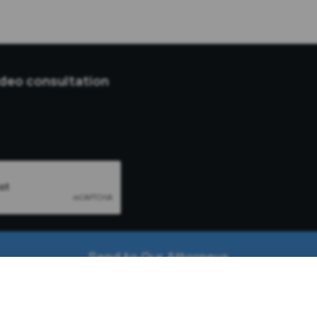
ideo consultation
Send to Our Attorneys