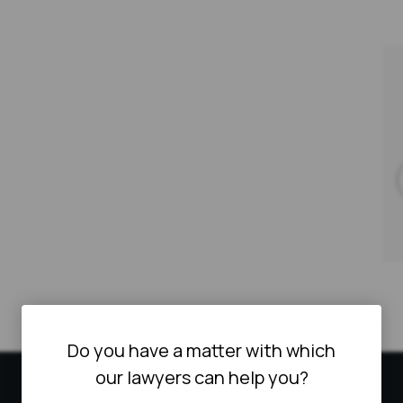
Do you have a matter with which
our lawyers can help you?