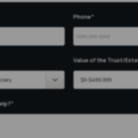
Phone
*
Value of the Trust/Esta
elp?
*