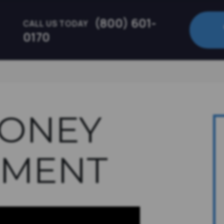
(800) 601-
CALL US TODAY
0170
MONEY
MENT