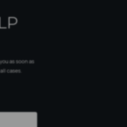
LP
 you as soon as
all cases.