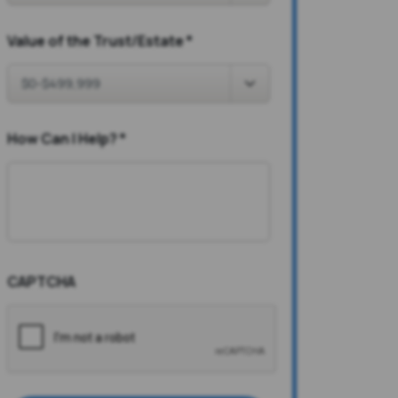
Value of the Trust/Estate
*
How Can I Help?
*
CAPTCHA