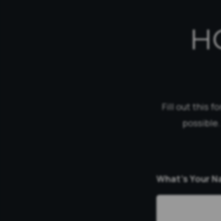
H
Fill out this 
possible.
What’s Your 