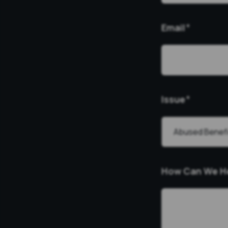
Email
*
Issue
*
How Can We H