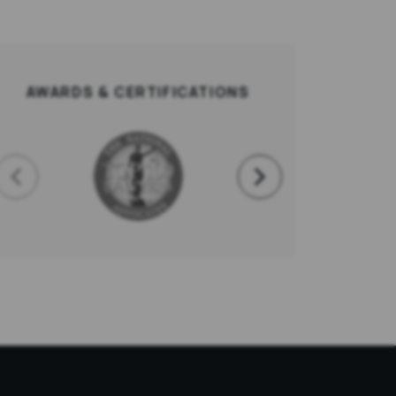
AWARDS & CERTIFICATIONS