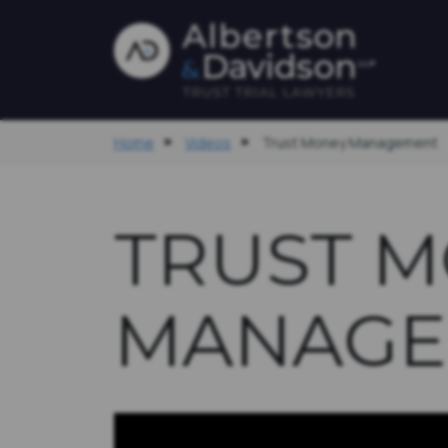
Home
Videos
Trust Money Management
TRUST 
MANAGE