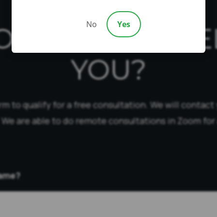
No
Yes
OW CAN WE HE
YOU?
form to qualify for a free consultation. We will contact
 We are able to do remote consultations in Zoom for 
Name?