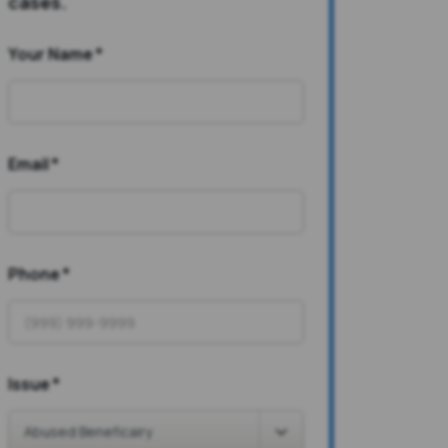
cases.
Your Name
*
Email
*
Phone
*
Issue
*