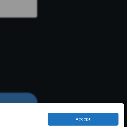
Accept