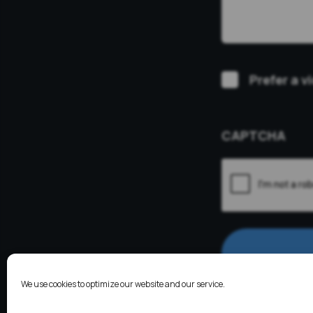
Video
Prefer a v
Consultation
CAPTCHA
We use cookies to optimize our website and our service.