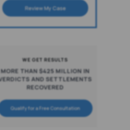
Review My Case
WE GET RESULTS
MORE THAN $425 MILLION IN
VERDICTS AND SETTLEMENTS
RECOVERED
Qualify for a Free Consultation