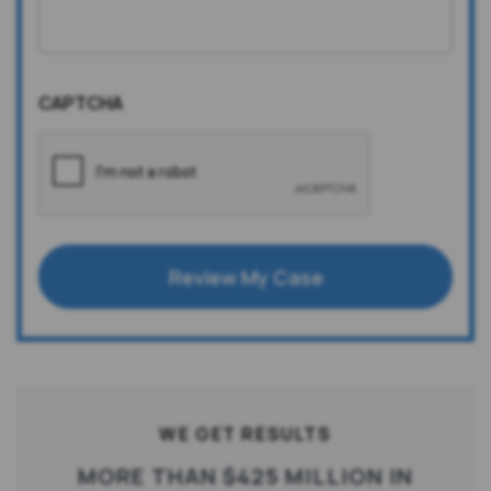
CAPTCHA
Review My Case
WE GET RESULTS
MORE THAN $425 MILLION IN