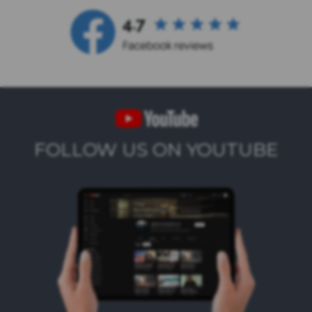
FOLLOW US ON YOUTUBE