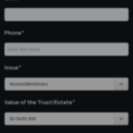
Phone
*
Issue
*
Value of the Trust/Estate
*