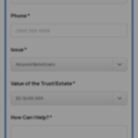
Phone
*
Issue
*
Value of the Trust/Estate
*
How Can I Help?
*