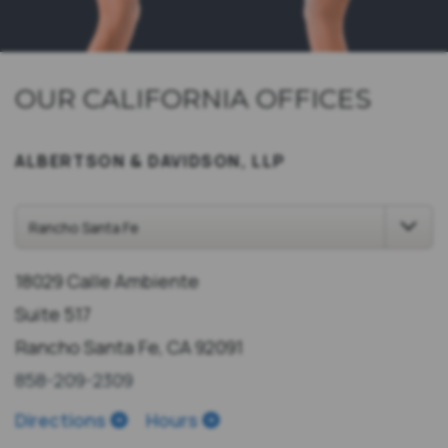
OUR CALIFORNIA OFFICES
ALBERTSON & DAVIDSON, LLP
18029 Calle Ambiente
Suite 517
Rancho Santa Fe, CA 92091
858-209-2309
Directions
Hours