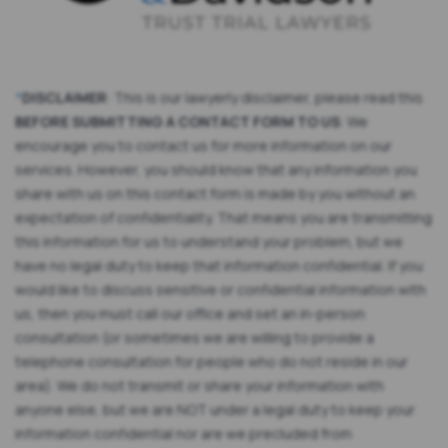
*
DISCLAIMER
: This is our lawyerly disclaimer, please read this
BEFORE SUBMITTING A CONTACT FORM TO US
: We
encourage you to contact us for more information on our
services. However, you should know that any information you
share with us on this contact form is made by you without an
expectation of confidentiality. That means you are transmitting
this information for us to understand your problem, but we
have no legal duty to keep that information confidential. If you
would like to discuss sensitive or confidential information with
us, then you must call our office and set an in-person
consultation (or sometimes we are willing to provide a
telephone consultation for people who do not reside in our
area). We do not transmit or share your information with
anyone else, but we are NOT under a legal duty to keep your
information confidential nor are we precluded from