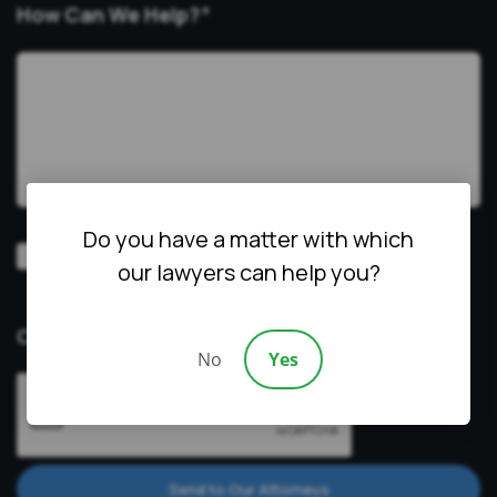
How Can We Help?
*
Do you have a matter with which
Video
Prefer a video consultation
our lawyers can help you?
Consultation
CAPTCHA
No
Yes
Send to Our Attorneys