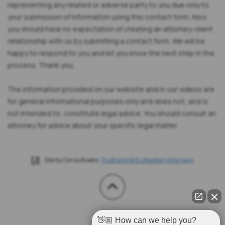
representing any related or adverse party to you due only to
your submission of information using this contact form. Also,
you should have no expectation of creating an attorney-client
relationship with us by submitting a contact form. We will be
happy to respond to you and let you know the next step in the
process. Thank you.
The information provided on our website and in our videos are
for general informational purposes only and does not, and is
not intended to, constitute legal advice. You should consult an
attorney for advice about your specific legal matter.
Site by Consultwebs:
Trust and Will Litigation Attorneys
👋🏼 How can we help you?