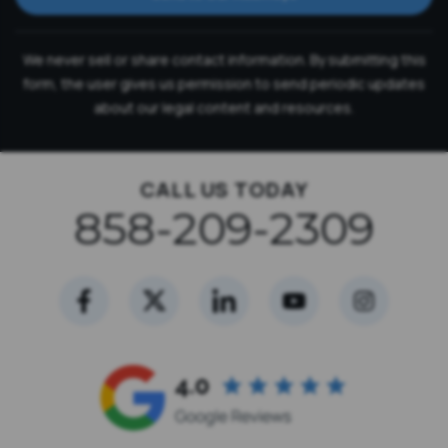
We never sell or share contact information. By submitting this
form, the user gives us permission to send periodic updates
about our legal content and resources.
CALL US TODAY
858-209-2309