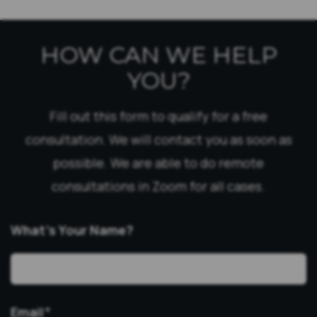
HOW CAN WE HELP
YOU?
Fill out this form to qualify for a free
consultation. We will contact you as soon as
possible. We are able to do remote
consultations in Zoom for all cases.
What’s Your Name?
Email
*