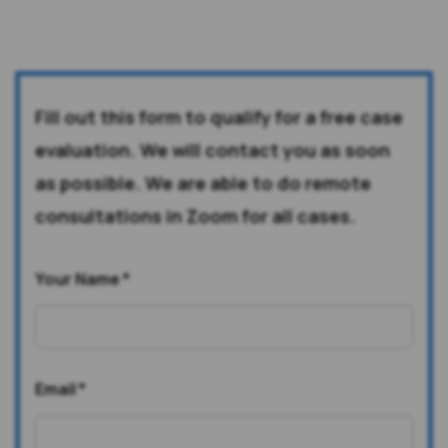
Fill out this form to qualify for a free case
evaluation. We will contact you as soon
as possible. We are able to do remote
consultations in Zoom for all cases.
Your Name
*
Email
*