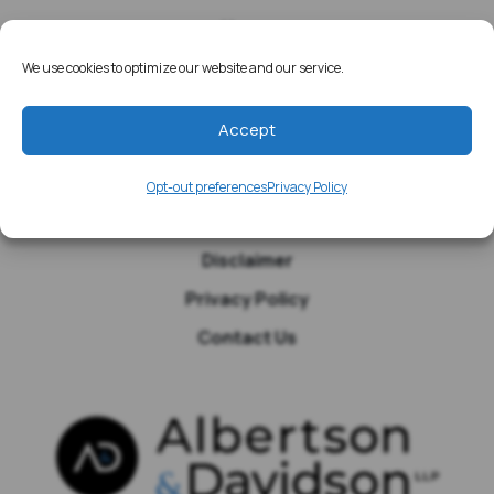
Home
Resources
We use cookies to optimize our website and our service.
Media
Accept
Testimonials
Blog
Opt-out preferences
Privacy Policy
Site Map
Disclaimer
Privacy Policy
Contact Us