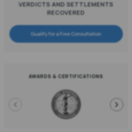
VERDICTS AND SETTLEMENTS
RECOVERED
Qualify for a Free Consultation
AWARDS & CERTIFICATIONS