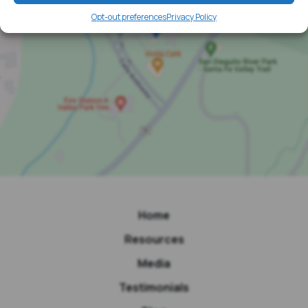
Opt-out preferences
Privacy Policy
Home
Resources
Media
Testimonials