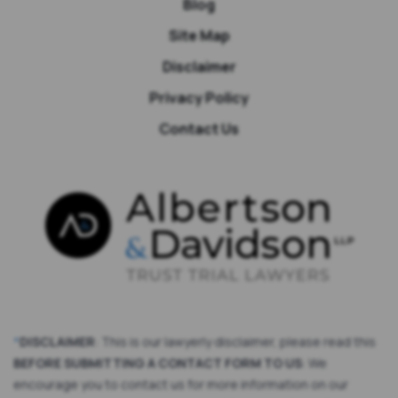
Blog
Site Map
Disclaimer
Privacy Policy
Contact Us
*
DISCLAIMER
: This is our lawyerly disclaimer, please read this
BEFORE SUBMITTING A CONTACT FORM TO US
: We
encourage you to contact us for more information on our