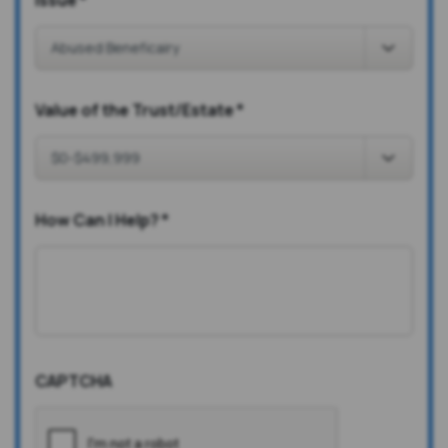
Issue
*
Value of the Trust/Estate
*
How Can I Help?
*
CAPTCHA