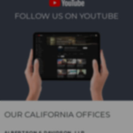
FOLLOW US ON YOUTUBE
OUR CALIFORNIA OFFICES
ALBERTSON & DAVIDSON, LLP