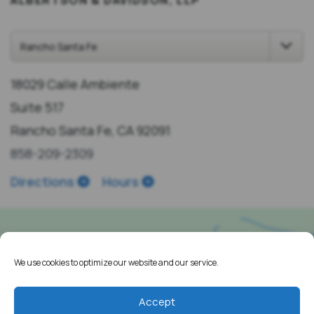
18029 Calle Ambiente
Suite 517
Rancho Santa Fe, CA 92091
858-209-2309
Directions
Hours
We use cookies to optimize our website and our service.
Accept