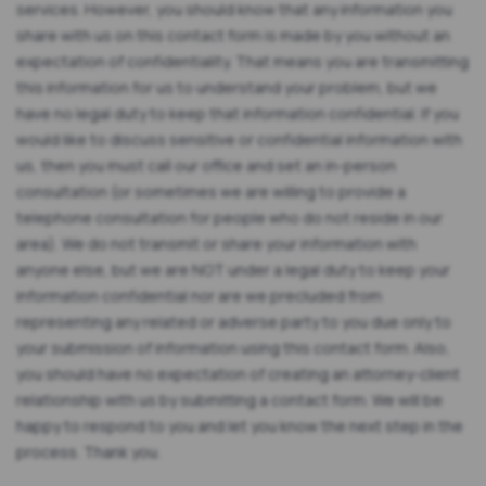
services. However, you should know that any information you
share with us on this contact form is made by you without an
expectation of confidentiality. That means you are transmitting
this information for us to understand your problem, but we
have no legal duty to keep that information confidential. If you
would like to discuss sensitive or confidential information with
us, then you must call our office and set an in-person
consultation (or sometimes we are willing to provide a
telephone consultation for people who do not reside in our
area). We do not transmit or share your information with
anyone else, but we are NOT under a legal duty to keep your
information confidential nor are we precluded from
representing any related or adverse party to you due only to
your submission of information using this contact form. Also,
you should have no expectation of creating an attorney-client
relationship with us by submitting a contact form. We will be
happy to respond to you and let you know the next step in the
process. Thank you.