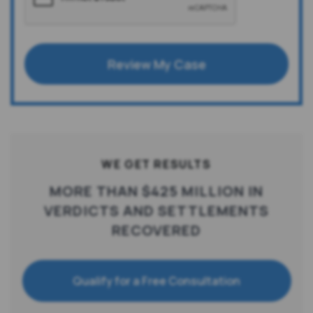
Review My Case
WE GET RESULTS
MORE THAN $425 MILLION IN
VERDICTS AND SETTLEMENTS
RECOVERED
Qualify for a Free Consultation