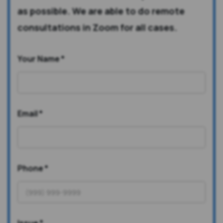
as possible. We are able to do remote
consultations in Zoom for all cases.
Your Name
*
Email
*
Phone
*