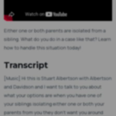
Either one or both parents are isolated from a
sibling. What do you do in a case like that? Learn
how to handle this situation today!
Transcript
[Music] Hi this is Stuart Albertson with Albertson
and Davidson and I want to talk to you about
what your options are when you have one of
your siblings isolating either one or both your
parents from you they don't want you around