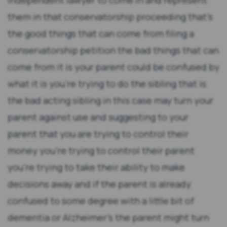
independent lawyer to come in and represent
them in that conservatorship proceeding that's
the good things that can come from filing a
conservatorship petition the bad things that can
come from it is your parent could be confused by
what it is you're trying to do the sibling that is
the bad acting sibling in this case may turn your
parent against use and suggesting to your
parent that you are trying to control their
money you're trying to control their parent
you're trying to take their ability to make
decisions away and if the parent is already
confused to some degree with a little bit of
dementia or Alzheimer's the parent might turn