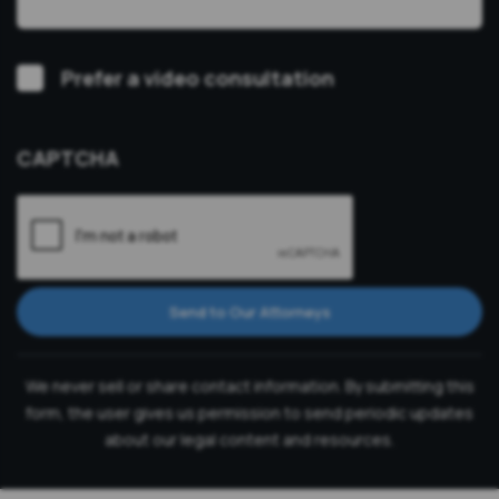
Video
Prefer a video consultation
Consultation
CAPTCHA
Send to Our Attorneys
We never sell or share contact information. By submitting this
form, the user gives us permission to send periodic updates
about our legal content and resources.