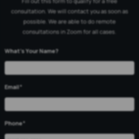
Fill out this form to qualify for a free
consultation. We will contact you as soon as
possible. We are able to do remote
consultations in Zoom for all cases.
What’s Your Name?
Email
*
Phone
*