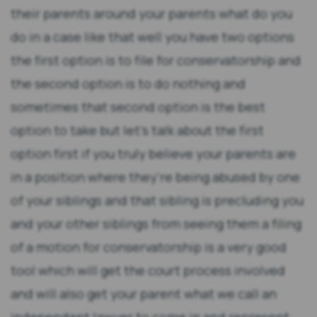
their parents around your parents what do you
do in a case like that well you have two options
the first option is to file for conservatorship and
the second option is to do nothing and
sometimes that second option is the best
option to take but let's talk about the first
option first if you truly believe your parents are
in a position where they're being abused by one
of your siblings and that sibling is precluding you
and your other siblings from seeing them a filing
of a motion for conservatorship is a very good
tool which will get the court process involved
and will also get your parent what we call an