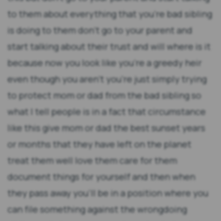
to them about everything that you're bad sibling
is doing to them don't go to your parent and
start talking about their trust and will where is it
because now you look like you're a greedy heir
even though you aren't you're just simply trying
to protect mom or dad from the bad sibling so
what I tell people is in a fact that circumstance
like this give mom or dad the best sunset years
or months that they have left on the planet
treat them well love them care for them
document things for yourself and then when
they pass away you'll be in a position where you
can file something against the wrongdoing