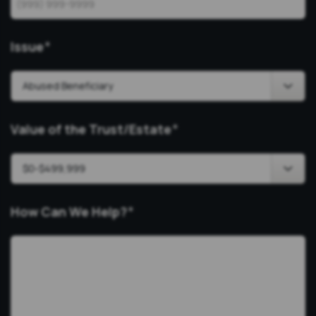
Issue
*
Value of the Trust/Estate
*
How Can We Help?
*