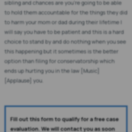
sibling and chances are you're going to be able
to hold them accountable for the things they did
to harm your mom or dad during their lifetime I
will say you have to be patient and this is a hard
choice to stand by and do nothing when you see
this happening but it sometimes is the better
option than filing for conservatorship which
ends up hurting you in the law [Music]
[Applause] you.
Fill out this form to qualify for a free case
evaluation. We will contact you as soon