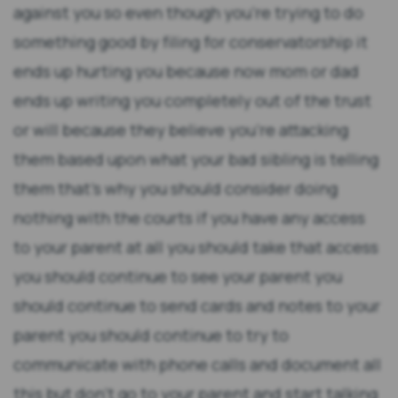
against you so even though you're trying to do
something good by filing for conservatorship it
ends up hurting you because now mom or dad
ends up writing you completely out of the trust
or will because they believe you're attacking
them based upon what your bad sibling is telling
them that's why you should consider doing
nothing with the courts if you have any access
to your parent at all you should take that access
you should continue to see your parent you
should continue to send cards and notes to your
parent you should continue to try to
communicate with phone calls and document all
this but don't go to your parent and start talking