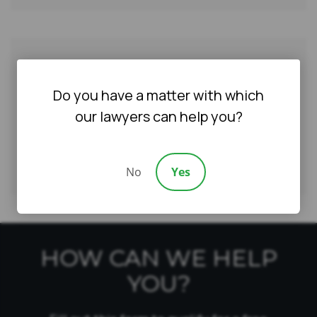
AWARDS & CERTIFICATIONS
Do you have a matter with which
our lawyers can help you?
No
Yes
HOW CAN WE HELP
YOU?