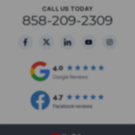
CALL US TODAY
858-209-2309