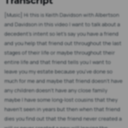
Transcript
[Music] Hi this is Keith Davidson with Albertson
and Davidson in this video I want to talk about a
decedent's intent so let's say you have a friend
and you help that friend out throughout the last
stages of their life or maybe throughout their
entire life and that friend tells you I want to
leave you my estate because you've done so
much for me and maybe that friend doesn't have
any children doesn't have any close family
maybe I have some long-lost cousins that they
haven't seen in years but then when that friend
dies you find out that the friend never created a