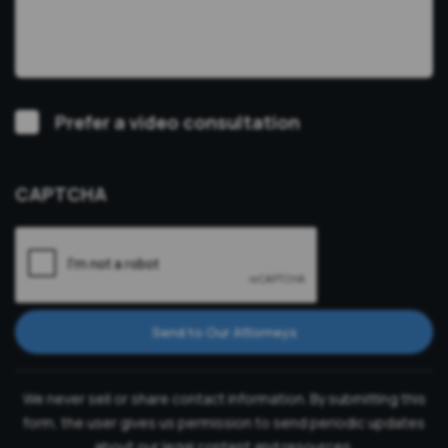
Video
Prefer a video consultation
Consultation
CAPTCHA
Send to Our Attorneys
We never sell or share contact information. By submitting this
form, the user gives us permission to send periodic updates
about our legal content and resources.