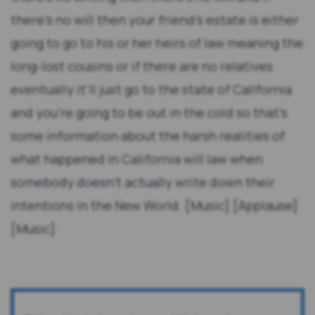
there's no will then your friend's estate is either
going to go to his or her heirs of law meaning the
long-lost cousins or if there are no relatives
eventually it'll just go to the state of California
and you're going to be out in the cold so that's
some information about the harsh realities of
what happened in California will law when
somebody doesn't actually write down their
intentions in the New World. [Music] [Applause]
[Music]