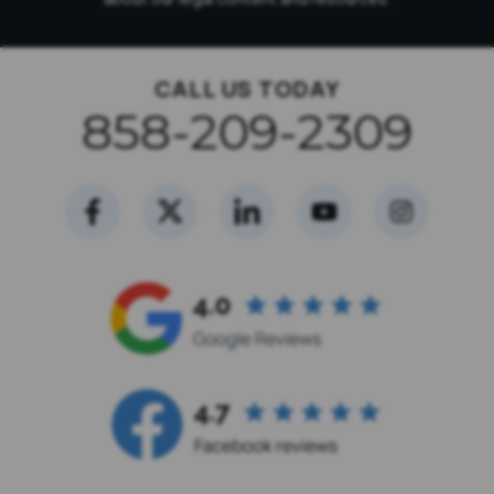
CALL US TODAY
858-209-2309