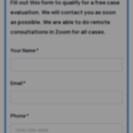
Fill out this form to qualify for a free case
evaluation. We will contact you as soon
as possible. We are able to do remote
consultations in Zoom for all cases.
Your Name
*
Email
*
Phone
*