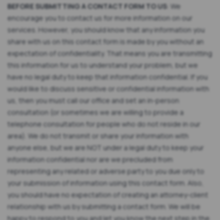
BEFORE SUBMITTING A CONTACT FORM TO US
: We
encourage you to contact us for more information on our
services. However, you should know that any information you
share with us on this contact form is made by you without an
expectation of confidentiality. That means you are transmitting
this information for us to understand your problem, but we
have no legal duty to keep that information confidential. If you
would like to discuss sensitive or confidential information with
us, then you must call our office and set an in-person
consultation (or sometimes we are willing to provide a
telephone consultation for people who do not reside in our
area). We do not transmit or share your information with
anyone else, but we are NOT under a legal duty to keep your
information confidential nor are we precluded from
representing any related or adverse party to you due only to
your submission of information using this contact form. Also,
you should have no expectation of creating an attorney-client
relationship with us by submitting a contact form. We will be
happy to respond to you and let you know the next step in the