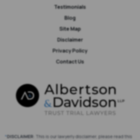
Testimonials
Blog
Site Map
Disclaimer
Privacy Policy
Contact Us
*
DISCLAIMER
: This is our lawyerly disclaimer, please read this