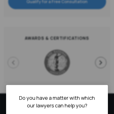
Qualify for a Free Consultation
AWARDS & CERTIFICATIONS
Do you have a matter with which
HOW CAN WE HELP
our lawyers can help you?