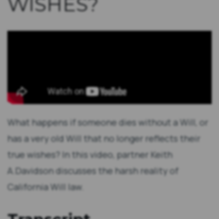
WISHES?
What happens if someone dies without a Will, or
has a very old Will that no longer reflects their
true wishes? In this video, partner Keith
A.Davidson discusses the harsh reality of
California Will law.