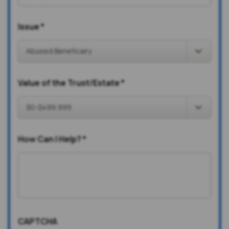
Issue
*
Value of the Trust/Estate
*
How Can I Help?
*
CAPTCHA