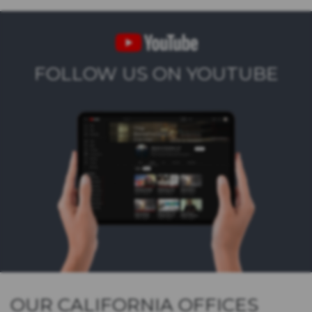
FOLLOW US ON YOUTUBE
OUR CALIFORNIA OFFICES