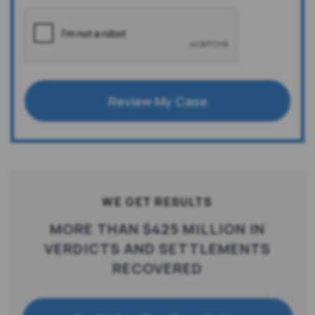
Review My Case
WE GET RESULTS
MORE THAN $425 MILLION IN
VERDICTS AND SETTLEMENTS
RECOVERED