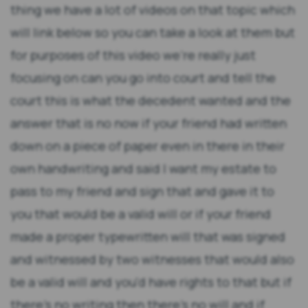
thing we have a lot of videos on that topic which
will link below so you can take a look at them but
for purposes of this video we're really just
focusing on can you go into court and tell the
court this is what the decedent wanted and the
answer that is no now if your friend had written
down on a piece of paper even in there in their
own handwriting and said I want my estate to
pass to my friend and sign that and gave it to
you that would be a valid will or if your friend
made a proper typewritten will that was signed
and witnessed by two witnesses that would also
be a valid will and you'd have rights to that but if
there's no writing then there's no will and if