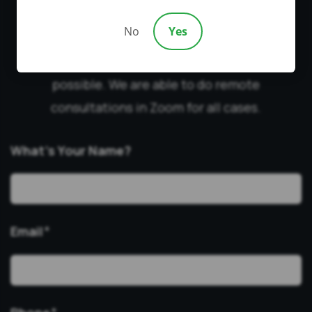
YOU?
No
Yes
Fill out this form to qualify for a free
consultation. We will contact you as soon as
possible. We are able to do remote
consultations in Zoom for all cases.
What’s Your Name?
Email
*