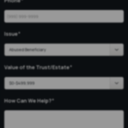
Phone
*
Issue
*
Value of the Trust/Estate
*
How Can We Help?
*