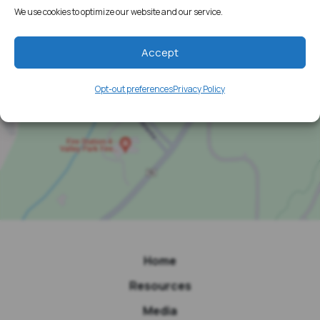
We use cookies to optimize our website and our service.
Accept
Opt-out preferences
Privacy Policy
Home
Resources
Media