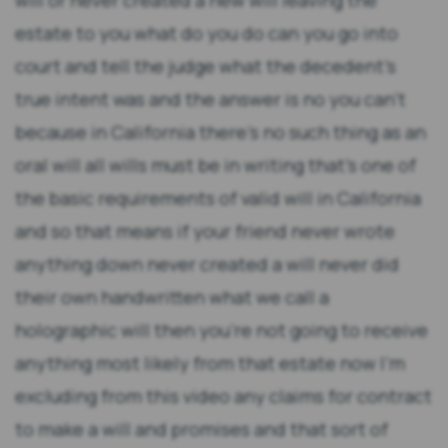
will or never created a new will leaving the
estate to you what do you do can you go into
court and tell the judge what the decedent's
true intent was and the answer is no you can't
because in California there's no such thing as an
oral will all wills must be in writing that's one of
the basic requirements of valid will in California
and so that means if your friend never wrote
anything down never created a will never did
their own handwritten what we call a
holographic will then you're not going to receive
anything most likely from that estate now I'm
excluding from this video any claims for contract
to make a will and promises and that sort of