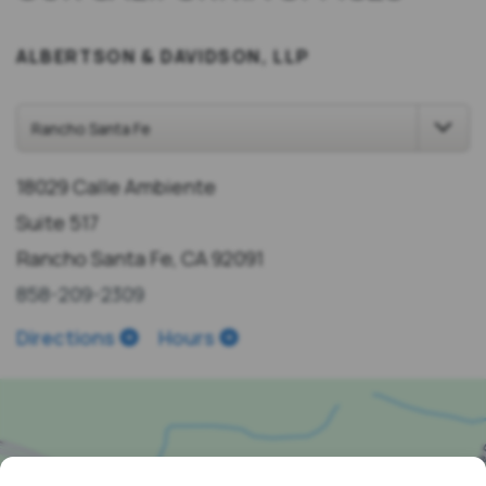
ALBERTSON & DAVIDSON, LLP
18029 Calle Ambiente
Suite 517
Rancho Santa Fe, CA 92091
858-209-2309
Directions
Hours